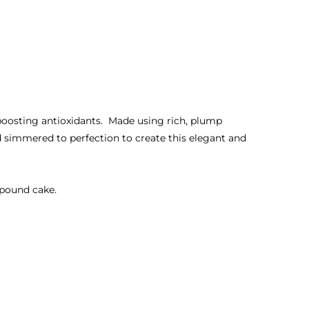
-boosting antioxidants. Made using rich, plump
d simmered to perfection to create this elegant and
r pound cake.