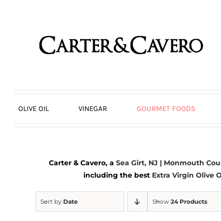
Skip
to
content
OLIVE OIL
VINEGAR
GOURMET FOODS
Carter & Cavero, a
Sea Girt, NJ | Monmouth Cou
including the best
Extra Virgin Olive O
Sort by
Date
Show
24 Products