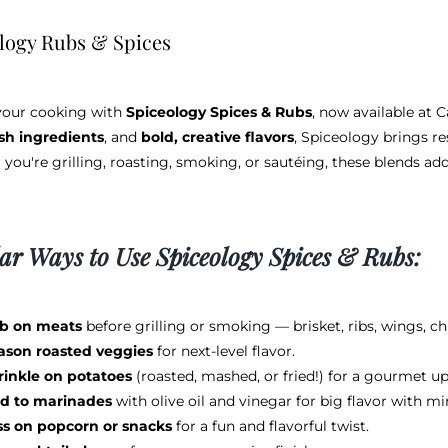
logy Rubs & Spices
your cooking with
Spiceology Spices & Rubs
, now available at 
esh ingredients
, and
bold, creative flavors
, Spiceology brings re
you're grilling, roasting, smoking, or sautéing, these blends ad
ar Ways to Use Spiceology Spices & Rubs:
b on meats
before grilling or smoking — brisket, ribs, wings, ch
ason roasted veggies
for next-level flavor.
rinkle on potatoes
(roasted, mashed, or fried!) for a gourmet u
d to marinades
with olive oil and vinegar for big flavor with mi
ss on popcorn or snacks
for a fun and flavorful twist.