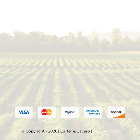
© Copyright - 2026 | Carter & Cavero |
WEBMASTER