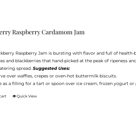
berry Raspberry Cardamom Jam
ckberry Raspberry Jam is bursting with flavor and full of health
ies and blackberries that hand-picked at the peak of ripeness an
tering spread.
Suggested Uses:
ve over waffles, crepes or oven-hot buttermilk biscuits.
 as a filling for a tart or spoon over ice cream, frozen yogurt o
cart
Quick View