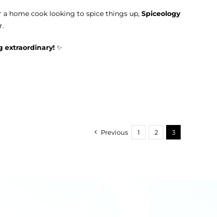
r a home cook looking to spice things up,
Spiceology
r.
g extraordinary!
✨
Previous
1
2
3