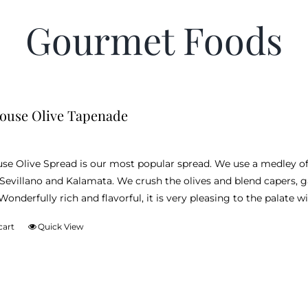
Gourmet Foods
ouse Olive Tapenade
e Olive Spread is our most popular spread. We use a medley of l
 Sevillano and Kalamata. We crush the olives and blend capers, ga
onderfully rich and flavorful, it is very pleasing to the palate wi
cart
Quick View