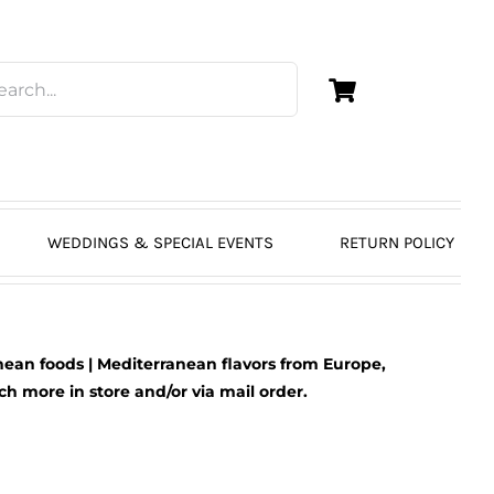
WEDDINGS & SPECIAL EVENTS
RETURN POLICY
ean foods | Mediterranean flavors from Europe,
 more in store and/or via mail order.