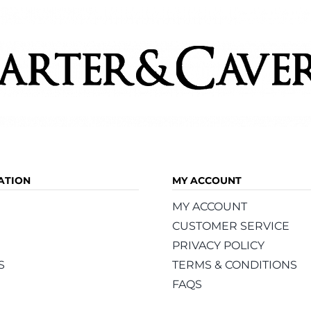
product
page
ATION
MY ACCOUNT
MY ACCOUNT
CUSTOMER SERVICE
PRIVACY POLICY
S
TERMS & CONDITIONS
FAQS