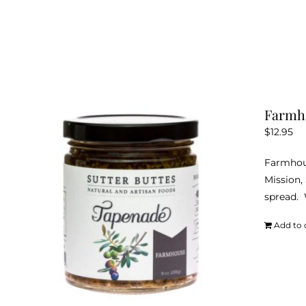
Farmh
$
12.95
Farmhous
Mission,
spread. W
Add to 