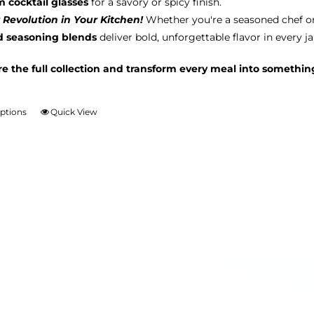
m cocktail glasses
for a savory or spicy finish.
 Revolution in Your Kitchen!
Whether you're a seasoned chef o
d seasoning blends
deliver bold, unforgettable flavor in every ja
re the full collection and transform every meal into somethin
options
Quick View
This
product
has
multiple
variants.
The
options
may
be
chosen
on
the