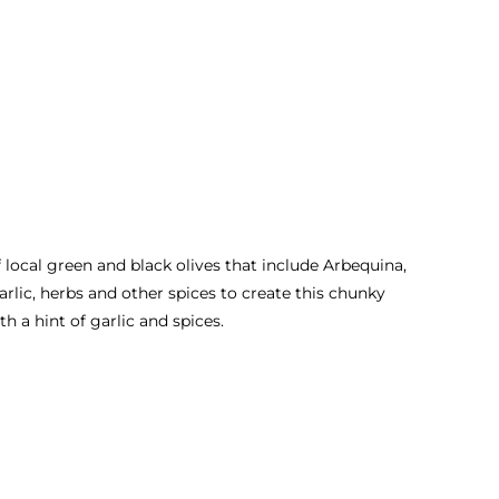
ocal green and black olives that include Arbequina,
rlic, herbs and other spices to create this chunky
th a hint of garlic and spices.