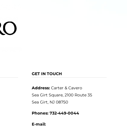
GET IN TOUCH
Address:
Carter & Cavero
Sea Girt Square, 2100 Route 35
Sea Girt, NJ 08750
Phones:
732-449-0044
E-mail: