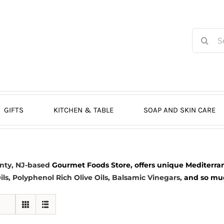
Search
for:
GIFTS
KITCHEN & TABLE
SOAP AND SKIN CARE
nty, NJ-based
Gourmet Foods Store, offers unique Mediterran
ils
, Polyphenol Rich Olive Oils,
Balsamic Vinegars
,
and so much