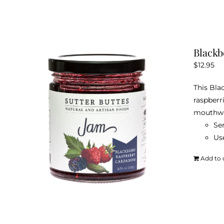
Black
$
12.95
This Bla
raspberr
mouthwa
Ser
Use
Add to 