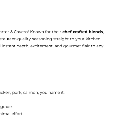
Carter & Cavero! Known for their
chef-crafted blends
,
staurant-quality seasoning straight to your kitchen.
d instant depth, excitement, and gourmet flair to any
icken, pork, salmon, you name it.
pgrade.
nimal effort.