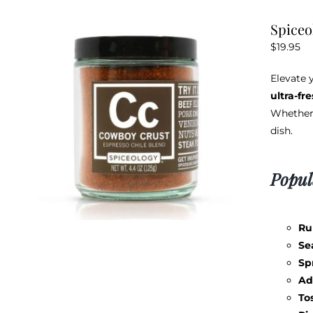
Spiceo
$
19.95
Elevate 
ultra-fr
Whether 
dish.
Popul
Ru
Se
Sp
Ad
To