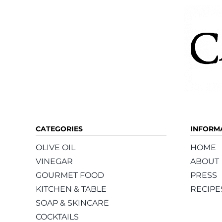
CATEGORIES
INFORM
OLIVE OIL
HOME
VINEGAR
ABOUT
GOURMET FOOD
PRESS
KITCHEN & TABLE
RECIPE
SOAP & SKINCARE
COCKTAILS