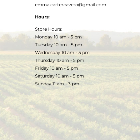
emma.cartercavero@gmail.com
Hours:
Store Hours:
Monday 10 am - 5 pm
Tuesday 10 am - 5 pm
Wednesday 10 am - 5 pm
Thursday 10 am - 5 pm
Friday 10 am - 5 pm
Saturday 10 am - 5 pm
Sunday 11 am - 3 pm