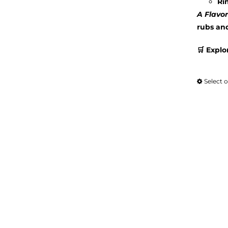
Ri
A Flavor
rubs an
🛒 Explo
Select 