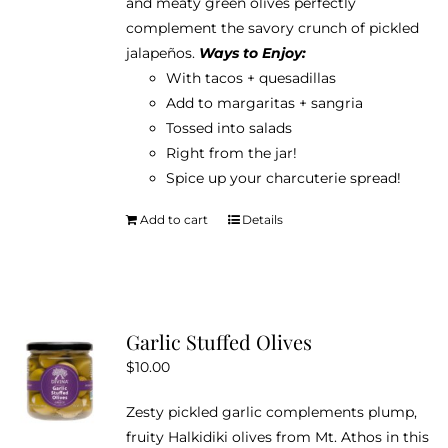
and meaty green olives perfectly
complement the savory crunch of pickled
jalapeños.
Ways to Enjoy:
With tacos + quesadillas
Add to margaritas + sangria
Tossed into salads
Right from the jar!
Spice up your charcuterie spread!
Add to cart
Details
Garlic Stuffed Olives
$
10.00
Zesty pickled garlic complements plump,
fruity Halkidiki olives from Mt. Athos in this