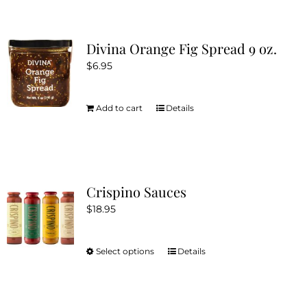
Divina Orange Fig Spread 9 oz.
$
6.95
Add to cart
Details
Crispino Sauces
$
18.95
Select options
Details
This
product
has
multiple