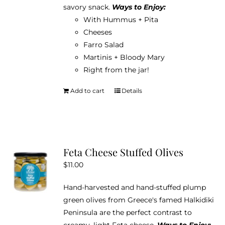
savory snack.
Ways to Enjoy:
With Hummus + Pita
Cheeses
Farro Salad
Martinis + Bloody Mary
Right from the jar!
Add to cart
Details
Feta Cheese Stuffed Olives
$
11.00
Hand-harvested and hand-stuffed plump
green olives from Greece's famed Halkidiki
Peninsula are the perfect contrast to
creamy, light Feta cheese.
Ways to Enjoy: