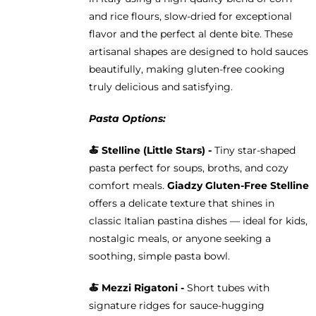
and rice flours, slow-dried for exceptional
flavor and the perfect al dente bite. These
artisanal shapes are designed to hold sauces
beautifully, making gluten-free cooking
truly delicious and satisfying.
Pasta Options:
🍝
Stelline (Little Stars) -
Tiny star-shaped
pasta perfect for soups, broths, and cozy
comfort meals.
Giadzy Gluten-Free Stelline
offers a delicate texture that shines in
classic Italian pastina dishes — ideal for kids,
nostalgic meals, or anyone seeking a
soothing, simple pasta bowl.
🍝
Mezzi Rigatoni -
Short tubes with
signature ridges for sauce-hugging