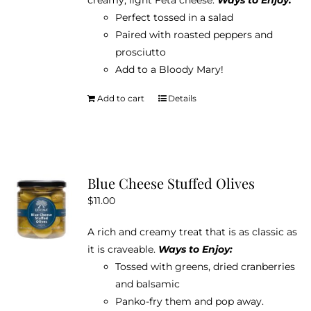
Perfect tossed in a salad
Paired with roasted peppers and
prosciutto
Add to a Bloody Mary!
Add to cart
Details
Blue Cheese Stuffed Olives
$
11.00
A rich and creamy treat that is as classic as
it is craveable.
Ways to Enjoy:
Tossed with greens, dried cranberries
and balsamic
Panko-fry them and pop away.