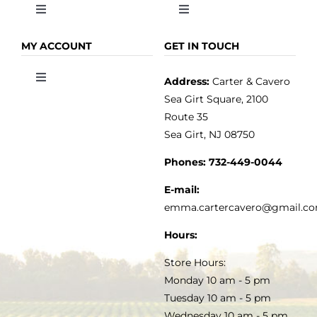
Toggle
Toggle
Navigation
Navigation
OLIVE OIL
HOME
MY ACCOUNT
GET IN TOUCH
Address:
Carter & Cavero
Toggle
VINEGAR
ABOUT
Navigation
Sea Girt Square, 2100
MY ACCOUNT
Route 35
Sea Girt, NJ 08750
GOURMET FOOD
PRESS
CUSTOMER SERVICE
Phones:
732-449-0044
KITCHEN & TABLE
RECIPES
E-mail:
PRIVACY POLICY
emma.cartercavero@gmail.c
SOAP & SKINCARE
Hours:
TERMS & CONDITIONS
Store Hours:
COCKTAILS
Monday 10 am - 5 pm
Tuesday 10 am - 5 pm
FAQS
Wednesday 10 am - 5 pm