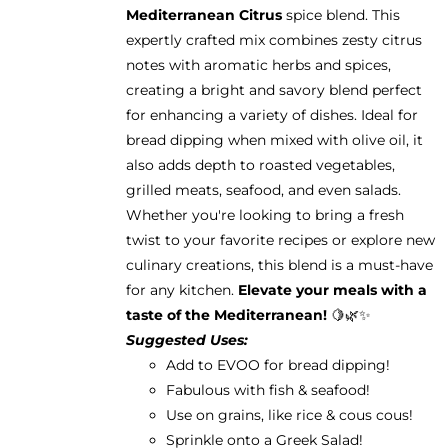
Mediterranean Citrus
spice blend. This
expertly crafted mix combines zesty citrus
notes with aromatic herbs and spices,
creating a bright and savory blend perfect
for enhancing a variety of dishes. Ideal for
bread dipping when mixed with olive oil, it
also adds depth to roasted vegetables,
grilled meats, seafood, and even salads.
Whether you're looking to bring a fresh
twist to your favorite recipes or explore new
culinary creations, this blend is a must-have
for any kitchen.
Elevate your meals with a
taste of the Mediterranean!
🍋🌿✨
Suggested Uses:
Add to EVOO for bread dipping!
Fabulous with fish & seafood!
Use on grains, like rice & cous cous!
Sprinkle onto a Greek Salad!