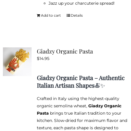
Jazz up your charcuterie spread!
Add to cart
Details
Giadzy Organic Pasta
$
14.95
Giadzy Organic Pasta – Authentic
Italian Artisan Shapes
🍝✨
Crafted in Italy using the highest-quality
organic semolina wheat,
Giadzy Organic
Pasta
brings true Italian tradition to your
kitchen. Slow-dried for maximum flavor and
texture, each pasta shape is designed to