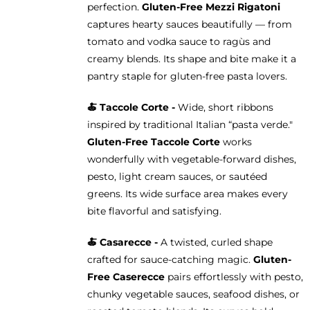
perfection.
Gluten-Free Mezzi Rigatoni
captures hearty sauces beautifully — from
tomato and vodka sauce to ragùs and
creamy blends. Its shape and bite make it a
pantry staple for gluten-free pasta lovers.
🍝 Taccole Corte -
Wide, short ribbons
inspired by traditional Italian “pasta verde."
Gluten-Free Taccole Corte
works
wonderfully with vegetable-forward dishes,
pesto, light cream sauces, or sautéed
greens. Its wide surface area makes every
bite flavorful and satisfying.
🍝 Casarecce -
A twisted, curled shape
crafted for sauce-catching magic.
Gluten-
Free Caserecce
pairs effortlessly with pesto,
chunky vegetable sauces, seafood dishes, or