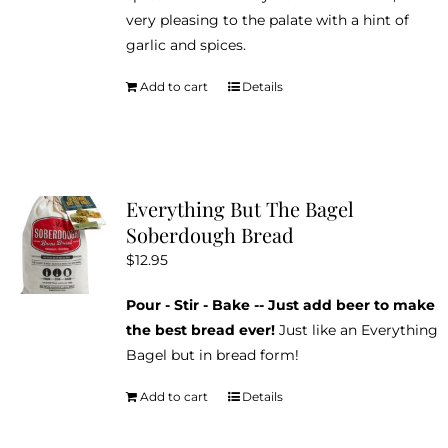
very pleasing to the palate with a hint of
garlic and spices.
Add to cart
Details
Everything But The Bagel
Soberdough Bread
$
12.95
Pour - Stir - Bake -- Just add beer to make
the best bread ever!
Just like an Everything
Bagel but in bread form!
Add to cart
Details