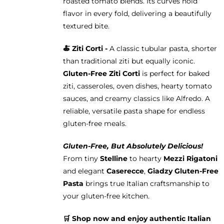
roasted tomato blends. Its curves hold
flavor in every fold, delivering a beautifully
textured bite.
🍝
Ziti Corti -
A classic tubular pasta, shorter
than traditional ziti but equally iconic.
Gluten-Free Ziti Corti
is perfect for baked
ziti, casseroles, oven dishes, hearty tomato
sauces, and creamy classics like Alfredo. A
reliable, versatile pasta shape for endless
gluten-free meals.
Gluten-Free, But Absolutely Delicious!
From tiny
Stelline
to hearty
Mezzi Rigatoni
and elegant
Caserecce
,
Giadzy Gluten-Free
Pasta
brings true Italian craftsmanship to
your gluten-free kitchen.
🛒 Shop now and enjoy authentic Italian