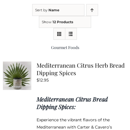
Sort by
Name
Kitchen & Table
Show
12 Products
Soap and Skin Care
Gourmet Foods
Weddings & Special Events
Mediterranean Citrus Herb Bread
Dipping Spices
Return Policy
$
12.95
Mediterranean Citrus Bread
Dipping Spices:
Experience the vibrant flavors of the
Mediterranean with Carter & Cavero’s