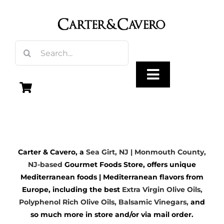
Skip
to
content
Search
for:
Toggle
Navigation
Olive Oil
Carter & Cavero, a
Sea Girt, NJ | Monmouth County,
Vinegar
NJ-based
Gourmet Foods Store, offers unique
Mediterranean foods | Mediterranean flavors from
Gourmet Foods
Europe, including the best
Extra Virgin Olive Oils
,
Polyphenol Rich Olive Oils,
Balsamic Vinegars
,
and
so much more in store and/or via mail order.
Gifts