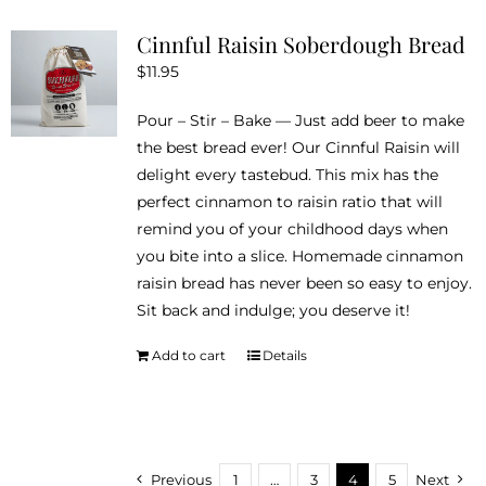
variants.
Cinnful Raisin Soberdough Bread
The
$
11.95
options
may
Pour – Stir – Bake — Just add beer to make
be
the best bread ever! Our Cinnful Raisin will
chosen
delight every tastebud. This mix has the
on
perfect cinnamon to raisin ratio that will
the
remind you of your childhood days when
product
you bite into a slice. Homemade cinnamon
page
raisin bread has never been so easy to enjoy.
Sit back and indulge; you deserve it!
Add to cart
Details
Previous
1
…
3
4
5
Next