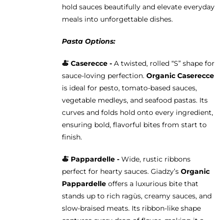
hold sauces beautifully and elevate everyday
meals into unforgettable dishes.
Pasta Options:
🍝 Caserecce -
A twisted, rolled “S” shape for
sauce-loving perfection.
Organic Caserecce
is ideal for pesto, tomato-based sauces,
vegetable medleys, and seafood pastas. Its
curves and folds hold onto every ingredient,
ensuring bold, flavorful bites from start to
finish.
🍝 Pappardelle -
Wide, rustic ribbons
perfect for hearty sauces. Giadzy’s
Organic
Pappardelle
offers a luxurious bite that
stands up to rich ragùs, creamy sauces, and
slow-braised meats. Its ribbon-like shape