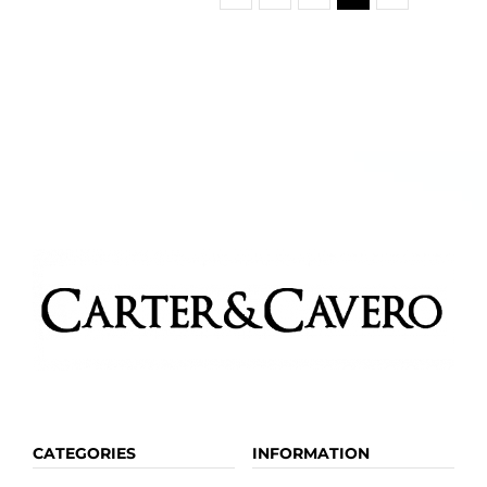
CATEGORIES
INFORMATION