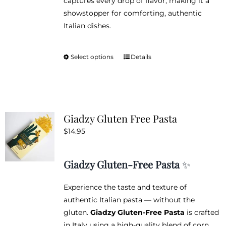
captures every drop of flavor, making it a
showstopper for comforting, authentic
Italian dishes.
Select options
Details
This
product
has
multiple
variants.
Giadzy Gluten Free Pasta
The
$
14.95
options
may
be
Giadzy Gluten-Free Pasta
✨
chosen
on
Experience the taste and texture of
the
authentic Italian pasta — without the
product
gluten.
Giadzy Gluten-Free Pasta
is crafted
page
in Italy using a high-quality blend of corn