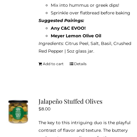
Mix into hummus or greek dips!
Sprinkle over flatbread before baking
Suggested Pairings:
Any C&C EVOO!
Meyer Lemon Olive Oil
Ingredients:
Citrus Peel, Salt, Basil, Crushed
Red Pepper | 5oz glass jar.
Add to cart
Details
Jalapeño Stuffed Olives
$
8.00
The key to this intriguing duo is the playful
contrast of flavor and texture. The buttery