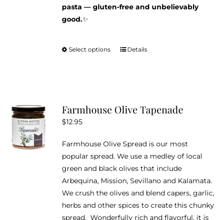
pasta — gluten-free and unbelievably
good.
✨
Select options
Details
This
product
has
multiple
variants.
Farmhouse Olive Tapenade
The
$
12.95
options
may
Farmhouse Olive Spread is our most
be
popular spread. We use a medley of local
chosen
green and black olives that include
on
Arbequina, Mission, Sevillano and Kalamata.
the
We crush the olives and blend capers, garlic,
product
herbs and other spices to create this chunky
page
spread. Wonderfully rich and flavorful, it is