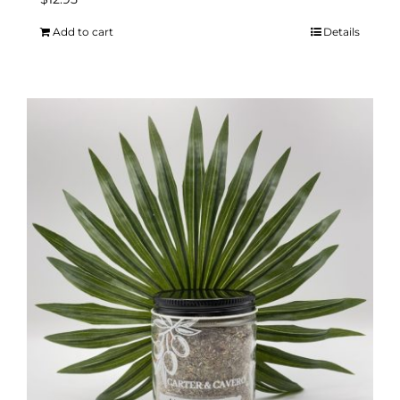
Add to cart
Details