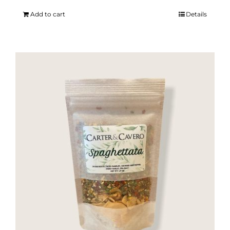
Add to cart
Details