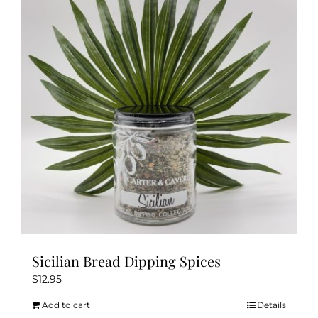
Sicilian Bread Dipping Spices
$
12.95
Add to cart
Details