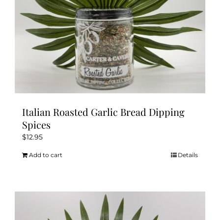
Italian Roasted Garlic Bread Dipping
Spices
$
12.95
Add to cart
Details