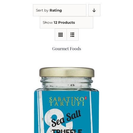
Sort by
Rating
Kitchen & Table
Show
12 Products
Soap and Skin Care
Gourmet Foods
Weddings & Special Events
Return Policy