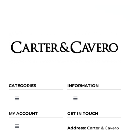
CATEGORIES
INFORMATION
Toggle
Toggle
Navigation
Navigation
OLIVE OIL
HOME
MY ACCOUNT
GET IN TOUCH
Address:
Carter & Cavero
Toggle