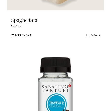
Spaghettata
$
8.95
Add to cart
Details