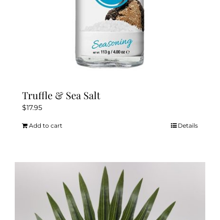
Truffle & Sea Salt
$
17.95
Add to cart
Details