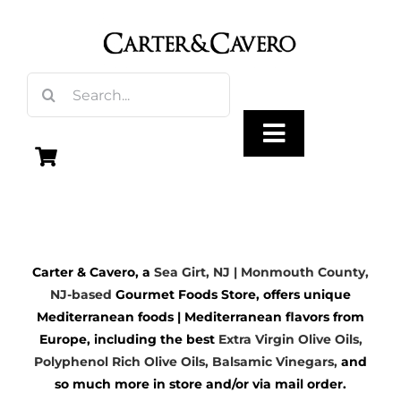
Skip
to
content
Search
for:
Toggle
Navigation
Olive Oil
Carter & Cavero, a
Sea Girt, NJ | Monmouth County,
Vinegar
NJ-based
Gourmet Foods Store, offers unique
Mediterranean foods | Mediterranean flavors from
Gourmet Foods
Europe, including the best
Extra Virgin Olive Oils
,
Polyphenol Rich Olive Oils,
Balsamic Vinegars
,
and
so much more in store and/or via mail order.
Gifts