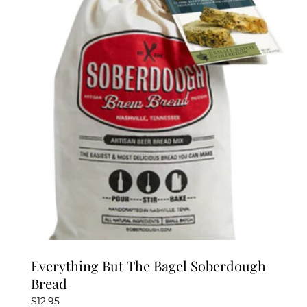
Everything But The Bagel Soberdough
Bread
$
12.95