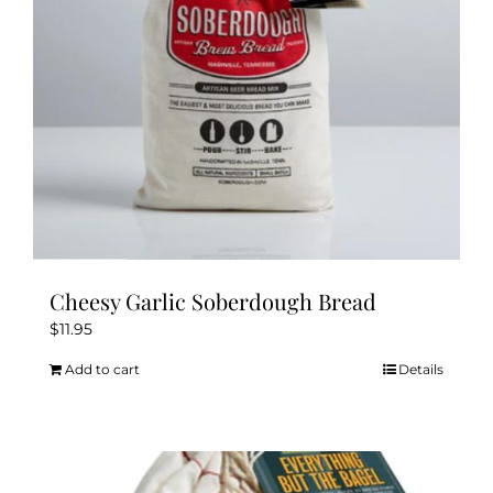
Cheesy Garlic Soberdough Bread
$
11.95
Add to cart
Details