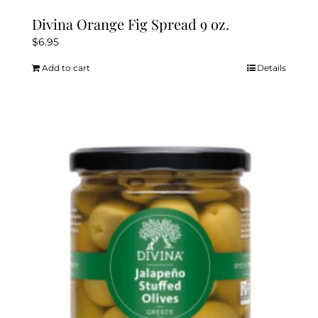
Divina Orange Fig Spread 9 oz.
$
6.95
Add to cart
Details