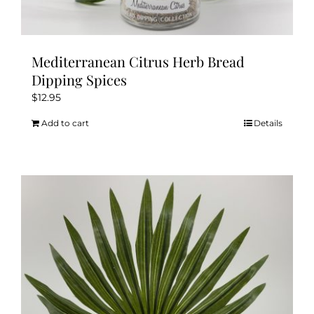
Mediterranean Citrus Herb Bread
Dipping Spices
$
12.95
Add to cart
Details