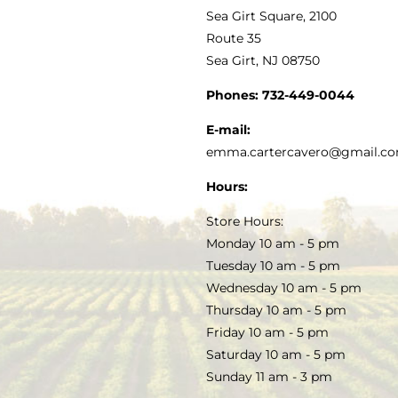
VINEGAR
ABOUT
Navigation
Sea Girt Square, 2100
MY ACCOUNT
Route 35
Sea Girt, NJ 08750
GOURMET FOOD
PRESS
CUSTOMER SERVICE
Phones:
732-449-0044
KITCHEN & TABLE
RECIPES
E-mail:
PRIVACY POLICY
emma.cartercavero@gmail.c
SOAP & SKINCARE
Hours:
TERMS & CONDITIONS
Store Hours:
COCKTAILS
Monday 10 am - 5 pm
Tuesday 10 am - 5 pm
FAQS
Wednesday 10 am - 5 pm
SALE
Thursday 10 am - 5 pm
Friday 10 am - 5 pm
Saturday 10 am - 5 pm
Sunday 11 am - 3 pm