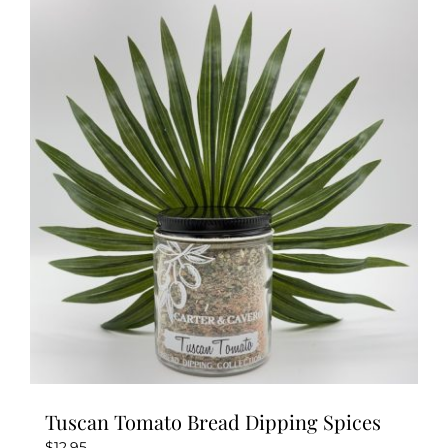
Tuscan Tomato Bread Dipping Spices
$
12.95