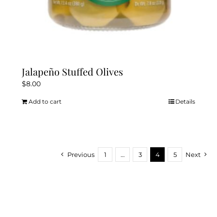
Jalapeño Stuffed Olives
$
8.00
Add to cart
Details
Previous
1
…
3
4
5
Next