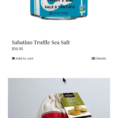
Sabatino Truffle Sea Salt
$
16.95
Add to cart
Details