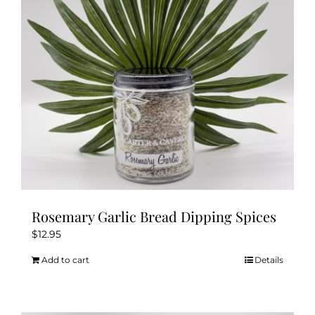
Rosemary Garlic Bread Dipping Spices
$
12.95
Add to cart
Details