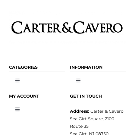
CATEGORIES
INFORMATION
Toggle
Toggle
Navigation
Navigation
OLIVE OIL
HOME
MY ACCOUNT
GET IN TOUCH
Address:
Carter & Cavero
Toggle
VINEGAR
ABOUT
Navigation
Sea Girt Square, 2100
MY ACCOUNT
Route 35
Sea Girt, NJ 08750