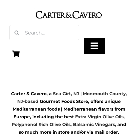
Skip
to
content
Search
for:
Toggle
Navigation
Olive Oil
Carter & Cavero, a
Sea Girt, NJ | Monmouth County,
Vinegar
NJ-based
Gourmet Foods Store, offers unique
Mediterranean foods | Mediterranean flavors from
Gourmet Foods
Europe, including the best
Extra Virgin Olive Oils
,
Polyphenol Rich Olive Oils,
Balsamic Vinegars
,
and
so much more in store and/or via mail order.
Gifts