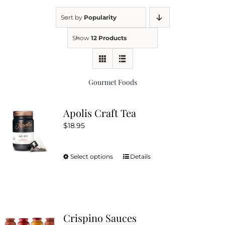
Sort by
Popularity
Kitchen & Table
Show
12 Products
Soap and Skin Care
Gourmet Foods
Weddings & Special Events
Apolis Craft Tea
$
18.95
Return Policy
Select options
Details
This
product
has
multiple
variants.
Crispino Sauces
The