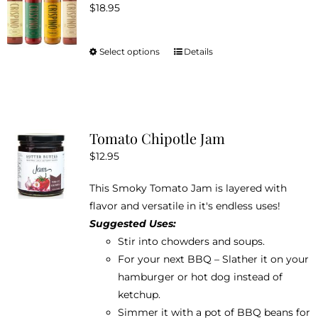
$
18.95
options
may
be
Select options
Details
This
chosen
product
on
has
the
multiple
product
variants.
Tomato Chipotle Jam
page
The
$
12.95
options
may
This Smoky Tomato Jam is layered with
be
flavor and versatile in it's endless uses!
chosen
Suggested Uses:
on
Stir into chowders and soups.
the
For your next BBQ – Slather it on your
product
hamburger or hot dog instead of
page
ketchup.
Simmer it with a pot of BBQ beans for