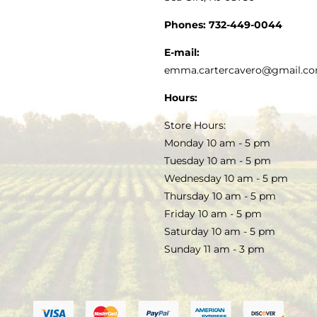
GOURMET FOOD
PRESS
CUSTOMER SERVICE
Phones:
732-449-0044
KITCHEN & TABLE
RECIPES
E-mail:
PRIVACY POLICY
emma.cartercavero@gmail.c
SOAP & SKINCARE
Hours:
TERMS & CONDITIONS
Store Hours:
COCKTAILS
Monday 10 am - 5 pm
Tuesday 10 am - 5 pm
FAQS
Wednesday 10 am - 5 pm
SALE
Thursday 10 am - 5 pm
Friday 10 am - 5 pm
Saturday 10 am - 5 pm
Sunday 11 am - 3 pm