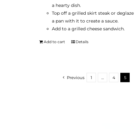
a hearty dish.
Top off a grilled skirt steak or deglaze
a pan with it to create a sauce.
Add to a grilled cheese sandwich.
Add to cart
Details
Previous
1
…
4
5