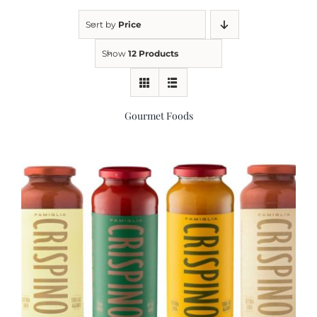
Sort by
Price
Kitchen & Table
Show
12 Products
Soap and Skin Care
Gourmet Foods
Weddings & Special Events
Return Policy