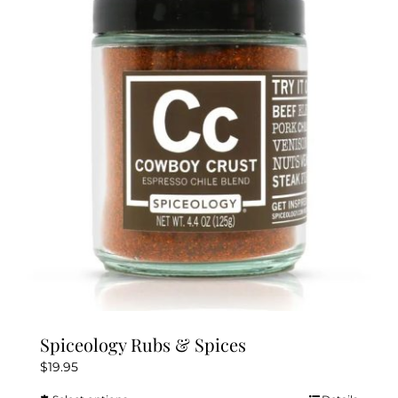
The
options
may
be
chosen
on
the
product
page
Spiceology Rubs & Spices
$
19.95