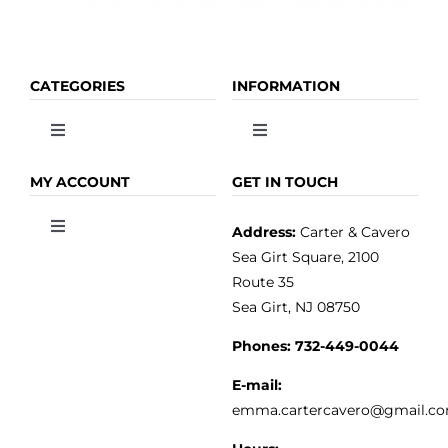
CATEGORIES
INFORMATION
Toggle
Toggle
Navigation
Navigation
OLIVE OIL
HOME
MY ACCOUNT
GET IN TOUCH
Address:
Carter & Cavero
Toggle
VINEGAR
ABOUT
Navigation
Sea Girt Square, 2100
MY ACCOUNT
Route 35
Sea Girt, NJ 08750
GOURMET FOOD
PRESS
CUSTOMER SERVICE
Phones:
732-449-0044
KITCHEN & TABLE
RECIPES
E-mail:
PRIVACY POLICY
emma.cartercavero@gmail.c
SOAP & SKINCARE