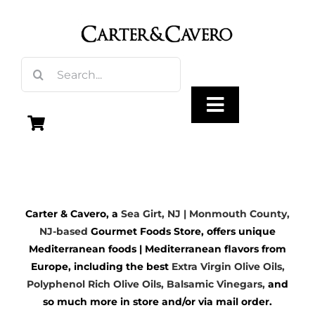
Skip
to
content
Search
for:
Toggle
Navigation
Olive Oil
Carter & Cavero, a
Sea Girt, NJ | Monmouth County,
Vinegar
NJ-based
Gourmet Foods Store, offers unique
Mediterranean foods | Mediterranean flavors from
Gourmet Foods
Europe, including the best
Extra Virgin Olive Oils
,
Polyphenol Rich Olive Oils,
Balsamic Vinegars
,
and
so much more in store and/or via mail order.
Gifts