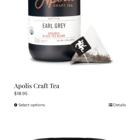
chosen
on
the
product
page
Apolis Craft Tea
$
18.95
Select options
Details
This
product
has
multiple
variants.