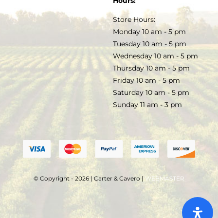
Hours:
TERMS & CONDITIONS
Store Hours:
COCKTAILS
Monday 10 am - 5 pm
Tuesday 10 am - 5 pm
FAQS
Wednesday 10 am - 5 pm
SALE
Thursday 10 am - 5 pm
Friday 10 am - 5 pm
Saturday 10 am - 5 pm
Sunday 11 am - 3 pm
© Copyright - 2026 | Carter & Cavero |
WEBMASTER