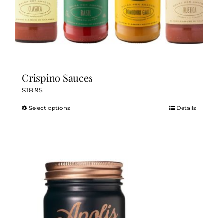
Crispino Sauces
$
18.95
Select options
Details
This
product
has
multiple
variants.
The
options
may
be