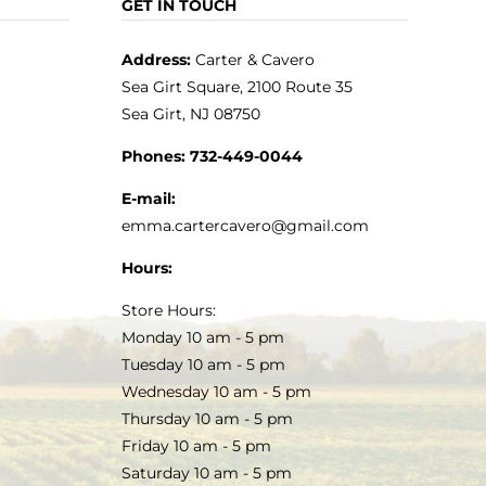
GET IN TOUCH
Address:
Carter & Cavero
Sea Girt Square, 2100 Route 35
Sea Girt, NJ 08750
Phones:
732-449-0044
E-mail:
emma.cartercavero@gmail.com
Hours:
Store Hours:
Monday 10 am - 5 pm
Tuesday 10 am - 5 pm
Wednesday 10 am - 5 pm
Thursday 10 am - 5 pm
Friday 10 am - 5 pm
Saturday 10 am - 5 pm