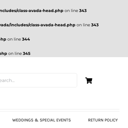
ncludes/class-avada-head.php
on line
343
ada/includes/class-avada-head.php
on line
343
php
on line
344
.php
on line
345
WEDDINGS & SPECIAL EVENTS
RETURN POLICY