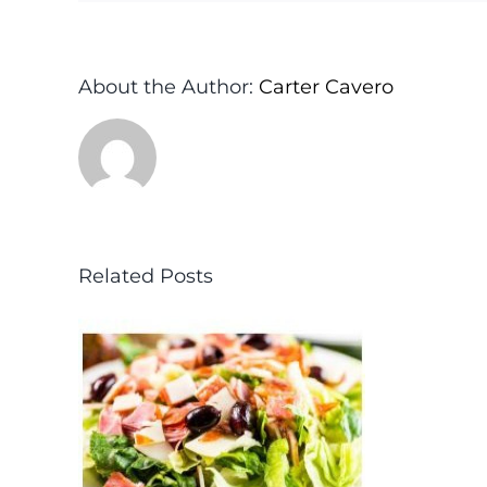
About the Author:
Carter Cavero
Related Posts