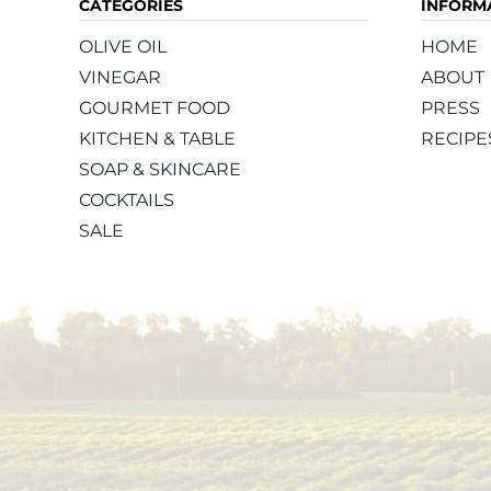
CATEGORIES
INFORM
OLIVE OIL
HOME
VINEGAR
ABOUT
GOURMET FOOD
PRESS
KITCHEN & TABLE
RECIPE
SOAP & SKINCARE
COCKTAILS
SALE