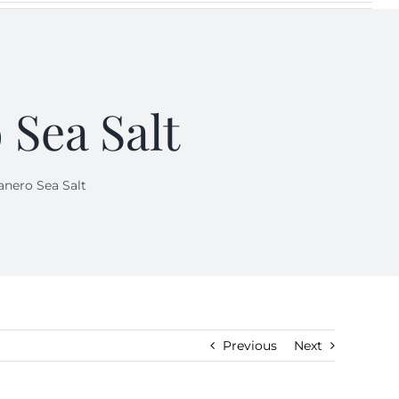
 Sea Salt
anero Sea Salt
Previous
Next