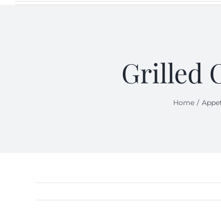
Grilled 
Home
Appet