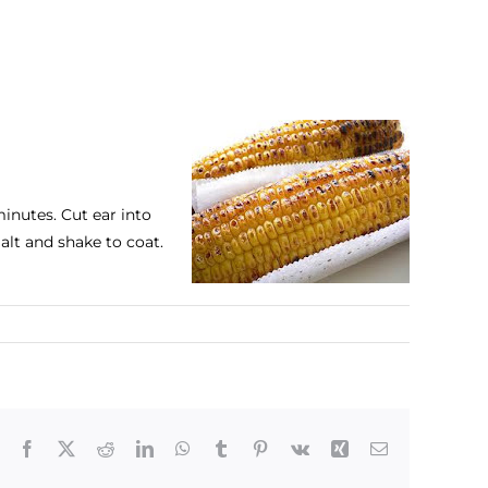
minutes. Cut ear into
alt and shake to coat.
Facebook
X
Reddit
LinkedIn
WhatsApp
Tumblr
Pinterest
Vk
Xing
Email