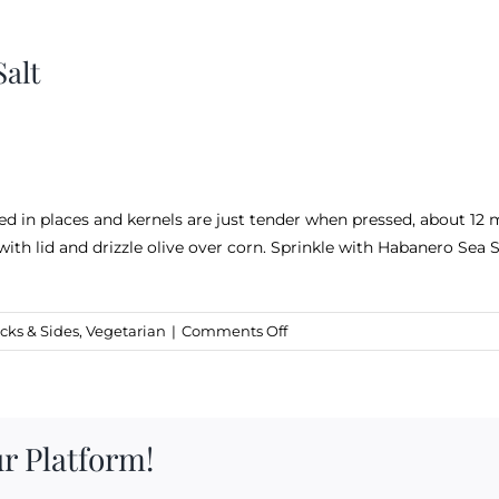
alt
ned in places and kernels are just tender when pressed, about 12 
with lid and drizzle olive over corn. Sprinkle with Habanero Sea S
on
cks & Sides
,
Vegetarian
|
Comments Off
Grilled
Corn
and
Habanero
r Platform!
Sea
Salt