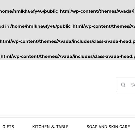
/home/nmlkh66fy46/public_html/wp-content/themes/Avada/i
ed in
/home/nmlkh66fy46/public_html/wp-content/themes/Av
html/wp-content/themes/Avada/includes/class-avada-head.
html/wp-content/themes/Avada/includes/class-avada-head
Search
for:
GIFTS
KITCHEN & TABLE
SOAP AND SKIN CARE