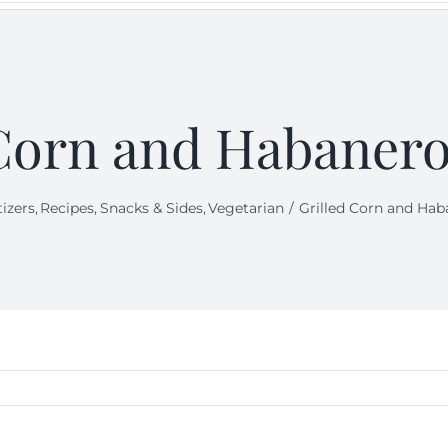
Corn and Habanero
izers
Recipes
Snacks & Sides
Vegetarian
Grilled Corn and Hab