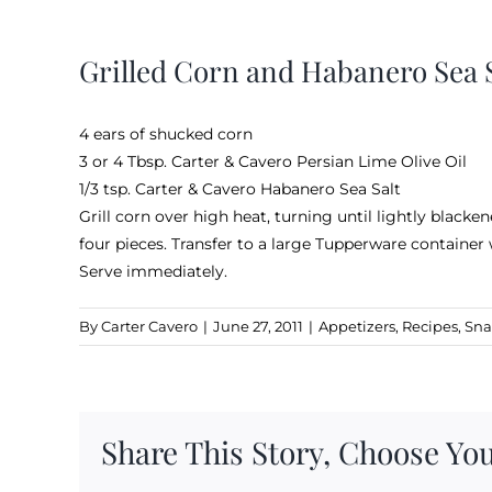
View
Larger
Grilled Corn and Habanero Sea S
Image
4 ears of shucked corn
3 or 4 Tbsp.
Carter & Cavero Persian Lime Olive Oil
1/3 tsp.
Carter & Cavero Habanero Sea Salt
Grill corn over high heat, turning until lightly blacke
four pieces. Transfer to a large Tupperware container 
Serve immediately.
By
Carter Cavero
|
June 27, 2011
|
Appetizers
,
Recipes
,
Sna
Share This Story, Choose You