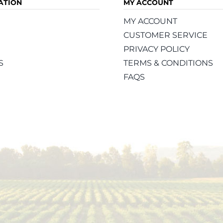
ATION
MY ACCOUNT
MY ACCOUNT
CUSTOMER SERVICE
PRIVACY POLICY
S
TERMS & CONDITIONS
FAQS