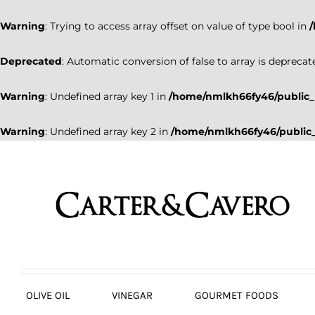
Warning
: Trying to access array offset on value of type bool in
Deprecated
: Automatic conversion of false to array is deprecat
Warning
: Undefined array key 1 in
/home/nmlkh66fy46/public_
Warning
: Undefined array key 2 in
/home/nmlkh66fy46/public_
Skip
to
content
OLIVE OIL
VINEGAR
GOURMET FOODS