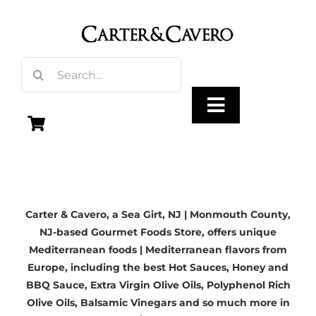
Skip
to
content
Search
for:
Toggle
Navigation
Olive Oil
Carter & Cavero, a
Sea Girt, NJ | Monmouth County,
Vinegar
NJ-based
Gourmet Foods Store, offers unique
Mediterranean foods | Mediterranean flavors from
Gourmet Foods
Europe, including the best Hot Sauces, Honey and
BBQ Sauce,
Extra Virgin Olive Oils
, Polyphenol Rich
Olive Oils,
Balsamic Vinegars
and so much more in
Gifts