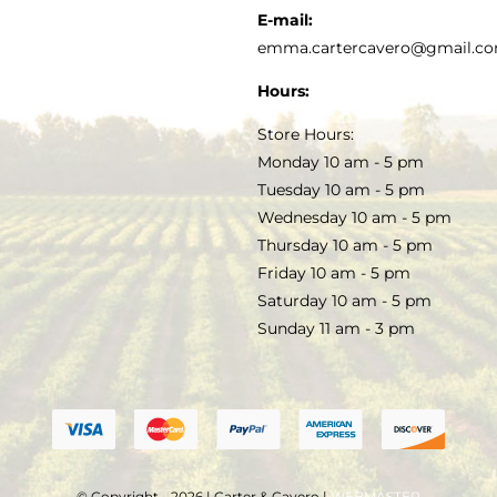
KITCHEN & TABLE
RECIPES
E-mail:
PRIVACY POLICY
emma.cartercavero@gmail.c
SOAP & SKINCARE
Hours:
TERMS & CONDITIONS
Store Hours:
COCKTAILS
Monday 10 am - 5 pm
Tuesday 10 am - 5 pm
FAQS
Wednesday 10 am - 5 pm
SALE
Thursday 10 am - 5 pm
Friday 10 am - 5 pm
Saturday 10 am - 5 pm
Sunday 11 am - 3 pm
© Copyright - 2026 | Carter & Cavero |
WEBMASTER