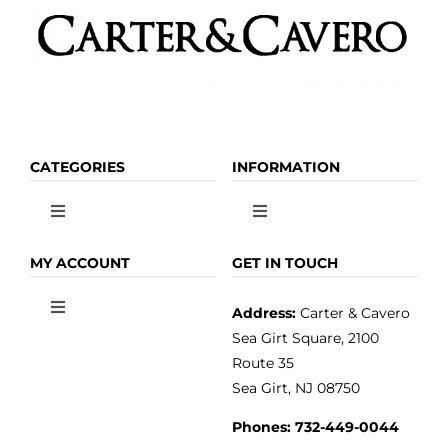
CATEGORIES
INFORMATION
Toggle
Toggle
Navigation
Navigation
OLIVE OIL
HOME
MY ACCOUNT
GET IN TOUCH
Address:
Carter & Cavero
Toggle
VINEGAR
ABOUT
Navigation
Sea Girt Square, 2100
MY ACCOUNT
Route 35
Sea Girt, NJ 08750
GOURMET FOOD
PRESS
CUSTOMER SERVICE
Phones:
732-449-0044