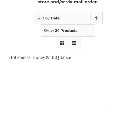
store and/or via mail order.
Kitchen & Table
Sort by
Date
Show
24 Products
Soap and Skin Care
Hot Sauces, Honey & BBQ Sauce
Weddings & Special Events
Return Policy