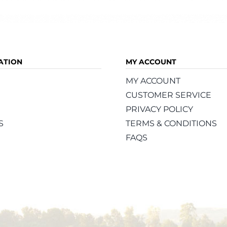
ATION
MY ACCOUNT
MY ACCOUNT
CUSTOMER SERVICE
PRIVACY POLICY
S
TERMS & CONDITIONS
FAQS