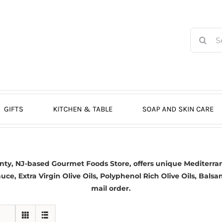
Search
for:
GIFTS
KITCHEN & TABLE
SOAP AND SKIN CARE
nty, NJ-based
Gourmet Foods Store, offers unique Mediterran
auce,
Extra Virgin Olive Oils
, Polyphenol Rich Olive Oils,
Balsa
mail order.