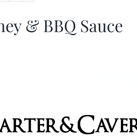
ney & BBQ Sauce