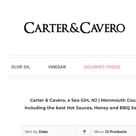
Skip
to
content
OLIVE OIL
VINEGAR
GOURMET FOODS
Carter & Cavero, a
Sea Girt, NJ | Monmouth Cou
including the best Hot Sauces, Honey and BBQ S
Sort by
Date
Show
12 Products