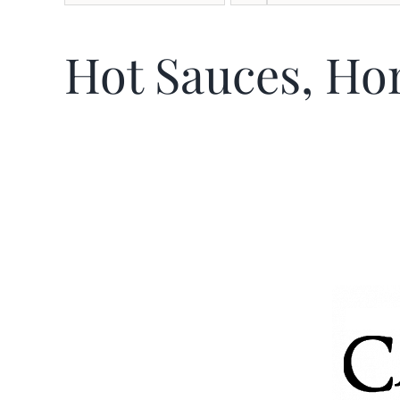
Hot Sauces, Ho