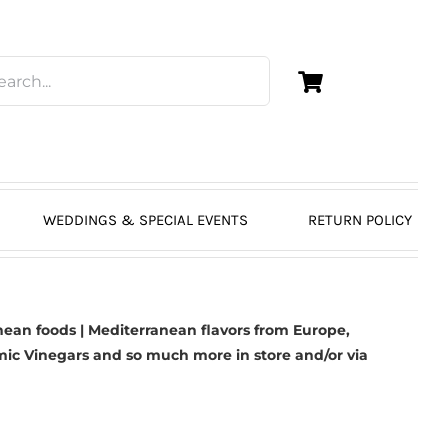
WEDDINGS & SPECIAL EVENTS
RETURN POLICY
ean foods | Mediterranean flavors from Europe,
mic Vinegars
and so much more in store and/or via