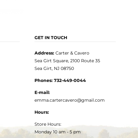
GET IN TOUCH
Address:
Carter & Cavero
Sea Girt Square, 2100 Route 35
Sea Girt, NJ 08750
Phones:
732-449-0044
E-mail:
emma.cartercavero@gmail.com
Hours:
Store Hours:
Monday 10 am - 5 pm