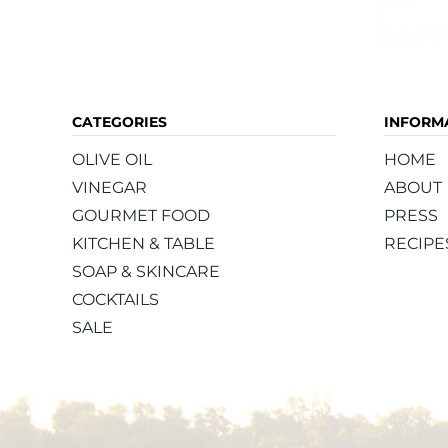
CATEGORIES
INFORM
OLIVE OIL
HOME
VINEGAR
ABOUT
GOURMET FOOD
PRESS
KITCHEN & TABLE
RECIPE
SOAP & SKINCARE
COCKTAILS
SALE