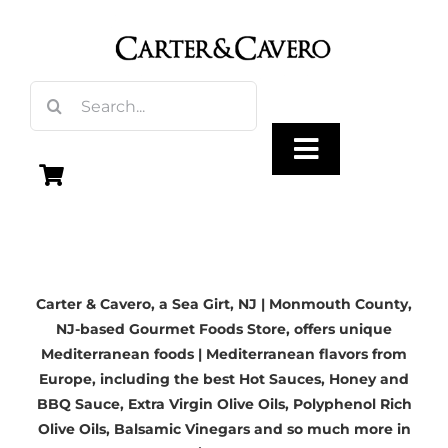
Skip
to
content
Search
for:
Toggle
Navigation
Olive Oil
Carter & Cavero, a
Sea Girt, NJ | Monmouth County,
Vinegar
NJ-based
Gourmet Foods Store, offers unique
Mediterranean foods | Mediterranean flavors from
Gourmet Foods
Europe, including the best Hot Sauces, Honey and
BBQ Sauce,
Extra Virgin Olive Oils
, Polyphenol Rich
Olive Oils,
Balsamic Vinegars
and so much more in
Gifts