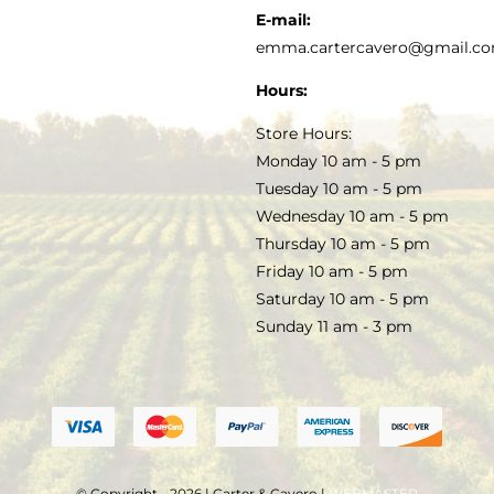
KITCHEN & TABLE
RECIPES
E-mail:
PRIVACY POLICY
emma.cartercavero@gmail.c
SOAP & SKINCARE
Hours:
TERMS & CONDITIONS
Store Hours:
COCKTAILS
Monday 10 am - 5 pm
Tuesday 10 am - 5 pm
FAQS
Wednesday 10 am - 5 pm
SALE
Thursday 10 am - 5 pm
Friday 10 am - 5 pm
Saturday 10 am - 5 pm
Sunday 11 am - 3 pm
© Copyright - 2026 | Carter & Cavero |
WEBMASTER