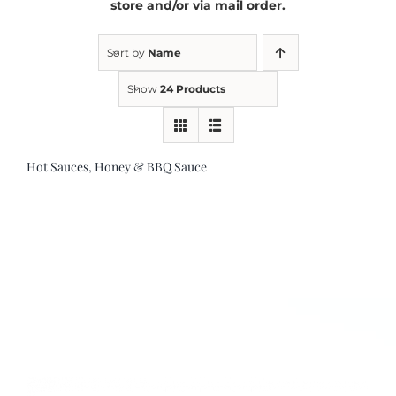
store and/or via mail order.
Kitchen & Table
Sort by
Name
Show
24 Products
Soap and Skin Care
Hot Sauces, Honey & BBQ Sauce
Weddings & Special Events
Return Policy