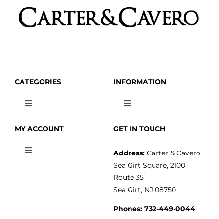
CATEGORIES
INFORMATION
Toggle
Toggle
Navigation
Navigation
OLIVE OIL
HOME
MY ACCOUNT
GET IN TOUCH
Address:
Carter & Cavero
Toggle
VINEGAR
ABOUT
Navigation
Sea Girt Square, 2100
MY ACCOUNT
Route 35
Sea Girt, NJ 08750
GOURMET FOOD
PRESS
CUSTOMER SERVICE
Phones:
732-449-0044