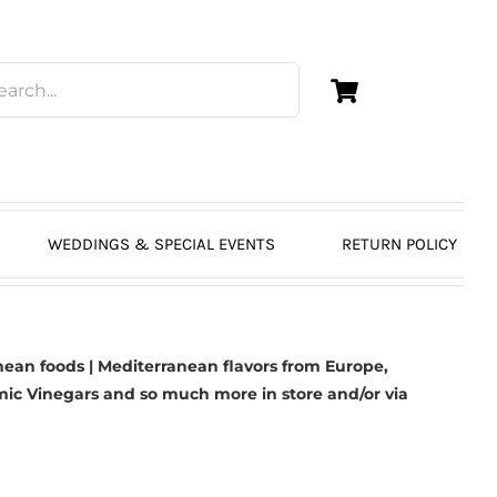
WEDDINGS & SPECIAL EVENTS
RETURN POLICY
ean foods | Mediterranean flavors from Europe,
mic Vinegars
and so much more in store and/or via