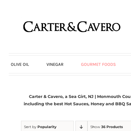
Skip
to
content
OLIVE OIL
VINEGAR
GOURMET FOODS
Carter & Cavero, a
Sea Girt, NJ | Monmouth Cou
including the best Hot Sauces, Honey and BBQ S
Sort by
Popularity
Show
36 Products