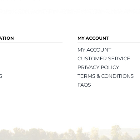
ATION
MY ACCOUNT
MY ACCOUNT
CUSTOMER SERVICE
PRIVACY POLICY
S
TERMS & CONDITIONS
FAQS