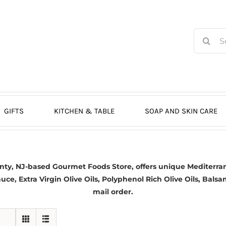
Search
for:
GIFTS
KITCHEN & TABLE
SOAP AND SKIN CARE
nty, NJ-based
Gourmet Foods Store, offers unique Mediterran
auce,
Extra Virgin Olive Oils
, Polyphenol Rich Olive Oils,
Balsa
mail order.