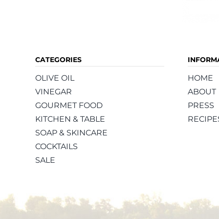
CATEGORIES
INFORM
OLIVE OIL
HOME
VINEGAR
ABOUT
GOURMET FOOD
PRESS
KITCHEN & TABLE
RECIPE
SOAP & SKINCARE
COCKTAILS
SALE