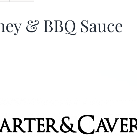
ney & BBQ Sauce