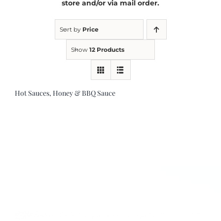
store and/or via mail order.
Kitchen & Table
Sort by
Price
Show
12 Products
Soap and Skin Care
Hot Sauces, Honey & BBQ Sauce
Weddings & Special Events
Return Policy