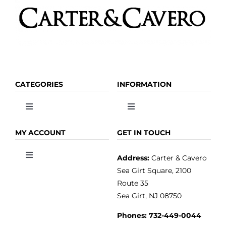
CATEGORIES
INFORMATION
Toggle
Toggle
Navigation
Navigation
OLIVE OIL
HOME
MY ACCOUNT
GET IN TOUCH
Address:
Carter & Cavero
Toggle
VINEGAR
ABOUT
Navigation
Sea Girt Square, 2100
MY ACCOUNT
Route 35
Sea Girt, NJ 08750
GOURMET FOOD
PRESS
CUSTOMER SERVICE
Phones:
732-449-0044