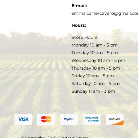
KITCHEN & TABLE
RECIPES
E-mail:
PRIVACY POLICY
emma.cartercavero@gmail.c
SOAP & SKINCARE
Hours:
TERMS & CONDITIONS
Store Hours:
COCKTAILS
Monday 10 am - 5 pm
Tuesday 10 am - 5 pm
FAQS
Wednesday 10 am - 5 pm
SALE
Thursday 10 am - 5 pm
Friday 10 am - 5 pm
Saturday 10 am - 5 pm
Sunday 11 am - 3 pm
© Copyright - 2026 | Carter & Cavero |
WEBMASTER