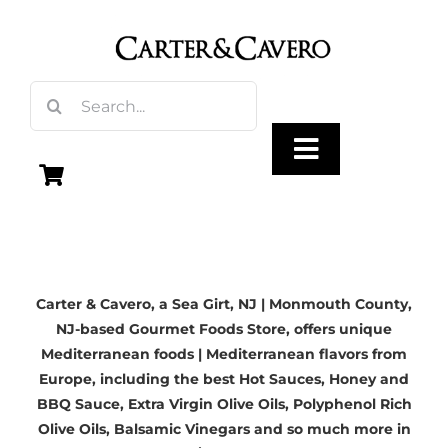
Skip
to
content
Search
for:
Toggle
Navigation
Olive Oil
Carter & Cavero, a
Sea Girt, NJ | Monmouth County,
Vinegar
NJ-based
Gourmet Foods Store, offers unique
Mediterranean foods | Mediterranean flavors from
Gourmet Foods
Europe, including the best Hot Sauces, Honey and
BBQ Sauce,
Extra Virgin Olive Oils
, Polyphenol Rich
Olive Oils,
Balsamic Vinegars
and so much more in
Gifts