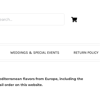
WEDDINGS & SPECIAL EVENTS
RETURN POLICY
diterranean flavors from Europe, including the
ail order on this website.