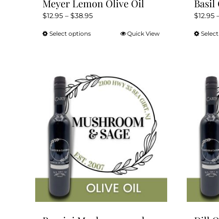
Meyer Lemon Olive Oil
Basil 
Price
$
12.95
–
$
38.95
$
12.95
range:
Select options
Quick View
Select
This
$12.95
product
through
has
$38.95
multiple
variants.
The
options
may
be
chosen
on
the
product
page