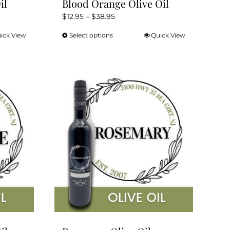
il
Blood Orange Olive Oil
Price
$
12.95
–
$
38.95
range:
ick View
Select options
Quick View
This
$12.95
product
through
has
$38.95
multiple
variants.
The
options
may
be
chosen
on
the
product
page