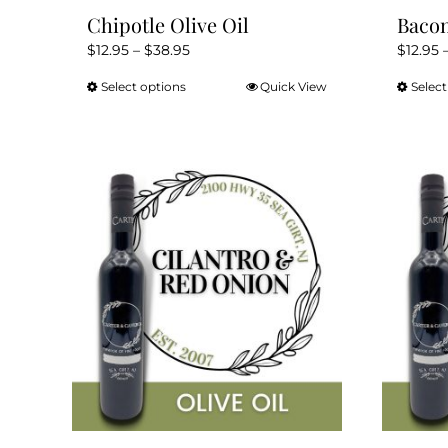
Chipotle Olive Oil
Bacon
Price
$
12.95
–
$
38.95
$
12.95
range:
Select options
Quick View
Select
This
$12.95
product
through
has
$38.95
multiple
variants.
The
options
may
be
chosen
on
the
product
page