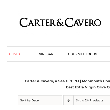
Skip
to
content
OLIVE OIL
VINEGAR
GOURMET FOODS
Carter & Cavero, a
Sea Girt, NJ
| Monmouth Count
best Extra Virgin Olive O
Sort by
Date
Show
24 Products