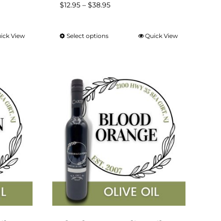
Price
$
12.95
–
$
38.95
range:
$12.95
ick View
Select options
Quick View
This
through
product
$38.95
has
multiple
variants.
The
options
may
be
chosen
on
the
product
page