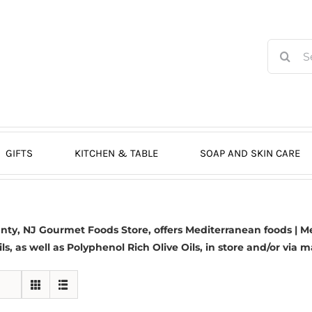
Search
for:
GIFTS
KITCHEN & TABLE
SOAP AND SKIN CARE
y, NJ Gourmet Foods Store, offers Mediterranean foods | Me
ils, as well as Polyphenol Rich Olive Oils, in store and/or via m