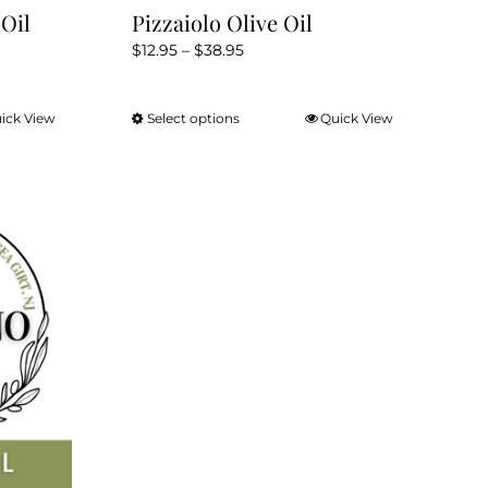
Oil
Pizzaiolo Olive Oil
Price
$
12.95
–
$
38.95
range:
$12.95
ick View
Select options
Quick View
This
through
product
$38.95
has
multiple
variants.
The
options
may
be
chosen
on
the
product
page