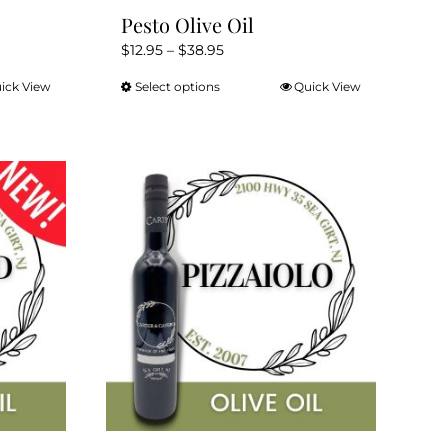
Pesto Olive Oil
Price
$
12.95
–
$
38.95
range:
ick View
Select options
Quick View
This
$12.95
product
through
has
$38.95
multiple
variants.
The
options
may
be
chosen
on
the
product
page