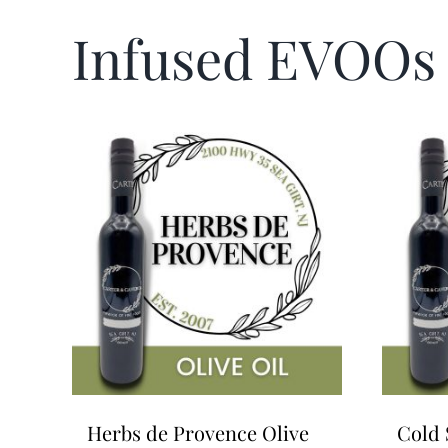
Infused EVOOs
Herbs de Provence Olive
Cold 