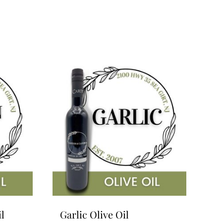
l
Garlic Olive Oil