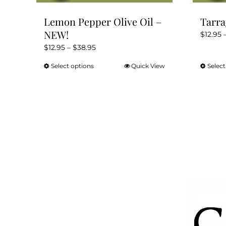
Lemon Pepper Olive Oil –
Tarra
NEW!
$
12.95
Price
$
12.95
–
$
38.95
range:
Select options
Quick View
Select
This
$12.95
product
through
has
$38.95
multiple
variants.
The
options
may
be
chosen
on
the
product