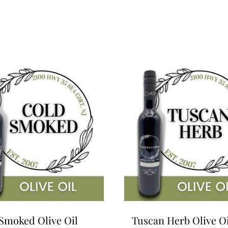
Smoked Olive Oil
Tuscan Herb Olive Oi