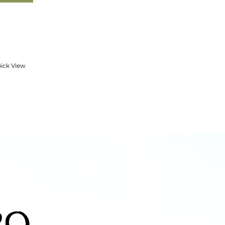
ick View