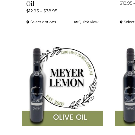
Oil
$
12.95
Price
$
12.95
–
$
38.95
range:
Select options
Quick View
Select
This
$12.95
product
through
has
$38.95
multiple
variants.
The
options
may
be
chosen
on
the
product
page