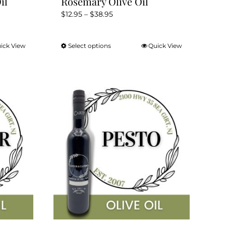
il
Rosemary Olive Oil
Price
$
12.95
–
$
38.95
range:
$12.95
ick View
Select options
Quick View
This
through
product
$38.95
has
multiple
variants.
The
options
may
be
chosen
on
the
product
page