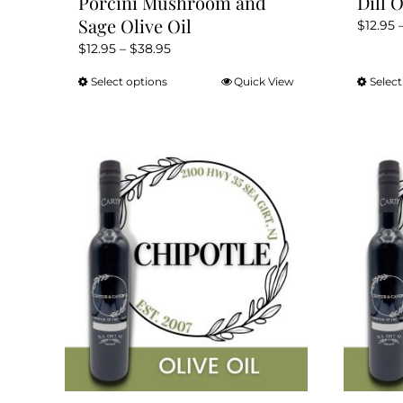
Porcini Mushroom and
Dill O
Sage Olive Oil
$
12.95
Price
$
12.95
–
$
38.95
range:
Select options
Quick View
Select
This
$12.95
product
through
has
$38.95
multiple
variants.
The
options
may
be
chosen
on
the
product
page