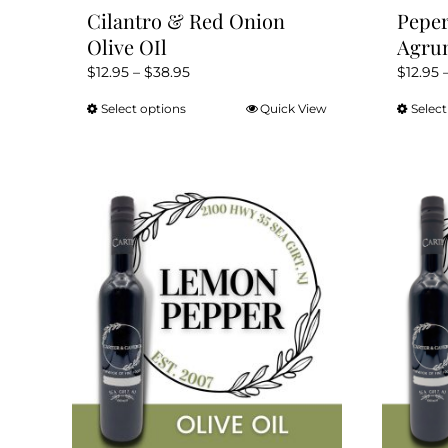
Cilantro & Red Onion
Peper
Olive OIl
Agrum
Price
$
12.95
–
$
38.95
$
12.95
range:
Select options
Quick View
Select
This
$12.95
product
through
has
$38.95
multiple
variants.
The
options
may
be
chosen
on
the
product
page