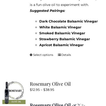
product
is a fun olive oil to experiment with.
page
Suggested Pairings:
Dark Chocolate Balsamic Vinegar
White Balsamic Vinegar
Smoked Balsamic Vinegar
Strawberry Balsamic Vinegar
Apricot Balsamic Vinegar
Select options
Details
This
product
has
multiple
variants.
Rosemary Olive Oil
The
Price
$
12.95
–
$
38.95
options
range:
may
$12.95
be
Rosemary Olive Oil
🌿🫒✨