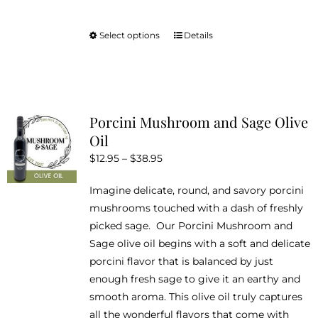
Select options
Details
This
product
has
multiple
variants.
Porcini Mushroom and Sage Olive
The
Oil
options
Price
$
12.95
–
$
38.95
may
range:
be
Imagine delicate, round, and savory porcini
$12.95
chosen
mushrooms touched with a dash of freshly
through
on
picked sage. Our Porcini Mushroom and
$38.95
the
Sage olive oil begins with a soft and delicate
product
porcini flavor that is balanced by just
page
enough fresh sage to give it an earthy and
smooth aroma. This olive oil truly captures
all the wonderful flavors that come with