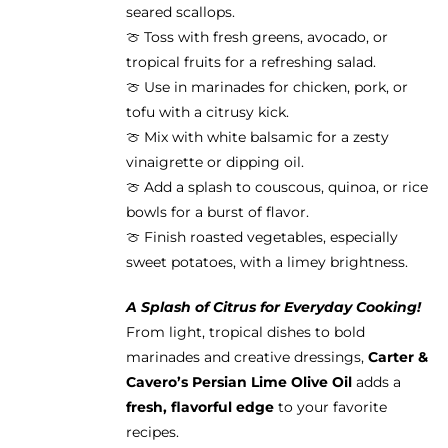
seared scallops.
🍈 Toss with fresh greens, avocado, or
tropical fruits for a refreshing salad.
🍈 Use in marinades for chicken, pork, or
tofu with a citrusy kick.
🍈 Mix with white balsamic for a zesty
vinaigrette or dipping oil.
🍈 Add a splash to couscous, quinoa, or rice
bowls for a burst of flavor.
🍈 Finish roasted vegetables, especially
sweet potatoes, with a limey brightness.
A Splash of Citrus for Everyday Cooking!
From light, tropical dishes to bold
marinades and creative dressings,
Carter &
Cavero’s Persian Lime Olive Oil
adds a
fresh, flavorful edge
to your favorite
recipes.