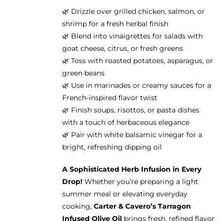
🌿 Drizzle over grilled chicken, salmon, or
shrimp for a fresh herbal finish
🌿 Blend into vinaigrettes for salads with
goat cheese, citrus, or fresh greens
🌿 Toss with roasted potatoes, asparagus, or
green beans
🌿 Use in marinades or creamy sauces for a
French-inspired flavor twist
🌿 Finish soups, risottos, or pasta dishes
with a touch of herbaceous elegance
🌿 Pair with white balsamic vinegar for a
bright, refreshing dipping oil
A Sophisticated Herb Infusion in Every
Drop!
Whether you’re preparing a light
summer meal or elevating everyday
cooking,
Carter & Cavero’s Tarragon
Infused Olive Oil
brings fresh, refined flavor