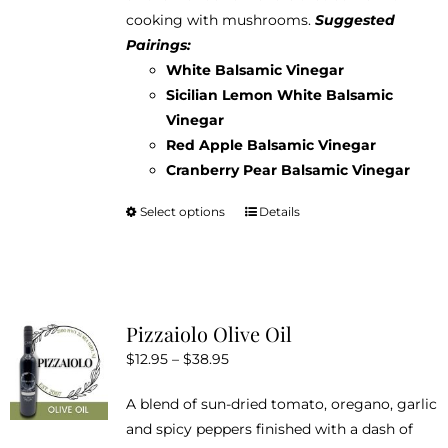
cooking with mushrooms.
Suggested
Pairings:
White Balsamic Vinegar
Sicilian Lemon White Balsamic
Vinegar
Red Apple Balsamic Vinegar
Cranberry Pear Balsamic Vinegar
Select options
Details
This
product
has
multiple
variants.
Pizzaiolo Olive Oil
The
Price
$
12.95
–
$
38.95
options
range:
may
A blend of sun-dried tomato, oregano, garlic
$12.95
be
and spicy peppers finished with a dash of
through
chosen