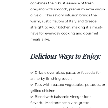
product
combines the robust essence of fresh
page
oregano with smooth, premium extra virgin
olive oil. This savory infusion brings the
warm, rustic flavors of Italy and Greece
straight to your kitchen, making it a must-
have for everyday cooking and gourmet
meals alike.
Delicious Ways to Enjoy:
🌿 Drizzle over pizza, pasta, or focaccia for
an herby finishing touch
🌿 Toss with roasted vegetables, potatoes, or
grilled chicken
🌿 Blend with balsamic vinegar for a
flavorful Mediterranean vinaigrette