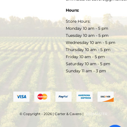
SOAP & SKINCARE
Hours:
TERMS & CONDITIONS
Store Hours:
COCKTAILS
Monday 10 am - 5 pm
Tuesday 10 am - 5 pm
FAQS
Wednesday 10 am - 5 pm
SALE
Thursday 10 am - 5 pm
Friday 10 am - 5 pm
Saturday 10 am - 5 pm
Sunday 11 am - 3 pm
© Copyright - 2026 | Carter & Cavero |
WEBMASTER