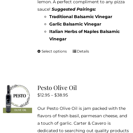
lemon. A perfect compliment to any pizza
$38.95
on
sauce!
Suggested Pairings:
the
Traditional Balsamic Vinegar
product
Garlic Balsamic Vinegar
page
Italian Herbs of Naples Balsamic
Vinegar
Select options
Details
This
product
has
multiple
variants.
Pesto Olive Oil
The
Price
$
12.95
–
$
38.95
options
range:
may
Our Pesto Olive Oil is jam packed with the
$12.95
be
flavors of fresh basil, parmesan cheese, and
through
chosen
a touch of garlic. Carter & Cavero is
$38.95
on
dedicated to searching out quality products