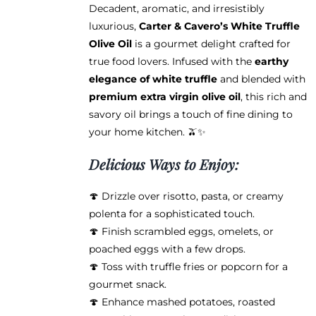
$68.95
Decadent, aromatic, and irresistibly
luxurious,
Carter & Cavero’s White Truffle
Olive Oil
is a gourmet delight crafted for
true food lovers. Infused with the
earthy
elegance of white truffle
and blended with
premium extra virgin olive oil
, this rich and
savory oil brings a touch of fine dining to
your home kitchen. 🫒✨
Delicious Ways to Enjoy:
🍄 Drizzle over risotto, pasta, or creamy
polenta for a sophisticated touch.
🍄 Finish scrambled eggs, omelets, or
poached eggs with a few drops.
🍄 Toss with truffle fries or popcorn for a
gourmet snack.
🍄 Enhance mashed potatoes, roasted