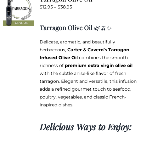
The
Price
$
12.95
–
$
38.95
options
range:
may
$12.95
be
Tarragon Olive Oil
🌿🫒✨
through
chosen
$38.95
on
Delicate, aromatic, and beautifully
the
herbaceous,
Carter & Cavero’s Tarragon
product
Infused Olive Oil
combines the smooth
page
richness of
premium extra virgin olive oil
with the subtle anise-like flavor of fresh
tarragon. Elegant and versatile, this infusion
adds a refined gourmet touch to seafood,
poultry, vegetables, and classic French-
inspired dishes.
Delicious Ways to Enjoy: