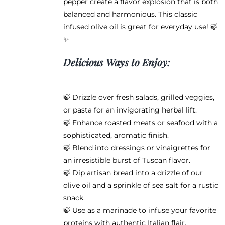
pepper create a flavor explosion that is both
balanced and harmonious. This classic
infused olive oil is great for everyday use! 🍃
✨
Delicious Ways to Enjoy:
🍃 Drizzle over fresh salads, grilled veggies,
or pasta for an invigorating herbal lift.
🍃 Enhance roasted meats or seafood with a
sophisticated, aromatic finish.
🍃 Blend into dressings or vinaigrettes for
an irresistible burst of Tuscan flavor.
🍃 Dip artisan bread into a drizzle of our
olive oil and a sprinkle of sea salt for a rustic
snack.
🍃 Use as a marinade to infuse your favorite
proteins with authentic Italian flair.