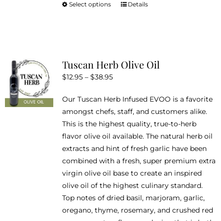
Select options
Details
This
product
has
multiple
variants.
Tuscan Herb Olive Oil
The
Price
$
12.95
–
$
38.95
options
range:
may
Our Tuscan Herb Infused EVOO is a favorite
$12.95
be
amongst chefs, staff, and customers alike.
through
chosen
This is the highest quality, true-to-herb
$38.95
on
flavor olive oil available. The natural herb oil
the
extracts and hint of fresh garlic have been
product
combined with a fresh, super premium extra
page
virgin olive oil base to create an inspired
olive oil of the highest culinary standard.
Top notes of dried basil, marjoram, garlic,
oregano, thyme, rosemary, and crushed red