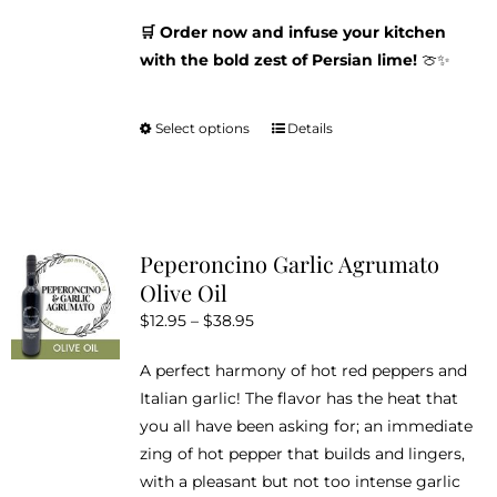
🛒 Order now and infuse your kitchen
with the bold zest of Persian lime!
🍈✨
Select options
Details
This
product
has
multiple
variants.
Peperoncino Garlic Agrumato
The
Olive Oil
options
Price
$
12.95
–
$
38.95
may
range:
be
A perfect harmony of hot red peppers and
$12.95
chosen
Italian garlic! The flavor has the heat that
through
on
you all have been asking for; an immediate
$38.95
the
zing of hot pepper that builds and lingers,
product
with a pleasant but not too intense garlic
page