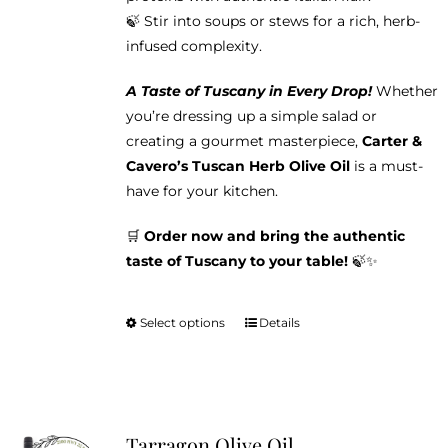
🍃 Stir into soups or stews for a rich, herb-
infused complexity.
A Taste of Tuscany in Every Drop!
Whether
you’re dressing up a simple salad or
creating a gourmet masterpiece,
Carter &
Cavero’s Tuscan Herb Olive Oil
is a must-
have for your kitchen.
🛒
Order now and bring the authentic
taste of Tuscany to your table!
🍃✨
Select options
Details
This
product
has
multiple
variants.
Tarragon Olive Oil