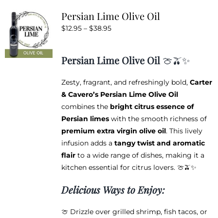
variants.
Persian Lime Olive Oil
The
Price
$
12.95
–
$
38.95
options
range:
may
$12.95
be
Persian Lime Olive Oil
🍈🫒✨
through
chosen
$38.95
on
Zesty, fragrant, and refreshingly bold,
Carter
the
& Cavero’s Persian Lime Olive Oil
product
combines the
bright citrus essence of
page
Persian limes
with the smooth richness of
premium extra virgin olive oil
. This lively
infusion adds a
tangy twist and aromatic
flair
to a wide range of dishes, making it a
kitchen essential for citrus lovers. 🍈🫒✨
Delicious Ways to Enjoy:
🍈 Drizzle over grilled shrimp, fish tacos, or