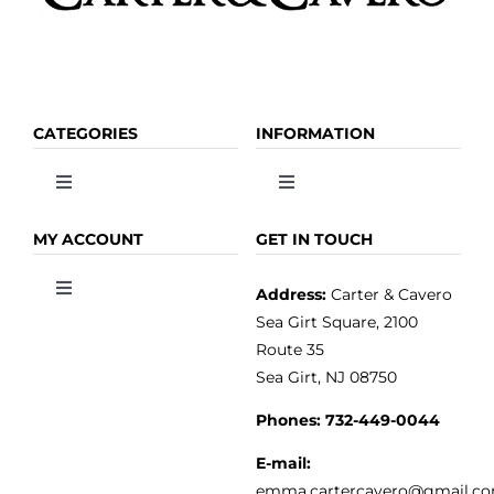
CATEGORIES
INFORMATION
Toggle
Toggle
Navigation
Navigation
OLIVE OIL
HOME
MY ACCOUNT
GET IN TOUCH
Address:
Carter & Cavero
Toggle
VINEGAR
ABOUT
Navigation
Sea Girt Square, 2100
MY ACCOUNT
Route 35
Sea Girt, NJ 08750
GOURMET FOOD
PRESS
CUSTOMER SERVICE
Phones:
732-449-0044
KITCHEN & TABLE
RECIPES
E-mail:
PRIVACY POLICY
emma.cartercavero@gmail.c