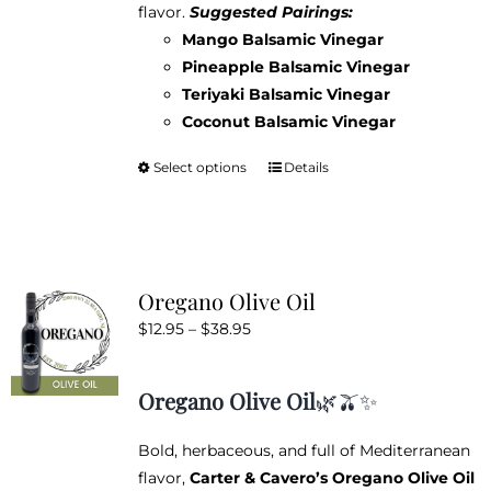
flavor.
Suggested Pairings:
Mango Balsamic Vinegar
Pineapple Balsamic Vinegar
Teriyaki Balsamic Vinegar
Coconut Balsamic Vinegar
Select options
Details
This
product
has
multiple
variants.
Oregano Olive Oil
The
Price
$
12.95
–
$
38.95
options
range:
may
$12.95
be
Oregano Olive Oil
🌿🫒✨
through
chosen
$38.95
on
Bold, herbaceous, and full of Mediterranean
the
flavor,
Carter & Cavero’s Oregano Olive Oil