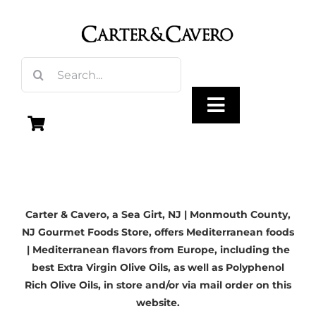
Skip
to
content
Search
for:
Toggle
Navigation
Olive Oil
Carter & Cavero, a
Sea Girt, NJ
| Monmouth County,
Vinegar
NJ Gourmet Foods Store, offers Mediterranean foods
| Mediterranean flavors from Europe, including the
Gourmet Foods
best Extra Virgin Olive Oils, as well as Polyphenol
Rich Olive Oils, in store and/or via mail order on this
website.
Gifts