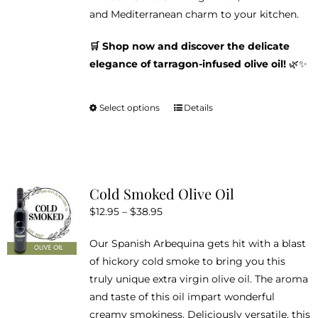
and Mediterranean charm to your kitchen.
🛒 Shop now and discover the delicate
elegance of tarragon-infused olive oil!
🌿✨
Select options
Details
This
product
has
multiple
variants.
Cold Smoked Olive Oil
The
Price
$
12.95
–
$
38.95
options
range:
may
Our Spanish Arbequina gets hit with a blast
$12.95
be
of hickory cold smoke to bring you this
through
chosen
truly unique extra virgin olive oil. The aroma
$38.95
on
and taste of this oil impart wonderful
the
creamy smokiness. Deliciously versatile, this