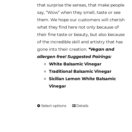
the
that surprise the senses, that make people
product
say, “Wow” when they smell, taste or see
page
them. We hope our customers will cherish
what they find here not only because of
their fine taste or beauty, but also because
of the incredible skill and artistry that has
gone into their creation.
*Vegan and
allergen free!
Suggested Pairings:
White Balsamic Vinegar
Traditional Balsamic Vinegar
Sicilian Lemon White Balsamic
Vinegar
Select options
Details
This
product
has
multiple