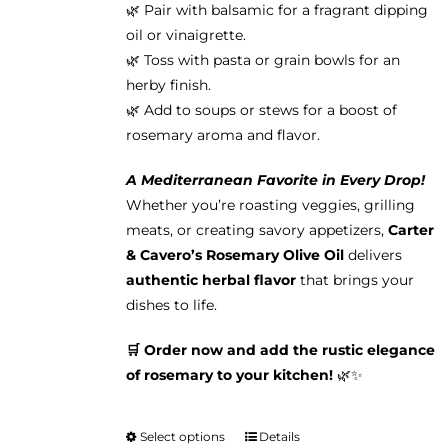
🌿 Pair with balsamic for a fragrant dipping
oil or vinaigrette.
🌿 Toss with pasta or grain bowls for an
herby finish.
🌿 Add to soups or stews for a boost of
rosemary aroma and flavor.
A Mediterranean Favorite in Every Drop!
Whether you’re roasting veggies, grilling
meats, or creating savory appetizers,
Carter
& Cavero’s Rosemary Olive Oil
delivers
authentic herbal flavor
that brings your
dishes to life.
🛒 Order now and add the rustic elegance
of rosemary to your kitchen!
🌿✨
Select options
Details
This