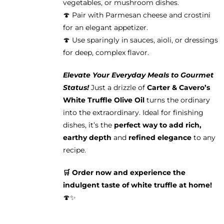
vegetables, or mushroom dishes.
🍄 Pair with Parmesan cheese and crostini
for an elegant appetizer.
🍄 Use sparingly in sauces, aioli, or dressings
for deep, complex flavor.
Elevate Your Everyday Meals to Gourmet
Status!
Just a drizzle of
Carter & Cavero’s
White Truffle Olive Oil
turns the ordinary
into the extraordinary. Ideal for finishing
dishes, it’s the
perfect way to add rich,
earthy depth
and
refined elegance
to any
recipe.
🛒 Order now and experience the
indulgent taste of white truffle at home!
🍄✨