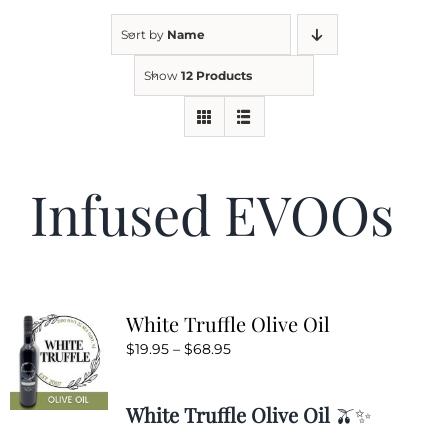
Sort by
Name
Kitchen & Table
Show
12 Products
Soap and Skin Care
Infused EVOOs
Weddings & Special Events
Return Policy
White Truffle Olive Oil
Price
$
19.95
–
$
68.95
range:
$19.95
White Truffle Olive Oil
🫒✨
through