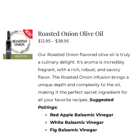
product
has
multiple
variants.
Roasted Onion Olive Oil
The
Price
$
12.95
–
$
38.95
options
range:
may
Our Roasted Onion flavored olive oil is truly
$12.95
be
a culinary delight. It's aroma is incredibly
through
chosen
fragrant, with a rich, robust, and savory
$38.95
on
flavor. The Roasted Onion infusion brings a
the
unique depth and complexity to the oil,
product
making it the perfect secret ingredient for
page
all your favorite recipes.
Suggested
Pairings:
Red Apple Balsamic Vinegar
White Balsamic Vinegar
Fig Balsamic Vinegar