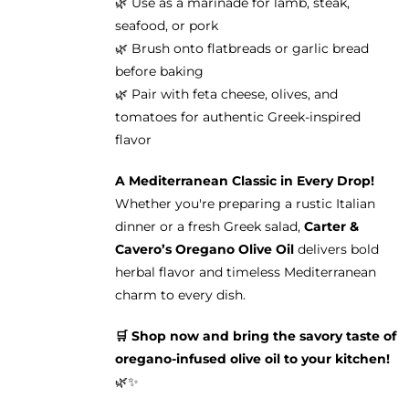
🌿 Use as a marinade for lamb, steak,
seafood, or pork
🌿 Brush onto flatbreads or garlic bread
before baking
🌿 Pair with feta cheese, olives, and
tomatoes for authentic Greek-inspired
flavor
A Mediterranean Classic in Every Drop!
Whether you're preparing a rustic Italian
dinner or a fresh Greek salad,
Carter &
Cavero’s Oregano Olive Oil
delivers bold
herbal flavor and timeless Mediterranean
charm to every dish.
🛒 Shop now and bring the savory taste of
oregano-infused olive oil to your kitchen!
🌿✨