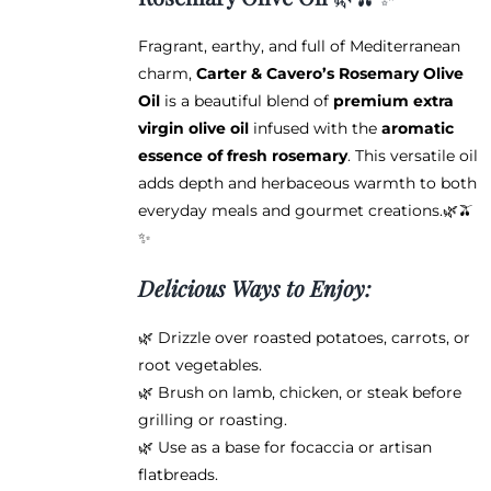
through
chosen
$38.95
on
Fragrant, earthy, and full of Mediterranean
the
charm,
Carter & Cavero’s Rosemary Olive
product
Oil
is a beautiful blend of
premium extra
page
virgin olive oil
infused with the
aromatic
essence of fresh rosemary
. This versatile oil
adds depth and herbaceous warmth to both
everyday meals and gourmet creations.🌿🫒
✨
Delicious Ways to Enjoy:
🌿 Drizzle over roasted potatoes, carrots, or
root vegetables.
🌿 Brush on lamb, chicken, or steak before
grilling or roasting.
🌿 Use as a base for focaccia or artisan
flatbreads.