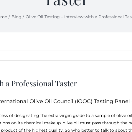
ome
Blog
Olive Oil Tasting – Interview with a Professional Tas
h a Professional Taster
ternational Olive Oil Council (IOOC) Tasting Panel 
rocess of designating the extra virgin grade to a sample of olive 
ctions on its chemical makeup, olive oil must pass through the n
 product of the highest quality. So who better to talk to about th