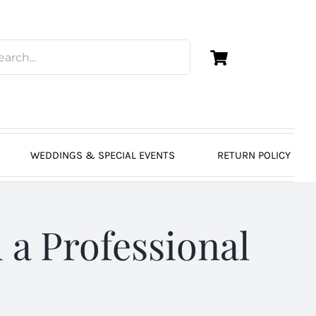
WEDDINGS & SPECIAL EVENTS
RETURN POLICY
 a Professional