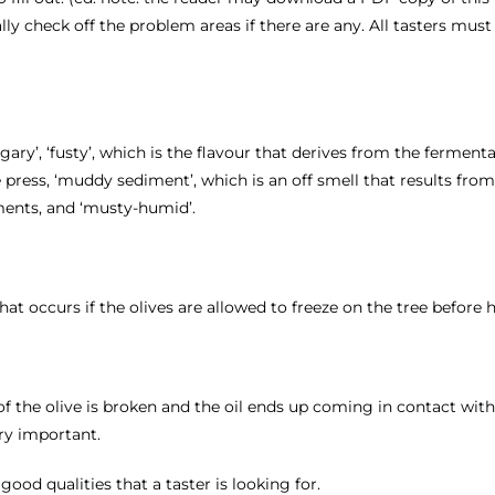
cally check off the problem areas if there are any. All tasters mus
gary’, ‘fusty’, which is the flavour that derives from the ferment
e press, ‘muddy sediment’, which is an off smell that results fro
ments, and ‘musty-humid’.
hat occurs if the olives are allowed to freeze on the tree before 
re of the olive is broken and the oil ends up coming in contact wit
ry important.
ood qualities that a taster is looking for.