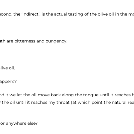
second, the ‘indirect’, is the actual tasting of the olive oil in the 
uth are bitterness and pungency.
ive oil.
 happens?
find it we let the oil move back along the tongue until it reaches h
the oil until it reaches my throat (at which point the natural rea
, or anywhere else?