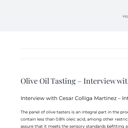
H
Olive Oil Tasting – Interview wit
Interview with Cesar Colliga Martinez – In
The panel of olive tasters is an integral part in the p
contain less than 0.8% oleic acid, among other restri
assure that it meets the sensory standards befitting a