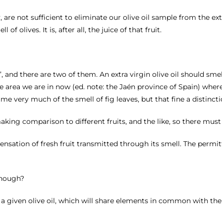
, are not sufficient to eliminate our olive oil sample from the ex
f olives. It is, after all, the juice of that fruit.
, and there are two of them. An extra virgin olive oil should smel
 area we are in now (ed. note: the Jaén province of Spain) where 
s me very much of the smell of fig leaves, but that fine a distincti
 making comparison to different fruits, and the like, so there must
e sensation of fresh fruit transmitted through its smell. The perm
 though?
 a given olive oil, which will share elements in common with the f