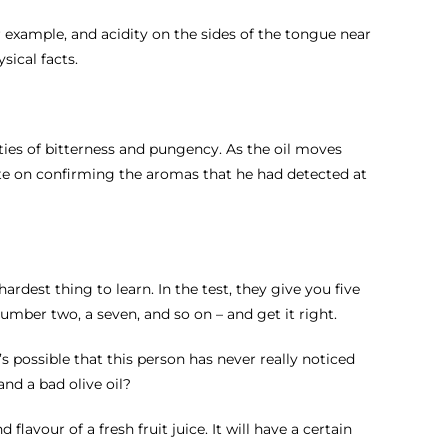
or example, and acidity on the sides of the tongue near
sical facts.
lities of bitterness and pungency. As the oil moves
ate on confirming the aromas that he had detected at
hardest thing to learn. In the test, they give you five
number two, a seven, and so on – and get it right.
’s possible that this person has never really noticed
nd a bad olive oil?
flavour of a fresh fruit juice. It will have a certain