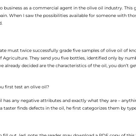
nto business as a commercial agent in the olive oil industry. Th
ain. When I saw the possibilities available for someone with thos
d.
didate must twice successfully grade five samples of olive oil of 
 Agriculture. They send you five bottles, identified only by numb
e already decided are the characteristics of the oil, you don’t ge
first test an olive oil?
e oil has any negative attributes and exactly what they are – anyth
aster finds defects in the oil, he first categorizes them by type
to fill out. (ed. note: the reader may download a PDF copy of this f