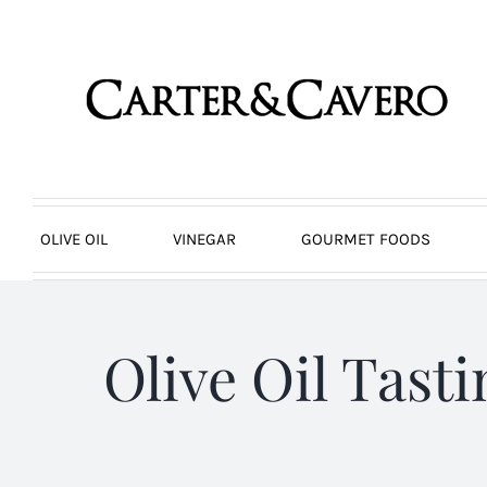
Skip
to
content
OLIVE OIL
VINEGAR
GOURMET FOODS
Olive Oil Tast