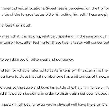
 different physical locations. Sweetness is perceived on the tip, f
 tip of the tongue tastes bitter is fooling himself. These are phy
t enters the mouth.
ly mean that it is lacking, relatively speaking, in the sensory qua
tense. Now, after testing for these two, a taster will concentr
etween degrees of bitterness and pungency.
ten for what is referred to as its ‘intensity’. This scaling is the 
you have to state that oil number one has a bitterness of three, 
goes to the store and buys his bottle of extra virgin olive oil. It
uld this person be doing in order to distinguish between a good a
ness. A high quality extra virgin olive oil will have the aroma and 