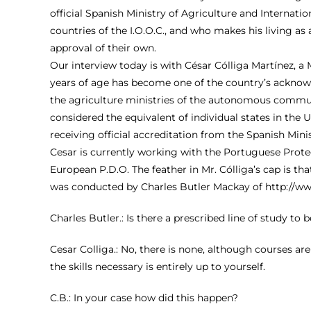
official Spanish Ministry of Agriculture and Internatio
countries of the I.O.O.C., and who makes his living a
approval of their own.
Our interview today is with César Cólliga Martínez, 
years of age has become one of the country’s acknowle
the agriculture ministries of the autonomous communi
considered the equivalent of individual states in the 
receiving official accreditation from the Spanish Minis
Cesar is currently working with the Portuguese Protect
European P.D.O. The feather in Mr. Cólliga’s cap is tha
was conducted by Charles Butler Mackay of
http://w
Charles Butler.: Is there a prescribed line of study to
Cesar Colliga.: No, there is none, although courses ar
the skills necessary is entirely up to yourself.
C.B.: In your case how did this happen?