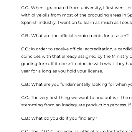
C.C.: When I graduated from university, I first went i
with olive oils from most of the producing areas in Sp
Spanish industry, I went on to learn as much as I coul
C.B.: What are the official requirements for a taster?
C.C.: In order to receive official accreditation, a can
coincides with that already assigned by the Ministry of
grading form. If it doesn’t coincide with what they hav
year for a long as you hold your license.
C.B.: What are you fundamentally looking for when you 
C.C.: The very first thing we want to find out is if th
stemming from an inadequate production process. If a t
C.B.: What do you do if you find any?
C.C.: The I.O.O.C. provides an official form for tasters 