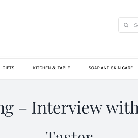
Search
for:
GIFTS
KITCHEN & TABLE
SOAP AND SKIN CARE
ing – Interview with
Taster