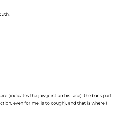
mouth.
ere (indicates the jaw joint on his face), the back part
ction, even for me, is to cough), and that is where I