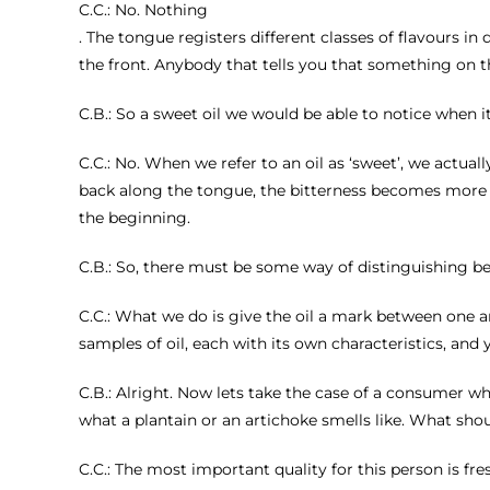
C.C.: No. Nothing
. The tongue registers different classes of flavours in
the front. Anybody that tells you that something on the
C.B.: So a sweet oil we would be able to notice when i
C.C.: No. When we refer to an oil as ‘sweet’, we actual
back along the tongue, the bitterness becomes more in
the beginning.
C.B.: So, there must be some way of distinguishing b
C.C.: What we do is give the oil a mark between one and 
samples of oil, each with its own characteristics, and 
C.B.: Alright. Now lets take the case of a consumer who 
what a plantain or an artichoke smells like. What sho
C.C.: The most important quality for this person is fresh