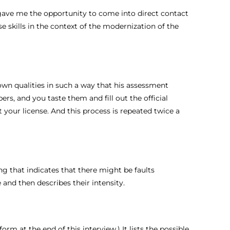
is gave me the opportunity to come into direct contact
e skills in the context of the modernization of the
known qualities in such a way that his assessment
ers, and you taste them and fill out the official
t your license. And this process is repeated twice a
ing that indicates that there might be faults
 and then describes their intensity.
orm at the end of this interview.) It lists the possible