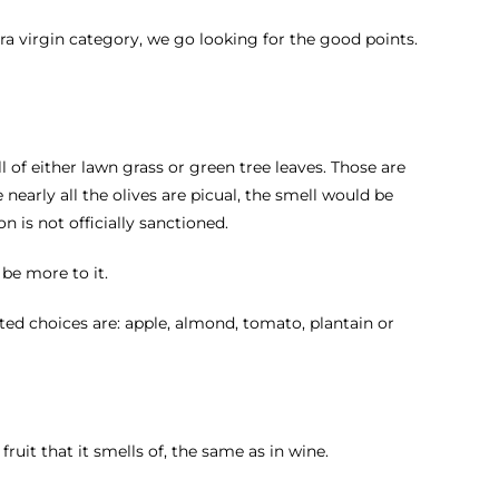
tra virgin category, we go looking for the good points.
l of either lawn grass or green tree leaves. Those are
nearly all the olives are picual, the smell would be
on is not officially sanctioned.
 be more to it.
itted choices are: apple, almond, tomato, plantain or
ruit that it smells of, the same as in wine.