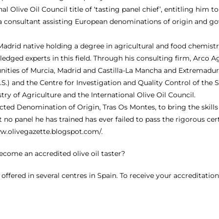
nal Olive Oil Council title of ‘tasting panel chief’, entitling hi
s a consultant assisting European denominations of origin and g
a Madrid native holding a degree in agricultural and food chemi
dged experts in this field. Through his consulting firm, Arco Ag
ties of Murcia, Madrid and Castilla-La Mancha and Extremadura (
U.S.) and the Centre for Investigation and Quality Control of the
try of Agriculture and the International Olive Oil Council.
ed Denomination of Origin, Tras Os Montes, to bring the skills of
t no panel he has trained has ever failed to pass the rigorous cert
ww.olivegazette.blogspot.com/
.
 become an accredited olive oil taster?
e offered in several centres in Spain. To receive your accreditati