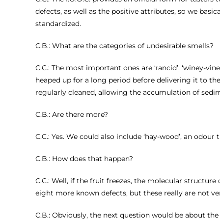
defects, as well as the positive attributes, so we basi
standardized.
C.B.: What are the categories of undesirable smells?
C.C.: The most important ones are ‘rancid’, ‘winey-vine
heaped up for a long period before delivering it to th
regularly cleaned, allowing the accumulation of sedi
C.B.: Are there more?
C.C.: Yes. We could also include ‘hay-wood’, an odour t
C.B.: How does that happen?
C.C.: Well, if the fruit freezes, the molecular structu
eight more known defects, but these really are not ve
C.B.: Obviously, the next question would be about the g