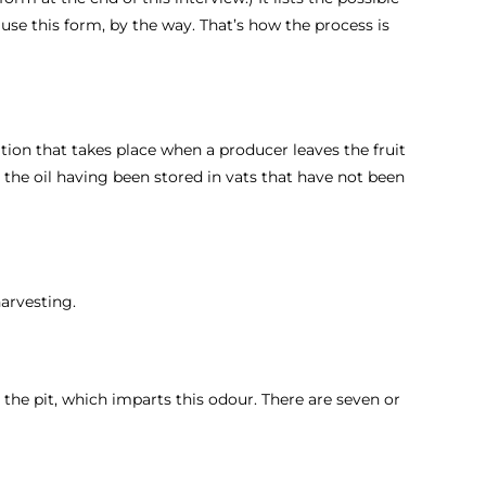
t use this form, by the way. That’s how the process is
ation that takes place when a producer leaves the fruit
m the oil having been stored in vats that have not been
harvesting.
h the pit, which imparts this odour. There are seven or