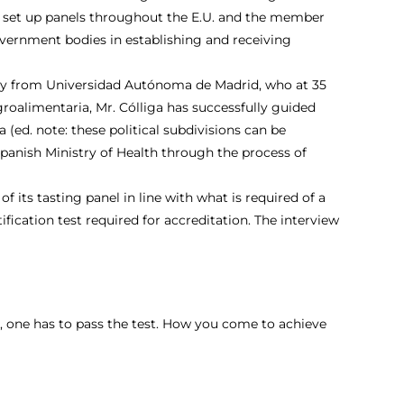
m to set up panels throughout the E.U. and the member
overnment bodies in establishing and receiving
stry from Universidad Autónoma de Madrid, who at 35
roalimentaria, Mr. Cólliga has successfully guided
ed. note: these political subdivisions can be
 Spanish Ministry of Health through the process of
 its tasting panel in line with what is required of a
ification test required for accreditation. The interview
on, one has to pass the test. How you come to achieve