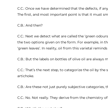
C.C.: Once we have determined that the defects, if any
The first, and most important point is that it must smell o
C.B.: And then?
C.C.: Next we detect what are called the ‘green odours’
the two options given on the form. For example, in the
‘green leaves’. In reality, oil from this varietal remind
C.B.: But the labels on bottles of olive oil are always
C.C.: That’s the next step, to categorize the oil by th
artichoke.
C.B.: Are these not just purely subjective categories,
C.C.: No. Not really. They derive from the chemistry of