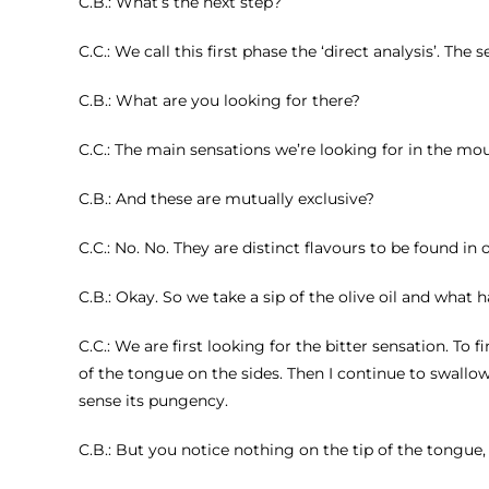
C.B.: What’s the next step?
C.C.: We call this first phase the ‘direct analysis’. The 
C.B.: What are you looking for there?
C.C.: The main sensations we’re looking for in the mo
C.B.: And these are mutually exclusive?
C.C.: No. No. They are distinct flavours to be found in ol
C.B.: Okay. So we take a sip of the olive oil and what
C.C.: We are first looking for the bitter sensation. To 
of the tongue on the sides. Then I continue to swallow 
sense its pungency.
C.B.: But you notice nothing on the tip of the tongue