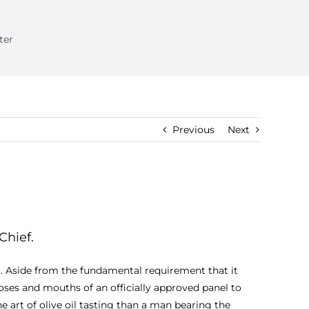
ter
Previous
Next
Chief.
oil. Aside from the fundamental requirement that it
oses and mouths of an officially approved panel to
e art of olive oil tasting than a man bearing the