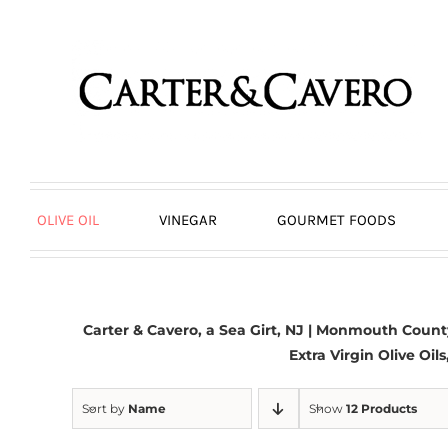
Skip
to
content
OLIVE OIL
VINEGAR
GOURMET FOODS
Carter & Cavero, a
Sea Girt, NJ
| Monmouth County,
Extra Virgin Olive Oil
Sort by
Name
Show
12 Products