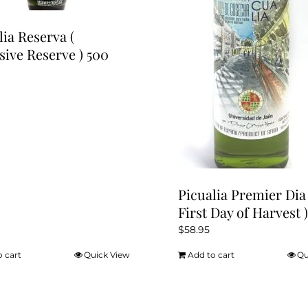
lia Reserva (
sive Reserve ) 500
Picualia Premier Dia 
First Day of Harvest )
$
58.95
o cart
Quick View
Add to cart
Qu