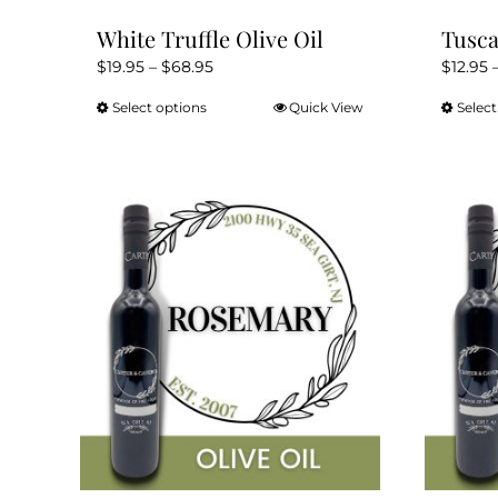
White Truffle Olive Oil
Tusca
Price
$
19.95
–
$
68.95
$
12.95
range:
Select options
Quick View
Select
This
$19.95
product
through
has
$68.95
multiple
variants.
The
options
may
be
chosen
on
the
product
page