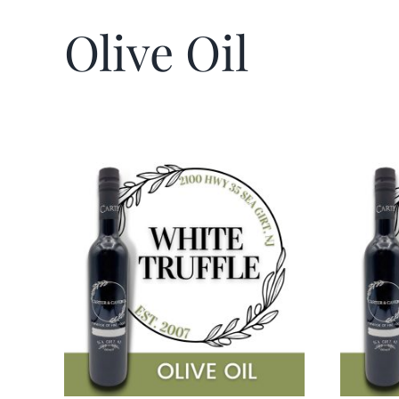
Olive Oil