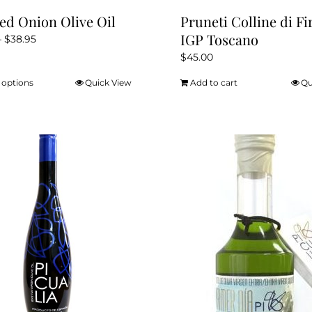
ed Onion Olive Oil
Pruneti Colline di Fi
IGP Toscano
Price
–
$
38.95
range:
$
45.00
$12.95
 options
Quick View
Add to cart
Qu
This
through
product
$38.95
has
multiple
variants.
The
options
may
be
chosen
on
the
product
page