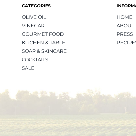
CATEGORIES
INFORM
OLIVE OIL
HOME
VINEGAR
ABOUT
GOURMET FOOD
PRESS
KITCHEN & TABLE
RECIPE
SOAP & SKINCARE
COCKTAILS
SALE