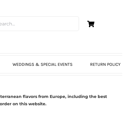
WEDDINGS & SPECIAL EVENTS
RETURN POLICY
erranean flavors from Europe, including the best
 order on this website.