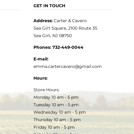
GET IN TOUCH
Address:
Carter & Cavero
Sea Girt Square, 2100 Route 35
Sea Girt, NJ 08750
Phones:
732-449-0044
E-mail:
emma.cartercavero@gmail.com
Hours:
Store Hours:
Monday 10 am - 5 pm
Tuesday 10 am - 5 pm
Wednesday 10 am - 5 pm
Thursday 10 am - 5 pm
Friday 10 am - 5 pm