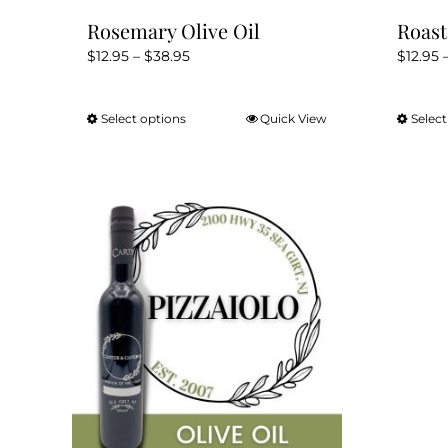
Rosemary Olive Oil
Roast
Price
$
12.95
–
$
38.95
$
12.95
range:
$12.95
Select options
Quick View
Select
This
through
product
$38.95
has
multiple
variants.
The
options
may
be
chosen
on
the
product
page