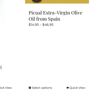
Picual Extra-Virgin Olive
Oil from Spain
Price
$
14.95
–
$
46.95
range:
$14.95
through
$46.95
(
ick View
Select options
Quick View
This
product
has