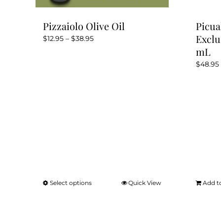
Pizzaiolo Olive Oil
Picua
Exclu
Price
$
12.95
–
$
38.95
mL
range:
$12.95
$
48.95
through
$38.95
Select options
Quick View
Add t
This
product
has