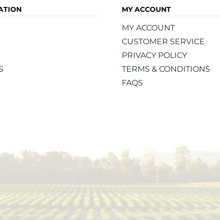
ATION
MY ACCOUNT
MY ACCOUNT
CUSTOMER SERVICE
PRIVACY POLICY
S
TERMS & CONDITIONS
FAQS