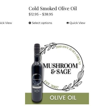
Cold Smoked Olive Oil
Price
$
12.95
–
$
38.95
range:
ick View
Select options
Quick View
This
$12.95
product
through
has
$38.95
multiple
variants.
The
options
may
be
chosen
on
the
product
page