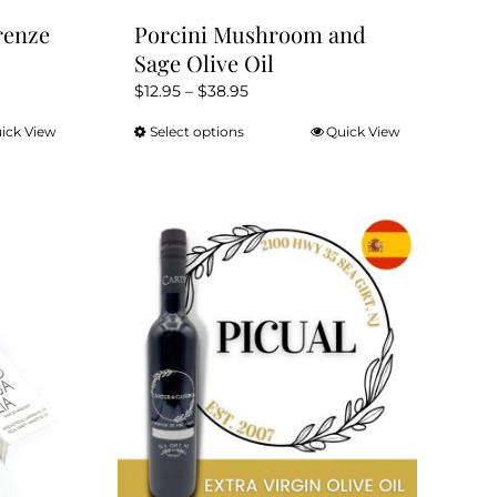
renze
Porcini Mushroom and
Sage Olive Oil
Price
$
12.95
–
$
38.95
range:
ick View
Select options
Quick View
This
$12.95
product
through
has
$38.95
multiple
variants.
The
options
may
be
chosen
on
the
product
page