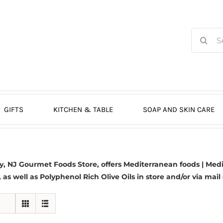
Search
for:
GIFTS
KITCHEN & TABLE
SOAP AND SKIN CARE
 NJ Gourmet Foods Store, offers Mediterranean foods | Medit
s, as well as Polyphenol Rich Olive Oils in store and/or via mail