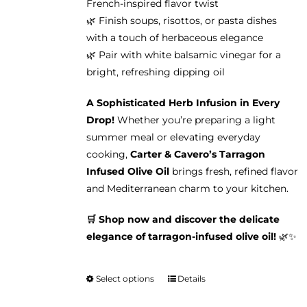
French-inspired flavor twist
🌿 Finish soups, risottos, or pasta dishes
with a touch of herbaceous elegance
🌿 Pair with white balsamic vinegar for a
bright, refreshing dipping oil
A Sophisticated Herb Infusion in Every
Drop!
Whether you’re preparing a light
summer meal or elevating everyday
cooking,
Carter & Cavero’s Tarragon
Infused Olive Oil
brings fresh, refined flavor
and Mediterranean charm to your kitchen.
🛒 Shop now and discover the delicate
elegance of tarragon-infused olive oil!
🌿✨
Select options
Details
This
product