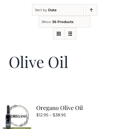
Sort by
Date
Kitchen & Table
Show
36 Products
Soap and Skin Care
Olive Oil
Weddings & Special Events
Return Policy
Oregano Olive Oil
Price
$
12.95
–
$
38.95
range: