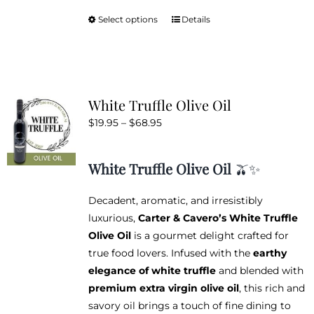
Select options
Details
This
product
has
multiple
variants.
White Truffle Olive Oil
The
Price
$
19.95
–
$
68.95
options
range:
may
$19.95
be
White Truffle Olive Oil
🫒✨
through
chosen
$68.95
on
Decadent, aromatic, and irresistibly
the
luxurious,
Carter & Cavero’s White Truffle
product
Olive Oil
is a gourmet delight crafted for
page
true food lovers. Infused with the
earthy
elegance of white truffle
and blended with
premium extra virgin olive oil
, this rich and
savory oil brings a touch of fine dining to