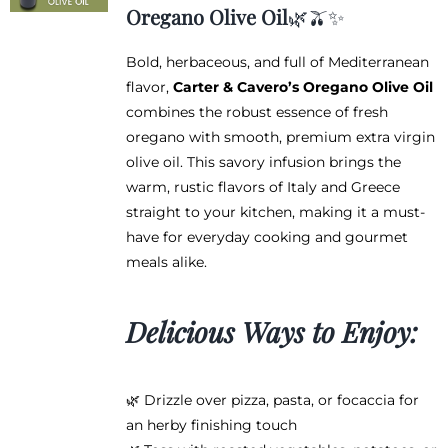
$12.95
Oregano Olive Oil
🌿🫒✨
through
$38.95
Bold, herbaceous, and full of Mediterranean
flavor,
Carter & Cavero’s Oregano Olive Oil
combines the robust essence of fresh
oregano with smooth, premium extra virgin
olive oil. This savory infusion brings the
warm, rustic flavors of Italy and Greece
straight to your kitchen, making it a must-
have for everyday cooking and gourmet
meals alike.
Delicious Ways to Enjoy:
🌿 Drizzle over pizza, pasta, or focaccia for
an herby finishing touch