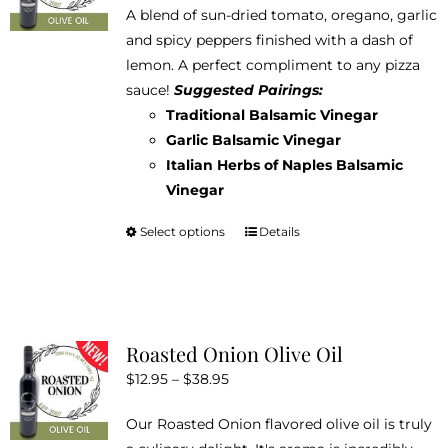
A blend of sun-dried tomato, oregano, garlic
$12.95
and spicy peppers finished with a dash of
through
lemon. A perfect compliment to any pizza
$38.95
sauce!
Suggested Pairings:
Traditional Balsamic Vinegar
Garlic Balsamic Vinegar
Italian Herbs of Naples Balsamic
Vinegar
Select options
Details
This
product
has
multiple
variants.
Roasted Onion Olive Oil
The
Price
$
12.95
–
$
38.95
options
range:
may
Our Roasted Onion flavored olive oil is truly
$12.95
be