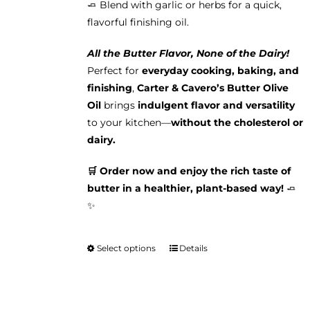
🧈 Blend with garlic or herbs for a quick,
flavorful finishing oil.
All the Butter Flavor, None of the Dairy!
Perfect for
everyday cooking, baking, and
finishing
,
Carter & Cavero’s Butter Olive
Oil
brings
indulgent flavor and versatility
to your kitchen—
without the cholesterol or
dairy.
🛒 Order now and enjoy the rich taste of
butter in a healthier, plant-based way!
🧈
✨
Select options
Details
This
product
has
multiple