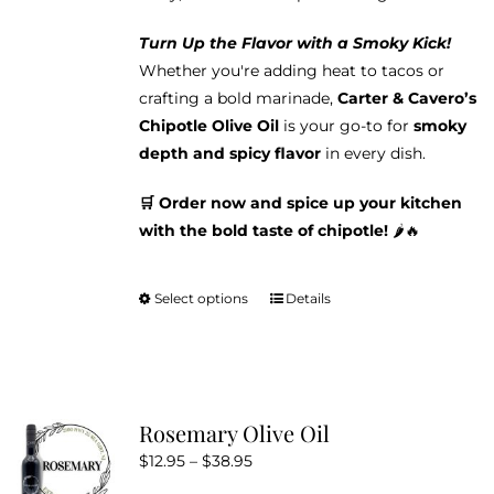
Turn Up the Flavor with a Smoky Kick!
Whether you're adding heat to tacos or
crafting a bold marinade,
Carter & Cavero’s
Chipotle Olive Oil
is your go-to for
smoky
depth and spicy flavor
in every dish.
🛒 Order now and spice up your kitchen
with the bold taste of chipotle!
🌶️🔥
Select options
Details
This
product
has
multiple
variants.
Rosemary Olive Oil
The
Price
$
12.95
–
$
38.95
options
range: