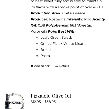
to heat beautifully and is able to maintain
its flavor with a smoke point of over 400° F.
Production Area:
Crete, Greece
Producer:
Kosterina
Intensity:
Mild
Acidity
(%):
0.38
Polyphenols:
663
Varietal
:
Koroneiki
Pairs Best With:
Leafy Green Salads
Grilled Fish + White Meat
Breads
Pasta
Add to cart
Details
Pizzaiolo Olive Oil
Price
$
12.95
–
$
38.95
range: