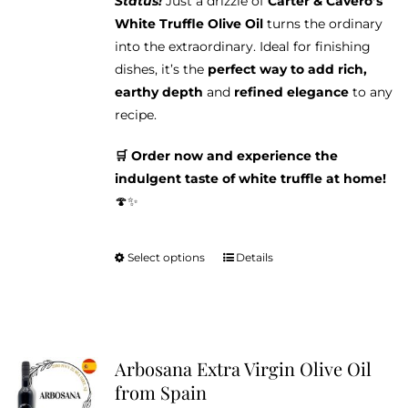
Status!
Just a drizzle of
Carter & Cavero’s
White Truffle Olive Oil
turns the ordinary
into the extraordinary. Ideal for finishing
dishes, it’s the
perfect way to add rich,
earthy depth
and
refined elegance
to any
recipe.
🛒 Order now and experience the
indulgent taste of white truffle at home!
🍄✨
Select options
Details
This
product
has
multiple
variants.
Arbosana Extra Virgin Olive Oil
The
from Spain
options