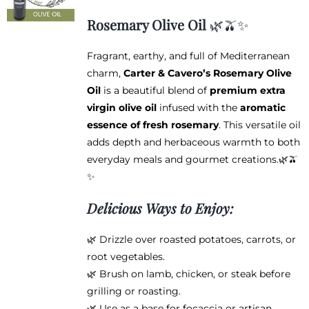
may
$12.95
be
Rosemary Olive Oil
🌿🫒✨
through
chosen
$38.95
on
Fragrant, earthy, and full of Mediterranean
the
charm,
Carter & Cavero’s Rosemary Olive
product
Oil
is a beautiful blend of
premium extra
page
virgin olive oil
infused with the
aromatic
essence of fresh rosemary
. This versatile oil
adds depth and herbaceous warmth to both
everyday meals and gourmet creations.🌿🫒
✨
Delicious Ways to Enjoy:
🌿 Drizzle over roasted potatoes, carrots, or
root vegetables.
🌿 Brush on lamb, chicken, or steak before
grilling or roasting.
🌿 Use as a base for focaccia or artisan