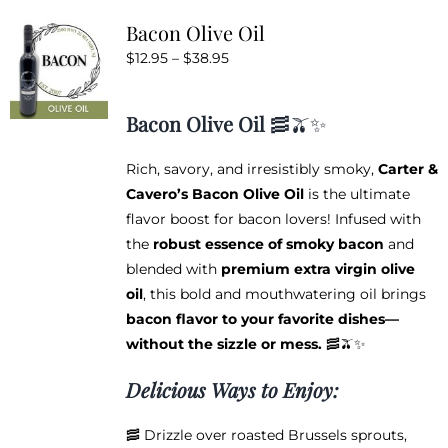
variants.
Bacon Olive Oil
The
Price
$
12.95
–
$
38.95
options
range:
may
$12.95
be
Bacon Olive Oil
🥓🫒✨
through
chosen
$38.95
on
Rich, savory, and irresistibly smoky,
Carter &
the
Cavero’s Bacon Olive Oil
is the ultimate
product
flavor boost for bacon lovers! Infused with
page
the
robust essence of smoky bacon
and
blended with
premium extra virgin olive
oil
, this bold and mouthwatering oil brings
bacon flavor to your favorite dishes—
without the sizzle or mess.
🥓🫒✨
Delicious Ways to Enjoy:
🥓 Drizzle over roasted Brussels sprouts,