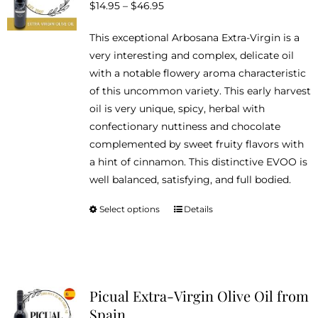
Price
$
14.95
–
$
46.95
may
range:
be
This exceptional Arbosana Extra-Virgin is a
$14.95
chosen
very interesting and complex, delicate oil
through
on
with a notable flowery aroma characteristic
$46.95
the
of this uncommon variety. This early harvest
product
oil is very unique, spicy, herbal with
page
confectionary nuttiness and chocolate
complemented by sweet fruity flavors with
a hint of cinnamon. This distinctive EVOO is
well balanced, satisfying, and full bodied.
Select options
Details
This
product
has
multiple
variants.
Picual Extra-Virgin Olive Oil from
The
Spain
options