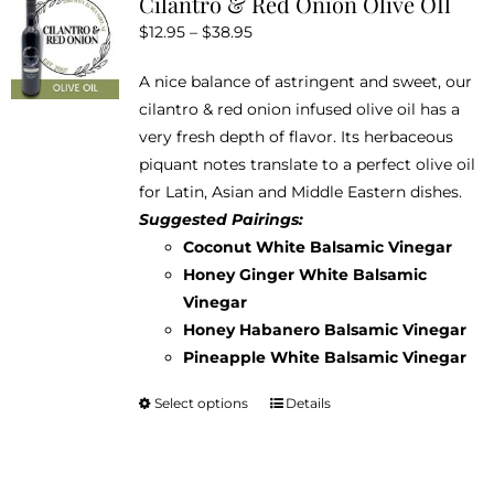
Cilantro & Red Onion Olive OIl
The
Price
$
12.95
–
$
38.95
options
range:
may
A nice balance of astringent and sweet, our
$12.95
be
cilantro & red onion infused olive oil has a
through
chosen
very fresh depth of flavor. Its herbaceous
$38.95
on
piquant notes translate to a perfect olive oil
the
for Latin, Asian and Middle Eastern dishes.
product
Suggested Pairings:
page
Coconut White Balsamic Vinegar
Honey Ginger White Balsamic
Vinegar
Honey Habanero Balsamic Vinegar
Pineapple White Balsamic Vinegar
Select options
Details
This
product
has
multiple