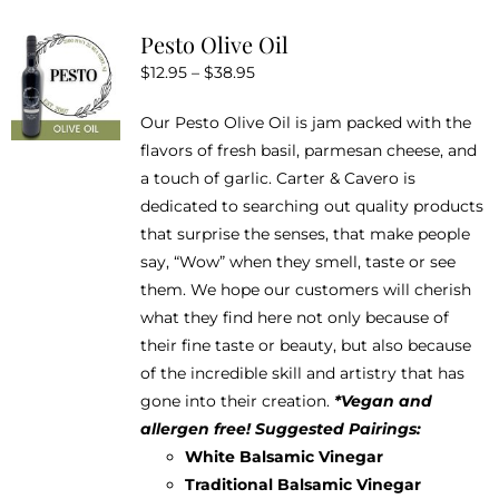
variants.
Pesto Olive Oil
The
Price
$
12.95
–
$
38.95
options
range:
may
Our Pesto Olive Oil is jam packed with the
$12.95
be
flavors of fresh basil, parmesan cheese, and
through
chosen
a touch of garlic. Carter & Cavero is
$38.95
on
dedicated to searching out quality products
the
that surprise the senses, that make people
product
say, “Wow” when they smell, taste or see
page
them. We hope our customers will cherish
what they find here not only because of
their fine taste or beauty, but also because
of the incredible skill and artistry that has
gone into their creation.
*Vegan and
allergen free!
Suggested Pairings:
White Balsamic Vinegar
Traditional Balsamic Vinegar