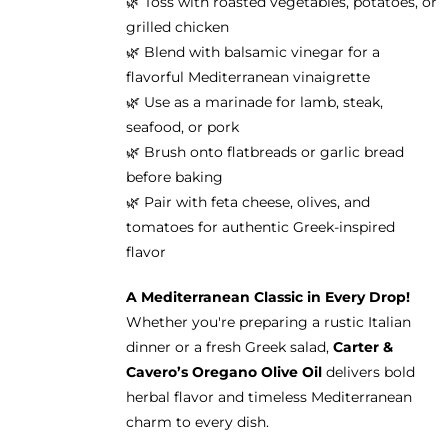
🌿 Toss with roasted vegetables, potatoes, or
grilled chicken
🌿 Blend with balsamic vinegar for a
flavorful Mediterranean vinaigrette
🌿 Use as a marinade for lamb, steak,
seafood, or pork
🌿 Brush onto flatbreads or garlic bread
before baking
🌿 Pair with feta cheese, olives, and
tomatoes for authentic Greek-inspired
flavor
A Mediterranean Classic in Every Drop!
Whether you're preparing a rustic Italian
dinner or a fresh Greek salad,
Carter &
Cavero’s Oregano Olive Oil
delivers bold
herbal flavor and timeless Mediterranean
charm to every dish.