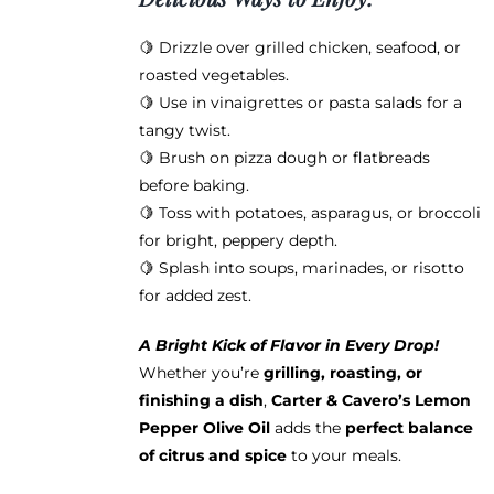
🍋 Drizzle over grilled chicken, seafood, or
roasted vegetables.
🍋 Use in vinaigrettes or pasta salads for a
tangy twist.
🍋 Brush on pizza dough or flatbreads
before baking.
🍋 Toss with potatoes, asparagus, or broccoli
for bright, peppery depth.
🍋 Splash into soups, marinades, or risotto
for added zest.
A Bright Kick of Flavor in Every Drop!
Whether you’re
grilling, roasting, or
finishing a dish
,
Carter & Cavero’s Lemon
Pepper Olive Oil
adds the
perfect balance
of citrus and spice
to your meals.