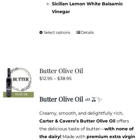
Sicilian Lemon White Balsamic
Vinegar
Select options
Details
This
product
has
multiple
variants.
Butter Olive Oil
The
Price
$
12.95
–
$
38.95
options
range:
may
$12.95
be
Butter Olive Oil
🧈🫒✨
through
chosen
$38.95
on
Creamy, smooth, and delightfully rich,
the
Carter & Cavero’s Butter Olive Oil
offers
product
the delicious taste of butter—
with none of
page
the dairy!
Made with
premium extra virgin