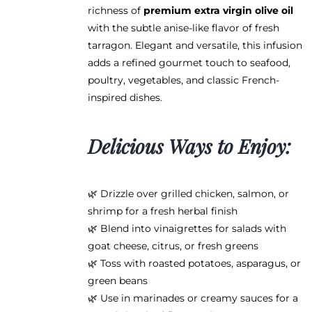
page
richness of
premium extra virgin olive oil
with the subtle anise-like flavor of fresh
tarragon. Elegant and versatile, this infusion
adds a refined gourmet touch to seafood,
poultry, vegetables, and classic French-
inspired dishes.
Delicious Ways to Enjoy:
🌿 Drizzle over grilled chicken, salmon, or
shrimp for a fresh herbal finish
🌿 Blend into vinaigrettes for salads with
goat cheese, citrus, or fresh greens
🌿 Toss with roasted potatoes, asparagus, or
green beans
🌿 Use in marinades or creamy sauces for a