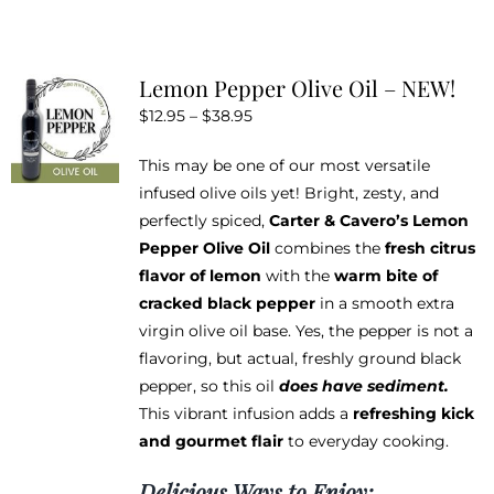
has
multiple
variants.
Lemon Pepper Olive Oil – NEW!
The
Price
$
12.95
–
$
38.95
options
range:
may
This may be one of our most versatile
$12.95
be
infused olive oils yet! Bright, zesty, and
through
chosen
perfectly spiced,
Carter & Cavero’s Lemon
$38.95
on
Pepper Olive Oil
combines the
fresh citrus
the
flavor of lemon
with the
warm bite of
product
cracked black pepper
in a smooth extra
page
virgin olive oil base. Yes, the pepper is not a
flavoring, but actual, freshly ground black
pepper, so this oil
does have sediment.
This vibrant infusion adds a
refreshing kick
and gourmet flair
to everyday cooking.
Delicious Ways to Enjoy: