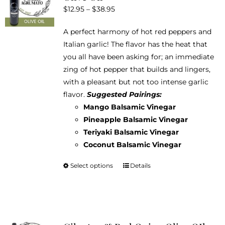
Price
$
12.95
–
$
38.95
may
range:
be
A perfect harmony of hot red peppers and
$12.95
chosen
Italian garlic! The flavor has the heat that
through
on
you all have been asking for; an immediate
$38.95
the
zing of hot pepper that builds and lingers,
product
with a pleasant but not too intense garlic
page
flavor.
Suggested Pairings:
Mango Balsamic Vinegar
Pineapple Balsamic Vinegar
Teriyaki Balsamic Vinegar
Coconut Balsamic Vinegar
Select options
Details
This
product
has
multiple
variants.