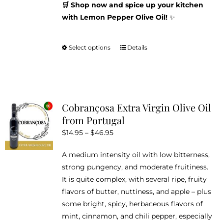
🛒 Shop now and spice up your kitchen
with Lemon Pepper Olive Oil!
✨
Select options
Details
This
product
has
multiple
variants.
Cobrançosa Extra Virgin Olive Oil
The
from Portugal
options
Price
$
14.95
–
$
46.95
may
range:
be
A medium intensity oil with low bitterness,
$14.95
chosen
strong pungency, and moderate fruitiness.
through
on
It is quite complex, with several ripe, fruity
$46.95
the
flavors of butter, nuttiness, and apple – plus
product
some bright, spicy, herbaceous flavors of
page
mint, cinnamon, and chili pepper, especially