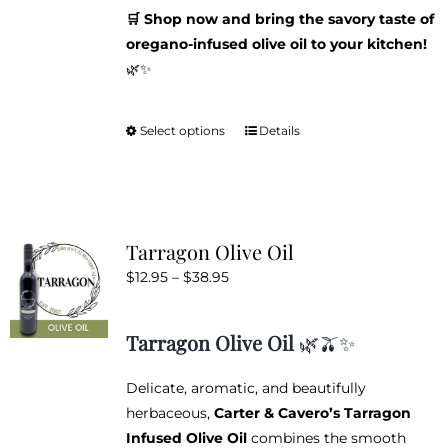
🛒 Shop now and bring the savory taste of
oregano-infused olive oil to your kitchen!
🌿✨
Select options
Details
This
product
has
multiple
variants.
Tarragon Olive Oil
The
Price
$
12.95
–
$
38.95
options
range:
may
$12.95
be
Tarragon Olive Oil
🌿🫒✨
through
chosen
$38.95
on
Delicate, aromatic, and beautifully
the
herbaceous,
Carter & Cavero’s Tarragon
product
Infused Olive Oil
combines the smooth