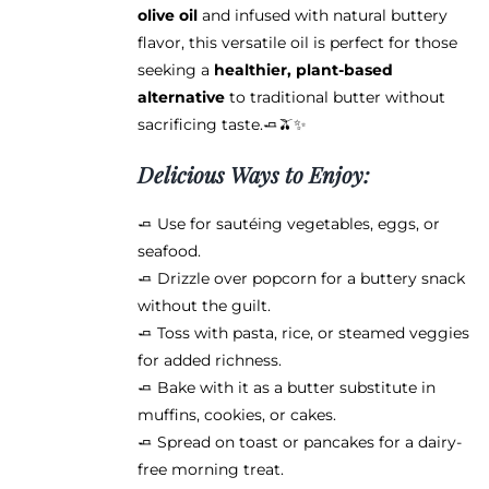
olive oil
and infused with natural buttery
flavor, this versatile oil is perfect for those
seeking a
healthier, plant-based
alternative
to traditional butter without
sacrificing taste.🧈🫒✨
Delicious Ways to Enjoy:
🧈 Use for sautéing vegetables, eggs, or
seafood.
🧈 Drizzle over popcorn for a buttery snack
without the guilt.
🧈 Toss with pasta, rice, or steamed veggies
for added richness.
🧈 Bake with it as a butter substitute in
muffins, cookies, or cakes.
🧈 Spread on toast or pancakes for a dairy-
free morning treat.