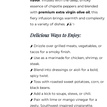
flavor
. Infused with the deep, smoky
essence of chipotle peppers and blended
with
premium extra virgin olive oil
, this
fiery infusion brings warmth and complexity
to a variety of dishes. 🌶️🫒✨
Delicious Ways to Enjoy:
🌶️ Drizzle over grilled meats, vegetables, or
tacos for a smoky finish.
🌶️ Use as a marinade for chicken, shrimp, or
steak.
🌶️ Blend into dressings or aioli for a bold,
spicy twist.
🌶️ Toss with roasted sweet potatoes, corn, or
black beans.
🌶️ Add a kick to soups, stews, or chili.
🌶️ Pair with lime or mango vinegar for a
zesty, Southwest-inspired vinaigrette.