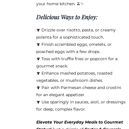
your home kitchen. 🫒✨
Delicious Ways to Enjoy:
🍄 Drizzle over risotto, pasta, or creamy
polenta for a sophisticated touch.
🍄 Finish scrambled eggs, omelets, or
poached eggs with a few drops.
🍄 Toss with truffle fries or popcorn for a
gourmet snack.
🍄 Enhance mashed potatoes, roasted
vegetables, or mushroom dishes.
🍄 Pair with Parmesan cheese and crostini
for an elegant appetizer.
🍄 Use sparingly in sauces, aioli, or dressings
for deep, complex flavor.
Elevate Your Everyday Meals to Gourmet