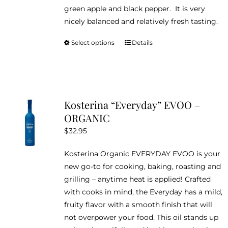
green apple and black pepper. It is very
nicely balanced and relatively fresh tasting.
Select options
Details
This
product
has
multiple
variants.
Kosterina “Everyday” EVOO –
The
ORGANIC
options
$
32.95
may
be
Kosterina Organic EVERYDAY EVOO is your
chosen
new go-to for cooking, baking, roasting and
on
grilling – anytime heat is applied! Crafted
the
with cooks in mind, the Everyday has a mild,
product
fruity flavor with a smooth finish that will
page
not overpower your food. This oil stands up