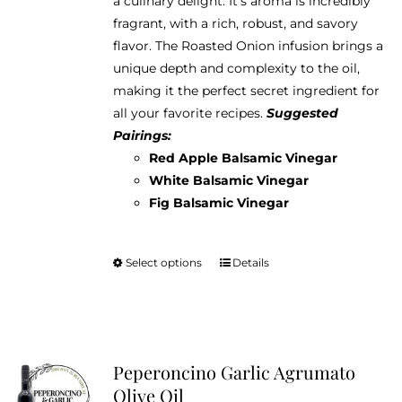
a culinary delight. It's aroma is incredibly
through
chosen
fragrant, with a rich, robust, and savory
$38.95
on
flavor. The Roasted Onion infusion brings a
the
unique depth and complexity to the oil,
product
making it the perfect secret ingredient for
page
all your favorite recipes.
Suggested
Pairings:
Red Apple Balsamic Vinegar
White Balsamic Vinegar
Fig Balsamic Vinegar
Select options
Details
This
product
has
multiple
variants.
Peperoncino Garlic Agrumato
The
Olive Oil
options