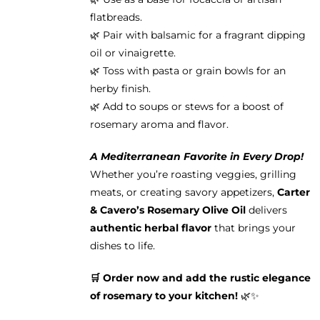
flatbreads.
🌿 Pair with balsamic for a fragrant dipping
oil or vinaigrette.
🌿 Toss with pasta or grain bowls for an
herby finish.
🌿 Add to soups or stews for a boost of
rosemary aroma and flavor.
A Mediterranean Favorite in Every Drop!
Whether you’re roasting veggies, grilling
meats, or creating savory appetizers,
Carter
& Cavero’s Rosemary Olive Oil
delivers
authentic herbal flavor
that brings your
dishes to life.
🛒 Order now and add the rustic elegance
of rosemary to your kitchen!
🌿✨