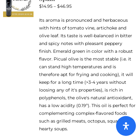
Price
$
14.95
–
$
46.95
may
range:
be
Its aroma is pronounced and herbaceous
$14.95
chosen
with hints of tomato vine, artichoke and
through
on
olive leaf. Its taste is well-balanced in bitter
$46.95
the
and spicy notes with pleasant peppery
product
finish. Emerald green in color with a robust
page
flavor. Picual olive is the most stable (i.e. it
can stand high temperatures and is
therefore apt for frying and cooking), it will
keep for a long time (>3-4 years without
loosing any of it's properties), is rich in
polyphenols, the olive's natural antioxidant,
has a low acidity (0.19º). This oil is perfect for
complementing complex-flavored foods
such as grilled meats, octopus, squash and
hearty soups.