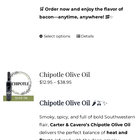
🛒 Order now and enjoy the flavor of
bacon—anytime, anywhere!
🥓✨
Select options
Details
This
product
has
multiple
variants.
Chipotle Olive Oil
The
Price
$
12.95
–
$
38.95
options
range:
may
$12.95
be
Chipotle Olive Oil
🌶️🫒✨
through
chosen
$38.95
on
Smoky, spicy, and full of bold Southwestern
the
flair,
Carter & Cavero’s Chipotle Olive Oil
product
delivers the perfect balance of
heat and
page