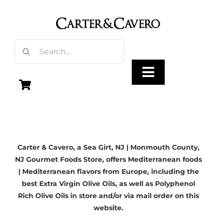
Skip
to
content
Search
for:
Toggle
Navigation
Olive Oil
Carter & Cavero, a
Sea Girt, NJ
| Monmouth County,
Vinegar
NJ Gourmet Foods Store, offers Mediterranean foods
| Mediterranean flavors from Europe, including the
Gourmet Foods
best Extra Virgin Olive Oils, as well as Polyphenol
Rich Olive Oils in store and/or via mail order on this
website.
Gifts