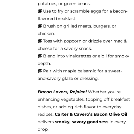
potatoes, or green beans.
🥓 Use to fry or scramble eggs for a bacon-
flavored breakfast.
🥓 Brush on grilled meats, burgers, or
chicken.
🥓 Toss with popcorn or drizzle over mac &
cheese for a savory snack.
🥓 Blend into vinaigrettes or aioli for smoky
depth.
🥓 Pair with maple balsamic for a sweet-
and-savory glaze or dressing.
Bacon Lovers, Rejoice!
Whether you're
enhancing vegetables, topping off breakfast
dishes, or adding rich flavor to everyday
recipes,
Carter & Cavero’s Bacon Olive Oil
delivers
smoky, savory goodness
in every
drop.