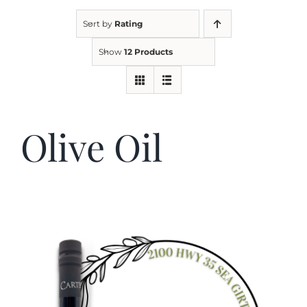
Sort by
Rating
Kitchen & Table
Show
12 Products
Soap and Skin Care
Olive Oil
Weddings & Special Events
Return Policy