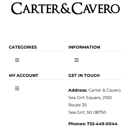
CATEGORIES
INFORMATION
Toggle
Toggle
Navigation
Navigation
OLIVE OIL
HOME
MY ACCOUNT
GET IN TOUCH
Address:
Carter & Cavero
Toggle
VINEGAR
ABOUT
Navigation
Sea Girt Square, 2100
MY ACCOUNT
Route 35
Sea Girt, NJ 08750
GOURMET FOOD
PRESS
CUSTOMER SERVICE
Phones:
732-449-0044