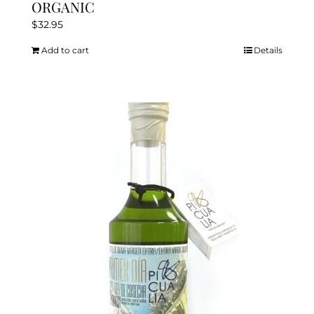
ORGANIC
$
32.95
Add to cart
Details