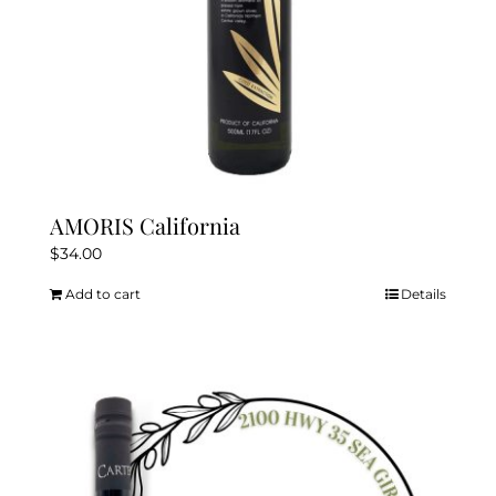
AMORIS California
$
34.00
Add to cart
Details