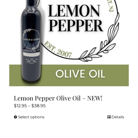
Lemon Pepper Olive Oil – NEW!
Price
$
12.95
–
$
38.95
range:
Select options
Details
This
$12.95
product
through
has
$38.95