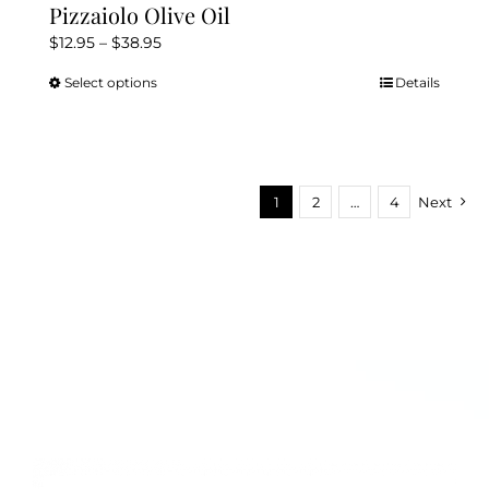
Pizzaiolo Olive Oil
Price
$
12.95
–
$
38.95
range:
Select options
Details
This
$12.95
product
through
has
$38.95
multiple
variants.
1
2
…
4
Next
The
options
may
be
chosen
on
the
product
page