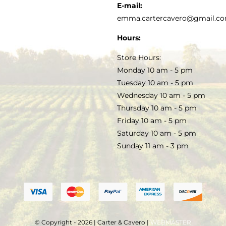
KITCHEN & TABLE
RECIPES
E-mail:
PRIVACY POLICY
emma.cartercavero@gmail.c
SOAP & SKINCARE
Hours:
TERMS & CONDITIONS
Store Hours:
COCKTAILS
Monday 10 am - 5 pm
Tuesday 10 am - 5 pm
FAQS
Wednesday 10 am - 5 pm
SALE
Thursday 10 am - 5 pm
Friday 10 am - 5 pm
Saturday 10 am - 5 pm
Sunday 11 am - 3 pm
© Copyright - 2026 | Carter & Cavero |
WEBMASTER