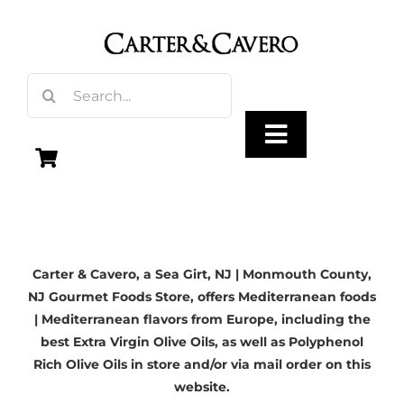
Skip
to
content
Search
for:
Toggle
Navigation
Olive Oil
Carter & Cavero, a
Sea Girt, NJ
| Monmouth County,
Vinegar
NJ Gourmet Foods Store, offers Mediterranean foods
| Mediterranean flavors from Europe, including the
Gourmet Foods
best Extra Virgin Olive Oils, as well as Polyphenol
Rich Olive Oils in store and/or via mail order on this
website.
Gifts