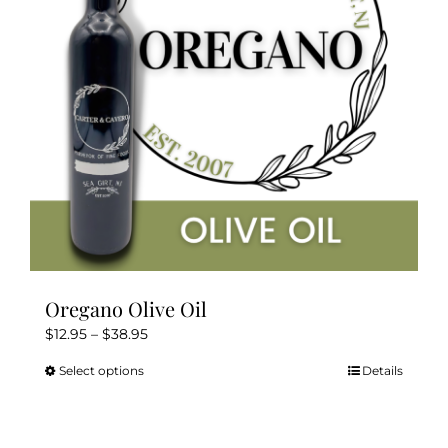
Oregano Olive Oil
Price
$
12.95
–
$
38.95
range:
Select options
Details
This
$12.95
product
through
has
$38.95