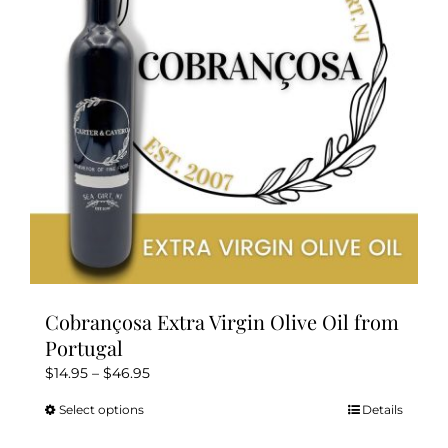
be
chosen
on
the
product
page
Cobrançosa Extra Virgin Olive Oil from
Portugal
Price
$
14.95
–
$
46.95
range:
Select options
Details
This
$14.95
product
through