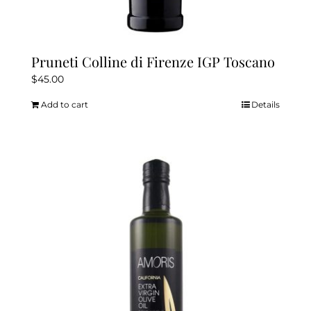
Pruneti Colline di Firenze IGP Toscano
$
45.00
Add to cart
Details