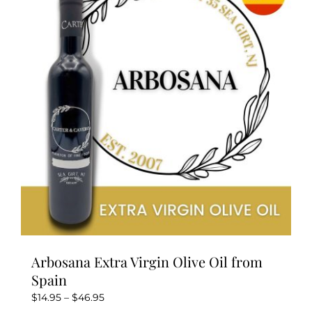
Arbosana Extra Virgin Olive Oil from
Spain
Price
$
14.95
–
$
46.95