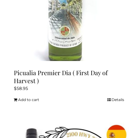
Picualia Premier Dia ( First Day of
Harvest )
$
58.95
Add to cart
Details