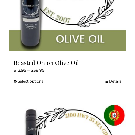
Roasted Onion Olive Oil
Price
$
12.95
–
$
38.95
range:
Select options
Details
This
$12.95
product
through
has
$38.95
multiple
variants.
The
options
may