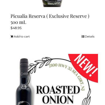
Picualia Reserva ( Exclusive Reserve )
500 mL
$
48.95
Add to cart
Details