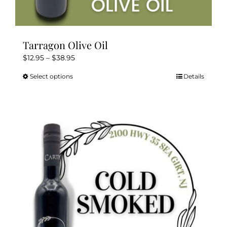
Tarragon Olive Oil
Price
$
12.95
–
$
38.95
range:
Select options
Details
This
$12.95
product
through
has
$38.95
multiple
variants.
The
options
may
be
chosen
on
the