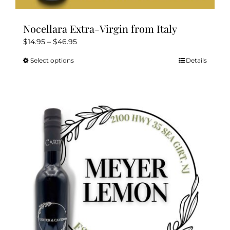
Nocellara Extra-Virgin from Italy
Price
$
14.95
–
$
46.95
range:
Select options
Details
This
$14.95
product
through
has
$46.95
multiple
variants.
The
options
may
be
chosen
on
the
product
page