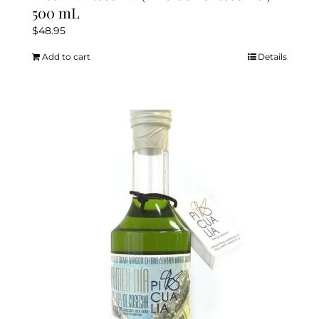
500 mL
$
48.95
Add to cart
Details