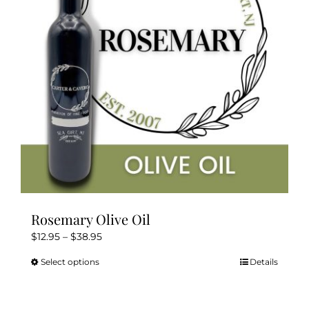
be
chosen
on
the
product
page
Rosemary Olive Oil
Price
$
12.95
–
$
38.95
range:
Select options
Details
This
$12.95
product
through
has
$38.95