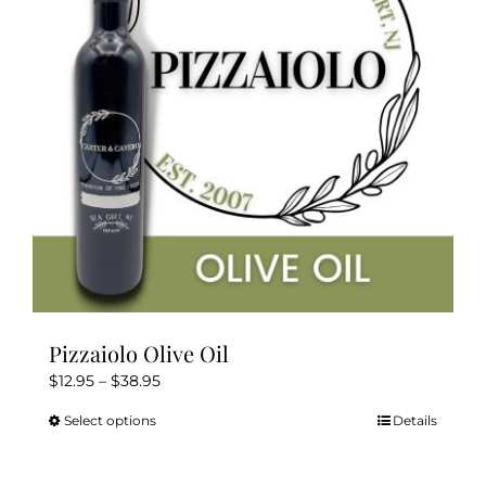
may
be
chosen
on
the
product
page
Pizzaiolo Olive Oil
Price
$
12.95
–
$
38.95
range:
Select options
Details
This
$12.95
product
through
has