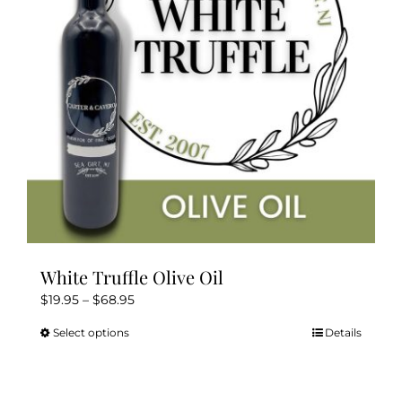
White Truffle Olive Oil
Price
$
19.95
–
$
68.95
range:
Select options
Details
This
$19.95
product
through
has
$68.95