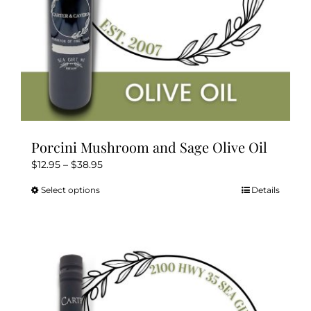
Porcini Mushroom and Sage Olive Oil
Price
$
12.95
–
$
38.95
range:
Select options
Details
This
$12.95
product
through
has
$38.95
multiple
variants.
The
options