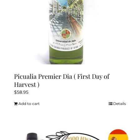
Picualia Premier Dia ( First Day of
Harvest )
$
58.95
Add to cart
Details