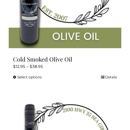
product
page
Cold Smoked Olive Oil
Price
$
12.95
–
$
38.95
range:
Select options
Details
This
$12.95
product
through
has
$38.95
multiple
variants.
The
options
may