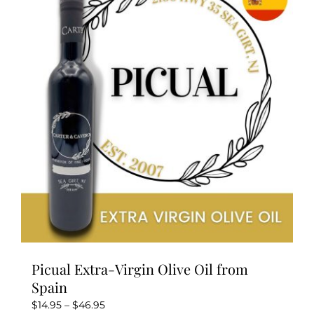
Picual Extra-Virgin Olive Oil from
Spain
Price
$
14.95
–
$
46.95