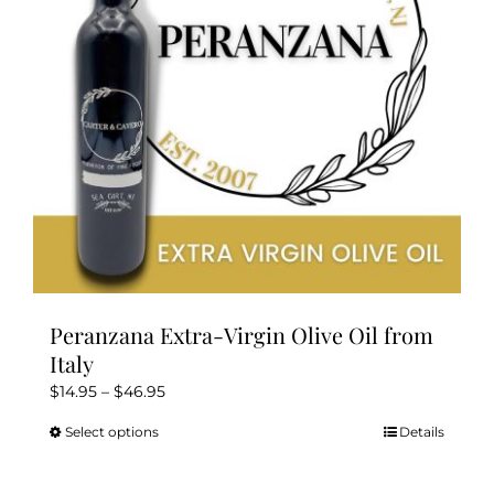
be
chosen
on
the
product
page
Peranzana Extra-Virgin Olive Oil from
Italy
Price
$
14.95
–
$
46.95
range:
Select options
Details
This
$14.95
product
through
has