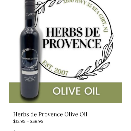
The
options
may
be
chosen
on
the
product
page
Herbs de Provence Olive Oil
Price
$
12.95
–
$
38.95
range: