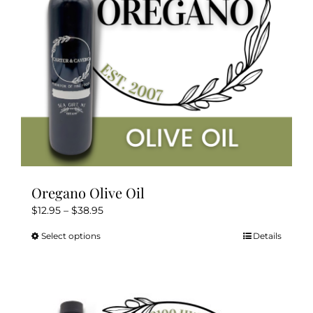
Oregano Olive Oil
Price
$
12.95
–
$
38.95
range:
Select options
Details
This
$12.95
product
through
has
$38.95
multiple
variants.