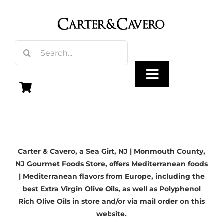
Skip
to
content
Search
for:
Toggle
Navigation
Olive Oil
Carter & Cavero, a
Sea Girt, NJ
| Monmouth County,
Vinegar
NJ Gourmet Foods Store, offers Mediterranean foods
| Mediterranean flavors from Europe, including the
Gourmet Foods
best Extra Virgin Olive Oils, as well as Polyphenol
Rich Olive Oils in store and/or via mail order on this
website.
Gifts