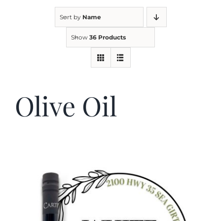
Sort by
Name
Kitchen & Table
Show
36 Products
Soap and Skin Care
Olive Oil
Weddings & Special Events
Return Policy