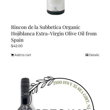
Rincon de la Subbetica Organic
Hojiblanca Extra-Virgin Olive Oil from
Spain
$
42.00
Add to cart
Details