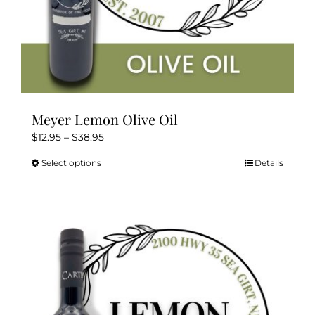
Meyer Lemon Olive Oil
Price
$
12.95
–
$
38.95
range:
Select options
Details
This
$12.95
product
through
has
$38.95
multiple
variants.
The
options
may
be