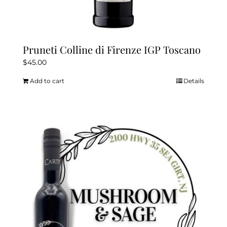
Pruneti Colline di Firenze IGP Toscano
$
45.00
Add to cart
Details