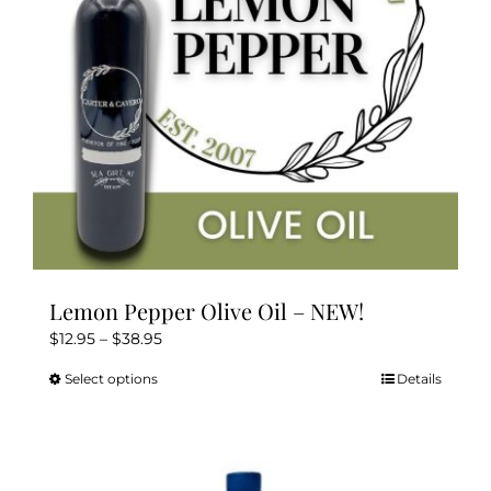
chosen
on
the
product
page
Lemon Pepper Olive Oil – NEW!
Price
$
12.95
–
$
38.95
range:
Select options
Details
This
$12.95
product
through
has
$38.95
multiple