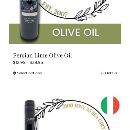
page
Persian Lime Olive Oil
Price
$
12.95
–
$
38.95
range:
Select options
Details
This
$12.95
product
through
has
$38.95
multiple
variants.
The
options
may