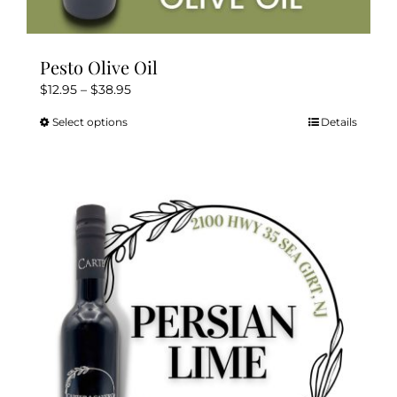
Pesto Olive Oil
Price
$
12.95
–
$
38.95
range:
Select options
Details
This
$12.95
product
through
has
$38.95
multiple
variants.
The
options
may
be
chosen
on
the
product