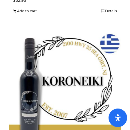
$
32.95
Add to cart
Details