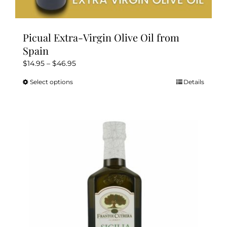
Picual Extra-Virgin Olive Oil from
Spain
Price
$
14.95
–
$
46.95
range:
Select options
Details
This
$14.95
product
through
has
$46.95
multiple
variants.
The
options
may
be
chosen
on
the