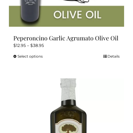
Peperoncino Garlic Agrumato Olive Oil
Price
$
12.95
–
$
38.95
range:
Select options
Details
This
$12.95
product
through
has
$38.95
multiple
variants.
The
options
may
be
chosen
on