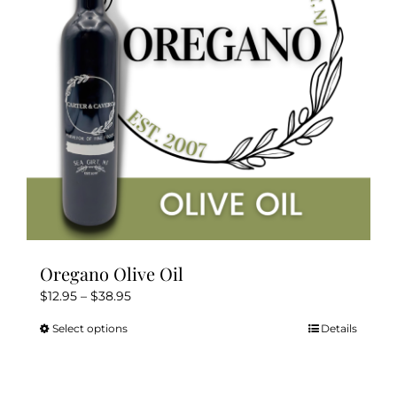
Oregano Olive Oil
Price
$
12.95
–
$
38.95
range:
Select options
Details
This
$12.95
product
through
has
$38.95