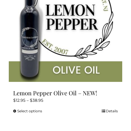
Lemon Pepper Olive Oil – NEW!
Price
$
12.95
–
$
38.95
range:
Select options
Details
This
$12.95
product
through
has
$38.95