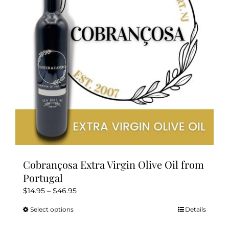
be
chosen
on
the
product
page
Cobrançosa Extra Virgin Olive Oil from
Portugal
Price
$
14.95
–
$
46.95
range:
Select options
Details
This
$14.95
product
through