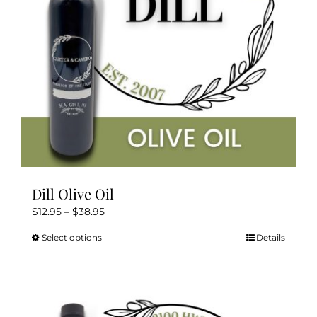
chosen
on
the
product
page
Dill Olive Oil
Price
$
12.95
–
$
38.95
range:
Select options
Details
This
$12.95
product
through
has
$38.95
multiple
variants.