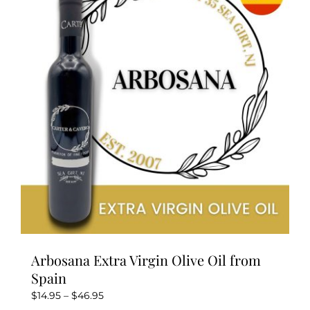
Arbosana Extra Virgin Olive Oil from
Spain
Price
$
14.95
–
$
46.95