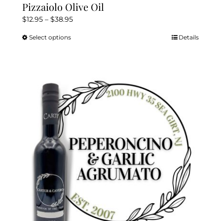
Pizzaiolo Olive Oil
Price
$
12.95
–
$
38.95
range:
Select options
Details
This
$12.95
product
through
has
$38.95
multiple
variants.
The
options
may
be
chosen
on
the
product
page