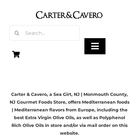
Skip
to
content
Search
for:
Toggle
Navigation
Olive Oil
Carter & Cavero, a
Sea Girt, NJ
| Monmouth County,
Vinegar
NJ Gourmet Foods Store, offers Mediterranean foods
| Mediterranean flavors from Europe, including the
Gourmet Foods
best Extra Virgin Olive Oils, as well as Polyphenol
Rich Olive Oils in store and/or via mail order on this
website.
Gifts