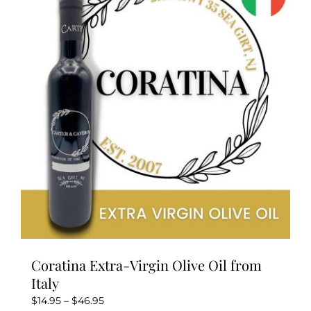
Coratina Extra-Virgin Olive Oil from
Italy
Price
$
14.95
–
$
46.95