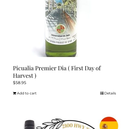
Picualia Premier Dia ( First Day of
Harvest )
$
58.95
Add to cart
Details