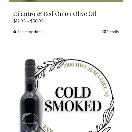
Cilantro & Red Onion Olive OIl
Price
$
12.95
–
$
38.95
range:
Select options
Details
This
$12.95
product
through
has
$38.95
multiple
variants.
The
options
may
be
chosen
on
the
product
page