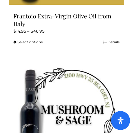
Frantoio Extra-Virgin Olive Oil from
Italy
Price
$
14.95
–
$
46.95
range:
Select options
Details
This
$14.95
product
through
has
$46.95
multiple
variants.
The
options
may
be
chosen
on
the
product