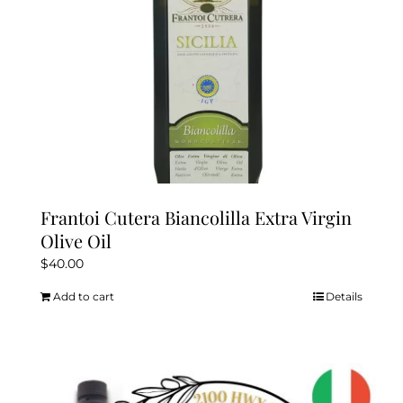
the
product
page
Frantoi Cutera Biancolilla Extra Virgin
Olive Oil
$
40.00
Add to cart
Details