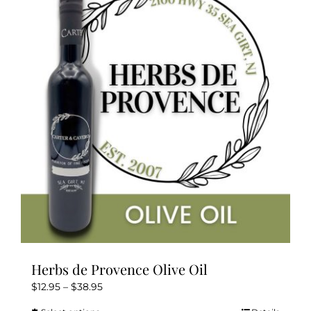
The
options
may
be
chosen
on
the
product
page
Herbs de Provence Olive Oil
Price
$
12.95
–
$
38.95
range: