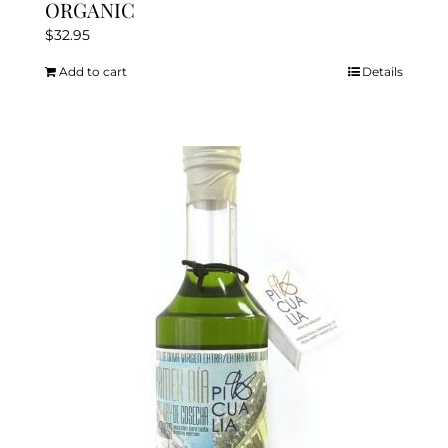
ORGANIC
$
32.95
Add to cart
Details