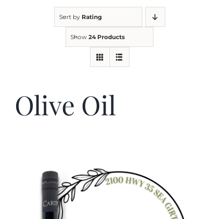
Sort by
Rating
Kitchen & Table
Show
24 Products
Soap and Skin Care
Olive Oil
Weddings & Special Events
Return Policy