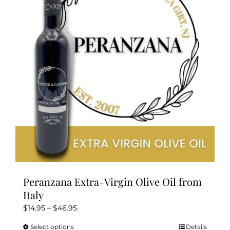
Peranzana Extra-Virgin Olive Oil from
Italy
Price
$
14.95
–
$
46.95
range:
Select options
Details
This