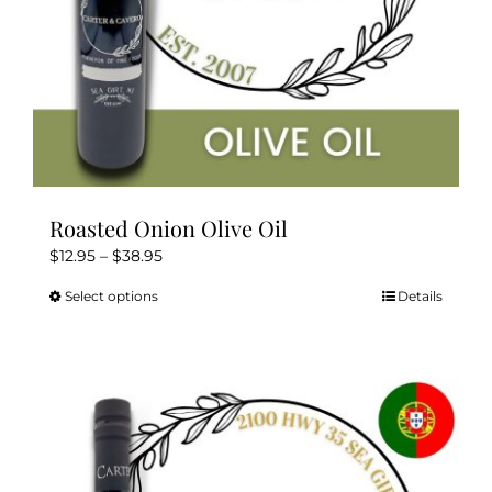
Roasted Onion Olive Oil
Price
$
12.95
–
$
38.95
range:
Select options
Details
This
$12.95
product
through
has
$38.95
multiple
variants.
The
options
may