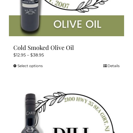
Cold Smoked Olive Oil
Price
$
12.95
–
$
38.95
range:
Select options
Details
This
$12.95
product
through
has
$38.95
multiple
variants.
The
options
may
be