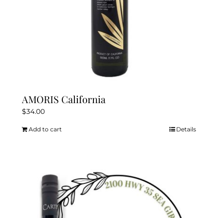
AMORIS California
$
34.00
Add to cart
Details