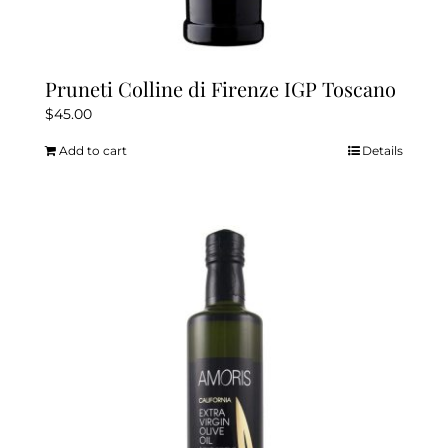
Pruneti Colline di Firenze IGP Toscano
$
45.00
Add to cart
Details