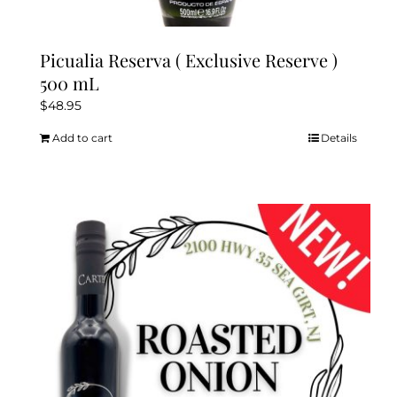
Picualia Reserva ( Exclusive Reserve )
500 mL
$
48.95
Add to cart
Details