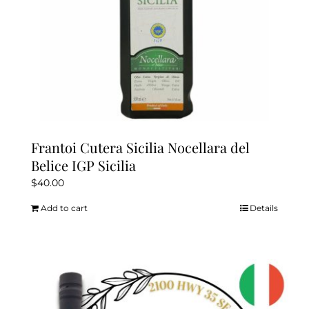
product
page
Frantoi Cutera Sicilia Nocellara del
Belice IGP Sicilia
$
40.00
Add to cart
Details