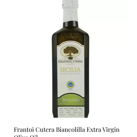
multiple
variants.
The
options
may
be
chosen
on
the
product
page
Frantoi Cutera Biancolilla Extra Virgin