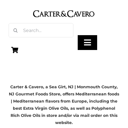
Skip
to
content
Search
for:
Toggle
Navigation
Olive Oil
Carter & Cavero, a
Sea Girt, NJ
| Monmouth County,
Vinegar
NJ Gourmet Foods Store, offers Mediterranean foods
| Mediterranean flavors from Europe, including the
Gourmet Foods
best Extra Virgin Olive Oils, as well as Polyphenol
Rich Olive Oils in store and/or via mail order on this
website.
Gifts