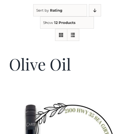
Sort by
Rating
Kitchen & Table
Show
12 Products
Soap and Skin Care
Olive Oil
Weddings & Special Events
Return Policy