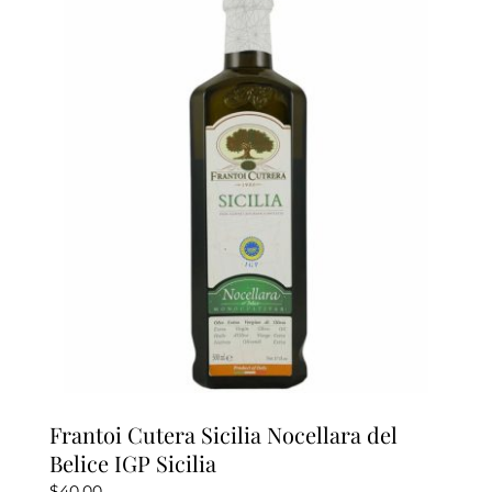
The
options
may
be
chosen
on
the
product
page
Frantoi Cutera Sicilia Nocellara del
Belice IGP Sicilia
$
40.00