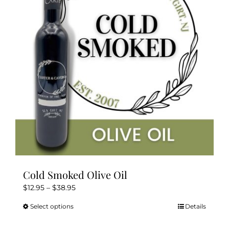
may
be
chosen
on
the
product
page
Cold Smoked Olive Oil
Price
$
12.95
–
$
38.95
range:
Select options
Details
This
$12.95
product
through