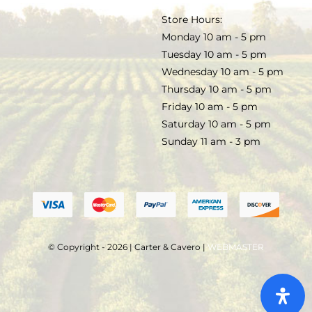
TERMS & CONDITIONS
Store Hours:
COCKTAILS
Monday 10 am - 5 pm
Tuesday 10 am - 5 pm
FAQS
Wednesday 10 am - 5 pm
SALE
Thursday 10 am - 5 pm
Friday 10 am - 5 pm
Saturday 10 am - 5 pm
Sunday 11 am - 3 pm
© Copyright - 2026 | Carter & Cavero |
WEBMASTER