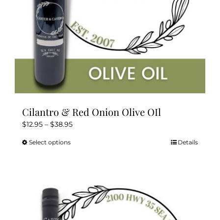
the
product
page
Cilantro & Red Onion Olive OIl
Price
$
12.95
–
$
38.95
range:
Select options
Details
This
$12.95
product
through
has
$38.95
multiple
variants.
The
options