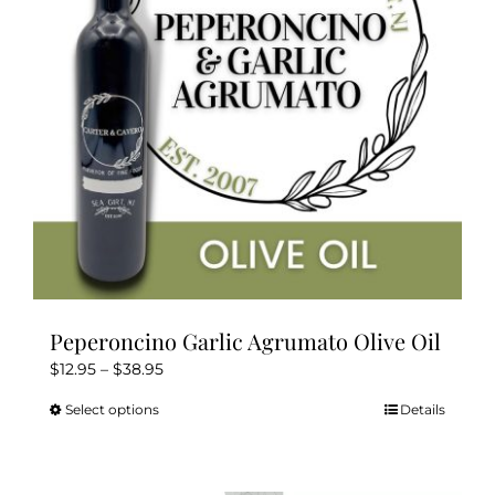
Peperoncino Garlic Agrumato Olive Oil
Price
$
12.95
–
$
38.95
range:
Select options
Details
This
$12.95
product
through
has
$38.95