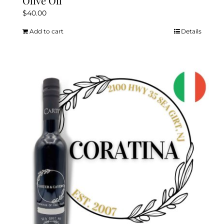
Olive Oil
$
40.00
Add to cart
Details