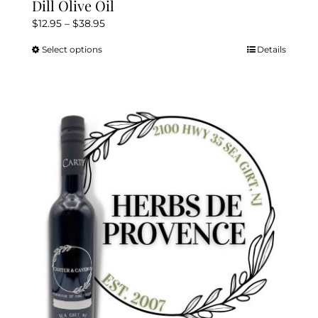
Dill Olive Oil
Price
$
12.95
–
$
38.95
range:
Select options
Details
This
$12.95
product
through
has
$38.95
multiple
variants.
The
options
may
be
chosen
on
the
product
page