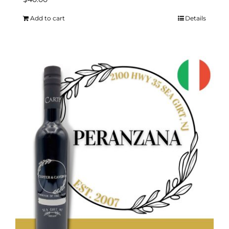
Add to cart
Details