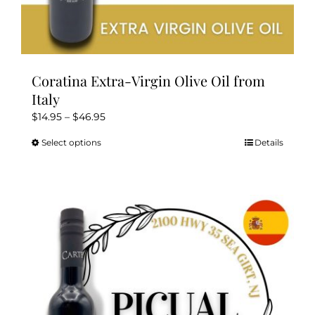
Coratina Extra-Virgin Olive Oil from
Italy
Price
$
14.95
–
$
46.95
range:
Select options
Details
This
$14.95
product
through
has
$46.95
multiple
variants.
The
options
may
be
chosen