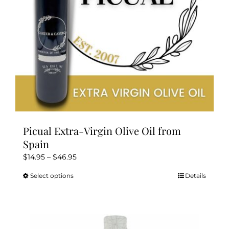
on
the
product
page
Picual Extra-Virgin Olive Oil from
Spain
Price
$
14.95
–
$
46.95
range:
Select options
Details
This
$14.95
product
through
has
$46.95
multiple
variants.