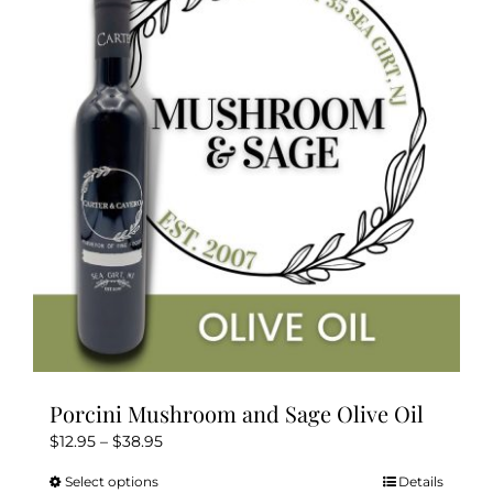
The
options
may
be
chosen
on
the
product
page
Porcini Mushroom and Sage Olive Oil
Price
$
12.95
–
$
38.95
range:
Select options
Details
This