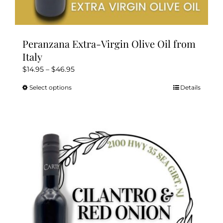
Peranzana Extra-Virgin Olive Oil from
Italy
Price
$
14.95
–
$
46.95
range:
Select options
Details
This
$14.95
product
through
has
$46.95
multiple
variants.
The
options
may
be
chosen
on