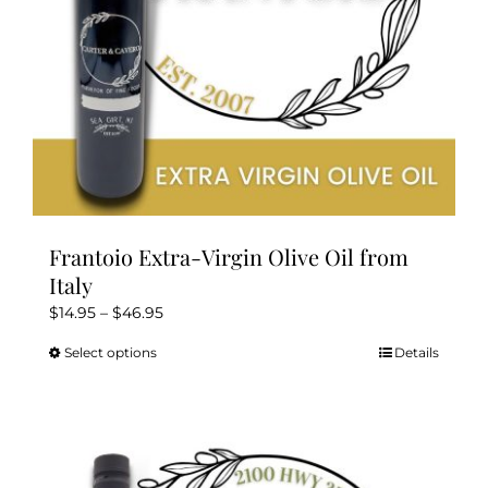
the
product
page
Frantoio Extra-Virgin Olive Oil from
Italy
Price
$
14.95
–
$
46.95
range:
Select options
Details
This
$14.95
product
through
has
$46.95
multiple
variants.