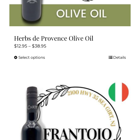
Herbs de Provence Olive Oil
Price
$
12.95
–
$
38.95
range:
Select options
Details
This
$12.95
product
through
has
$38.95
multiple
variants.
The
options
may
be
chosen
on