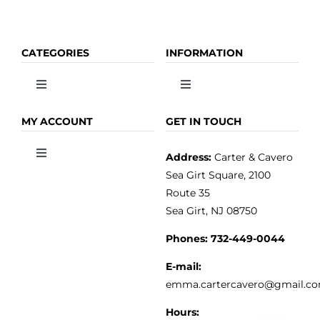
CATEGORIES
INFORMATION
Toggle
Toggle
Navigation
Navigation
OLIVE OIL
HOME
MY ACCOUNT
GET IN TOUCH
Address:
Carter & Cavero
Toggle
VINEGAR
ABOUT
Navigation
Sea Girt Square, 2100
MY ACCOUNT
Route 35
Sea Girt, NJ 08750
GOURMET FOOD
PRESS
CUSTOMER SERVICE
Phones:
732-449-0044
KITCHEN & TABLE
RECIPES
E-mail:
PRIVACY POLICY
emma.cartercavero@gmail.c
SOAP & SKINCARE
Hours: