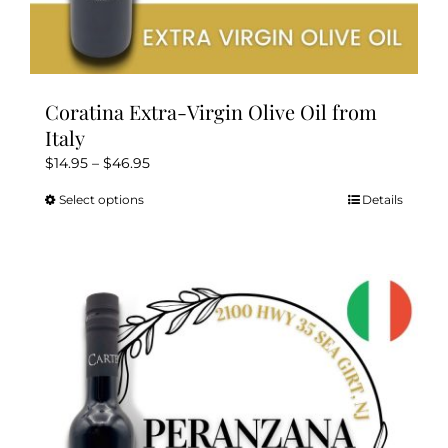
Coratina Extra-Virgin Olive Oil from
Italy
Price
$
14.95
–
$
46.95
range:
Select options
Details
This
$14.95
product
through
has
$46.95
multiple
variants.
The
options
may
be
chosen