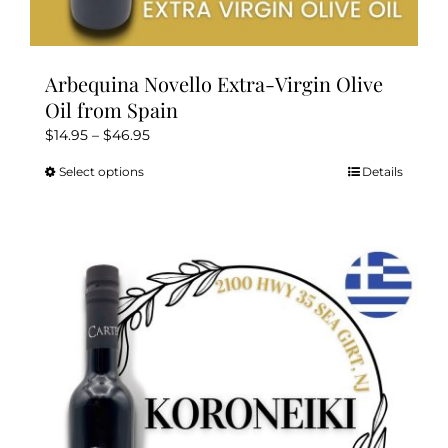
Arbequina Novello Extra-Virgin Olive
Oil from Spain
Price
$
14.95
–
$
46.95
range:
Select options
Details
This
$14.95
product
through
has
$46.95
multiple
variants.
The
options
may
be
chosen
on