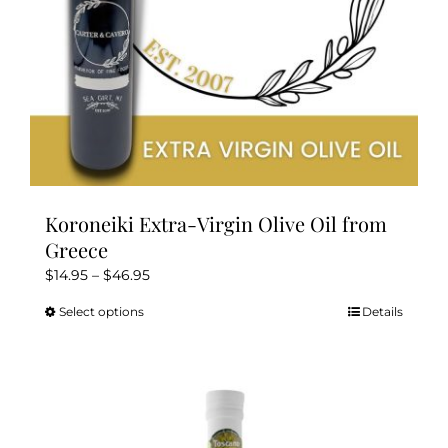
the
product
page
Koroneiki Extra-Virgin Olive Oil from
Greece
Price
$
14.95
–
$
46.95
range:
Select options
Details
This
$14.95
product
through
has
$46.95
multiple
variants.
The