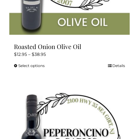
Roasted Onion Olive Oil
Price
$
12.95
–
$
38.95
range:
Select options
Details
This
$12.95
product
through
has
$38.95
multiple
variants.
The
options
may
be
chosen