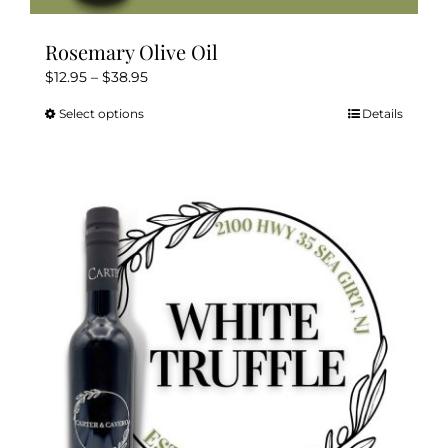
Rosemary Olive Oil
Price
$
12.95
–
$
38.95
range:
Select options
Details
This
$12.95
product
through
has
$38.95
multiple
variants.
The
options
may
be
chosen
on
the
product
page