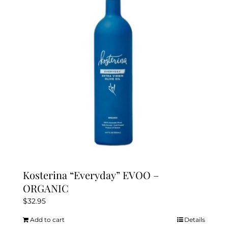
may
be
chosen
on
the
product
page
Kosterina “Everyday” EVOO –
ORGANIC
$
32.95
Add to cart
Details