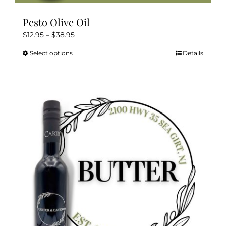
Pesto Olive Oil
Price
$
12.95
–
$
38.95
range:
Select options
Details
This
$12.95
product
through
has
$38.95
multiple
variants.
The
options
may
be
chosen
on
the
product
page