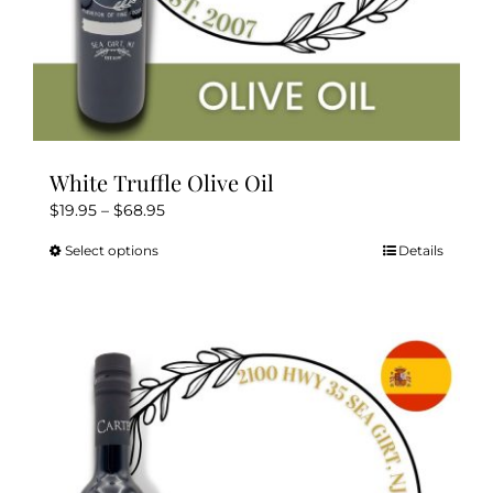
White Truffle Olive Oil
Price
$
19.95
–
$
68.95
range:
Select options
Details
This
$19.95
product
through
has
$68.95
multiple
variants.
The
options
may
be