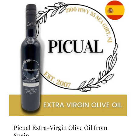
variants.
The
options
may
be
chosen
on
the
product
page
Picual Extra-Virgin Olive Oil from
Spain