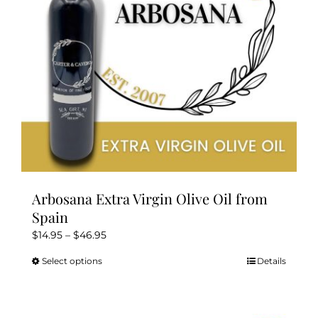
chosen
on
the
product
page
Arbosana Extra Virgin Olive Oil from
Spain
Price
$
14.95
–
$
46.95
range:
Select options
Details
This
$14.95
product
through
has
$46.95
multiple