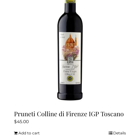
options
may
be
chosen
on
the
product
page
Pruneti Colline di Firenze IGP Toscano
$
45.00
Add to cart
Details