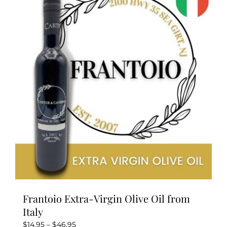
The
options
may
be
chosen
on
the
product
page
Frantoio Extra-Virgin Olive Oil from
Italy
Price
$
14.95
–
$
46.95