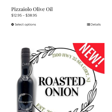
Pizzaiolo Olive Oil
Price
$
12.95
–
$
38.95
range:
Select options
Details
This
$12.95
product
through
has
$38.95
multiple
variants.
The
options
may
be
chosen
on
the
product
page