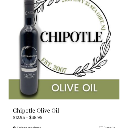
The
options
may
be
chosen
on
the
product
page
Chipotle Olive Oil
Price
$
12.95
–
$
38.95
range:
Select options
Details