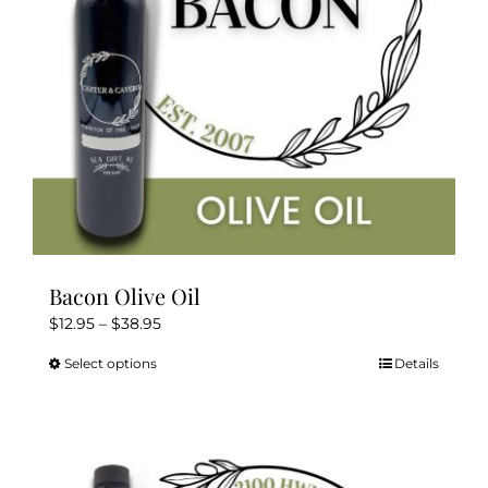
on
the
product
page
Bacon Olive Oil
Price
$
12.95
–
$
38.95
range:
Select options
Details
This
$12.95
product
through
has
$38.95
multiple
variants.