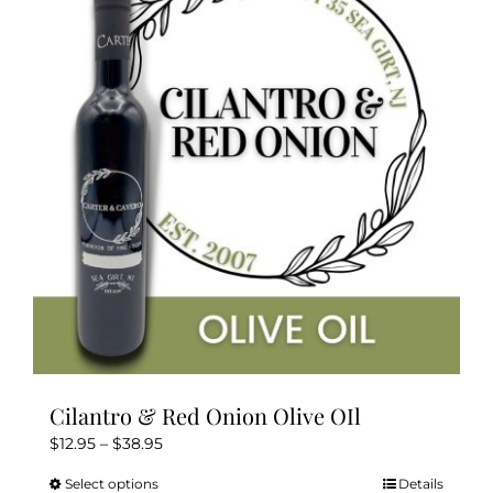
The
options
may
be
chosen
on
the
product
page
Cilantro & Red Onion Olive OIl
Price
$
12.95
–
$
38.95
range:
Select options
Details
This