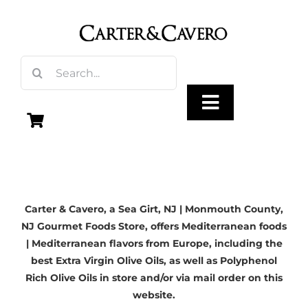
Skip
to
content
Search
for:
Toggle
Navigation
Olive Oil
Carter & Cavero, a
Sea Girt, NJ
| Monmouth County,
Vinegar
NJ Gourmet Foods Store, offers Mediterranean foods
| Mediterranean flavors from Europe, including the
Gourmet Foods
best Extra Virgin Olive Oils, as well as Polyphenol
Rich Olive Oils in store and/or via mail order on this
website.
Gifts