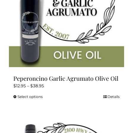
on
the
product
page
Peperoncino Garlic Agrumato Olive Oil
Price
$
12.95
–
$
38.95
range:
Select options
Details
This
$12.95
product
through
has
$38.95
multiple
variants.