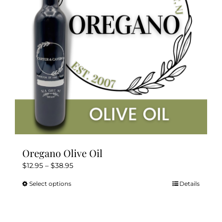
Oregano Olive Oil
Price
$
12.95
–
$
38.95
range:
Select options
Details
This
$12.95
product
through
has
$38.95