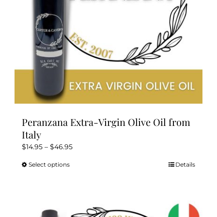
on
the
product
page
Peranzana Extra-Virgin Olive Oil from
Italy
Price
$
14.95
–
$
46.95
range:
Select options
Details
This
$14.95
product
through
has
$46.95
multiple
variants.