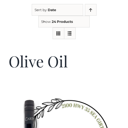
Sort by
Date
Kitchen & Table
Show
24 Products
Soap and Skin Care
Olive Oil
Weddings & Special Events
Return Policy