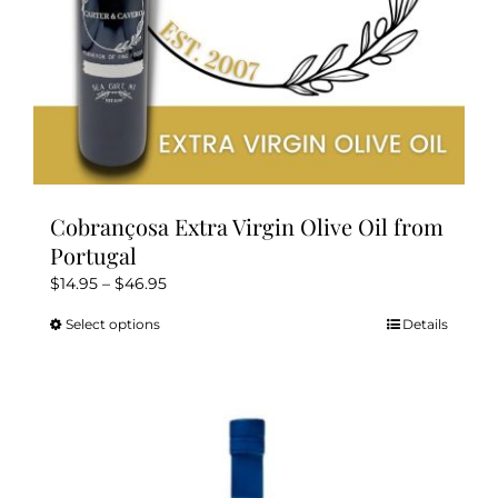
product
page
Cobrançosa Extra Virgin Olive Oil from
Portugal
Price
$
14.95
–
$
46.95
range:
Select options
Details
This
$14.95
product
through
has
$46.95
multiple
variants.
The
options