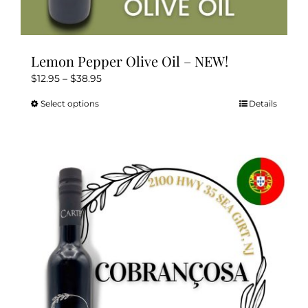
Lemon Pepper Olive Oil – NEW!
Price
$
12.95
–
$
38.95
range:
Select options
Details
This
$12.95
product
through
has
$38.95
multiple
variants.
The
options
may
be
chosen
on
the