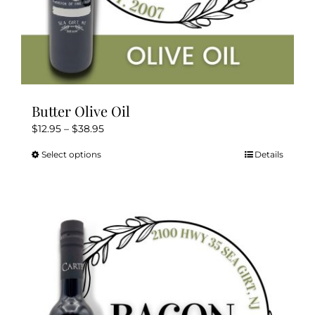
Butter Olive Oil
Price
$
12.95
–
$
38.95
range:
Select options
Details
This
$12.95
product
through
has
$38.95
multiple
variants.
The
options
may
be
chosen