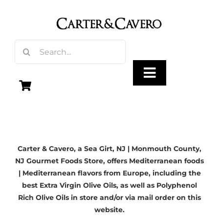
Skip
to
content
Search
for:
Toggle
Navigation
Olive Oil
Carter & Cavero, a
Sea Girt, NJ
| Monmouth County,
Vinegar
NJ Gourmet Foods Store, offers Mediterranean foods
| Mediterranean flavors from Europe, including the
Gourmet Foods
best Extra Virgin Olive Oils, as well as Polyphenol
Rich Olive Oils in store and/or via mail order on this
website.
Gifts