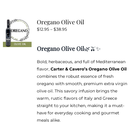
Oregano Olive Oil
Price
$
12.95
–
$
38.95
range:
$12.95
Oregano Olive Oil
🌿🫒✨
through
$38.95
Bold, herbaceous, and full of Mediterranean
flavor,
Carter & Cavero’s Oregano Olive Oil
combines the robust essence of fresh
oregano with smooth, premium extra virgin
olive oil. This savory infusion brings the
warm, rustic flavors of Italy and Greece
straight to your kitchen, making it a must-
have for everyday cooking and gourmet
meals alike.