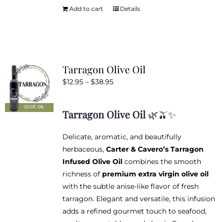
Add to cart
Details
Tarragon Olive Oil
Price
$
12.95
–
$
38.95
range:
$12.95
Tarragon Olive Oil
🌿🫒✨
through
$38.95
Delicate, aromatic, and beautifully
herbaceous,
Carter & Cavero’s Tarragon
Infused Olive Oil
combines the smooth
richness of
premium extra virgin olive oil
with the subtle anise-like flavor of fresh
tarragon. Elegant and versatile, this infusion
adds a refined gourmet touch to seafood,