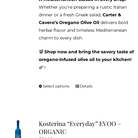
Whether you're preparing a rustic Italian
dinner or a fresh Greek salad,
Carter &
Cavero’s Oregano Olive Oil
delivers bold
herbal flavor and timeless Mediterranean
charm to every dish.
🛒 Shop now and bring the savory taste of
oregano-infused olive oil to your kitchen!
🌿✨
Select options
Details
This
product
has
multiple
variants.
Kosterina “Everyday” EVOO –
The
ORGANIC
options