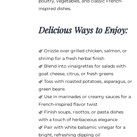
poultry, vegetables, and classic French-
inspired dishes.
Delicious Ways to Enjoy:
🌿 Drizzle over grilled chicken, salmon, or
shrimp for a fresh herbal finish
🌿 Blend into vinaigrettes for salads with
goat cheese, citrus, or fresh greens
🌿 Toss with roasted potatoes, asparagus, or
green beans
🌿 Use in marinades or creamy sauces for a
French-inspired flavor twist
🌿 Finish soups, risottos, or pasta dishes
with a touch of herbaceous elegance
🌿 Pair with white balsamic vinegar for a
bright, refreshing dipping oil