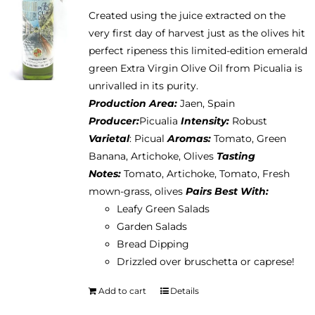
Created using the juice extracted on the
very first day of harvest just as the olives hit
perfect ripeness this limited-edition emerald
green Extra Virgin Olive Oil from Picualia is
unrivalled in its purity.
Production Area:
Jaen, Spain
Producer:
Picualia
Intensity:
Robust
Varietal
: Picual
Aromas:
Tomato, Green
Banana, Artichoke, Olives
Tasting
Notes:
Tomato, Artichoke, Tomato, Fresh
mown-grass, olives
Pairs Best With:
Leafy Green Salads
Garden Salads
Bread Dipping
Drizzled over bruschetta or caprese!
Add to cart
Details