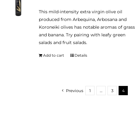
may
This mild-intensity extra virgin olive oil
be
produced from Arbequina, Arbosana and
chosen
Koroneiki olives has notable aromas of grass
on
and banana. Try pairing with leafy green
the
salads and fruit salads.
product
page
Add to cart
Details
Previous
1
…
3
4