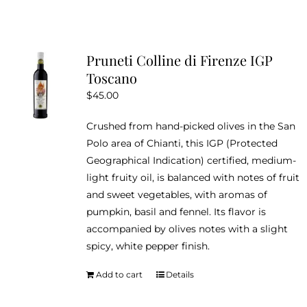
Pruneti Colline di Firenze IGP
Toscano
$
45.00
Crushed from hand-picked olives in the San
Polo area of Chianti, this IGP (Protected
Geographical Indication) certified, medium-
light fruity oil, is balanced with notes of fruit
and sweet vegetables, with aromas of
pumpkin, basil and fennel. Its flavor is
accompanied by olives notes with a slight
spicy, white pepper finish.
Add to cart
Details