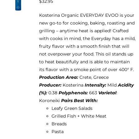
$
32.95
may
be
Kosterina Organic EVERYDAY EVOO is your
chosen
new go-to for cooking, baking, roasting and
on
grilling – anytime heat is applied! Crafted
the
with cooks in mind, the Everyday has a mild,
product
fruity flavor with a smooth finish that will
page
not overpower your food. This oil stands up
to heat beautifully and is able to maintain
its flavor with a smoke point of over 400° F.
Production Area:
Crete, Greece
Producer:
Kosterina
Intensity:
Mild
Acidity
(%):
0.38
Polyphenols:
663
Varietal
:
Koroneiki
Pairs Best With:
Leafy Green Salads
Grilled Fish + White Meat
Breads
Pasta