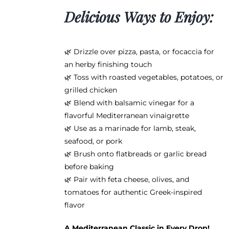
Delicious Ways to Enjoy:
🌿 Drizzle over pizza, pasta, or focaccia for
an herby finishing touch
🌿 Toss with roasted vegetables, potatoes, or
grilled chicken
🌿 Blend with balsamic vinegar for a
flavorful Mediterranean vinaigrette
🌿 Use as a marinade for lamb, steak,
seafood, or pork
🌿 Brush onto flatbreads or garlic bread
before baking
🌿 Pair with feta cheese, olives, and
tomatoes for authentic Greek-inspired
flavor
A Mediterranean Classic in Every Drop!