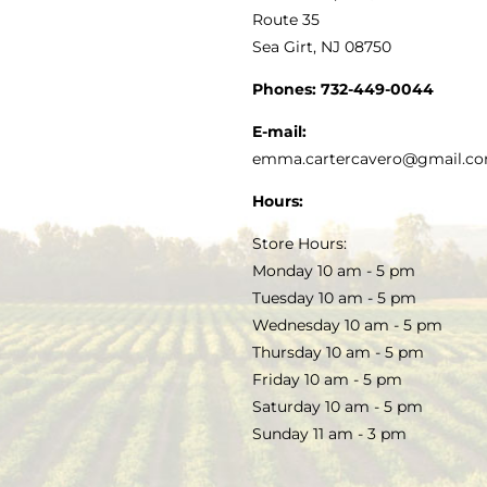
MY ACCOUNT
Route 35
Sea Girt, NJ 08750
GOURMET FOOD
PRESS
CUSTOMER SERVICE
Phones:
732-449-0044
KITCHEN & TABLE
RECIPES
E-mail:
PRIVACY POLICY
emma.cartercavero@gmail.c
SOAP & SKINCARE
Hours:
TERMS & CONDITIONS
Store Hours:
COCKTAILS
Monday 10 am - 5 pm
Tuesday 10 am - 5 pm
FAQS
Wednesday 10 am - 5 pm
SALE
Thursday 10 am - 5 pm
Friday 10 am - 5 pm
Saturday 10 am - 5 pm
Sunday 11 am - 3 pm