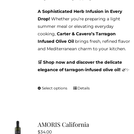
A Sophisticated Herb Infusion in Every
Drop!
Whether you’re preparing a light
summer meal or elevating everyday
cooking,
Carter & Cavero’s Tarragon
Infused Olive Oil
brings fresh, refined flavor
and Mediterranean charm to your kitchen.
🛒 Shop now and discover the delicate
elegance of tarragon-infused olive oil!
🌿✨
Select options
Details
This
product
has
multiple
variants.
AMORIS California
The
$
34.00
options