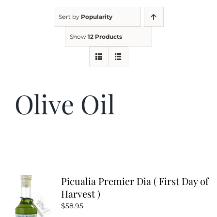
Sort by
Popularity
Kitchen & Table
Show
12 Products
Soap and Skin Care
Olive Oil
Weddings & Special Events
Return Policy
Picualia Premier Dia ( First Day of
Harvest )
$
58.95