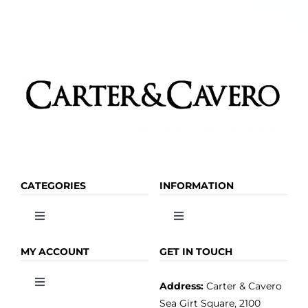
CATEGORIES
INFORMATION
Toggle
Toggle
Navigation
Navigation
OLIVE OIL
HOME
MY ACCOUNT
GET IN TOUCH
Address:
Carter & Cavero
Toggle
VINEGAR
ABOUT
Navigation
Sea Girt Square, 2100