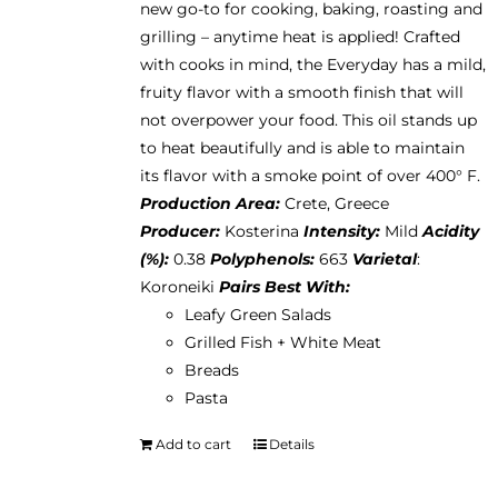
new go-to for cooking, baking, roasting and
on
grilling – anytime heat is applied! Crafted
the
with cooks in mind, the Everyday has a mild,
product
fruity flavor with a smooth finish that will
page
not overpower your food. This oil stands up
to heat beautifully and is able to maintain
its flavor with a smoke point of over 400° F.
Production Area:
Crete, Greece
Producer:
Kosterina
Intensity:
Mild
Acidity
(%):
0.38
Polyphenols:
663
Varietal
:
Koroneiki
Pairs Best With:
Leafy Green Salads
Grilled Fish + White Meat
Breads
Pasta
Add to cart
Details