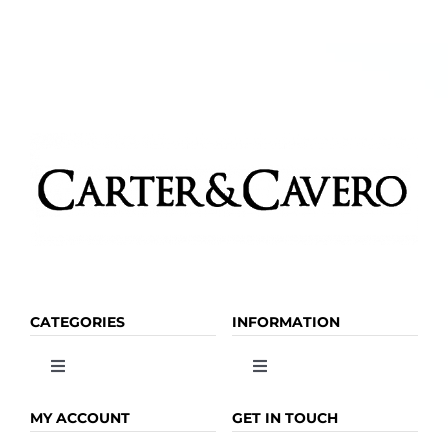
chosen
on
the
product
page
CATEGORIES
INFORMATION
Toggle
Toggle
Navigation
Navigation
OLIVE OIL
HOME
MY ACCOUNT
GET IN TOUCH