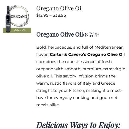
variants.
Oregano Olive Oil
The
Price
$
12.95
–
$
38.95
options
range:
may
$12.95
be
Oregano Olive Oil
🌿🫒✨
through
chosen
$38.95
on
Bold, herbaceous, and full of Mediterranean
the
flavor,
Carter & Cavero’s Oregano Olive Oil
product
combines the robust essence of fresh
page
oregano with smooth, premium extra virgin
olive oil. This savory infusion brings the
warm, rustic flavors of Italy and Greece
straight to your kitchen, making it a must-
have for everyday cooking and gourmet
meals alike.
Delicious Ways to Enjoy: