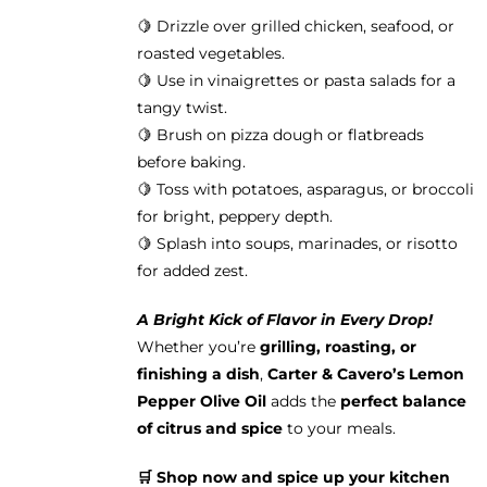
🍋 Drizzle over grilled chicken, seafood, or
roasted vegetables.
🍋 Use in vinaigrettes or pasta salads for a
tangy twist.
🍋 Brush on pizza dough or flatbreads
before baking.
🍋 Toss with potatoes, asparagus, or broccoli
for bright, peppery depth.
🍋 Splash into soups, marinades, or risotto
for added zest.
A Bright Kick of Flavor in Every Drop!
Whether you’re
grilling, roasting, or
finishing a dish
,
Carter & Cavero’s Lemon
Pepper Olive Oil
adds the
perfect balance
of citrus and spice
to your meals.
🛒 Shop now and spice up your kitchen