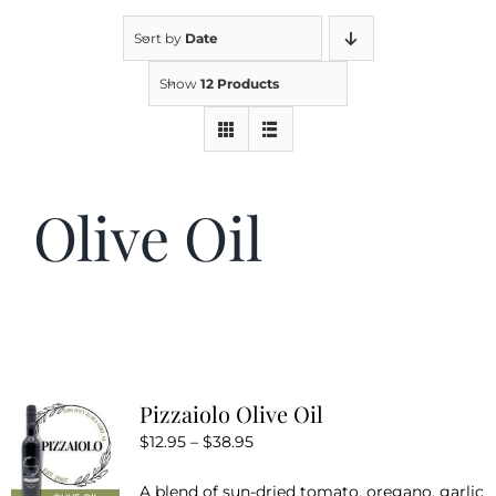
Sort by
Date
Kitchen & Table
Show
12 Products
Soap and Skin Care
Olive Oil
Weddings & Special Events
Return Policy
Pizzaiolo Olive Oil
Price
$
12.95
–
$
38.95
range:
A blend of sun-dried tomato, oregano, garlic