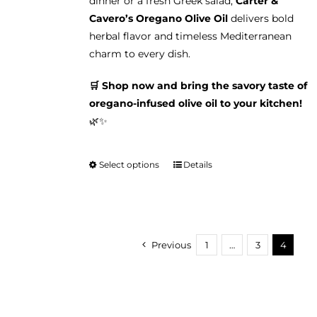
dinner or a fresh Greek salad,
Carter &
Cavero’s Oregano Olive Oil
delivers bold
herbal flavor and timeless Mediterranean
charm to every dish.
🛒 Shop now and bring the savory taste of
oregano-infused olive oil to your kitchen!
🌿✨
Select options
Details
This
product
has
multiple
variants.
Previous
1
…
3
4
The
options
may
be