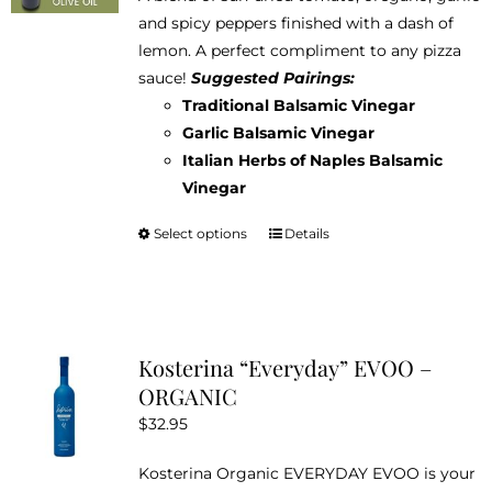
$12.95
and spicy peppers finished with a dash of
through
lemon. A perfect compliment to any pizza
$38.95
sauce!
Suggested Pairings:
Traditional Balsamic Vinegar
Garlic Balsamic Vinegar
Italian Herbs of Naples Balsamic
Vinegar
Select options
Details
This
product
has
multiple
variants.
Kosterina “Everyday” EVOO –
The
ORGANIC
options
$
32.95
may
be
Kosterina Organic EVERYDAY EVOO is your
chosen