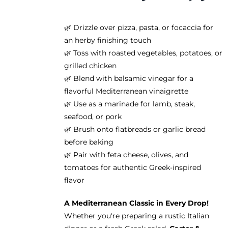
🌿 Drizzle over pizza, pasta, or focaccia for
an herby finishing touch
🌿 Toss with roasted vegetables, potatoes, or
grilled chicken
🌿 Blend with balsamic vinegar for a
flavorful Mediterranean vinaigrette
🌿 Use as a marinade for lamb, steak,
seafood, or pork
🌿 Brush onto flatbreads or garlic bread
before baking
🌿 Pair with feta cheese, olives, and
tomatoes for authentic Greek-inspired
flavor
A Mediterranean Classic in Every Drop!
Whether you're preparing a rustic Italian