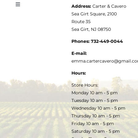
Address:
Carter & Cavero
Toggle
VINEGAR
ABOUT
Navigation
Sea Girt Square, 2100
MY ACCOUNT
Route 35
Sea Girt, NJ 08750
GOURMET FOOD
PRESS
CUSTOMER SERVICE
Phones:
732-449-0044
KITCHEN & TABLE
RECIPES
E-mail:
PRIVACY POLICY
emma.cartercavero@gmail.c
SOAP & SKINCARE
Hours:
TERMS & CONDITIONS
Store Hours:
COCKTAILS
Monday 10 am - 5 pm
Tuesday 10 am - 5 pm
FAQS
Wednesday 10 am - 5 pm
SALE
Thursday 10 am - 5 pm
Friday 10 am - 5 pm
Saturday 10 am - 5 pm