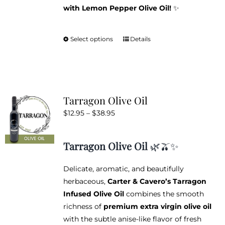
with Lemon Pepper Olive Oil!
✨
Select options
Details
This
product
has
multiple
variants.
Tarragon Olive Oil
The
Price
$
12.95
–
$
38.95
options
range:
may
$12.95
be
Tarragon Olive Oil
🌿🫒✨
through
chosen
$38.95
on
Delicate, aromatic, and beautifully
the
herbaceous,
Carter & Cavero’s Tarragon
product
Infused Olive Oil
combines the smooth
page
richness of
premium extra virgin olive oil
with the subtle anise-like flavor of fresh