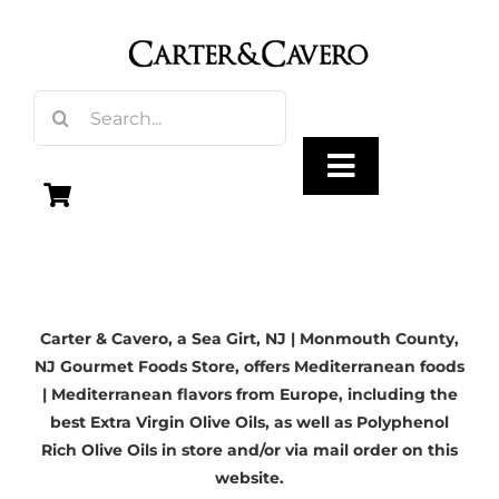
Skip
to
content
Search
for:
Toggle
Navigation
Olive Oil
Carter & Cavero, a
Sea Girt, NJ
| Monmouth County,
Vinegar
NJ Gourmet Foods Store, offers Mediterranean foods
| Mediterranean flavors from Europe, including the
Gourmet Foods
best Extra Virgin Olive Oils, as well as Polyphenol
Rich Olive Oils in store and/or via mail order on this
website.
Gifts