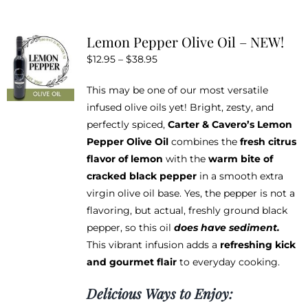
multiple
variants.
Lemon Pepper Olive Oil – NEW!
The
Price
$
12.95
–
$
38.95
options
range:
may
This may be one of our most versatile
$12.95
be
infused olive oils yet! Bright, zesty, and
through
chosen
perfectly spiced,
Carter & Cavero’s Lemon
$38.95
on
Pepper Olive Oil
combines the
fresh citrus
the
flavor of lemon
with the
warm bite of
product
cracked black pepper
in a smooth extra
page
virgin olive oil base. Yes, the pepper is not a
flavoring, but actual, freshly ground black
pepper, so this oil
does have sediment.
This vibrant infusion adds a
refreshing kick
and gourmet flair
to everyday cooking.
Delicious Ways to Enjoy: