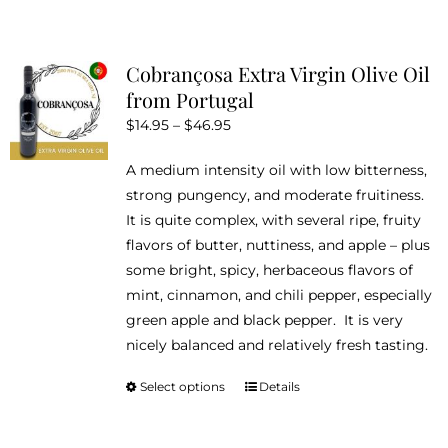
Cobrançosa Extra Virgin Olive Oil
from Portugal
Price
$
14.95
–
$
46.95
range:
A medium intensity oil with low bitterness,
$14.95
strong pungency, and moderate fruitiness.
through
It is quite complex, with several ripe, fruity
$46.95
flavors of butter, nuttiness, and apple – plus
some bright, spicy, herbaceous flavors of
mint, cinnamon, and chili pepper, especially
green apple and black pepper. It is very
nicely balanced and relatively fresh tasting.
Select options
Details
This
product
has