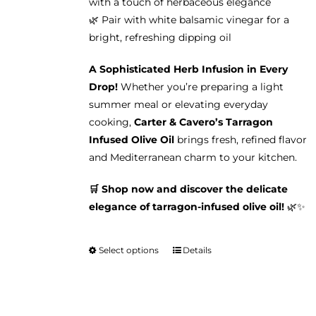
with a touch of herbaceous elegance
🌿 Pair with white balsamic vinegar for a
bright, refreshing dipping oil
A Sophisticated Herb Infusion in Every
Drop!
Whether you’re preparing a light
summer meal or elevating everyday
cooking,
Carter & Cavero’s Tarragon
Infused Olive Oil
brings fresh, refined flavor
and Mediterranean charm to your kitchen.
🛒 Shop now and discover the delicate
elegance of tarragon-infused olive oil!
🌿✨
Select options
Details
This
product
has
multiple