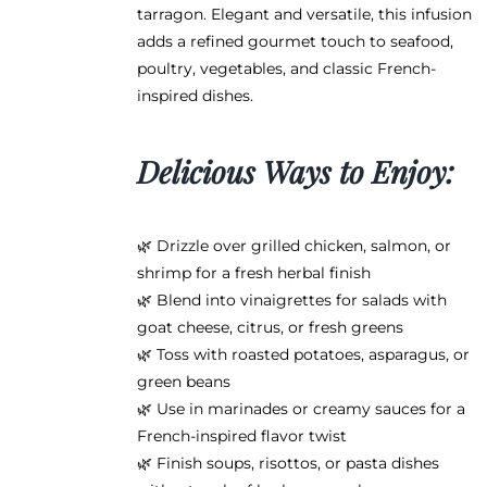
tarragon. Elegant and versatile, this infusion
adds a refined gourmet touch to seafood,
poultry, vegetables, and classic French-
inspired dishes.
Delicious Ways to Enjoy:
🌿 Drizzle over grilled chicken, salmon, or
shrimp for a fresh herbal finish
🌿 Blend into vinaigrettes for salads with
goat cheese, citrus, or fresh greens
🌿 Toss with roasted potatoes, asparagus, or
green beans
🌿 Use in marinades or creamy sauces for a
French-inspired flavor twist
🌿 Finish soups, risottos, or pasta dishes