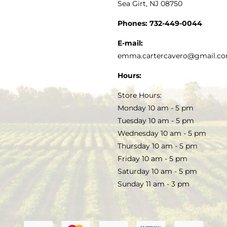
Sea Girt, NJ 08750
GOURMET FOOD
PRESS
CUSTOMER SERVICE
Phones:
732-449-0044
KITCHEN & TABLE
RECIPES
E-mail:
PRIVACY POLICY
emma.cartercavero@gmail.c
SOAP & SKINCARE
Hours:
TERMS & CONDITIONS
Store Hours:
COCKTAILS
Monday 10 am - 5 pm
Tuesday 10 am - 5 pm
FAQS
Wednesday 10 am - 5 pm
SALE
Thursday 10 am - 5 pm
Friday 10 am - 5 pm
Saturday 10 am - 5 pm
Sunday 11 am - 3 pm