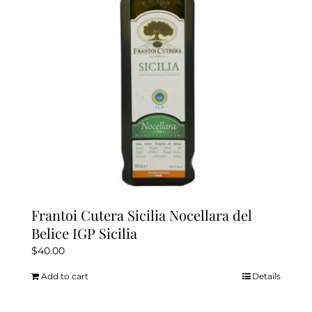
Frantoi Cutera Sicilia Nocellara del
Belice IGP Sicilia
$
40.00
Add to cart
Details