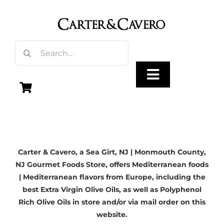
Skip
to
content
Search
for:
Toggle
Navigation
Olive Oil
Carter & Cavero, a
Sea Girt, NJ
| Monmouth County,
Vinegar
NJ Gourmet Foods Store, offers Mediterranean foods
| Mediterranean flavors from Europe, including the
Gourmet Foods
best Extra Virgin Olive Oils, as well as Polyphenol
Rich Olive Oils in store and/or via mail order on this
website.
Gifts