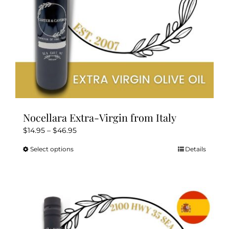
the
product
page
Nocellara Extra-Virgin from Italy
Price
$
14.95
–
$
46.95
range:
Select options
Details
This
$14.95
product
through
has
$46.95
multiple
variants.
The
options