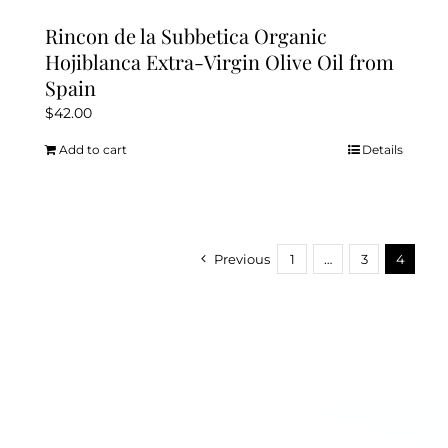
Rincon de la Subbetica Organic
Hojiblanca Extra-Virgin Olive Oil from
Spain
$
42.00
Add to cart
Details
Previous
1
…
3
4