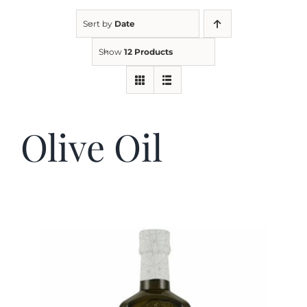
Sort by
Date
Kitchen & Table
Show
12 Products
Soap and Skin Care
Olive Oil
Weddings & Special Events
Return Policy