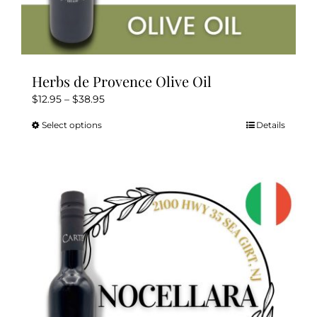
Herbs de Provence Olive Oil
Price
$
12.95
–
$
38.95
range:
Select options
Details
This
$12.95
product
through
has
$38.95
multiple
variants.
The
options
may
be
chosen
on