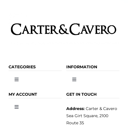
CATEGORIES
INFORMATION
Toggle
Toggle
Navigation
Navigation
OLIVE OIL
HOME
MY ACCOUNT
GET IN TOUCH
Address:
Carter & Cavero
Toggle
VINEGAR
ABOUT
Navigation
Sea Girt Square, 2100
MY ACCOUNT
Route 35