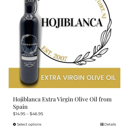
may
be
chosen
on
the
product
page
Hojiblanca Extra Virgin Olive Oil from
Spain
Price
$
14.95
–
$
46.95
range:
Select options
Details
This
$14.95