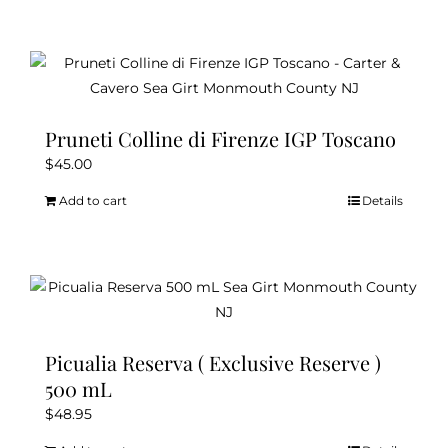
Pruneti Colline di Firenze IGP Toscano
$
45.00
Add to cart
Details
Picualia Reserva ( Exclusive Reserve )
500 mL
$
48.95