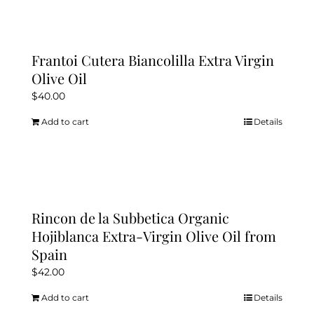
Frantoi Cutera Biancolilla Extra Virgin
Olive Oil
$
40.00
Add to cart
Details
Rincon de la Subbetica Organic
Hojiblanca Extra-Virgin Olive Oil from
Spain
$
42.00
Add to cart
Details