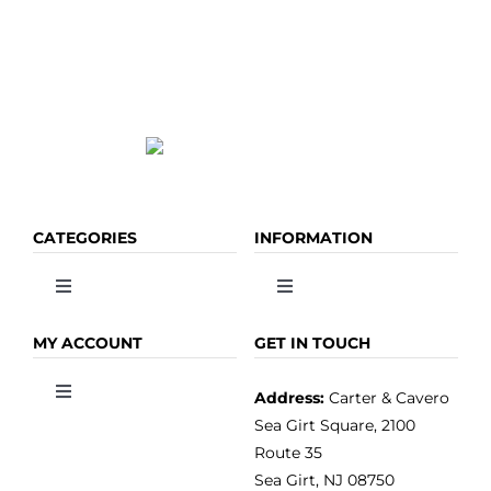
CATEGORIES
INFORMATION
Toggle
Toggle
Navigation
Navigation
OLIVE OIL
HOME
MY ACCOUNT
GET IN TOUCH
Address:
Carter & Cavero
Toggle
VINEGAR
ABOUT
Navigation
Sea Girt Square, 2100
MY ACCOUNT
Route 35
Sea Girt, NJ 08750
GOURMET FOOD
PRESS