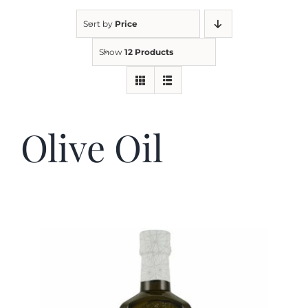
Sort by
Price
Kitchen & Table
Show
12 Products
Soap and Skin Care
Olive Oil
Weddings & Special Events
Return Policy