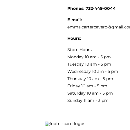
CUSTOMER SERVICE
Phones:
732-449-0044
KITCHEN & TABLE
RECIPES
E-mail:
PRIVACY POLICY
emma.cartercavero@gmail.c
SOAP & SKINCARE
Hours:
TERMS & CONDITIONS
Store Hours:
COCKTAILS
Monday 10 am - 5 pm
Tuesday 10 am - 5 pm
FAQS
Wednesday 10 am - 5 pm
SALE
Thursday 10 am - 5 pm
Friday 10 am - 5 pm
Saturday 10 am - 5 pm
Sunday 11 am - 3 pm