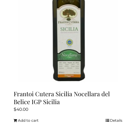
Frantoi Cutera Sicilia Nocellara del
Belice IGP Sicilia
$
40.00
Add to cart
Details