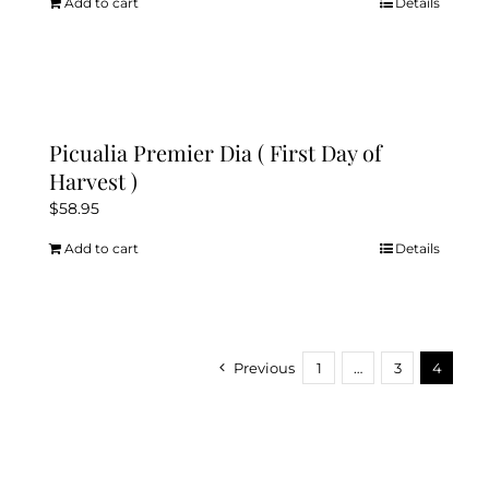
Add to cart
Details
Picualia Premier Dia ( First Day of
Harvest )
$
58.95
Add to cart
Details
Previous
1
…
3
4