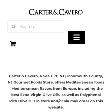
Skip
to
content
Search
for:
Toggle
Navigation
Olive Oil
Carter & Cavero, a
Sea Girt, NJ
| Monmouth County,
Vinegar
NJ Gourmet Foods Store, offers Mediterranean foods
| Mediterranean flavors from Europe, including the
Gourmet Foods
best Extra Virgin Olive Oils, as well as Polyphenol
Rich Olive Oils in store and/or via mail order on this
website.
Gifts