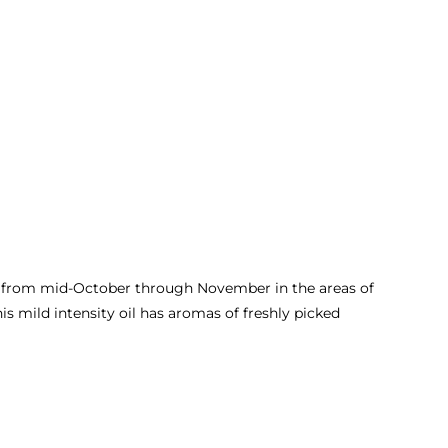
ed from mid-October through November in the areas of
s mild intensity oil has aromas of freshly picked