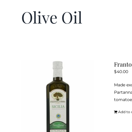
Olive Oil
Frantoi
$
40.00
Made exc
Partanna
tomatoes
Add to 