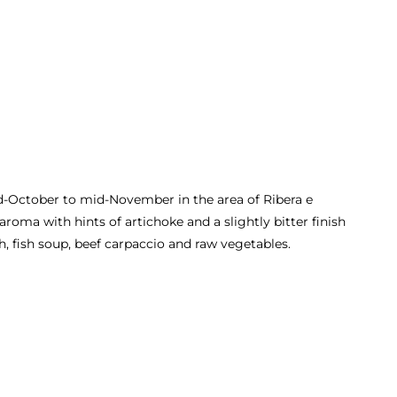
id-October to mid-November in the area of Ribera e
 aroma with hints of artichoke and a slightly bitter finish
h, fish soup, beef carpaccio and raw vegetables.