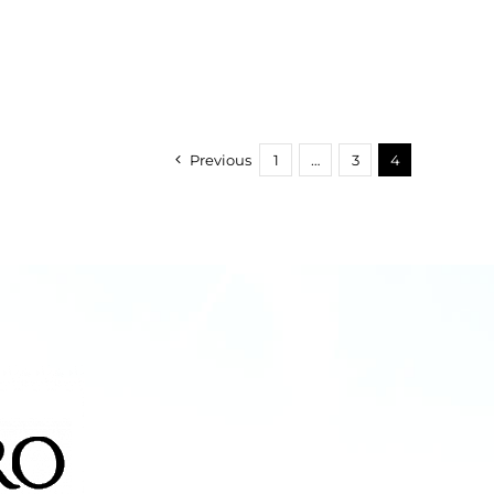
Previous
1
…
3
4