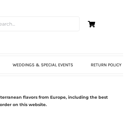
WEDDINGS & SPECIAL EVENTS
RETURN POLICY
erranean flavors from Europe, including the best
 order on this website.