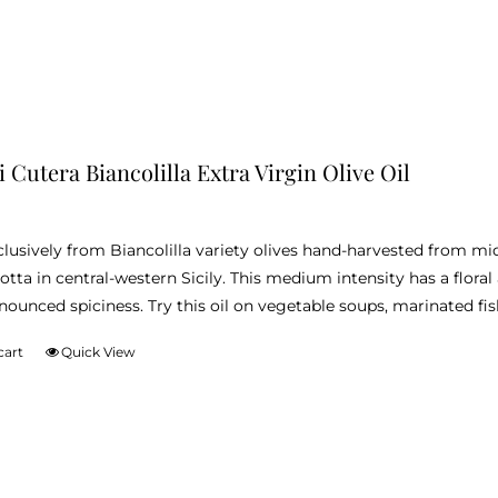
i Cutera Biancolilla Extra Virgin Olive Oil
lusively from Biancolilla variety olives hand-harvested from m
otta in central-western Sicily. This medium intensity has a floral
nounced spiciness. Try this oil on vegetable soups, marinated fis
cart
Quick View