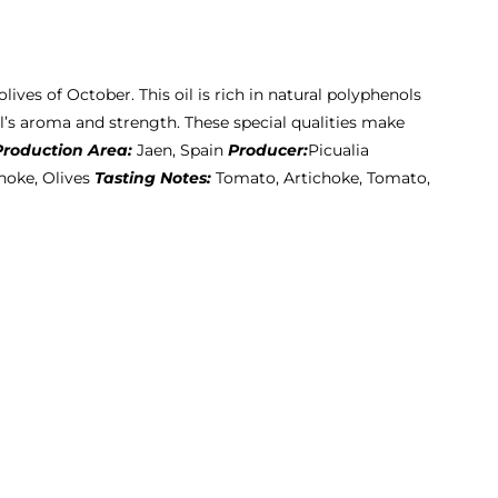
olives of October. This oil is rich in natural polyphenols
l’s aroma and strength. These special qualities make
Production Area:
Jaen, Spain
Producer:
Picualia
hoke, Olives
Tasting Notes:
Tomato, Artichoke, Tomato,