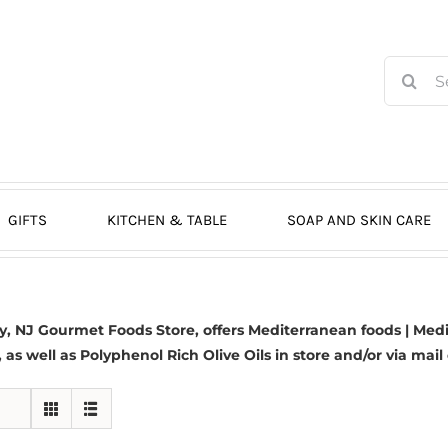
Search
for:
GIFTS
KITCHEN & TABLE
SOAP AND SKIN CARE
 NJ Gourmet Foods Store, offers Mediterranean foods | Medit
s, as well as Polyphenol Rich Olive Oils in store and/or via mail