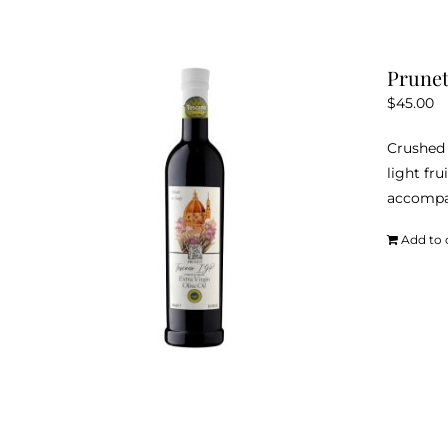
Prunet
$
45.00
Crushed 
light fru
accompan
Add to 