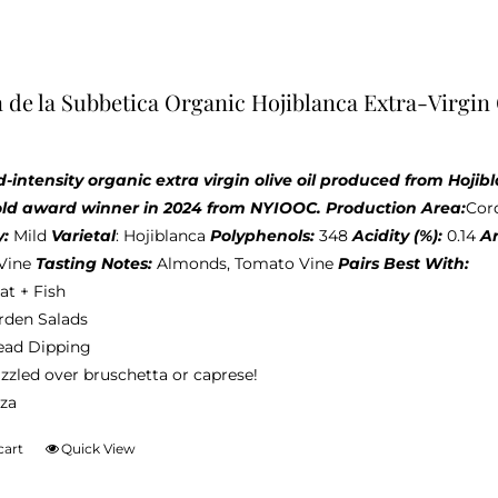
 de la Subbetica Organic Hojiblanca Extra-Virgin 
d-intensity organic extra virgin olive oil produced from Hoj
old award winner in 2024 from NYIOOC.
Production Area:
Cor
y:
Mild
Varietal
: Hojiblanca
Polyphenols:
348
Acidity (%):
0.14
A
Vine
Tasting Notes:
Almonds, Tomato Vine
Pairs Best With:
at + Fish
rden Salads
ead Dipping
zzled over bruschetta or caprese!
zza
cart
Quick View