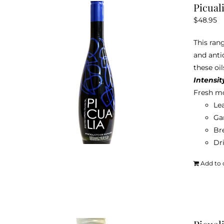
Picual
$
48.95
This rang
and anti
these oil
Intensit
Fresh mo
Le
Ga
Br
Dri
Add to 