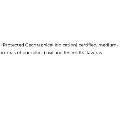
P (Protected Geographical Indication) certified, medium-
 aromas of pumpkin, basil and fennel. Its flavor is