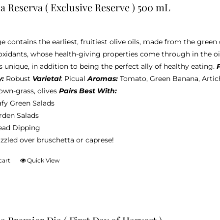
ia Reserva ( Exclusive Reserve ) 500 mL
e contains the earliest, fruitiest olive oils, made from the green 
oxidants, whose health-giving properties come through in the oi
s unique, in addition to being the perfect ally of healthy eating.
y:
Robust
Varietal
: Picual
Aromas:
Tomato, Green Banana, Artic
wn-grass, olives
Pairs Best With:
afy Green Salads
rden Salads
ead Dipping
zzled over bruschetta or caprese!
cart
Quick View