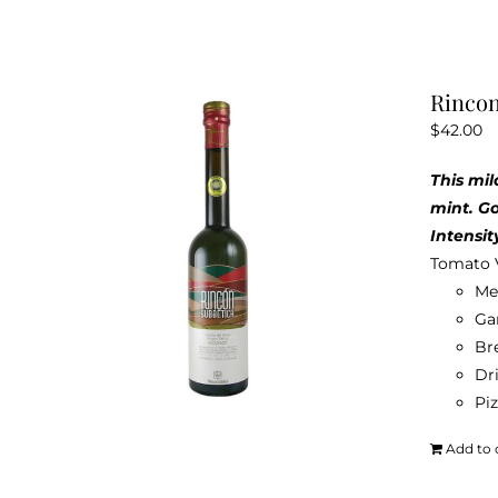
Rincon
$
42.00
This mil
mint. G
Intensit
Tomato 
Me
Ga
Br
Dri
Pi
Add to 