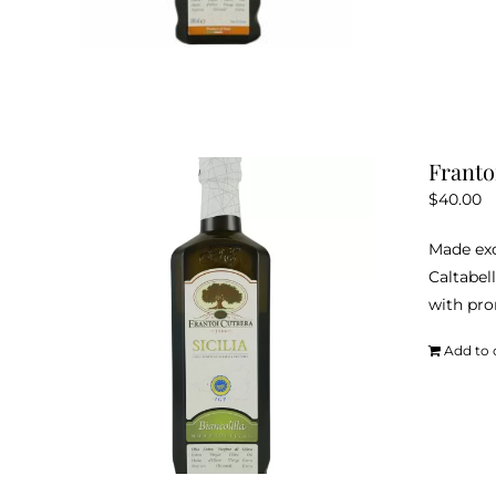
Franto
$
40.00
Made exc
Caltabell
with pro
Add to 