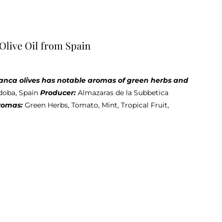
Olive Oil from Spain
iblanca olives has notable aromas of green herbs and
doba, Spain
Producer:
Almazaras de la Subbetica
romas:
Green Herbs, Tomato, Mint, Tropical Fruit,