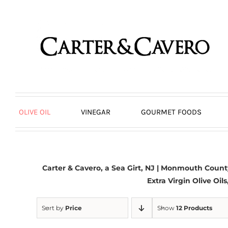
Skip
to
content
OLIVE OIL
VINEGAR
GOURMET FOODS
Carter & Cavero, a
Sea Girt, NJ
| Monmouth County,
Extra Virgin Olive Oil
Sort by
Price
Show
12 Products