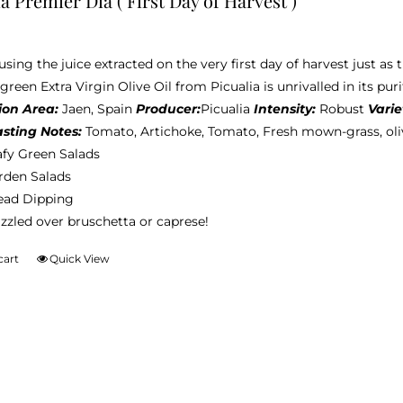
a Premier Dia ( First Day of Harvest )
sing the juice extracted on the very first day of harvest just as t
reen Extra Virgin Olive Oil from Picualia is unrivalled in its puri
ion Area:
Jaen, Spain
Producer:
Picualia
Intensity:
Robust
Varie
asting Notes:
Tomato, Artichoke, Tomato, Fresh mown-grass, ol
afy Green Salads
rden Salads
ead Dipping
zzled over bruschetta or caprese!
cart
Quick View