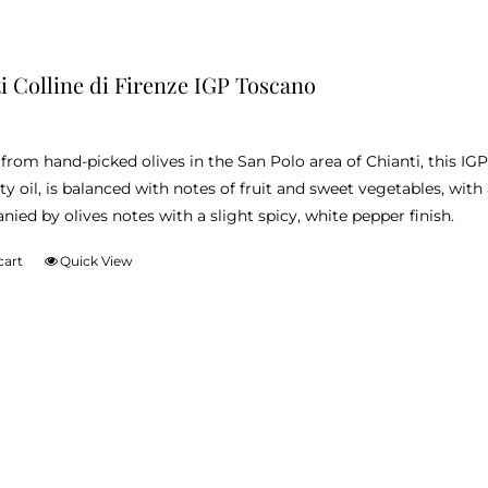
i Colline di Firenze IGP Toscano
from hand-picked olives in the San Polo area of Chianti, this IG
ity oil, is balanced with notes of fruit and sweet vegetables, with
ied by olives notes with a slight spicy, white pepper finish.
cart
Quick View