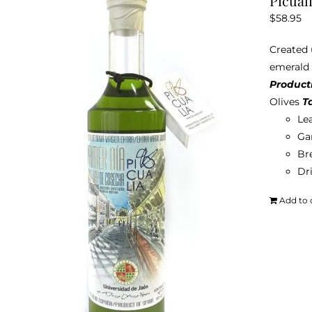
Picuali
$
58.95
Created u
emerald g
Product
Olives
T
Le
Ga
Br
Dri
Add to 