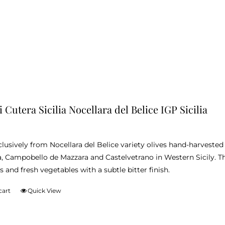
 Cutera Sicilia Nocellara del Belice IGP Sicilia
lusively from Nocellara del Belice variety olives hand-harvest
, Campobello de Mazzara and Castelvetrano in Western Sicily. Thi
 and fresh vegetables with a subtle bitter finish.
cart
Quick View