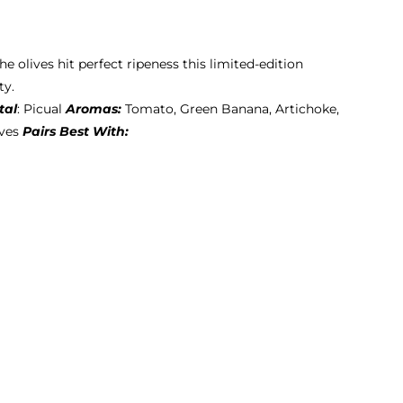
he olives hit perfect ripeness this limited-edition
ty.
tal
: Picual
Aromas:
Tomato, Green Banana, Artichoke,
ives
Pairs Best With: