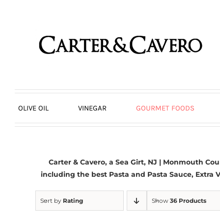
Skip
to
content
OLIVE OIL
VINEGAR
GOURMET FOODS
Carter & Cavero, a
Sea Girt, NJ | Monmouth Cou
including the best Pasta and Pasta Sauce,
Extra V
Sort by
Rating
Show
36 Products