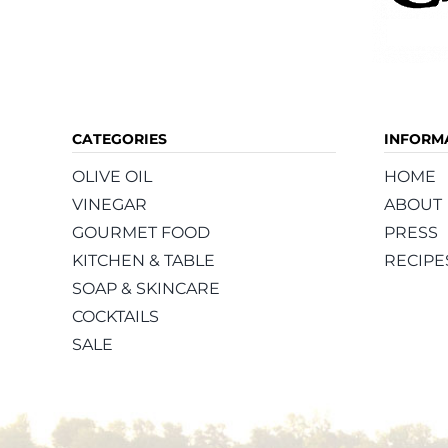
CATEGORIES
INFORM
OLIVE OIL
HOME
VINEGAR
ABOUT
GOURMET FOOD
PRESS
KITCHEN & TABLE
RECIPE
SOAP & SKINCARE
COCKTAILS
SALE