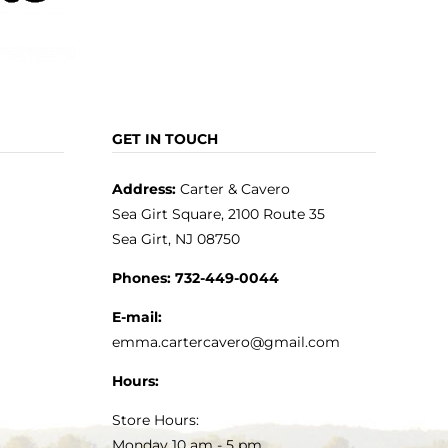
GET IN TOUCH
Address:
Carter & Cavero
Sea Girt Square, 2100 Route 35
Sea Girt, NJ 08750
Phones:
732-449-0044
E-mail:
emma.cartercavero@gmail.com
Hours:
Store Hours:
Monday 10 am - 5 pm