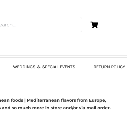
WEDDINGS & SPECIAL EVENTS
RETURN POLICY
ean foods | Mediterranean flavors from Europe,
s
and so much more in store and/or via mail order.