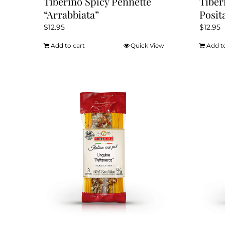
Tiberino Spicy Pennette
Tiber
“Arrabbiata”
Posit
$
12.95
$
12.95
Add to cart
Quick View
Add t