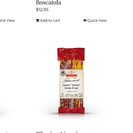
Boscaiola
$
12.95
ick View
Add to cart
Quick View