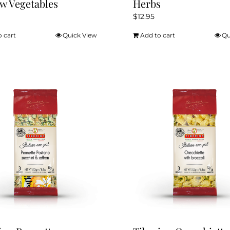
w Vegetables
Herbs
$
12.95
o cart
Quick View
Add to cart
Qu