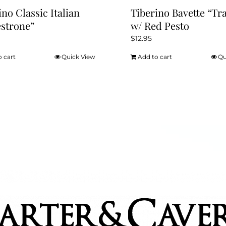
ino Classic Italian
Tiberino Bavette “Tr
strone”
w/ Red Pesto
$
12.95
o cart
Quick View
Add to cart
Qu