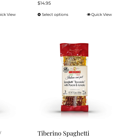
$
14.95
ick View
Select options
Quick View
This
product
has
multiple
variants.
The
options
may
be
chosen
on
the
product
page
/
Tiberino Spaghetti