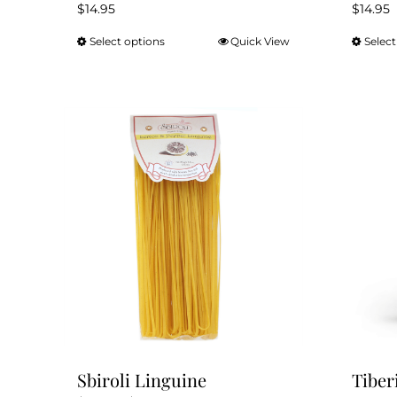
$
14.95
$
14.95
Select options
Quick View
Select
This
product
has
multiple
variants.
The
options
may
be
chosen
on
the
product
page
Sbiroli Linguine
Tiber