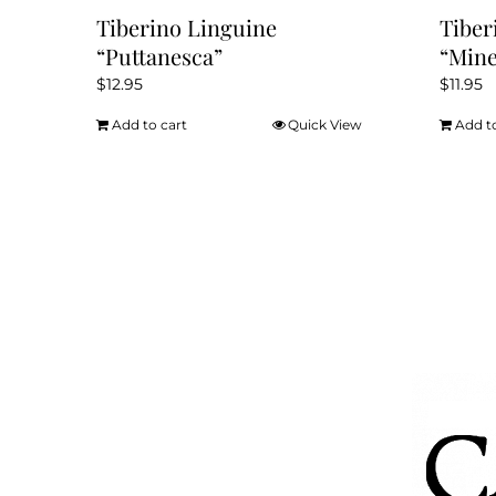
Tiberino Linguine
Tiber
“Puttanesca”
“Mine
$
12.95
$
11.95
Add to cart
Quick View
Add t