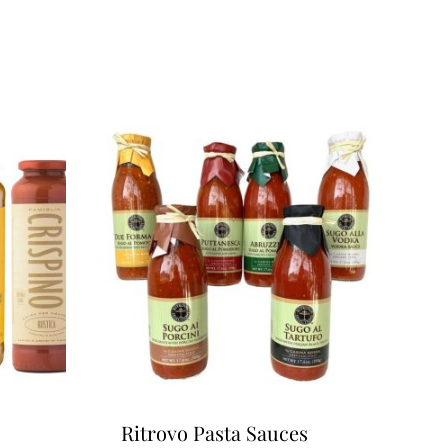
Ritrovo Pasta Sauces