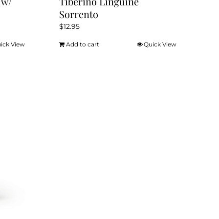
 w/
Tiberino Linguine
Sorrento
$
12.95
ick View
Add to cart
Quick View