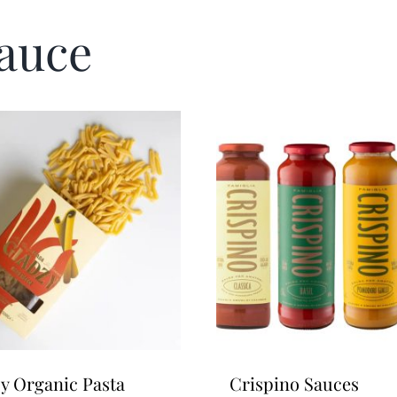
Sauce
y Organic Pasta
Crispino Sauces