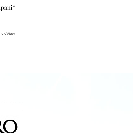
apani”
ick View