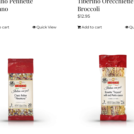
ino Pennette
Tiberino Orecchiette
ano
Broccoli
$
12.95
o cart
Quick View
Add to cart
Qu