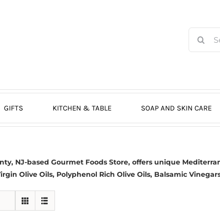
Search
for:
GIFTS
KITCHEN & TABLE
SOAP AND SKIN CARE
nty, NJ-based
Gourmet Foods Store, offers unique Mediterran
irgin Olive Oils
, Polyphenol Rich Olive Oils,
Balsamic Vinegar