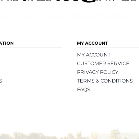
ATION
MY ACCOUNT
MY ACCOUNT
CUSTOMER SERVICE
PRIVACY POLICY
S
TERMS & CONDITIONS
FAQS