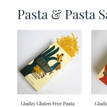
Pasta & Pasta 
Giadzy Gluten Free Pasta
Giadz