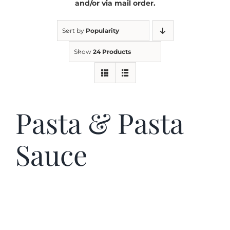
and/or via mail order.
Kitchen & Table
Sort by
Popularity
Show
24 Products
Soap and Skin Care
Weddings & Special Events
Pasta & Pasta
Return Policy
Sauce