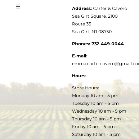
Address:
Carter & Cavero
Toggle
VINEGAR
ABOUT
Navigation
Sea Girt Square, 2100
MY ACCOUNT
Route 35
Sea Girt, NJ 08750
GOURMET FOOD
PRESS
CUSTOMER SERVICE
Phones:
732-449-0044
KITCHEN & TABLE
RECIPES
E-mail:
PRIVACY POLICY
emma.cartercavero@gmail.c
SOAP & SKINCARE
Hours:
TERMS & CONDITIONS
Store Hours:
COCKTAILS
Monday 10 am - 5 pm
Tuesday 10 am - 5 pm
FAQS
Wednesday 10 am - 5 pm
SALE
Thursday 10 am - 5 pm
Friday 10 am - 5 pm
Saturday 10 am - 5 pm