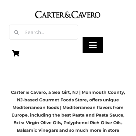
Skip
to
content
Search
for:
Toggle
Navigation
Olive Oil
Carter & Cavero, a
Sea Girt, NJ | Monmouth County,
Vinegar
NJ-based
Gourmet Foods Store, offers unique
Mediterranean foods | Mediterranean flavors from
Gourmet Foods
Europe, including the best Pasta and Pasta Sauce,
Extra Virgin Olive Oils
, Polyphenol Rich Olive Oils,
Balsamic Vinegars
and so much more in store
Gifts