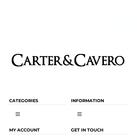
CATEGORIES
INFORMATION
Toggle
Toggle
Navigation
Navigation
OLIVE OIL
HOME
MY ACCOUNT
GET IN TOUCH