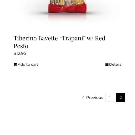
Tiberino Bavette “Trapani” w/ Red
Pesto
$
12.95
Add to cart
Details
Previous
1
2