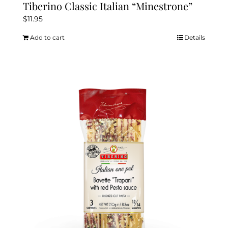
Tiberino Classic Italian “Minestrone”
$
11.95
Add to cart
Details