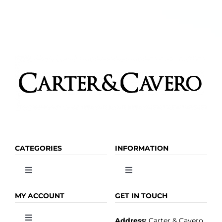
CATEGORIES
INFORMATION
Toggle
Toggle
Navigation
Navigation
OLIVE OIL
HOME
MY ACCOUNT
GET IN TOUCH
Address:
Carter & Cavero
Toggle