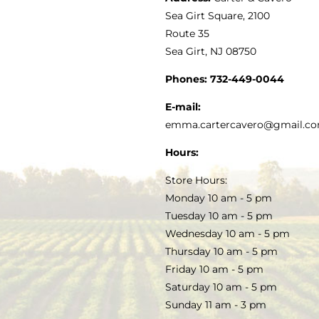
VINEGAR
ABOUT
Navigation
Sea Girt Square, 2100
MY ACCOUNT
Route 35
Sea Girt, NJ 08750
GOURMET FOOD
PRESS
CUSTOMER SERVICE
Phones:
732-449-0044
KITCHEN & TABLE
RECIPES
E-mail:
PRIVACY POLICY
emma.cartercavero@gmail.c
SOAP & SKINCARE
Hours:
TERMS & CONDITIONS
Store Hours:
COCKTAILS
Monday 10 am - 5 pm
Tuesday 10 am - 5 pm
FAQS
Wednesday 10 am - 5 pm
SALE
Thursday 10 am - 5 pm
Friday 10 am - 5 pm
Saturday 10 am - 5 pm
Sunday 11 am - 3 pm