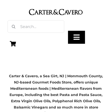
Skip
to
content
Search
for:
Toggle
Navigation
Olive Oil
Carter & Cavero, a
Sea Girt, NJ | Monmouth County,
Vinegar
NJ-based
Gourmet Foods Store, offers unique
Mediterranean foods | Mediterranean flavors from
Gourmet Foods
Europe, including the best Pasta and Pasta Sauce,
Extra Virgin Olive Oils
, Polyphenol Rich Olive Oils,
Balsamic Vinegars
and so much more in store
Gifts