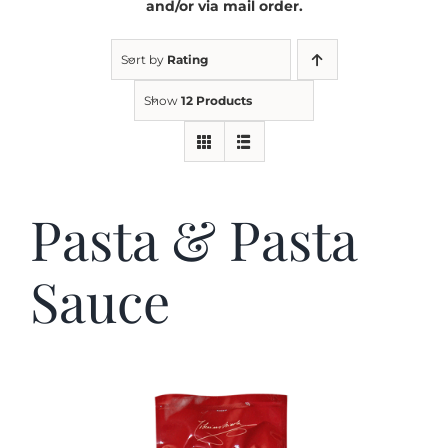
and/or via mail order.
Kitchen & Table
Sort by
Rating
Show
12 Products
Soap and Skin Care
Weddings & Special Events
Pasta & Pasta
Return Policy
Sauce