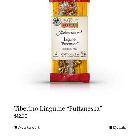
Tiberino Linguine “Puttanesca”
$
12.95
Add to cart
Details