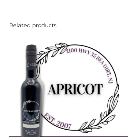
Related products