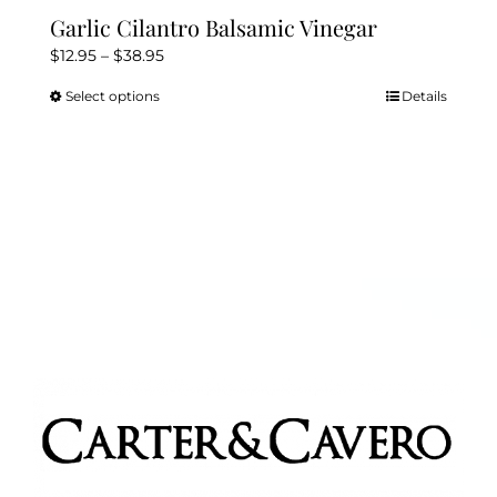
Garlic Cilantro Balsamic Vinegar
Price
$
12.95
–
$
38.95
range:
Select options
Details
This
$12.95
product
through
has
$38.95
multiple
variants.
The
options
may
be
chosen
on
the
product
page