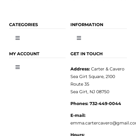
CATEGORIES
INFORMATION
Toggle
Toggle
Navigation
Navigation
OLIVE OIL
HOME
MY ACCOUNT
GET IN TOUCH
Address:
Carter & Cavero
Toggle
VINEGAR
ABOUT
Navigation
Sea Girt Square, 2100
MY ACCOUNT
Route 35
Sea Girt, NJ 08750
GOURMET FOOD
PRESS
CUSTOMER SERVICE
Phones:
732-449-0044
KITCHEN & TABLE
RECIPES
E-mail:
PRIVACY POLICY
emma.cartercavero@gmail.c
SOAP & SKINCARE
Hours: