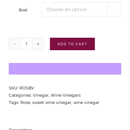
Rosè

ADD TO CART
Rosè
Wine
Vinegar
quantity
SKU:
ROSBV
Categories:
Vinegar
,
Wine Vinegars
Tags:
Rosè
,
sweet wine vinegar
,
wine vinegar