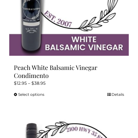
product
page
Peach White Balsamic Vinegar
Condimento
Price
$
12.95
–
$
38.95
range:
Select options
Details
This
$12.95
product
through
has
$38.95
multiple
variants.
The