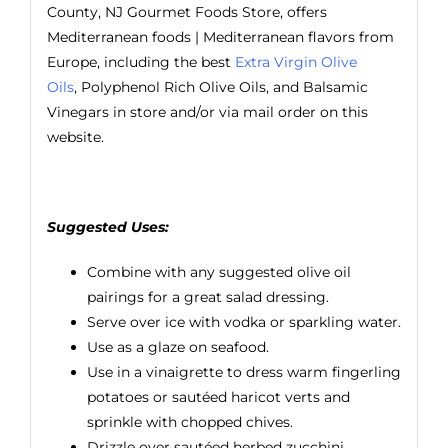
County, NJ Gourmet Foods Store, offers
Mediterranean foods | Mediterranean flavors from
Europe, including the best
Extra Virgin Olive
Oils
, Polyphenol Rich Olive Oils, and Balsamic
Vinegars in store and/or via mail order on this
website.
Suggested Uses:
Combine with any suggested olive oil
pairings for a great salad dressing.
Serve over ice with vodka or sparkling water.
Use as a glaze on seafood.
Use in a vinaigrette to dress warm fingerling
potatoes or sautéed haricot verts and
sprinkle with chopped chives.
Drizzle over sautéed herbed zucchini.