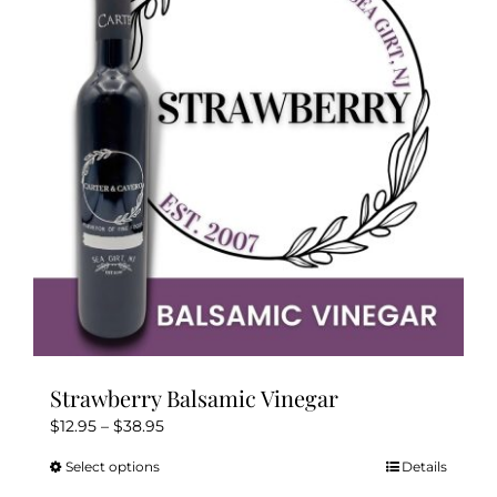
options
may
be
chosen
on
the
product
page
Strawberry Balsamic Vinegar
Price
$
12.95
–
$
38.95
range:
Select options
Details
This
$12.95
product