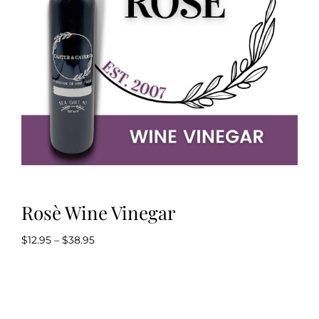
Kitchen & Table
Soap and Skin Care
Weddings & Special Events
Return Policy
Rosè Wine Vinegar
Price
$
12.95
–
$
38.95
range:
$12.95
through
$38.95