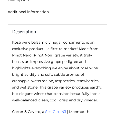
Description
Additional information
Description
Rosé wine balsamic vinegar condimento is an
exclusive product – a first to market! Made from
Pinot Nero (Pinot Noir) grape variety, it truly
boasts an impressive grape pedigree and
highlights everything we enjoy about rosé wine:
bright acidity and soft, subtle aromas of
crabapple, watermelon, raspberries, strawberries,
and wet stone. This grape variety produces earthy,
but elegant wines that translate beautifully into a
well-balanced, clean, cool, crisp and dry vinegar.
Carter & Cavero, a
Sea Girt, NJ
| Monmouth