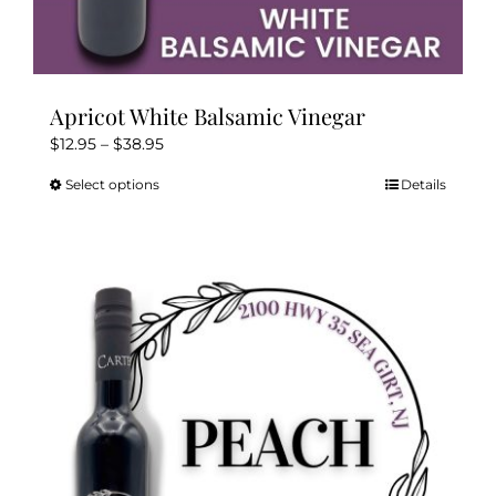
Apricot White Balsamic Vinegar
Price
$
12.95
–
$
38.95
range:
Select options
Details
This
$12.95
product
through
has
$38.95
multiple
variants.
The
options
may
be
chosen
on
the