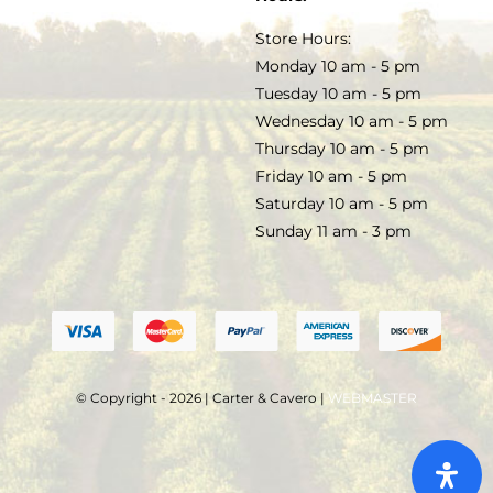
TERMS & CONDITIONS
Store Hours:
COCKTAILS
Monday 10 am - 5 pm
Tuesday 10 am - 5 pm
FAQS
Wednesday 10 am - 5 pm
SALE
Thursday 10 am - 5 pm
Friday 10 am - 5 pm
Saturday 10 am - 5 pm
Sunday 11 am - 3 pm
© Copyright - 2026 | Carter & Cavero |
WEBMASTER