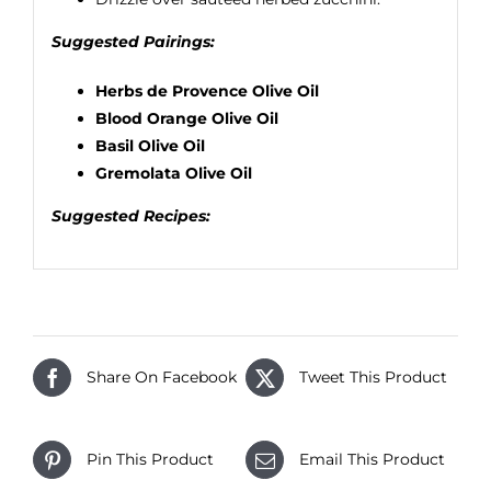
Suggested Pairings:
Herbs de Provence Olive Oil
Blood Orange Olive Oil
Basil Olive Oil
Gremolata Olive Oil
Suggested Recipes:
Share On Facebook
Tweet This Product
Pin This Product
Email This Product