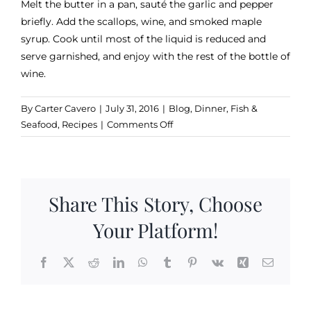
Melt the butter in a pan, sauté the garlic and pepper
briefly. Add the scallops, wine, and smoked maple
syrup. Cook until most of the liquid is reduced and
serve garnished, and enjoy with the rest of the bottle of
wine.
By
Carter Cavero
|
July 31, 2016
|
Blog
,
Dinner
,
Fish &
on
Seafood
,
Recipes
|
Comments Off
Scallops
Sugar
Bob
Share This Story, Choose
Your Platform!
Facebook
X
Reddit
LinkedIn
WhatsApp
Tumblr
Pinterest
Vk
Xing
Email