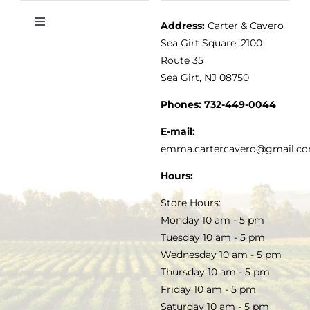
Address:
Carter & Cavero
Toggle
VINEGAR
ABOUT
Navigation
Sea Girt Square, 2100
MY ACCOUNT
Route 35
Sea Girt, NJ 08750
GOURMET FOOD
PRESS
CUSTOMER SERVICE
Phones:
732-449-0044
KITCHEN & TABLE
RECIPES
E-mail:
PRIVACY POLICY
emma.cartercavero@gmail.c
SOAP & SKINCARE
Hours:
TERMS & CONDITIONS
Store Hours:
COCKTAILS
Monday 10 am - 5 pm
Tuesday 10 am - 5 pm
FAQS
Wednesday 10 am - 5 pm
SALE
Thursday 10 am - 5 pm
Friday 10 am - 5 pm
Saturday 10 am - 5 pm