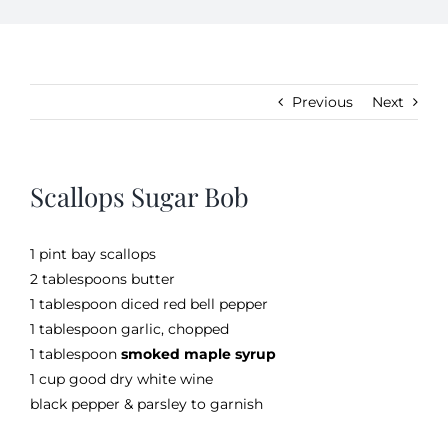
Kitchen & Table
Previous
Next
Soap and Skin Care
Scallops Sugar Bob
Weddings & Special Events
1 pint bay scallops
Return Policy
2 tablespoons butter
1 tablespoon diced red bell pepper
1 tablespoon garlic, chopped
1 tablespoon
smoked maple syrup
1 cup good dry white wine
black pepper & parsley to garnish