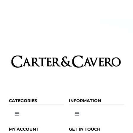
CATEGORIES
INFORMATION
Toggle
Toggle
Navigation
Navigation
OLIVE OIL
HOME
MY ACCOUNT
GET IN TOUCH