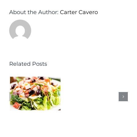
About the Author:
Carter Cavero
Related Posts