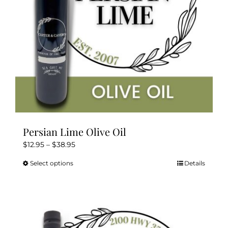
on
the
product
page
Persian Lime Olive Oil
Price
$
12.95
–
$
38.95
range:
Select options
Details
This
$12.95
product
through
has
$38.95
multiple
variants.