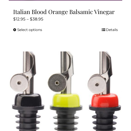
Italian Blood Orange Balsamic Vinegar
Price
$
12.95
–
$
38.95
range:
Select options
Details
This
$12.95
product
through
has
$38.95
multiple
variants.
The
options
may
be
chosen
on
the
product
page