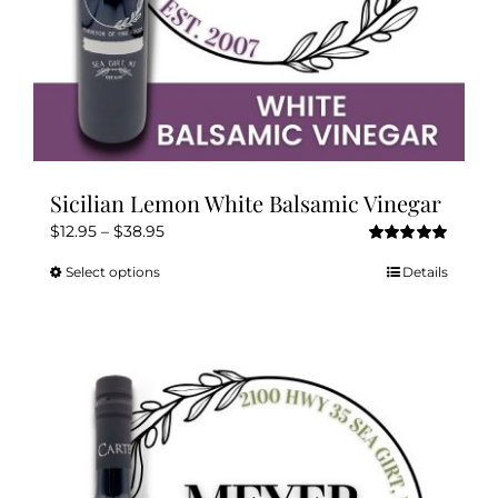
page
Sicilian Lemon White Balsamic Vinegar
Price
$
12.95
–
$
38.95
Rated
5.00
range:
out of 5
Select options
Details
This
$12.95
product
through
has
$38.95
multiple
variants.
The
options
may
be