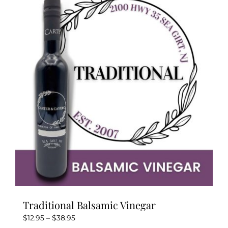
Kitchen & Table
Soap and Skin Care
Weddings & Special Events
Return Policy
Traditional Balsamic Vinegar
Price
$
12.95
–
$
38.95