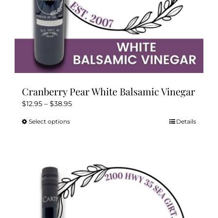
page
Cranberry Pear White Balsamic Vinegar
Price
$
12.95
–
$
38.95
range:
Select options
Details
This
$12.95
product
through
has
$38.95
multiple
variants.
The
options
may