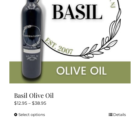
be
chosen
on
the
product
page
Basil Olive Oil
Price
$
12.95
–
$
38.95
range:
Select options
Details
This
$12.95
product
through
has
$38.95
multiple