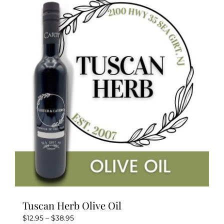
variants.
The
options
may
be
chosen
on
the
product
page
Tuscan Herb Olive Oil
Price
$
12.95
–
$
38.95