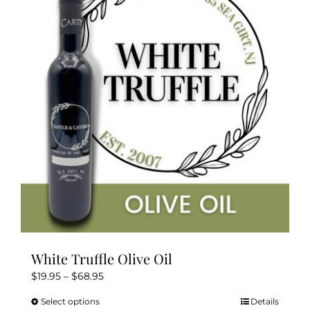
The
options
may
be
chosen
on
the
product
page
White Truffle Olive Oil
Price
$
19.95
–
$
68.95
range:
Select options
Details
This
$19.95