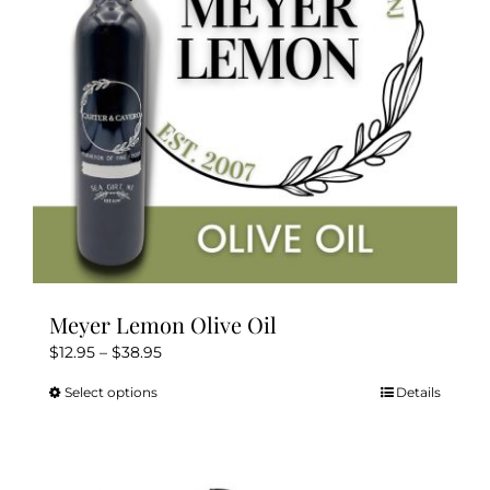
chosen
on
the
product
page
Meyer Lemon Olive Oil
Price
$
12.95
–
$
38.95
range:
Select options
Details
This
$12.95
product
through
has
$38.95
multiple