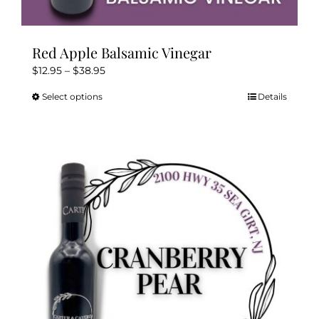
Red Apple Balsamic Vinegar
Price
$
12.95
–
$
38.95
range:
Select options
Details
This
$12.95
product
through
has
$38.95
multiple
variants.
The
options
may
be
chosen
on
the
product