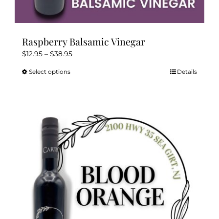
Raspberry Balsamic Vinegar
Price
$
12.95
–
$
38.95
range:
Select options
Details
This
$12.95
product
through
has
$38.95
multiple
variants.
The
options
may
be
chosen
on
the