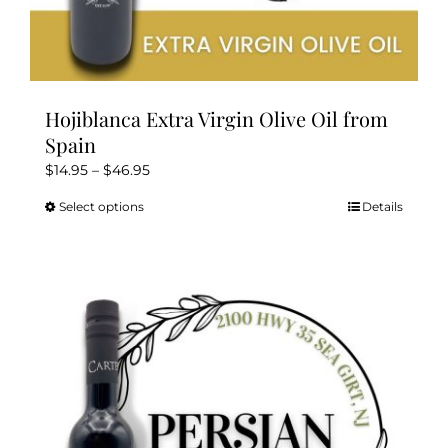
Hojiblanca Extra Virgin Olive Oil from
Spain
Price
$
14.95
–
$
46.95
range:
Select options
Details
This
$14.95
product
through
has
$46.95
multiple
variants.
The
options
may
be
chosen