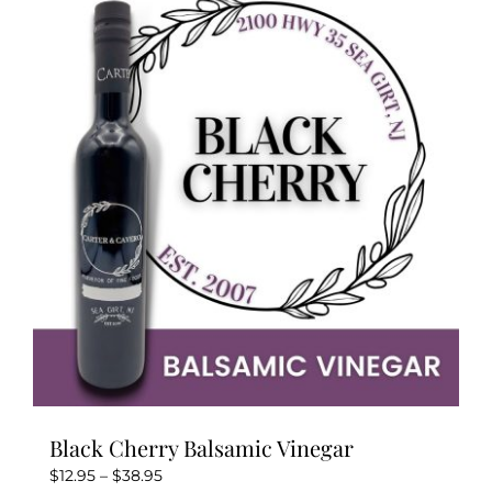
variants.
The
options
may
be
chosen
on
the
product
page
Black Cherry Balsamic Vinegar
Price
$
12.95
–
$
38.95