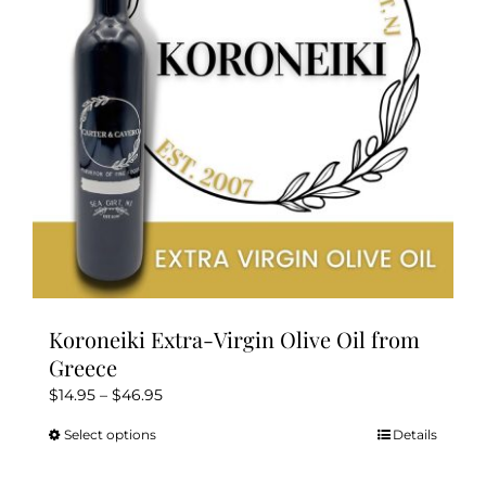
be
chosen
on
the
product
page
Koroneiki Extra-Virgin Olive Oil from
Greece
Price
$
14.95
–
$
46.95
range:
Select options
Details
This
$14.95
product
through