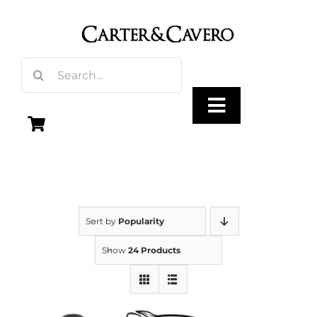
Skip
to
content
Search
for:
Toggle
Navigation
Olive Oil
Vinegar
Sort by
Popularity
Show
24 Products
Gourmet Foods
Gifts