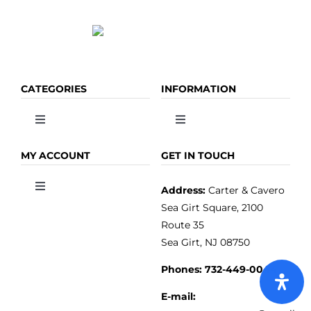
page
CATEGORIES
INFORMATION
Toggle
Toggle
Navigation
Navigation
OLIVE OIL
HOME
MY ACCOUNT
GET IN TOUCH
Address:
Carter & Cavero
Toggle
VINEGAR
ABOUT
Navigation
Sea Girt Square, 2100
MY ACCOUNT
Route 35
Sea Girt, NJ 08750
GOURMET FOOD
PRESS
CUSTOMER SERVICE
Phones:
732-449-0044
KITCHEN & TABLE
RECIPES
E-mail: