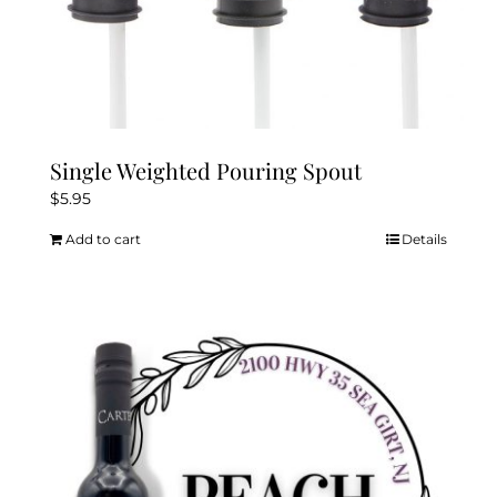
Single Weighted Pouring Spout
$
5.95
Add to cart
Details