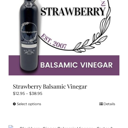
be
chosen
on
the
product
page
Strawberry Balsamic Vinegar
Price
$
12.95
–
$
38.95
range:
Select options
Details
This
$12.95
product
through
has
$38.95
multiple