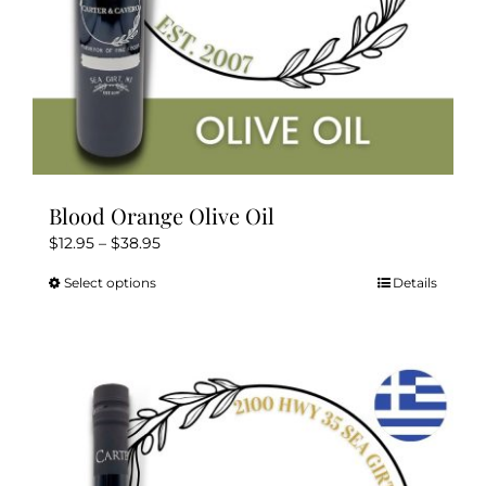
product
page
Blood Orange Olive Oil
Price
$
12.95
–
$
38.95
range:
Select options
Details
This
$12.95
product
through
has
$38.95
multiple
variants.
The
options
may