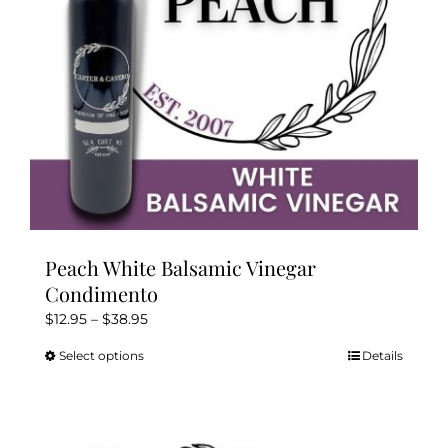
Peach White Balsamic Vinegar
Condimento
Price
$
12.95
–
$
38.95
range:
Select options
Details
This
$12.95
product
through
has
$38.95
multiple