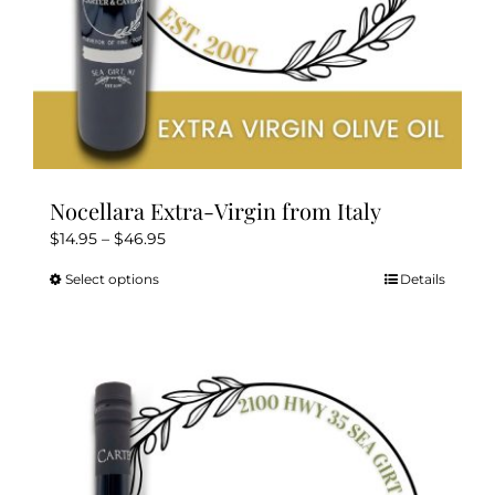
page
Nocellara Extra-Virgin from Italy
Price
$
14.95
–
$
46.95
range:
Select options
Details
This
$14.95
product
through
has
$46.95
multiple
variants.
The
options
may