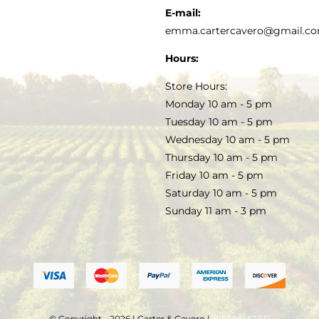
KITCHEN & TABLE
RECIPES
E-mail:
PRIVACY POLICY
emma.cartercavero@gmail.c
SOAP & SKINCARE
Hours:
TERMS & CONDITIONS
Store Hours:
COCKTAILS
Monday 10 am - 5 pm
Tuesday 10 am - 5 pm
FAQS
Wednesday 10 am - 5 pm
SALE
Thursday 10 am - 5 pm
Friday 10 am - 5 pm
Saturday 10 am - 5 pm
Sunday 11 am - 3 pm
© Copyright - 2026 | Carter & Cavero |
WEBMASTER