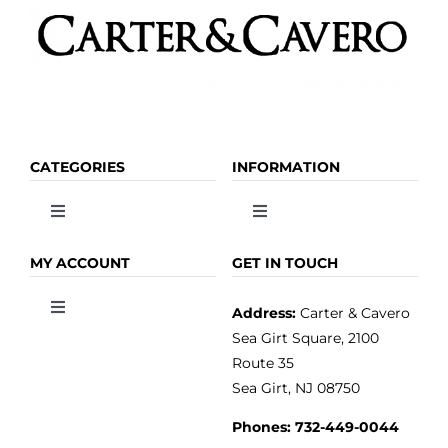
CATEGORIES
INFORMATION
Toggle
Toggle
Navigation
Navigation
OLIVE OIL
HOME
MY ACCOUNT
GET IN TOUCH
Address:
Carter & Cavero
Toggle
VINEGAR
ABOUT
Navigation
Sea Girt Square, 2100
MY ACCOUNT
Route 35
Sea Girt, NJ 08750
GOURMET FOOD
PRESS
CUSTOMER SERVICE
Phones:
732-449-0044