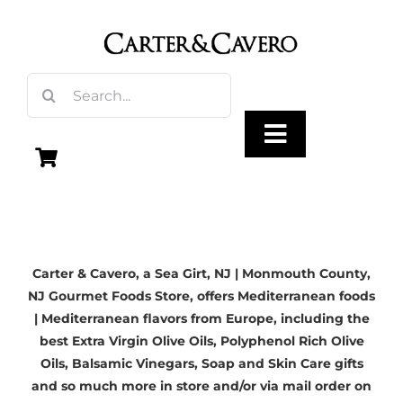
Skip
to
content
Search
for:
Toggle
Navigation
Olive Oil
Carter & Cavero, a
Sea Girt, NJ
| Monmouth County,
Vinegar
NJ Gourmet Foods Store, offers Mediterranean foods
| Mediterranean flavors from Europe, including the
Gourmet Foods
best
Extra Virgin Olive Oils
, Polyphenol Rich Olive
Oils,
Balsamic Vinegars
, Soap and Skin Care gifts
and so much more in store and/or via mail order on
Gifts