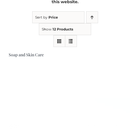
this website.
Kitchen & Table
Sort by
Price
Show
12 Products
Soap and Skin Care
Soap and Skin Care
Weddings & Special Events
Return Policy