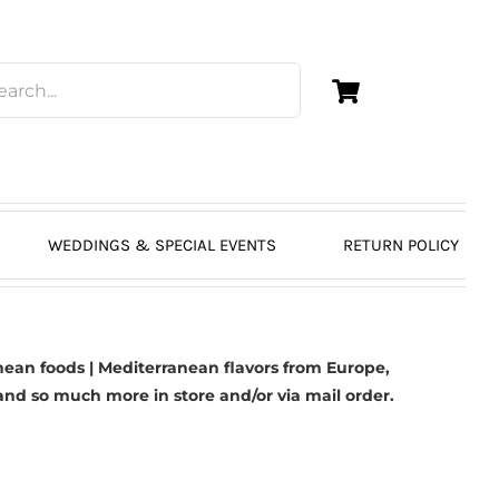
WEDDINGS & SPECIAL EVENTS
RETURN POLICY
ean foods | Mediterranean flavors from Europe,
nd so much more in store and/or via mail order.