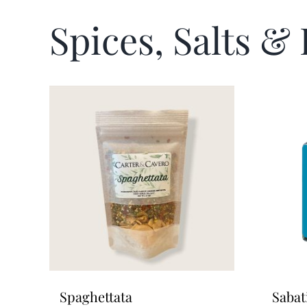
Spices, Salts &
Spaghettata
Sabat