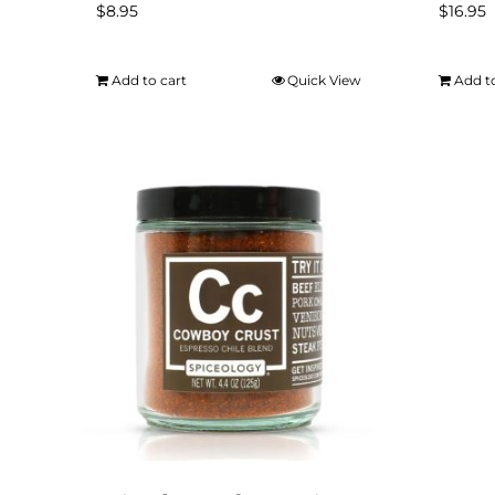
$
8.95
$
16.95
Add to cart
Quick View
Add t