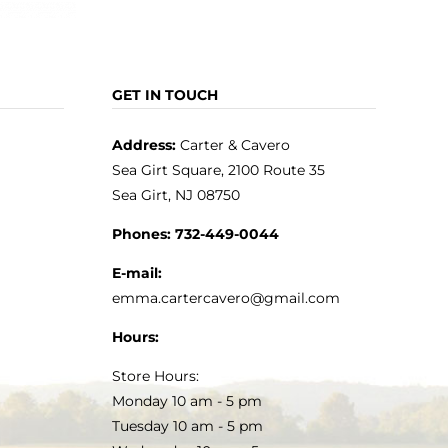
GET IN TOUCH
Address:
Carter & Cavero
Sea Girt Square, 2100 Route 35
Sea Girt, NJ 08750
Phones:
732-449-0044
E-mail:
emma.cartercavero@gmail.com
Hours:
Store Hours:
Monday 10 am - 5 pm
Tuesday 10 am - 5 pm