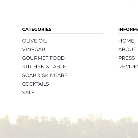
CATEGORIES
INFORM
OLIVE OIL
HOME
VINEGAR
ABOUT
GOURMET FOOD
PRESS
KITCHEN & TABLE
RECIPE
SOAP & SKINCARE
COCKTAILS
SALE