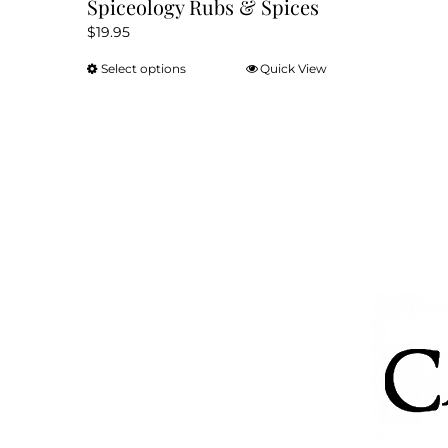
Spiceology Rubs & Spices
$
19.95
Select options
Quick View
This
product
has
multiple
variants.
The
options
may
be
chosen
on
the
product
page