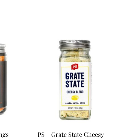
ngs
PS – Grate State Cheesy