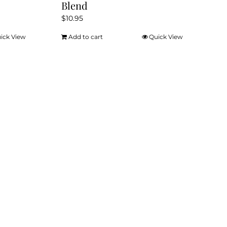
Blend
$
10.95
ick View
Add to cart
Quick View