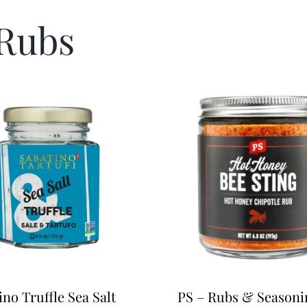
 Rubs
ino Truffle Sea Salt
PS – Rubs & Seasoni