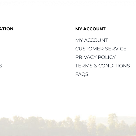
ATION
MY ACCOUNT
MY ACCOUNT
CUSTOMER SERVICE
PRIVACY POLICY
S
TERMS & CONDITIONS
FAQS