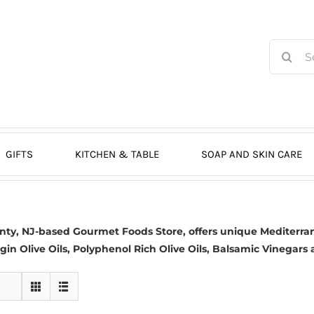
Search
for:
GIFTS
KITCHEN & TABLE
SOAP AND SKIN CARE
nty, NJ-based
Gourmet Foods Store, offers unique Mediterran
gin Olive Oils
, Polyphenol Rich Olive Oils,
Balsamic Vinegars
a