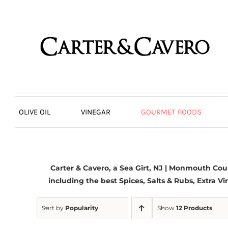
Skip
to
content
OLIVE OIL
VINEGAR
GOURMET FOODS
Carter & Cavero, a
Sea Girt, NJ | Monmouth Cou
including the best Spices, Salts & Rubs,
Extra Vir
Sort by
Popularity
Show
12 Products