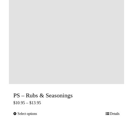
PS – Rubs & Seasonings
Price
$
10.95
–
$
13.95
range:
Select options
Details
This
$10.95
product
through
has
$13.95