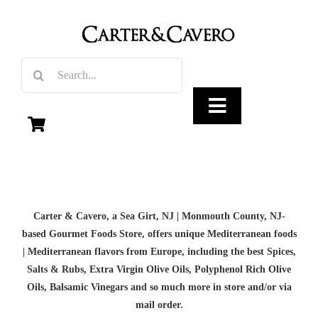
Skip
to
content
Search
for:
Toggle
Navigation
Olive Oil
Carter & Cavero, a
Sea Girt, NJ | Monmouth County, NJ-
Vinegar
based
Gourmet Foods Store, offers unique Mediterranean foods
| Mediterranean flavors from Europe, including the best Spices,
Gourmet Foods
Salts & Rubs,
Extra Virgin Olive Oils
, Polyphenol Rich Olive
Oils,
Balsamic Vinegars
and so much more in store and/or via
mail order.
Gifts