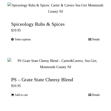
multiple
variants.
The
options
Spiceology Rubs & Spices
may
$
19.95
be
Select options
Details
This
chosen
product
on
has
the
multiple
product
variants.
page
The
options
PS – Grate State Cheesy Blend
may
$
10.95
be
Add to cart
Details
chosen
on
the