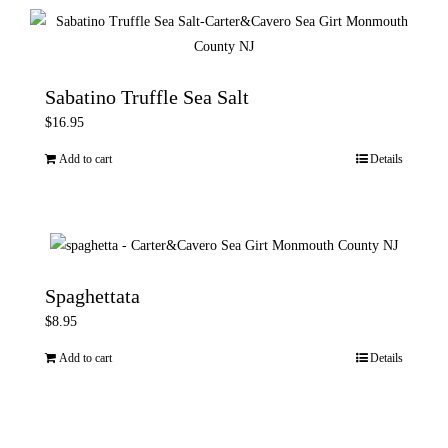
product
page
Sabatino Truffle Sea Salt
$
16.95
Add to cart
Details
Spaghettata
$
8.95
Add to cart
Details