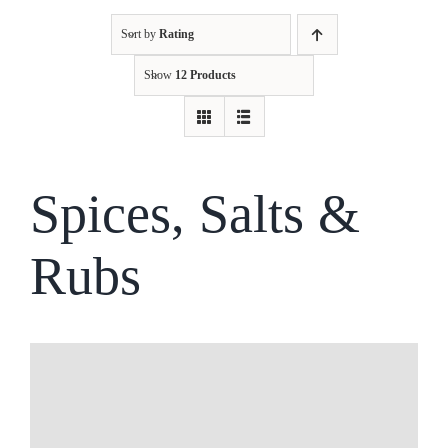
Sort by
Rating
Kitchen & Table
Show
12 Products
Soap and Skin Care
Weddings & Special Events
Spices, Salts &
Rubs
Return Policy