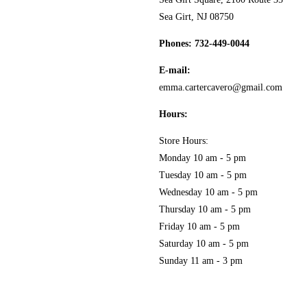
MY ACCOUNT
Sea Girt, NJ 08750
GOURMET FOOD
PRESS
Phones:
732-449-0044
CUSTOMER SERVICE
E-mail:
KITCHEN & TABLE
RECIPES
emma.cartercavero@gmail.com
PRIVACY POLICY
Hours:
SOAP & SKINCARE
Store Hours:
TERMS & CONDITIONS
Monday 10 am - 5 pm
COCKTAILS
Tuesday 10 am - 5 pm
Wednesday 10 am - 5 pm
FAQS
Thursday 10 am - 5 pm
SALE
Friday 10 am - 5 pm
Saturday 10 am - 5 pm
Sunday 11 am - 3 pm