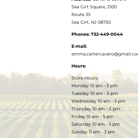
VINEGAR
ABOUT
Navigation
Sea Girt Square, 2100
MY ACCOUNT
Route 35
Sea Girt, NJ 08750
GOURMET FOOD
PRESS
CUSTOMER SERVICE
Phones:
732-449-0044
KITCHEN & TABLE
RECIPES
E-mail:
PRIVACY POLICY
emma.cartercavero@gmail.c
SOAP & SKINCARE
Hours:
TERMS & CONDITIONS
Store Hours:
COCKTAILS
Monday 10 am - 5 pm
Tuesday 10 am - 5 pm
FAQS
Wednesday 10 am - 5 pm
SALE
Thursday 10 am - 5 pm
Friday 10 am - 5 pm
Saturday 10 am - 5 pm
Sunday 11 am - 3 pm