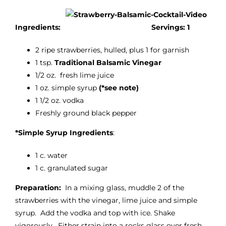
Ingredients:
Servings: 1
2 ripe strawberries, hulled, plus 1 for garnish
1 tsp.
Traditional Balsamic Vinegar
1/2 oz. fresh lime juice
1 oz. simple syrup
(*see note)
1 1/2 oz. vodka
Freshly ground black pepper
*Simple Syrup Ingredients
:
1 c. water
1 c. granulated sugar
Preparation:
In a mixing glass, muddle 2 of the
strawberries with the vinegar, lime juice and simple
syrup. Add the vodka and top with ice. Shake
vigorously. Either strain into a rocks glass over fresh