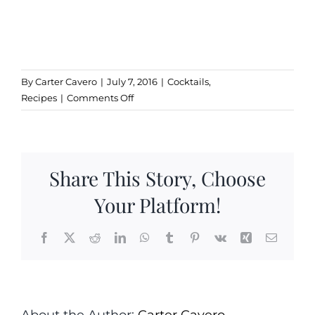
By
Carter Cavero
|
July 7, 2016
|
Cocktails
,
on
Recipes
|
Comments Off
Strawberry
Balsamic
Crush
Share This Story, Choose
Your Platform!
Facebook
X
Reddit
LinkedIn
WhatsApp
Tumblr
Pinterest
Vk
Xing
Email
About the Author:
Carter Cavero