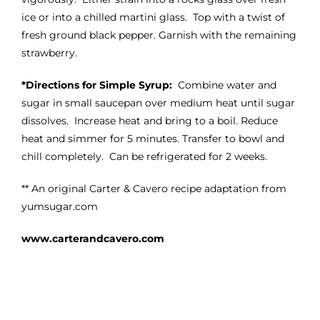
ice or into a chilled martini glass. Top with a twist of
fresh ground black pepper. Garnish with the remaining
strawberry.
*Directions for Simple Syrup:
Combine water and
sugar in small saucepan over medium heat until sugar
dissolves. Increase heat and bring to a boil. Reduce
heat and simmer for 5 minutes. Transfer to bowl and
chill completely. Can be refrigerated for 2 weeks.
** An original Carter & Cavero recipe adaptation from
yumsugar.com
www.carterandcavero.com