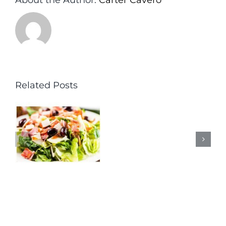
Related Posts