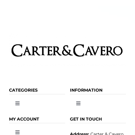
CATEGORIES
INFORMATION
Toggle
Toggle
Navigation
Navigation
OLIVE OIL
HOME
MY ACCOUNT
GET IN TOUCH
Address:
Carter & Cavero
Toggle