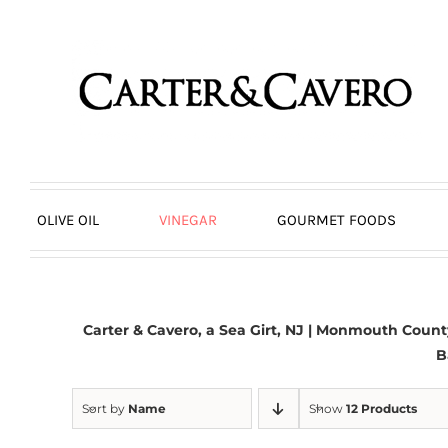
Skip
to
content
OLIVE OIL
VINEGAR
GOURMET FOODS
Carter & Cavero, a
Sea Girt, NJ
| Monmouth County,
B
Sort by
Name
Show
12 Products