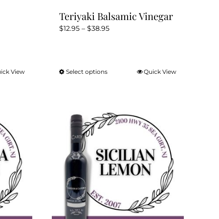
Teriyaki Balsamic Vinegar
Price
$
12.95
–
$
38.95
range:
$12.95
through
ick View
Select options
Quick View
This
$38.95
product
has
multiple
variants.
The
options
may
be
chosen
on
the