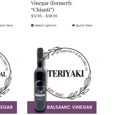
Vinegar (formerly
“Chianti”)
Price
$
12.95
–
$
38.95
range:
ick View
Select options
Quick View
This
$12.95
product
through
has
$38.95
multiple
variants.
The
options
may
be
chosen
on
the
product
page