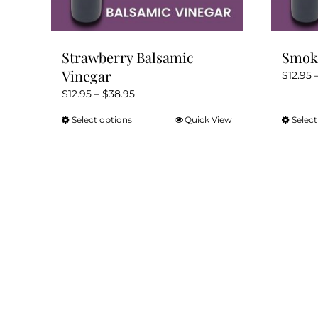
Strawberry Balsamic
Smoke
Vinegar
$
12.95
Price
$
12.95
–
$
38.95
range:
Select options
Quick View
Select
This
$12.95
product
through
has
$38.95
multiple
variants.
The
options
may
be
chosen
on
the