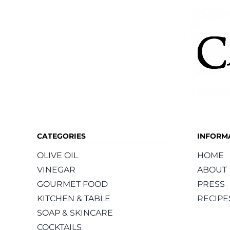
product
page
CATEGORIES
INFORM
OLIVE OIL
HOME
VINEGAR
ABOUT
GOURMET FOOD
PRESS
KITCHEN & TABLE
RECIPE
SOAP & SKINCARE
COCKTAILS