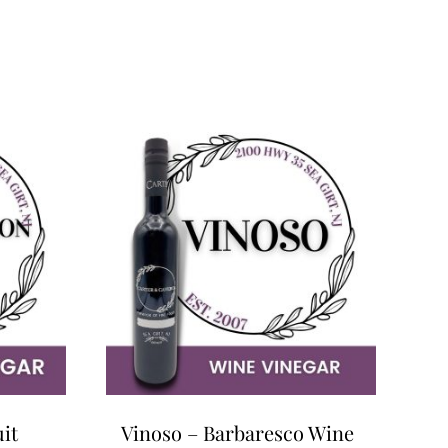
it
Vinoso – Barbaresco Wine