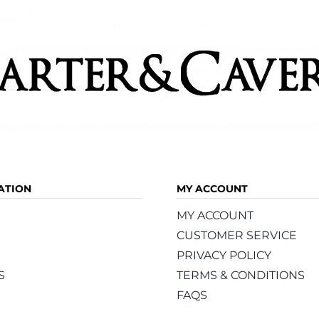
product
product
page
page
ATION
MY ACCOUNT
MY ACCOUNT
CUSTOMER SERVICE
PRIVACY POLICY
S
TERMS & CONDITIONS
FAQS