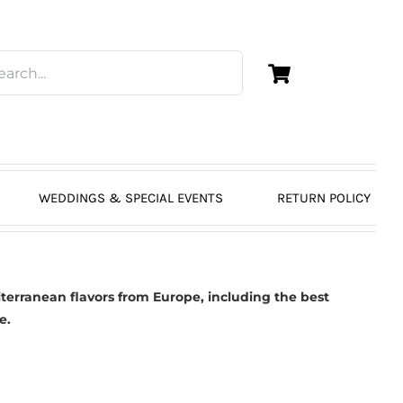
WEDDINGS & SPECIAL EVENTS
RETURN POLICY
erranean flavors from Europe, including the best
e.