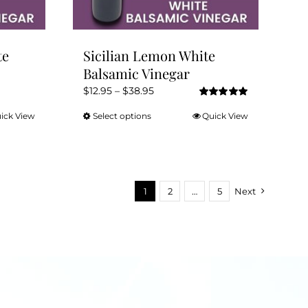
product
page
te
Sicilian Lemon White
Balsamic Vinegar
Price
$
12.95
–
$
38.95
Rated
5.00
range:
out of 5
ick View
Select options
Quick View
This
$12.95
product
through
has
$38.95
multiple
variants.
1
2
…
5
Next
The
options
may
be
chosen
on
the