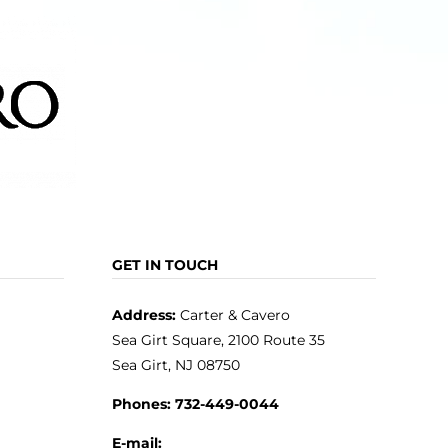
product
page
GET IN TOUCH
Address:
Carter & Cavero
Sea Girt Square, 2100 Route 35
Sea Girt, NJ 08750
Phones:
732-449-0044
E-mail: