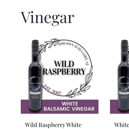
Vinegar
Wild Raspberry White
White