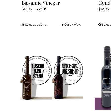
Balsamic Vinegar
Cond
Price
$
12.95
–
$
38.95
$
12.95
range:
$12.95
Select options
Quick View
Select
This
through
product
$38.95
has
multiple
variants.
The
options
may
be
chosen
on
the
product
page