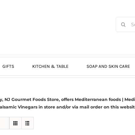
Search
for:
GIFTS
KITCHEN & TABLE
SOAP AND SKIN CARE
 NJ Gourmet Foods Store, offers Mediterranean foods | Medit
alsamic Vinegars in store and/or via mail order on this websit