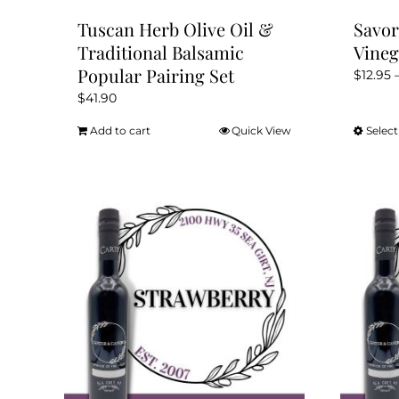
Tuscan Herb Olive Oil &
Savor
Traditional Balsamic
Vineg
Popular Pairing Set
$
12.95
$
41.90
Add to cart
Quick View
Select