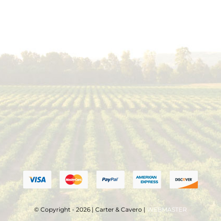
© Copyright - 2026 | Carter & Cavero |
WEBMASTER