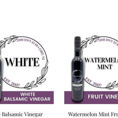
 Balsamic Vinegar
Watermelon Mint Fru