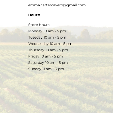
emma.cartercavero@gmail.com
Hours:
Store Hours:
Monday 10 am - 5 pm
Tuesday 10 am - 5 pm
Wednesday 10 am - 5 pm
Thursday 10 am - 5 pm
Friday 10 am - 5 pm
Saturday 10 am - 5 pm
Sunday 11 am - 3 pm