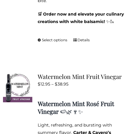
bite.
🛒 Order now and elevate your culinary
creations with white balsamic!
✨🍶
Select options
Details
This
product
has
multiple
variants.
Watermelon Mint Fruit Vinegar
The
Price
$
12.95
–
$
38.95
options
range:
may
$12.95
be
Watermelon Mint Rosé Fruit
through
chosen
Vinegar
🍉🌿🍷✨
$38.95
on
the
Light, refreshing, and bursting with
product
summery flavor,
Carter & Cavero’s