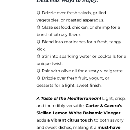
🍋 Drizzle over fresh salads, grilled
vegetables, or roasted asparagus.
🍋 Glaze seafood, chicken, or shrimp for a
burst of citrusy flavor.
🍋 Blend into marinades for a fresh, tangy
kick.
🍋 Stir into sparkling water or cocktails for a
unique twist.
🍋 Pair with olive oil for a zesty vinaigrette.
🍋 Drizzle over fresh fruit, yogurt, or
desserts for a light, sweet finish.
A Taste of the Mediterranean!
Light, crisp,
and incredibly versatile,
Carter & Cavero’s
Sicilian Lemon White Balsamic Vinegar
adds
a vibrant citrus touch
to both savory
and sweet dishes, making it a
must-have