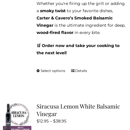
Whether you're firing up the grill or adding
a
smoky twist
to your favorite dishes,
Carter & Cavero’s Smoked Balsamic
Vinegar
is the ultimate ingredient for deep,
wood-fired flavor
in every bite.
🛒 Order now and take your cooking to
the next level!
Select options
Details
This
product
has
multiple
variants.
Siracusa Lemon White Balsamic
The
Vinegar
options
Price
$
12.95
–
$
38.95
may
range:
be