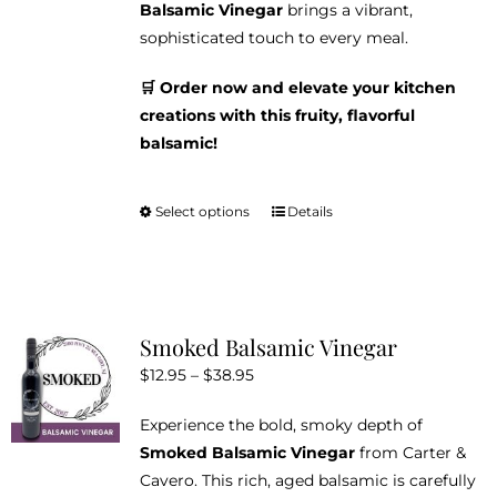
Balsamic Vinegar
brings a vibrant,
sophisticated touch to every meal.
🛒 Order now and elevate your kitchen
creations with this fruity, flavorful
balsamic!
Select options
Details
This
product
has
multiple
variants.
Smoked Balsamic Vinegar
The
Price
$
12.95
–
$
38.95
options
range:
may
Experience the bold, smoky depth of
$12.95
be
Smoked Balsamic Vinegar
from Carter &
through
chosen
Cavero. This rich, aged balsamic is carefully
$38.95
on