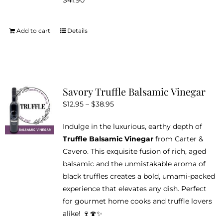
$
41.90
be
chosen
on
Add to cart
Details
the
product
page
Savory Truffle Balsamic Vinegar
Price
$
12.95
–
$
38.95
range:
Indulge in the luxurious, earthy depth of
$12.95
Truffle Balsamic Vinegar
from Carter &
through
Cavero. This exquisite fusion of rich, aged
$38.95
balsamic and the unmistakable aroma of
black truffles creates a bold, umami-packed
experience that elevates any dish. Perfect
for gourmet home cooks and truffle lovers
alike! 🍷🍄✨