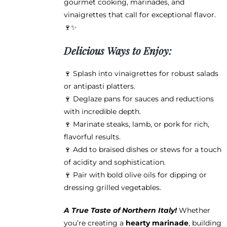
gourmet cooking, marinades, and
vinaigrettes that call for exceptional flavor.
🍷✨
Delicious Ways to Enjoy:
🍷 Splash into vinaigrettes for robust salads
or antipasti platters.
🍷 Deglaze pans for sauces and reductions
with incredible depth.
🍷 Marinate steaks, lamb, or pork for rich,
flavorful results.
🍷 Add to braised dishes or stews for a touch
of acidity and sophistication.
🍷 Pair with bold olive oils for dipping or
dressing grilled vegetables.
A True Taste of Northern Italy!
Whether
you’re creating a
hearty marinade
, building