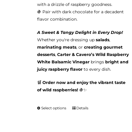
with a drizzle of raspberry goodness.
🍇 Pair with dark chocolate for a decadent
flavor combination.
A Sweet & Tangy Delight in Every Drop!
Whether you're dressing up
salads
,
marinating meats
, or
creating gourmet
desserts
,
Carter & Cavero’s Wild Raspberry
White Balsamic Vinegar
brings
bright and
juicy raspberry flavor
to every dish.
🛒 Order now and enjoy the vibrant taste
of wild raspberries!
🍇✨
Select options
Details
This
product
has
multiple