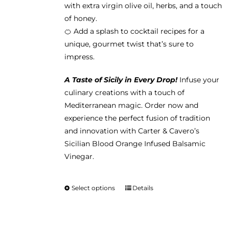
with extra virgin olive oil, herbs, and a touch
of honey.
🍊 Add a splash to cocktail recipes for a
unique, gourmet twist that’s sure to
impress.
A Taste of Sicily in Every Drop!
Infuse your
culinary creations with a touch of
Mediterranean magic. Order now and
experience the perfect fusion of tradition
and innovation with Carter & Cavero’s
Sicilian Blood Orange Infused Balsamic
Vinegar.
Select options
Details
This
product
has
multiple