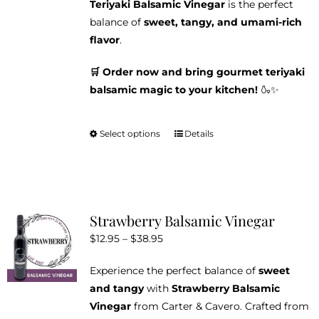
Teriyaki Balsamic Vinegar
is the perfect
balance of
sweet, tangy, and umami-rich
flavor
.
🛒 Order now and bring gourmet teriyaki
balsamic magic to your kitchen!
🍶✨
Select options
Details
This
product
has
multiple
variants.
Strawberry Balsamic Vinegar
The
Price
$
12.95
–
$
38.95
options
range:
may
Experience the perfect balance of
sweet
$12.95
be
and tangy
with
Strawberry Balsamic
through
chosen
Vinegar
from Carter & Cavero. Crafted from
$38.95
on