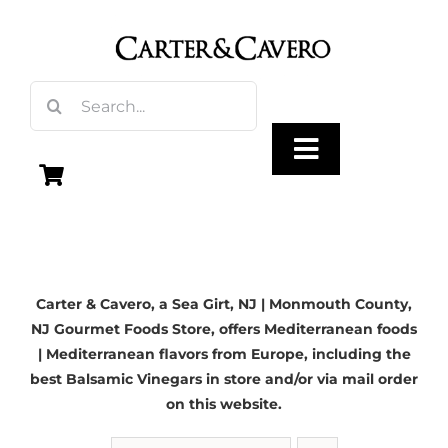
Skip
to
content
Search
for:
Toggle
Navigation
Olive Oil
Carter & Cavero, a
Sea Girt, NJ
| Monmouth County,
Vinegar
NJ Gourmet Foods Store, offers Mediterranean foods
| Mediterranean flavors from Europe, including the
Gourmet Foods
best Balsamic Vinegars in store and/or via mail order
on this website.
Gifts