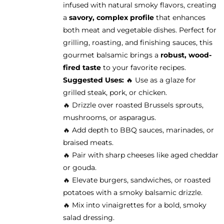
infused with natural smoky flavors, creating
the
a
savory, complex profile
that enhances
product
both meat and vegetable dishes. Perfect for
page
grilling, roasting, and finishing sauces, this
gourmet balsamic brings a
robust, wood-
fired taste
to your favorite recipes.
Suggested Uses:
🔥 Use as a glaze for
grilled steak, pork, or chicken.
🔥 Drizzle over roasted Brussels sprouts,
mushrooms, or asparagus.
🔥 Add depth to BBQ sauces, marinades, or
braised meats.
🔥 Pair with sharp cheeses like aged cheddar
or gouda.
🔥 Elevate burgers, sandwiches, or roasted
potatoes with a smoky balsamic drizzle.
🔥 Mix into vinaigrettes for a bold, smoky
salad dressing.