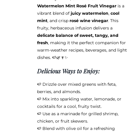
page
Watermelon Mint Rosé Fruit Vinegar
is a
vibrant blend of
juicy watermelon
,
cool
mint
, and crisp
rosé wine vinegar
. This
fruity, herbaceous infusion delivers a
delicate balance of sweet, tangy, and
fresh
, making it the perfect companion for
warm-weather recipes, beverages, and light
dishes. 🍉🌿🍷✨
Delicious Ways to Enjoy:
🍉 Drizzle over mixed greens with feta,
berries, and almonds.
🍉 Mix into sparkling water, lemonade, or
cocktails for a cool, fruity twist.
🍉 Use as a marinade for grilled shrimp,
chicken, or fruit skewers.
🍉 Blend with olive oil for a refreshing