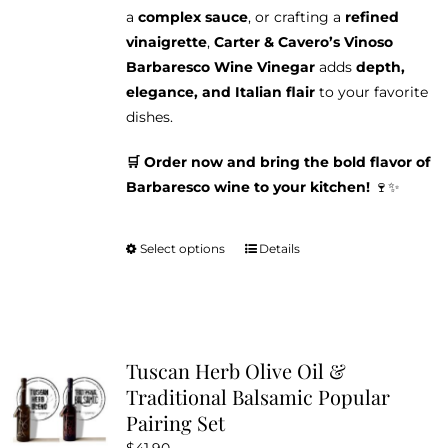
a
complex sauce
, or crafting a
refined
vinaigrette
,
Carter & Cavero’s Vinoso
Barbaresco Wine Vinegar
adds
depth,
elegance, and Italian flair
to your favorite
dishes.
🛒 Order now and bring the bold flavor of
Barbaresco wine to your kitchen!
🍷✨
Select options
Details
This
product
has
multiple
variants.
Tuscan Herb Olive Oil &
The
Traditional Balsamic Popular
options
Pairing Set
may