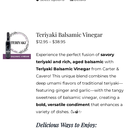
This
product
has
multiple
variants.
Teriyaki Balsamic Vinegar
The
Price
$
12.95
–
$
38.95
options
range:
may
Experience the perfect fusion of
savory
$12.95
be
teriyaki and rich, aged balsamic
with
through
chosen
Teriyaki Balsamic Vinegar
from Carter &
$38.95
on
Cavero! This unique blend combines the
the
deep umami flavors of traditional teriyaki—
product
featuring ginger and garlic—with the tangy
page
sweetness of balsamic vinegar, creating a
bold, versatile condiment
that enhances a
variety of dishes. 🍶🍯✨
Delicious Ways to Enjoy: