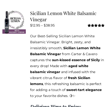
multiple
variants.
Sicilian Lemon White Balsamic
The
Vinegar
options
Price
$
12.95
–
$
38.95
may
Rated
5.00
range:
be
out of 5
Our Best-Selling Sicilian Lemon White
$12.95
chosen
Balsamic Vinegar. Bright, zesty, and
through
on
irresistibly smooth,
Sicilian Lemon White
$38.95
the
Balsamic Vinegar
from Carter & Cavero
product
captures the
sun-kissed essence of Sicily
in
page
every drop! Made with
aged white
balsamic vinegar
and infused with the
vibrant citrus flavor of
fresh Sicilian
lemons
, this refreshing balsamic is perfect
for adding a touch of
sweet-tart elegance
to your favorite dishes. 🍋✨
Delicious Ways to Enjoy: