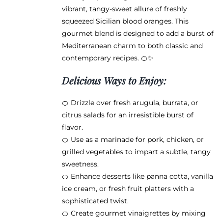
product
vibrant, tangy-sweet allure of freshly
page
squeezed Sicilian blood oranges. This
gourmet blend is designed to add a burst of
Mediterranean charm to both classic and
contemporary recipes. 🍊✨
Delicious Ways to Enjoy:
🍊 Drizzle over fresh arugula, burrata, or
citrus salads for an irresistible burst of
flavor.
🍊 Use as a marinade for pork, chicken, or
grilled vegetables to impart a subtle, tangy
sweetness.
🍊 Enhance desserts like panna cotta, vanilla
ice cream, or fresh fruit platters with a
sophisticated twist.
🍊 Create gourmet vinaigrettes by mixing