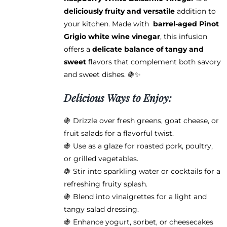
$38.95
deliciously fruity and versatile
addition to
your kitchen. Made with
barrel-aged Pinot
Grigio white wine vinegar
, this infusion
offers a
delicate balance of tangy and
sweet
flavors that complement both savory
and sweet dishes. 🍇✨
Delicious Ways to Enjoy:
🍇 Drizzle over fresh greens, goat cheese, or
fruit salads for a flavorful twist.
🍇 Use as a glaze for roasted pork, poultry,
or grilled vegetables.
🍇 Stir into sparkling water or cocktails for a
refreshing fruity splash.
🍇 Blend into vinaigrettes for a light and
tangy salad dressing.
🍇 Enhance yogurt, sorbet, or cheesecakes