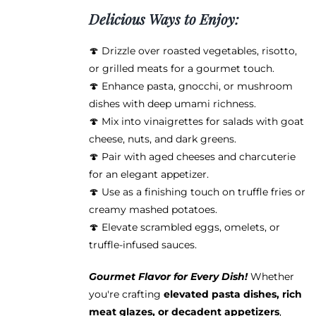
Delicious Ways to Enjoy:
🍄 Drizzle over roasted vegetables, risotto,
or grilled meats for a gourmet touch.
🍄 Enhance pasta, gnocchi, or mushroom
dishes with deep umami richness.
🍄 Mix into vinaigrettes for salads with goat
cheese, nuts, and dark greens.
🍄 Pair with aged cheeses and charcuterie
for an elegant appetizer.
🍄 Use as a finishing touch on truffle fries or
creamy mashed potatoes.
🍄 Elevate scrambled eggs, omelets, or
truffle-infused sauces.
Gourmet Flavor for Every Dish!
Whether
you're crafting
elevated pasta dishes, rich
meat glazes, or decadent appetizers
,