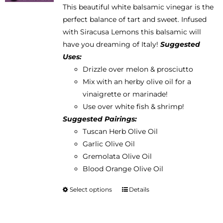
This beautiful white balsamic vinegar is the
$12.95
chosen
perfect balance of tart and sweet. Infused
through
on
with Siracusa Lemons this balsamic will
$38.95
the
have you dreaming of Italy!
Suggested
product
Uses:
page
Drizzle over melon & prosciutto
Mix with an herby olive oil for a
vinaigrette or marinade!
Use over white fish & shrimp!
Suggested Pairings:
Tuscan Herb Olive Oil
Garlic Olive Oil
Gremolata Olive Oil
Blood Orange Olive Oil
Select options
Details
This
product
has