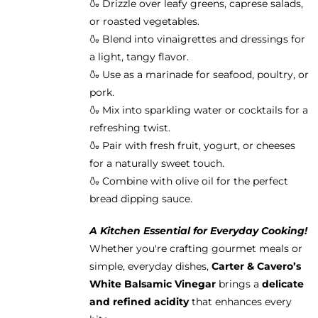
🍶 Drizzle over leafy greens, caprese salads,
or roasted vegetables.
🍶 Blend into vinaigrettes and dressings for
a light, tangy flavor.
🍶 Use as a marinade for seafood, poultry, or
pork.
🍶 Mix into sparkling water or cocktails for a
refreshing twist.
🍶 Pair with fresh fruit, yogurt, or cheeses
for a naturally sweet touch.
🍶 Combine with olive oil for the perfect
bread dipping sauce.
A Kitchen Essential for Everyday Cooking!
Whether you're crafting gourmet meals or
simple, everyday dishes,
Carter & Cavero’s
White Balsamic Vinegar
brings a
delicate
and refined acidity
that enhances every