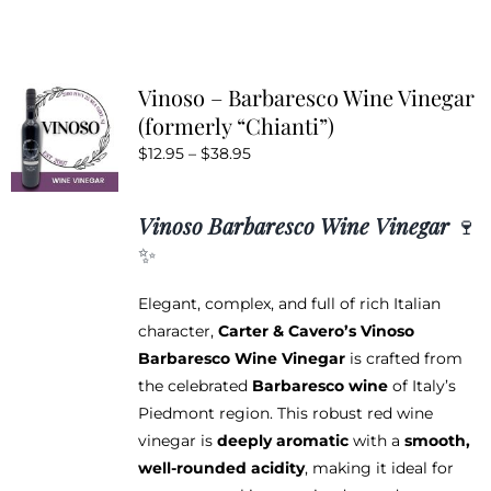
has
multiple
variants.
Vinoso – Barbaresco Wine Vinegar
The
(formerly “Chianti”)
options
Price
$
12.95
–
$
38.95
may
range:
be
$12.95
chosen
Vinoso Barbaresco Wine Vinegar
🍷
through
on
✨
$38.95
the
product
Elegant, complex, and full of rich Italian
page
character,
Carter & Cavero’s Vinoso
Barbaresco Wine Vinegar
is crafted from
the celebrated
Barbaresco wine
of Italy’s
Piedmont region. This robust red wine
vinegar is
deeply aromatic
with a
smooth,
well-rounded acidity
, making it ideal for