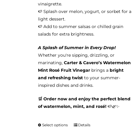
vinaigrette.
🍉 Splash over melon, yogurt, or sorbet for a
light dessert.
🍉 Add to summer salsas or chilled grain
salads for extra brightness.
A Splash of Summer in Every Drop!
Whether you're sipping, drizzling, or
marinating,
Carter & Cavero’s Watermelon
Mint Rosé Fruit Vinegar
brings a
bright
and refreshing twist
to your summer-
inspired dishes and drinks.
🛒 Order now and enjoy the perfect blend
of watermelon, mint, and rosé!
🍉🌿✨
Select options
Details
This
product