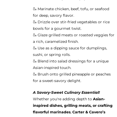
🍶 Marinate chicken, beef, tofu, or seafood
for deep, savory flavor.
🍶 Drizzle over stir-fried vegetables or rice
bowls for a gourmet twist.
🍶 Glaze grilled meats or roasted veggies for
a rich, caramelized finish.
🍶 Use as a dipping sauce for dumplings,
sushi, or spring rolls.
🍶 Blend into salad dressings for a unique
Asian-inspired touch.
🍶 Brush onto grilled pineapple or peaches
for a sweet-savory delight.
A Savory-Sweet Culinary Essential!
Whether you're adding depth to
Asian-
inspired dishes, grilling meats, or crafting
flavorful marinades
,
Carter & Cavero’s