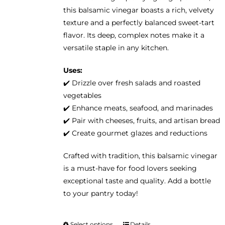
on
this balsamic vinegar boasts a rich, velvety
the
texture and a perfectly balanced sweet-tart
product
flavor. Its deep, complex notes make it a
page
versatile staple in any kitchen.
Uses:
✔️ Drizzle over fresh salads and roasted
vegetables
✔️ Enhance meats, seafood, and marinades
✔️ Pair with cheeses, fruits, and artisan bread
✔️ Create gourmet glazes and reductions
Crafted with tradition, this balsamic vinegar
is a must-have for food lovers seeking
exceptional taste and quality. Add a bottle
to your pantry today!
Select options
Details