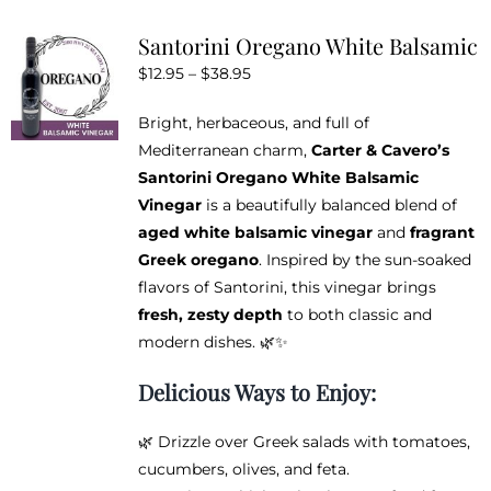
variants.
Santorini Oregano White Balsamic
The
Price
$
12.95
–
$
38.95
options
range:
may
Bright, herbaceous, and full of
$12.95
be
Mediterranean charm,
Carter & Cavero’s
through
chosen
Santorini Oregano White Balsamic
$38.95
on
Vinegar
is a beautifully balanced blend of
the
aged white balsamic vinegar
and
fragrant
product
Greek oregano
. Inspired by the sun-soaked
page
flavors of Santorini, this vinegar brings
fresh, zesty depth
to both classic and
modern dishes. 🌿✨
Delicious Ways to Enjoy:
🌿 Drizzle over Greek salads with tomatoes,
cucumbers, olives, and feta.