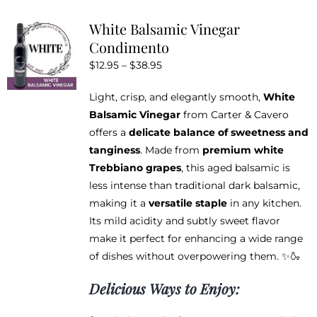
variants.
White Balsamic Vinegar
The
Condimento
options
Price
$
12.95
–
$
38.95
may
range:
be
Light, crisp, and elegantly smooth,
White
$12.95
chosen
Balsamic Vinegar
from Carter & Cavero
through
on
offers a
delicate balance of sweetness and
$38.95
the
tanginess
. Made from
premium white
product
Trebbiano grapes
, this aged balsamic is
page
less intense than traditional dark balsamic,
making it a
versatile staple
in any kitchen.
Its mild acidity and subtly sweet flavor
make it perfect for enhancing a wide range
of dishes without overpowering them. ✨🍶
Delicious Ways to Enjoy: