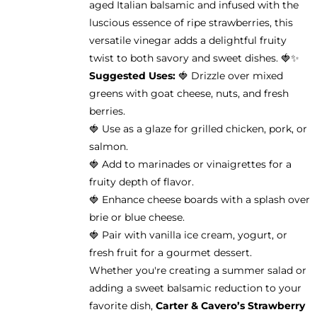
aged Italian balsamic and infused with the
the
luscious essence of ripe strawberries, this
product
versatile vinegar adds a delightful fruity
page
twist to both savory and sweet dishes. 🍓✨
Suggested Uses:
🍓 Drizzle over mixed
greens with goat cheese, nuts, and fresh
berries.
🍓 Use as a glaze for grilled chicken, pork, or
salmon.
🍓 Add to marinades or vinaigrettes for a
fruity depth of flavor.
🍓 Enhance cheese boards with a splash over
brie or blue cheese.
🍓 Pair with vanilla ice cream, yogurt, or
fresh fruit for a gourmet dessert.
Whether you're creating a summer salad or
adding a sweet balsamic reduction to your
favorite dish,
Carter & Cavero’s Strawberry