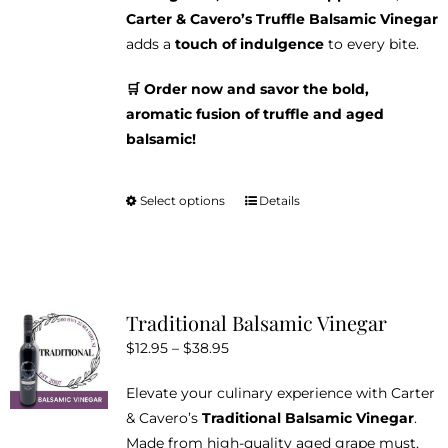
Carter & Cavero’s Truffle Balsamic Vinegar
adds a
touch of indulgence
to every bite.
🛒 Order now and savor the bold,
aromatic fusion of truffle and aged
balsamic!
Select options
Details
This
product
has
multiple
variants.
Traditional Balsamic Vinegar
The
Price
$
12.95
–
$
38.95
options
range:
may
Elevate your culinary experience with Carter
$12.95
be
& Cavero’s
Traditional Balsamic Vinegar
.
through
chosen
Made from high-quality aged grape must,
$38.95