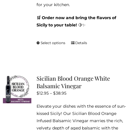
for your kitchen.
🛒 Order now and bring the flavors of
Sicily to your table!
🍋✨
Select options
Details
This
product
has
multiple
variants.
Sicilian Blood Orange White
The
Balsamic Vinegar
options
Price
$
12.95
–
$
38.95
may
range:
be
Elevate your dishes with the essence of sun-
$12.95
chosen
kissed Sicily! Our Sicilian Blood Orange
through
on
Infused Balsamic Vinegar marries the rich,
$38.95
the
velvety depth of aged balsamic with the