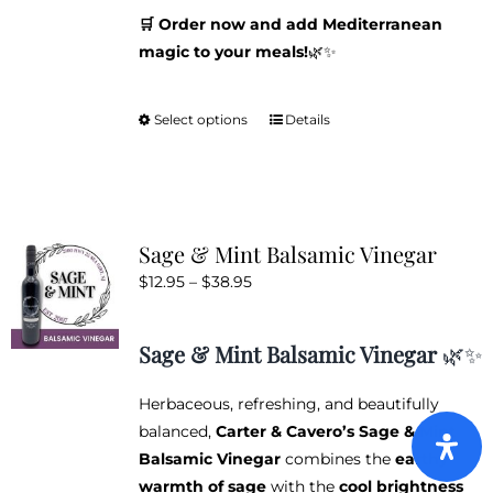
🛒 Order now and add Mediterranean
magic to your meals!
🌿✨
Select options
Details
This
product
has
multiple
variants.
Sage & Mint Balsamic Vinegar
The
Price
$
12.95
–
$
38.95
options
range:
may
$12.95
be
Sage & Mint Balsamic Vinegar
🌿✨
through
chosen
$38.95
on
Herbaceous, refreshing, and beautifully
the
balanced,
Carter & Cavero’s Sage & Mint
product
Balsamic Vinegar
combines the
earthy
page
warmth of sage
with the
cool brightness