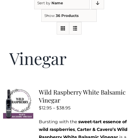
Sort by
Name
Show
36 Products
Kitchen & Table
Soap and Skin Care
Vinegar
Weddings & Special Events
Return Policy
Wild Raspberry White Balsamic
Vinegar
Price
$
12.95
–
$
38.95
range:
Bursting with the
sweet-tart essence of
$12.95
wild raspberries
,
Carter & Cavero’s Wild
through
Raspberry White Balsamic Vinegar
is a