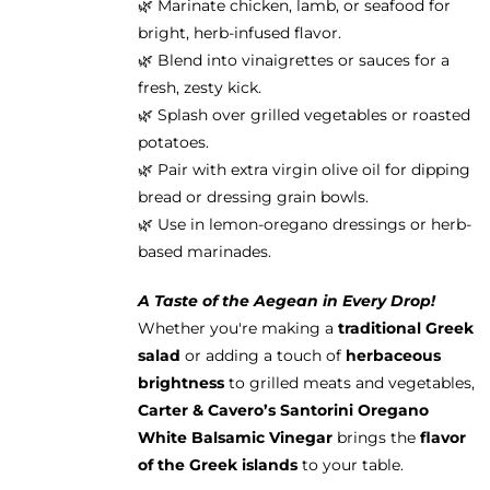
🌿 Marinate chicken, lamb, or seafood for
bright, herb-infused flavor.
🌿 Blend into vinaigrettes or sauces for a
fresh, zesty kick.
🌿 Splash over grilled vegetables or roasted
potatoes.
🌿 Pair with extra virgin olive oil for dipping
bread or dressing grain bowls.
🌿 Use in lemon-oregano dressings or herb-
based marinades.
A Taste of the Aegean in Every Drop!
Whether you're making a
traditional Greek
salad
or adding a touch of
herbaceous
brightness
to grilled meats and vegetables,
Carter & Cavero’s Santorini Oregano
White Balsamic Vinegar
brings the
flavor
of the Greek islands
to your table.