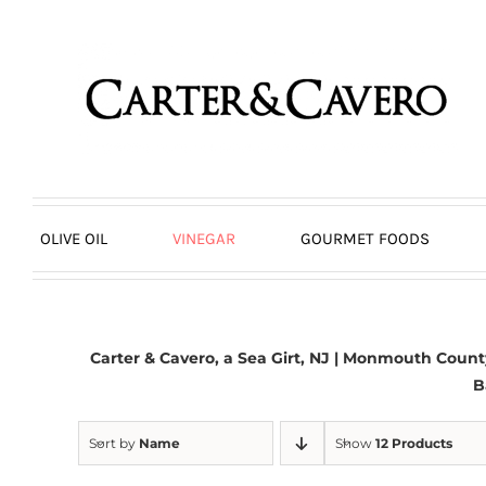
Skip
to
content
OLIVE OIL
VINEGAR
GOURMET FOODS
Carter & Cavero, a
Sea Girt, NJ
| Monmouth County,
B
Sort by
Name
Show
12 Products