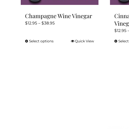
page
Champagne Wine Vinegar
Cinn
Vineg
Price
$
12.95
–
$
38.95
range:
$
12.95
$12.95
Select options
Quick View
Select
This
through
product
$38.95
has
multiple
variants.
The
options
may
be
chosen
on
the
product