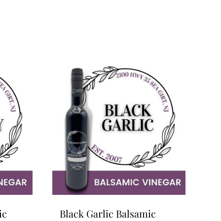
ic
Black Garlic Balsamic