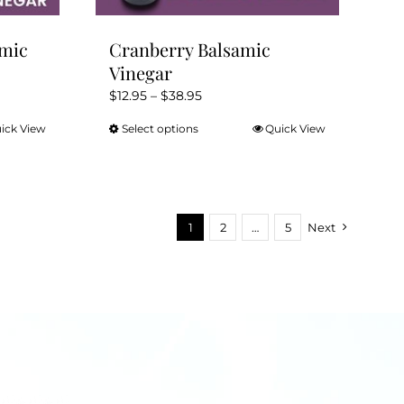
amic
Cranberry Balsamic
Vinegar
Price
$
12.95
–
$
38.95
range:
ick View
Select options
Quick View
This
$12.95
product
through
has
$38.95
multiple
variants.
1
2
…
5
Next
The
options
may
be
chosen
on
the
product