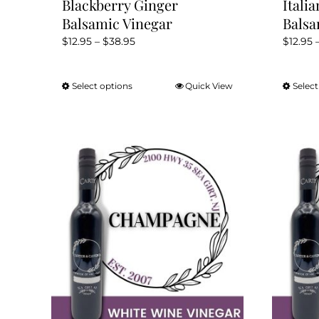
Blackberry Ginger
Itali
Balsamic Vinegar
Balsa
Price
$
12.95
–
$
38.95
$
12.95
range:
$12.95
Select options
Quick View
Select
This
through
product
$38.95
has
multiple
variants.
The
options
may
be
chosen
on
the
product