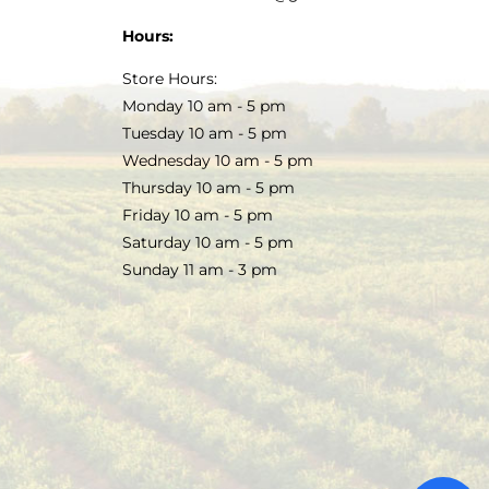
Hours:
Store Hours:
Monday 10 am - 5 pm
Tuesday 10 am - 5 pm
Wednesday 10 am - 5 pm
Thursday 10 am - 5 pm
Friday 10 am - 5 pm
Saturday 10 am - 5 pm
Sunday 11 am - 3 pm