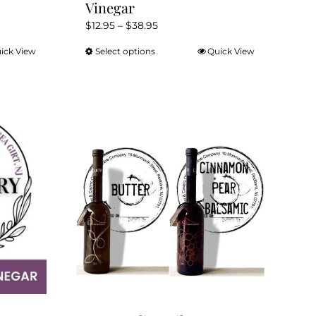
Vinegar
Price
$
12.95
–
$
38.95
range:
ick View
Select options
Quick View
This
$12.95
product
through
has
$38.95
multiple
variants.
The
options
may
be
chosen
on
the
product
page