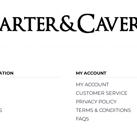
page
page
ATION
MY ACCOUNT
MY ACCOUNT
CUSTOMER SERVICE
PRIVACY POLICY
S
TERMS & CONDITIONS
FAQS