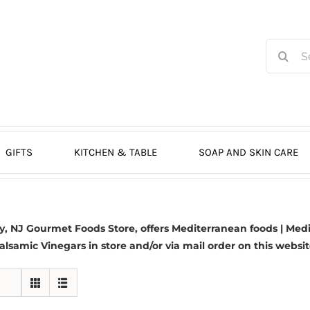
Search
for:
GIFTS
KITCHEN & TABLE
SOAP AND SKIN CARE
 NJ Gourmet Foods Store, offers Mediterranean foods | Medit
alsamic Vinegars in store and/or via mail order on this websit