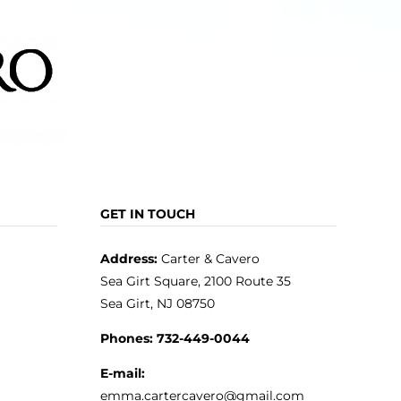
page
GET IN TOUCH
Address:
Carter & Cavero
Sea Girt Square, 2100 Route 35
Sea Girt, NJ 08750
Phones:
732-449-0044
E-mail:
emma.cartercavero@gmail.com