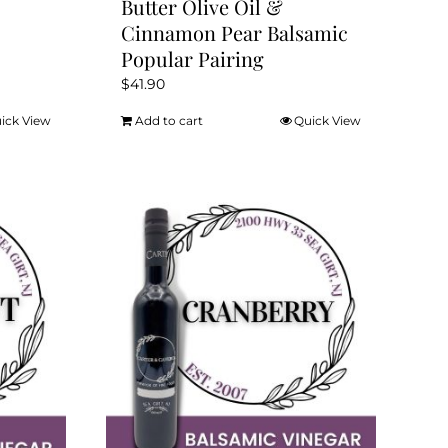
Butter Olive Oil &
Cinnamon Pear Balsamic
Popular Pairing
$
41.90
ick View
Add to cart
Quick View