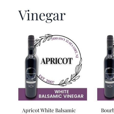
Vinegar
Apricot White Balsamic
Bourb