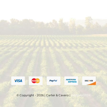
© Copyright - 2026 | Carter & Cavero |
WEBMASTER