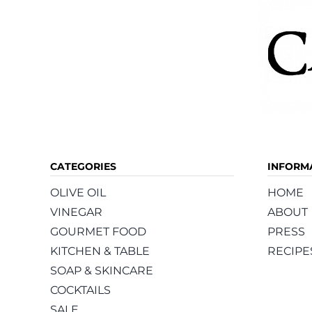
page
CATEGORIES
INFORM
OLIVE OIL
HOME
VINEGAR
ABOUT
GOURMET FOOD
PRESS
KITCHEN & TABLE
RECIPE
SOAP & SKINCARE
COCKTAILS
SALE