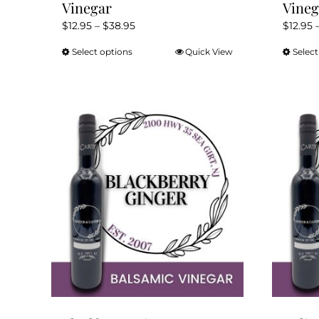
Vinegar
Vineg
Price
$
12.95
–
$
38.95
$
12.95
range:
Select options
Quick View
Select
This
$12.95
product
through
has
$38.95
multiple
variants.
The
options
may
be
chosen
on
the
product
page