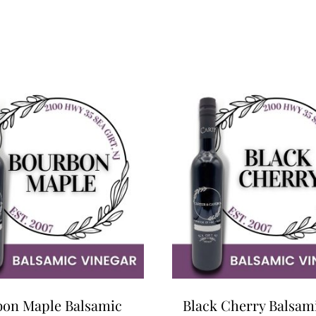
on Maple Balsamic
Black Cherry Balsam