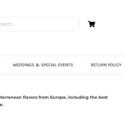
WEDDINGS & SPECIAL EVENTS
RETURN POLICY
erranean flavors from Europe, including the best
e.