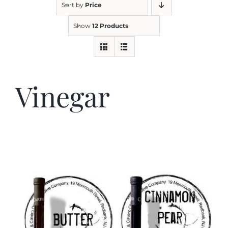
Sort by
Price
Show
12 Products
Kitchen & Table
Soap and Skin Care
Vinegar
Weddings & Special Events
Return Policy