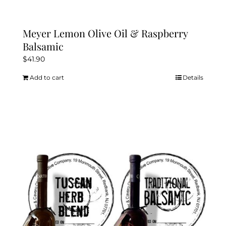
Meyer Lemon Olive Oil & Raspberry
Balsamic
$
41.90
Add to cart
Details