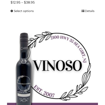
Price
$
12.95
–
$
38.95
range:
Select options
Details
This
$12.95
product
through
has
$38.95
multiple
variants.
The
options
may
be
chosen
on
the
product
page