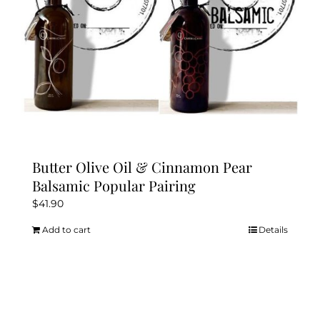
Butter Olive Oil & Cinnamon Pear
Balsamic Popular Pairing
$
41.90
Add to cart
Details