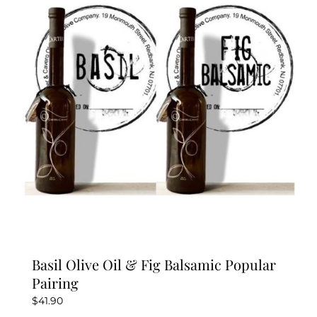
Basil Olive Oil & Fig Balsamic Popular
Pairing
$
41.90