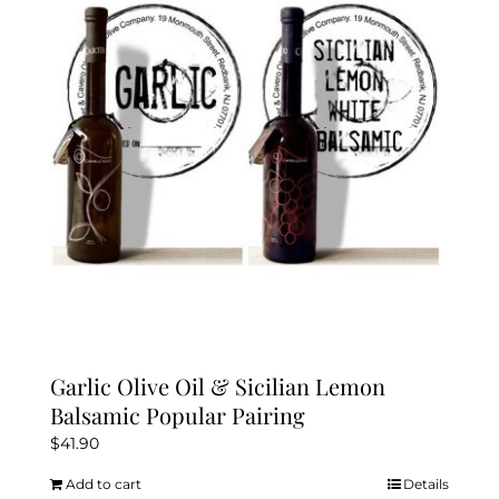
Garlic Olive Oil & Sicilian Lemon
Balsamic Popular Pairing
$
41.90
Add to cart
Details