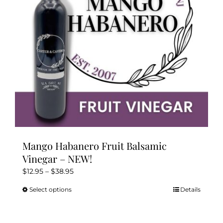
chosen
on
the
product
page
Mango Habanero Fruit Balsamic
Vinegar – NEW!
Price
$
12.95
–
$
38.95
range:
Select options
Details
This
$12.95
product
through
has
$38.95