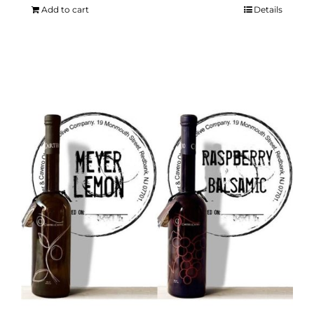
Add to cart
Details