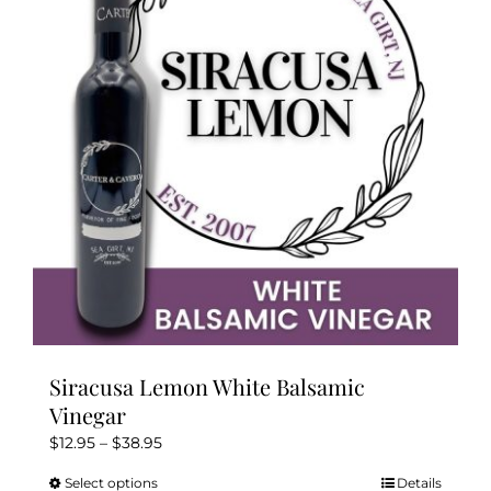
options
may
be
chosen
on
the
product
page
Siracusa Lemon White Balsamic
Vinegar
Price
$
12.95
–
$
38.95
range:
Select options
Details
This