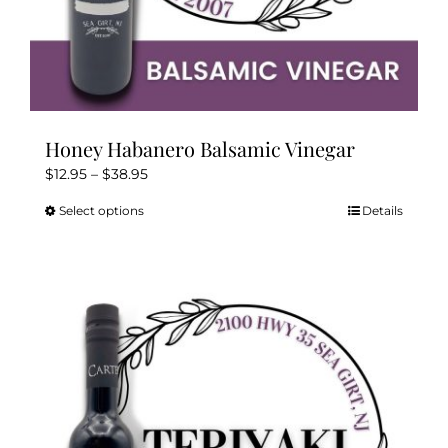
Honey Habanero Balsamic Vinegar
Price
$
12.95
–
$
38.95
range:
Select options
Details
This
$12.95
product
through
has
$38.95
multiple
variants.
The
options
may
be
chosen