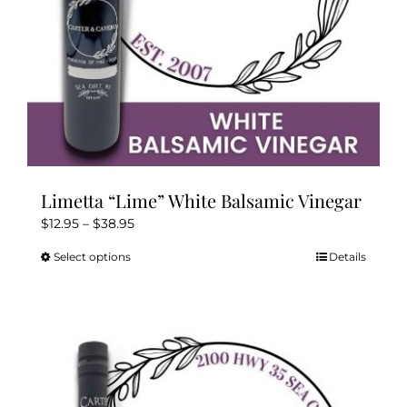
product
page
Limetta “Lime” White Balsamic Vinegar
Price
$
12.95
–
$
38.95
range:
Select options
Details
This
$12.95
product
through
has
$38.95
multiple
variants.
The
options