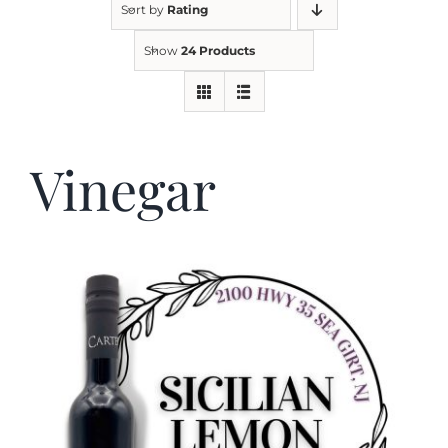
Sort by
Rating
Show
24 Products
Kitchen & Table
Soap and Skin Care
Vinegar
Weddings & Special Events
Return Policy