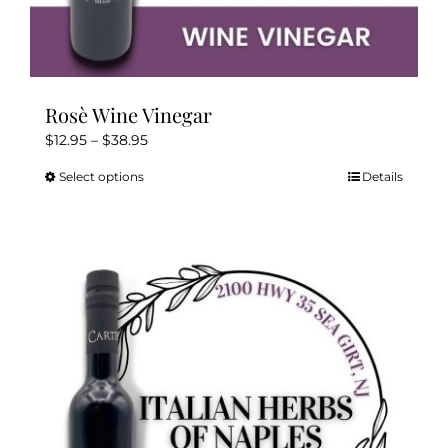
Rosè Wine Vinegar
Price
$
12.95
–
$
38.95
range:
Select options
Details
This
$12.95
product
through
has
$38.95
multiple
variants.
The
options
may
be
chosen
on