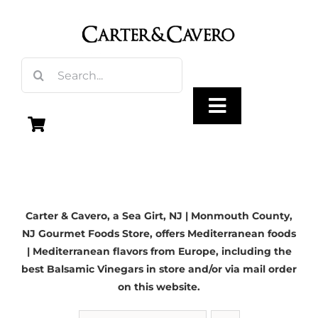
Skip
to
content
Search
for:
Toggle
Navigation
Olive Oil
Carter & Cavero, a
Sea Girt, NJ
| Monmouth County,
Vinegar
NJ Gourmet Foods Store, offers Mediterranean foods
| Mediterranean flavors from Europe, including the
Gourmet Foods
best Balsamic Vinegars in store and/or via mail order
on this website.
Gifts