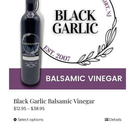
may
be
chosen
on
the
product
page
Black Garlic Balsamic Vinegar
Price
$
12.95
–
$
38.95
range:
Select options
Details
This
$12.95
product
through