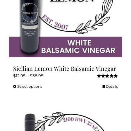
Sicilian Lemon White Balsamic Vinegar
Price
$
12.95
–
$
38.95
Rated
5.00
range:
out of 5
Select options
Details
This
$12.95
product
through
has
$38.95
multiple
variants.
The