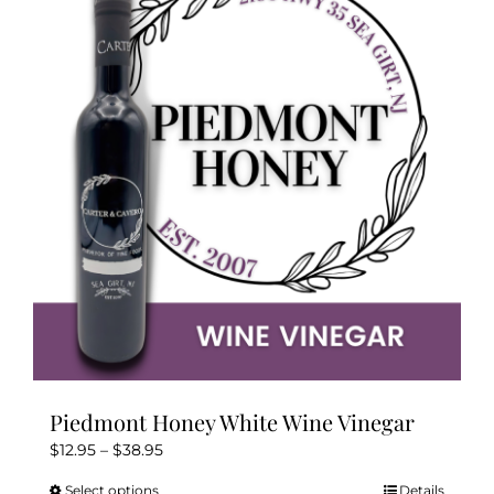
The
options
may
be
chosen
on
the
product
page
Piedmont Honey White Wine Vinegar
Price
$
12.95
–
$
38.95
range:
Select options
Details
This