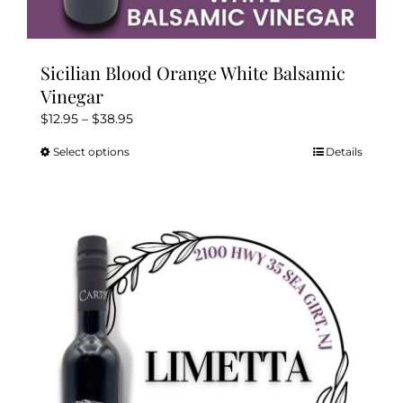
Sicilian Blood Orange White Balsamic
Vinegar
Price
$
12.95
–
$
38.95
range:
Select options
Details
This
$12.95
product
through
has
$38.95
multiple
variants.
The
options
may
be
chosen
on
the