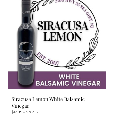
The
options
may
be
chosen
on
the
product
page
Siracusa Lemon White Balsamic
Vinegar
Price
$
12.95
–
$
38.95