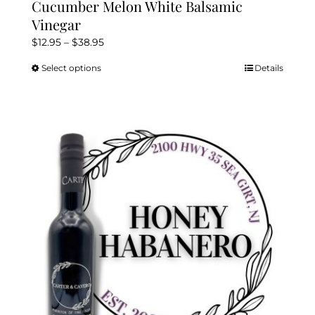
Cucumber Melon White Balsamic
Vinegar
Price
$
12.95
–
$
38.95
range:
Select options
Details
This
$12.95
product
through
has
$38.95
multiple
variants.
The
options
may
be
chosen
on
the
product
page