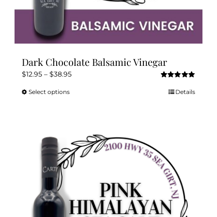
Dark Chocolate Balsamic Vinegar
Price
$
12.95
–
$
38.95
Rated
5.00
range:
out of 5
Select options
Details
This
$12.95
product
through
has
$38.95
multiple
variants.
The
options
may
be
chosen
on