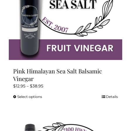
the
product
page
Pink Himalayan Sea Salt Balsamic
Vinegar
Price
$
12.95
–
$
38.95
range:
Select options
Details
This
$12.95
product
through
has
$38.95
multiple
variants.