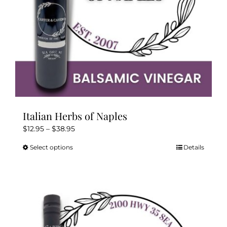
the
product
page
Italian Herbs of Naples
Price
$
12.95
–
$
38.95
range:
Select options
Details
This
$12.95
product
through
has
$38.95
multiple
variants.
The
options