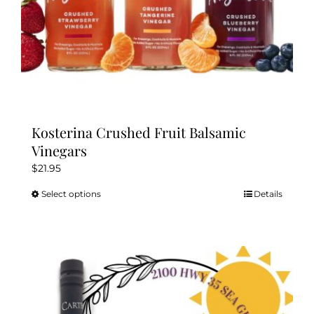
page
Kosterina Crushed Fruit Balsamic
Vinegars
$
21.95
Select options
Details
This
product
has
multiple
variants.
The
options