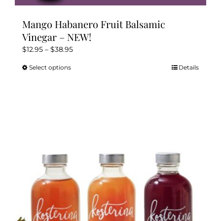
Mango Habanero Fruit Balsamic
Vinegar – NEW!
Price
$
12.95
–
$
38.95
range:
Select options
Details
This
$12.95
product
through
has
$38.95
multiple
variants.
The
options
may
be
chosen
on
the
product