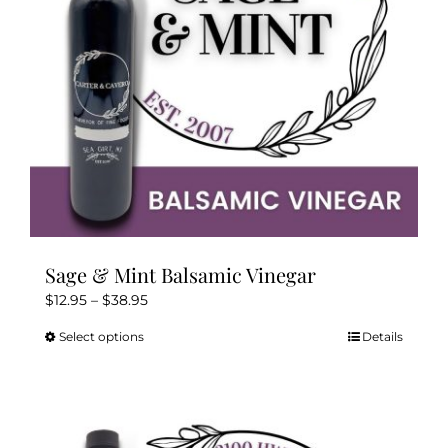
chosen
on
the
product
page
Sage & Mint Balsamic Vinegar
Price
$
12.95
–
$
38.95
range:
Select options
Details
This
$12.95
product
through
has
$38.95
multiple
variants.