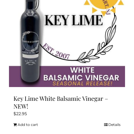
may
be
chosen
on
the
product
page
Key Lime White Balsamic Vinegar –
NEW!
$
22.95
Add to cart
Details