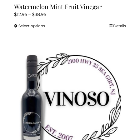
Watermelon Mint Fruit Vinegar
Price
$
12.95
–
$
38.95
range:
Select options
Details
This
$12.95
product
through
has
$38.95
multiple
variants.
The
options
may
be
chosen
on
the
product
page