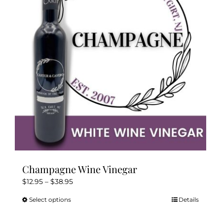
may
be
chosen
on
the
product
page
Champagne Wine Vinegar
Price
$
12.95
–
$
38.95
range:
Select options
Details
This
$12.95
product
through