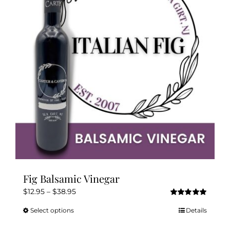
options
may
be
chosen
on
the
product
page
Fig Balsamic Vinegar
Price
$
12.95
–
$
38.95
Rated
5.00
range:
out of 5
Select options
Details
This
$12.95
product
through