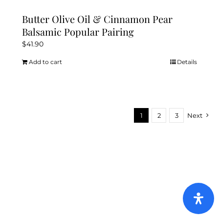
The
options
Butter Olive Oil & Cinnamon Pear
may
Balsamic Popular Pairing
be
$
41.90
chosen
Add to cart
Details
on
the
product
page
1
2
3
Next