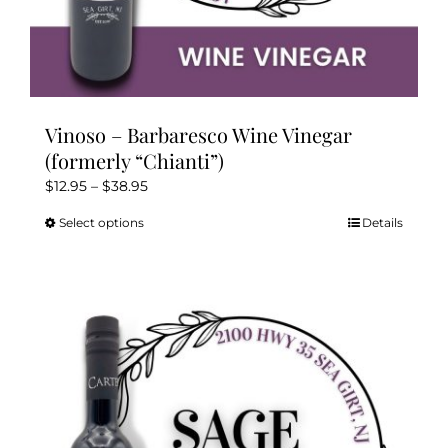
Vinoso – Barbaresco Wine Vinegar
(formerly “Chianti”)
Price
$
12.95
–
$
38.95
range:
Select options
Details
This
$12.95
product
through
has
$38.95
multiple
variants.
The
options
may
be