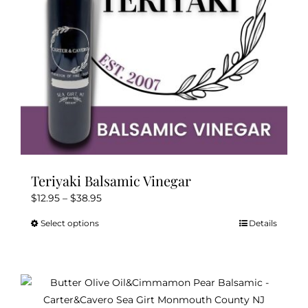
on
the
product
page
Teriyaki Balsamic Vinegar
Price
$
12.95
–
$
38.95
range:
Select options
Details
This
$12.95
product
through
has
$38.95
multiple
variants.