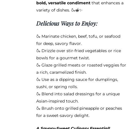
bold, versatile condiment
that enhances a
variety of dishes. 🍶🍯✨
Delicious Ways to Enjoy:
🍶 Marinate chicken, beef, tofu, or seafood
for deep, savory flavor.
🍶 Drizzle over stir-fried vegetables or rice
bowls for a gourmet twist.
🍶 Glaze grilled meats or roasted veggies for
a rich, caramelized finish.
🍶 Use as a dipping sauce for dumplings,
sushi, or spring rolls.
🍶 Blend into salad dressings for a unique
Asian-inspired touch.
🍶 Brush onto grilled pineapple or peaches
for a sweet-savory delight.
A Savory-Sweet Culinary Essential!