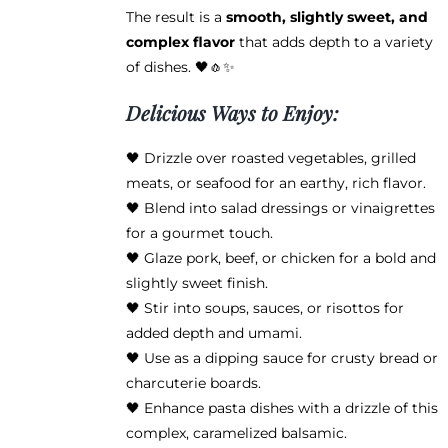
product
The result is a
smooth, slightly sweet, and
page
complex flavor
that adds depth to a variety
of dishes. 🖤🧄✨
Delicious Ways to Enjoy:
🖤 Drizzle over roasted vegetables, grilled
meats, or seafood for an earthy, rich flavor.
🖤 Blend into salad dressings or vinaigrettes
for a gourmet touch.
🖤 Glaze pork, beef, or chicken for a bold and
slightly sweet finish.
🖤 Stir into soups, sauces, or risottos for
added depth and umami.
🖤 Use as a dipping sauce for crusty bread or
charcuterie boards.
🖤 Enhance pasta dishes with a drizzle of this
complex, caramelized balsamic.