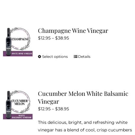
product
has
multiple
variants.
Champagne Wine Vinegar
The
Price
$
12.95
–
$
38.95
options
range:
may
$12.95
be
Select options
Details
This
through
chosen
product
$38.95
on
has
the
multiple
product
variants.
Cucumber Melon White Balsamic
page
The
Vinegar
options
Price
$
12.95
–
$
38.95
may
range:
be
This delicious, bright, and refreshing white
$12.95
chosen
vinegar has a blend of cool, crisp cucumbers
through
on