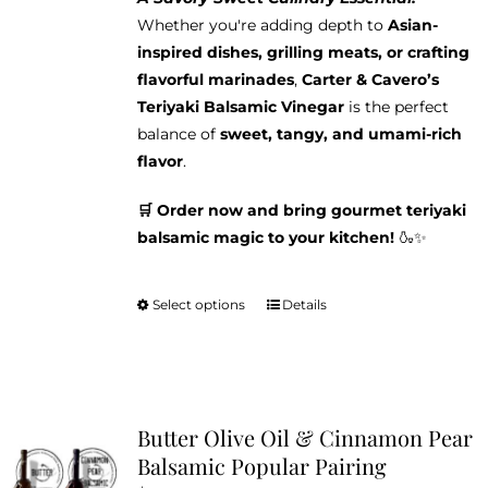
Whether you're adding depth to
Asian-
inspired dishes, grilling meats, or crafting
flavorful marinades
,
Carter & Cavero’s
Teriyaki Balsamic Vinegar
is the perfect
balance of
sweet, tangy, and umami-rich
flavor
.
🛒 Order now and bring gourmet teriyaki
balsamic magic to your kitchen!
🍶✨
Select options
Details
This
product
has
multiple
variants.
Butter Olive Oil & Cinnamon Pear
The
Balsamic Popular Pairing
options