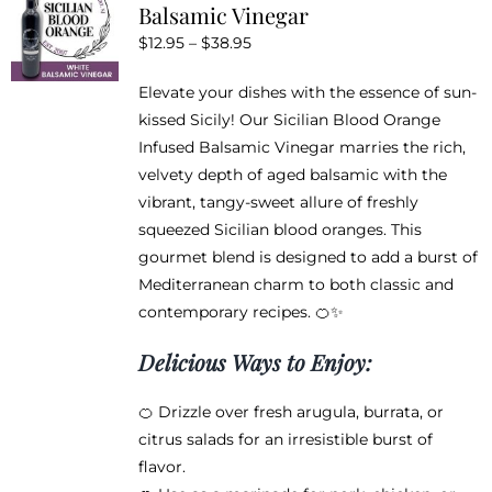
Balsamic Vinegar
options
Price
$
12.95
–
$
38.95
may
range:
be
Elevate your dishes with the essence of sun-
$12.95
chosen
kissed Sicily! Our Sicilian Blood Orange
through
on
Infused Balsamic Vinegar marries the rich,
$38.95
the
velvety depth of aged balsamic with the
product
vibrant, tangy-sweet allure of freshly
page
squeezed Sicilian blood oranges. This
gourmet blend is designed to add a burst of
Mediterranean charm to both classic and
contemporary recipes. 🍊✨
Delicious Ways to Enjoy:
🍊 Drizzle over fresh arugula, burrata, or
citrus salads for an irresistible burst of
flavor.