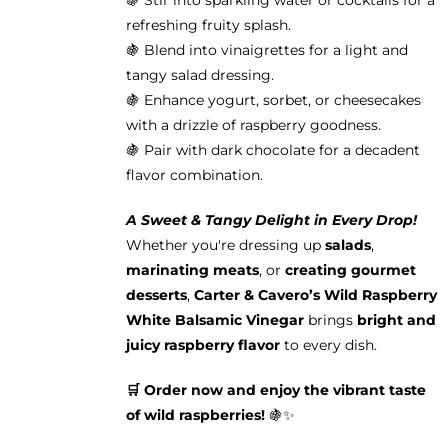
🍇 Stir into sparkling water or cocktails for a
refreshing fruity splash.
🍇 Blend into vinaigrettes for a light and
tangy salad dressing.
🍇 Enhance yogurt, sorbet, or cheesecakes
with a drizzle of raspberry goodness.
🍇 Pair with dark chocolate for a decadent
flavor combination.
A Sweet & Tangy Delight in Every Drop!
Whether you're dressing up
salads
,
marinating meats
, or
creating gourmet
desserts
,
Carter & Cavero’s Wild Raspberry
White Balsamic Vinegar
brings
bright and
juicy raspberry flavor
to every dish.
🛒 Order now and enjoy the vibrant taste
of wild raspberries!
🍇✨