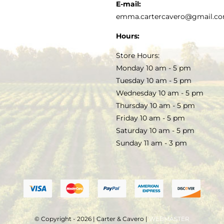
KITCHEN & TABLE
RECIPES
E-mail:
PRIVACY POLICY
emma.cartercavero@gmail.c
SOAP & SKINCARE
Hours:
TERMS & CONDITIONS
Store Hours:
COCKTAILS
Monday 10 am - 5 pm
Tuesday 10 am - 5 pm
FAQS
Wednesday 10 am - 5 pm
SALE
Thursday 10 am - 5 pm
Friday 10 am - 5 pm
Saturday 10 am - 5 pm
Sunday 11 am - 3 pm
© Copyright - 2026 | Carter & Cavero |
WEBMASTER