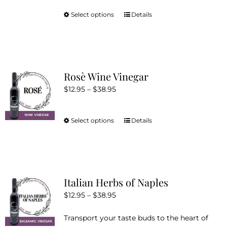
Select options
Details
This
product
has
multiple
variants.
Rosè Wine Vinegar
The
Price
$
12.95
–
$
38.95
options
range:
may
$12.95
be
Select options
Details
This
through
chosen
product
$38.95
on
has
the
multiple
product
variants.
Italian Herbs of Naples
page
The
Price
$
12.95
–
$
38.95
options
range:
may
Transport your taste buds to the heart of
$12.95
be