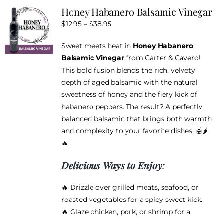
variants.
Honey Habanero Balsamic Vinegar
The
Price
$
12.95
–
$
38.95
options
range:
may
Sweet meets heat in
Honey Habanero
$12.95
be
Balsamic Vinegar
from Carter & Cavero!
through
chosen
This bold fusion blends the rich, velvety
$38.95
on
depth of aged balsamic with the natural
the
sweetness of honey and the fiery kick of
product
habanero peppers. The result? A perfectly
page
balanced balsamic that brings both warmth
and complexity to your favorite dishes. 🍯🌶️
🔥
Delicious Ways to Enjoy:
🔥 Drizzle over grilled meats, seafood, or
roasted vegetables for a spicy-sweet kick.
🔥 Glaze chicken, pork, or shrimp for a