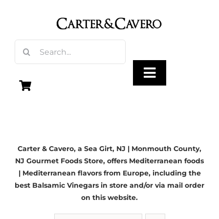
Skip
to
content
Search
for:
Toggle
Navigation
Olive Oil
Carter & Cavero, a
Sea Girt, NJ
| Monmouth County,
Vinegar
NJ Gourmet Foods Store, offers Mediterranean foods
| Mediterranean flavors from Europe, including the
Gourmet Foods
best Balsamic Vinegars in store and/or via mail order
on this website.
Gifts