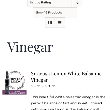
Sort by
Rating
Show
12 Products
Kitchen & Table
Soap and Skin Care
Vinegar
Weddings & Special Events
Return Policy
Siracusa Lemon White Balsamic
Vinegar
Price
$
12.95
–
$
38.95
range:
This beautiful white balsamic vinegar is the
$12.95
perfect balance of tart and sweet. Infused
through
with Siracusa Lemons this balsamic will