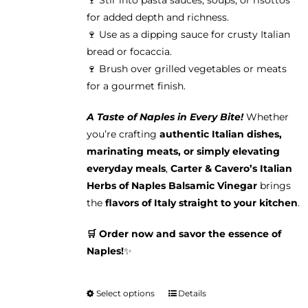
🍷 Stir into pasta sauces, soups, or risottos
for added depth and richness.
🍷 Use as a dipping sauce for crusty Italian
bread or focaccia.
🍷 Brush over grilled vegetables or meats
for a gourmet finish.
A Taste of Naples in Every Bite!
Whether
you’re crafting
authentic Italian dishes,
marinating meats, or simply elevating
everyday meals
,
Carter & Cavero’s Italian
Herbs of Naples Balsamic Vinegar
brings
the
flavors of Italy straight to your kitchen
.
🛒 Order now and savor the essence of
Naples!
✨
Select options
Details
This