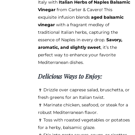
Italy with
Italian Herbs of Naples Balsamic
through
chosen
Vinegar
from Carter & Cavero! This
$38.95
on
exquisite infusion blends
aged balsamic
the
vinegar
with a fragrant medley of
product
traditional Italian herbs, capturing the
page
essence of Naples in every drop.
Savory,
aromatic, and slightly sweet
, it’s the
perfect way to enhance your favorite
Mediterranean dishes.
Delicious Ways to Enjoy:
🍷 Drizzle over caprese salad, bruschetta, or
fresh greens for an Italian twist.
🍷 Marinate chicken, seafood, or steak for a
robust Mediterranean flavor.
🍷 Toss with roasted vegetables or potatoes
for a herby, balsamic glaze.