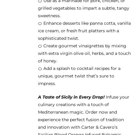
🍊 Use as a marinade for pork, chicken, or
grilled vegetables to impart a subtle, tangy
sweetness.
🍊 Enhance desserts like panna cotta, vanilla
ice cream, or fresh fruit platters with a
sophisticated twist.
🍊 Create gourmet vinaigrettes by mixing
with extra virgin olive oil, herbs, and a touch
of honey.
🍊 Add a splash to cocktail recipes for a
unique, gourmet twist that’s sure to
impress.
A Taste of Sicily in Every Drop!
Infuse your
culinary creations with a touch of
Mediterranean magic. Order now and
experience the perfect fusion of tradition
and innovation with Carter & Cavero’s
Sicilian Blood Orange Infused Balsamic