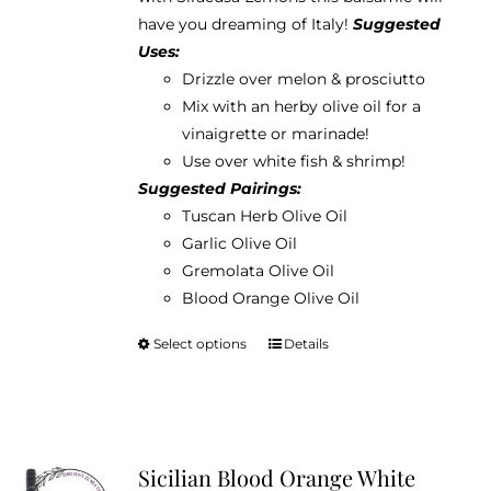
$38.95
have you dreaming of Italy!
Suggested
Uses:
Drizzle over melon & prosciutto
Mix with an herby olive oil for a
vinaigrette or marinade!
Use over white fish & shrimp!
Suggested Pairings:
Tuscan Herb Olive Oil
Garlic Olive Oil
Gremolata Olive Oil
Blood Orange Olive Oil
Select options
Details
This
product
has
multiple
variants.
Sicilian Blood Orange White
The