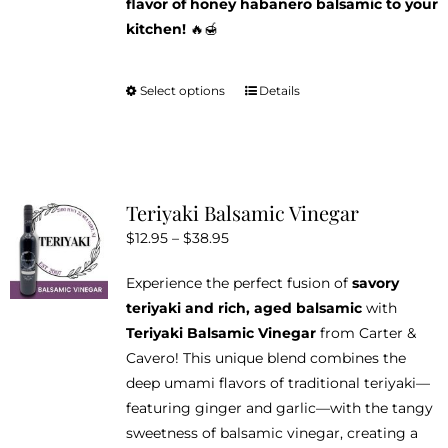
flavor of honey habanero balsamic to your
kitchen!
🔥🍯
Select options
Details
This
product
has
multiple
variants.
Teriyaki Balsamic Vinegar
The
Price
$
12.95
–
$
38.95
options
range:
may
Experience the perfect fusion of
savory
$12.95
be
teriyaki and rich, aged balsamic
with
through
chosen
Teriyaki Balsamic Vinegar
from Carter &
$38.95
on
Cavero! This unique blend combines the
the
deep umami flavors of traditional teriyaki—
product
featuring ginger and garlic—with the tangy
page
sweetness of balsamic vinegar, creating a