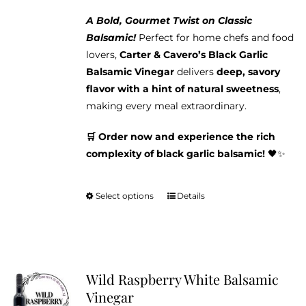
A Bold, Gourmet Twist on Classic
Balsamic!
Perfect for home chefs and food
lovers,
Carter & Cavero’s Black Garlic
Balsamic Vinegar
delivers
deep, savory
flavor with a hint of natural sweetness
,
making every meal extraordinary.
🛒 Order now and experience the rich
complexity of black garlic balsamic!
🖤✨
Select options
Details
This
product
has
multiple
variants.
Wild Raspberry White Balsamic
The
Vinegar
options