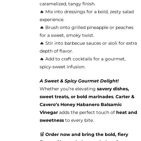
caramelized, tangy finish.
🔥 Mix into dressings for a bold, zesty salad
experience.
🔥 Brush onto grilled pineapple or peaches
for a sweet, smoky twist.
🔥 Stir into barbecue sauces or aioli for extra
depth of flavor.
🔥 Add to craft cocktails for a gourmet,
spicy-sweet infusion.
A Sweet & Spicy Gourmet Delight!
Whether you’re elevating
savory dishes,
sweet treats, or bold marinades
,
Carter &
Cavero’s Honey Habanero Balsamic
Vinegar
adds the perfect touch of
heat and
sweetness
to every bite.
🛒 Order now and bring the bold, fiery