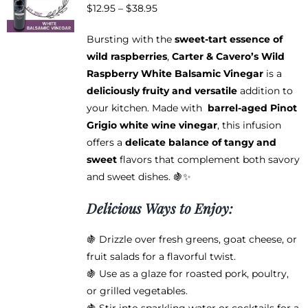
Price
$
12.95
–
$
38.95
may
range:
be
Bursting with the
sweet-tart essence of
$12.95
chosen
wild raspberries
,
Carter & Cavero’s Wild
through
on
Raspberry White Balsamic Vinegar
is a
$38.95
the
deliciously fruity and versatile
addition to
product
your kitchen. Made with
barrel-aged Pinot
page
Grigio white wine vinegar
, this infusion
offers a
delicate balance of tangy and
sweet
flavors that complement both savory
and sweet dishes. 🍇✨
Delicious Ways to Enjoy:
🍇 Drizzle over fresh greens, goat cheese, or
fruit salads for a flavorful twist.
🍇 Use as a glaze for roasted pork, poultry,
or grilled vegetables.