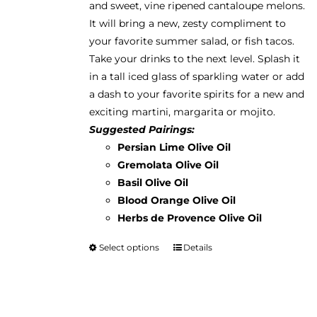
and sweet, vine ripened cantaloupe melons.
$38.95
the
It will bring a new, zesty compliment to
product
your favorite summer salad, or fish tacos.
page
Take your drinks to the next level. Splash it
in a tall iced glass of sparkling water or add
a dash to your favorite spirits for a new and
exciting martini, margarita or mojito.
Suggested Pairings:
Persian Lime Olive Oil
Gremolata Olive Oil
Basil Olive Oil
Blood Orange Olive Oil
Herbs de Provence Olive Oil
Select options
Details
This
product
has
multiple