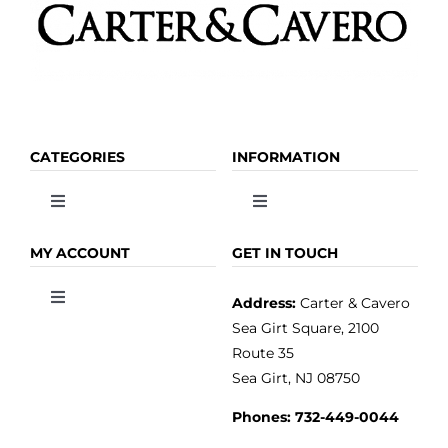
CATEGORIES
INFORMATION
Toggle
Toggle
Navigation
Navigation
OLIVE OIL
HOME
MY ACCOUNT
GET IN TOUCH
Address:
Carter & Cavero
Toggle
VINEGAR
ABOUT
Navigation
Sea Girt Square, 2100
MY ACCOUNT
Route 35
Sea Girt, NJ 08750
GOURMET FOOD
PRESS
CUSTOMER SERVICE
Phones:
732-449-0044