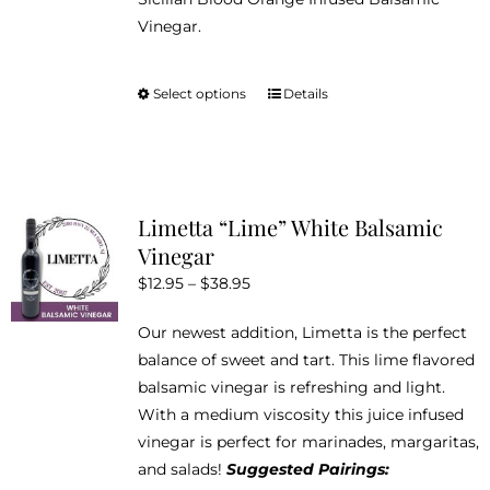
Vinegar.
Select options
Details
This
product
has
multiple
variants.
Limetta “Lime” White Balsamic
The
Vinegar
options
Price
$
12.95
–
$
38.95
may
range:
be
Our newest addition, Limetta is the perfect
$12.95
chosen
balance of sweet and tart. This lime flavored
through
on
balsamic vinegar is refreshing and light.
$38.95
the
With a medium viscosity this juice infused
product
vinegar is perfect for marinades, margaritas,
page
and salads!
Suggested Pairings: