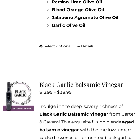
Persian Lime Olive Oil
Blood Orange Olive Oil
Jalapeno Agrumato Olive Oil
Garlic Olive Oil
Select options
Details
This
product
has
multiple
variants.
Black Garlic Balsamic Vinegar
The
Price
$
12.95
–
$
38.95
options
range:
may
Indulge in the deep, savory richness of
$12.95
be
Black Garlic Balsamic Vinegar
from Carter
through
chosen
& Cavero! This exquisite fusion blends
aged
$38.95
on
balsamic vinegar
with the mellow, umami-
the
packed essence of fermented black garlic.