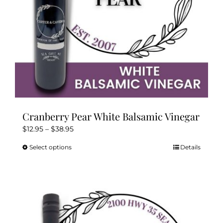
Cranberry Pear White Balsamic Vinegar
Price
$
12.95
–
$
38.95
range:
Select options
Details
This
$12.95
product
through
has
$38.95
multiple
variants.
The