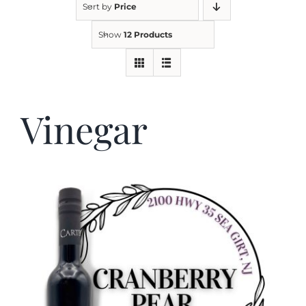
Sort by
Price
Show
12 Products
Kitchen & Table
Soap and Skin Care
Vinegar
Weddings & Special Events
Return Policy