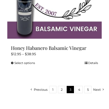
page
Honey Habanero Balsamic Vinegar
Price
$
12.95
–
$
38.95
range:
Select options
Details
This
$12.95
product
through
has
$38.95
multiple
variants.
Previous
1
2
3
4
5
Next
The
options
may