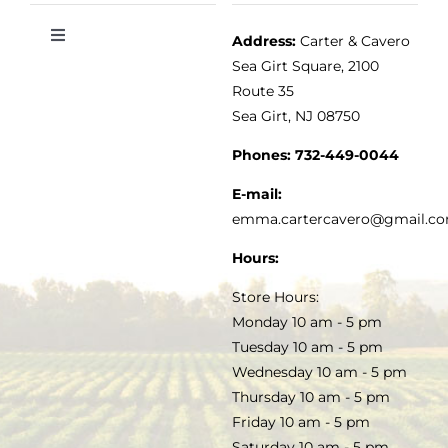
Address:
Carter & Cavero
Toggle
VINEGAR
ABOUT
Navigation
Sea Girt Square, 2100
MY ACCOUNT
Route 35
Sea Girt, NJ 08750
GOURMET FOOD
PRESS
CUSTOMER SERVICE
Phones:
732-449-0044
KITCHEN & TABLE
RECIPES
E-mail:
PRIVACY POLICY
emma.cartercavero@gmail.c
SOAP & SKINCARE
Hours:
TERMS & CONDITIONS
Store Hours:
COCKTAILS
Monday 10 am - 5 pm
Tuesday 10 am - 5 pm
FAQS
Wednesday 10 am - 5 pm
SALE
Thursday 10 am - 5 pm
Friday 10 am - 5 pm
Saturday 10 am - 5 pm