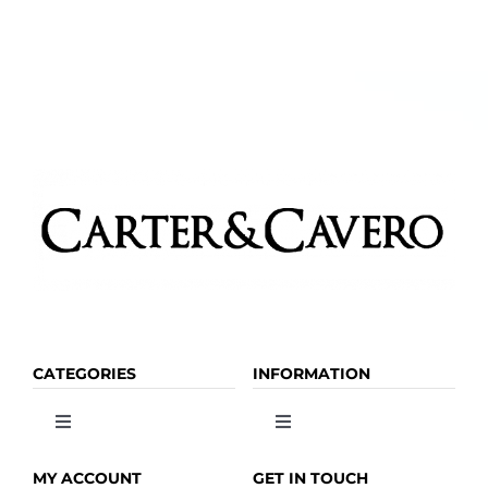
be
chosen
on
the
product
page
CATEGORIES
INFORMATION
Toggle
Toggle
Navigation
Navigation
OLIVE OIL
HOME
MY ACCOUNT
GET IN TOUCH