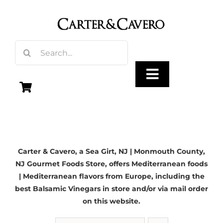
Skip
to
content
Search
for:
Toggle
Navigation
Olive Oil
Carter & Cavero, a
Sea Girt, NJ
| Monmouth County,
Vinegar
NJ Gourmet Foods Store, offers Mediterranean foods
| Mediterranean flavors from Europe, including the
Gourmet Foods
best Balsamic Vinegars in store and/or via mail order
on this website.
Gifts