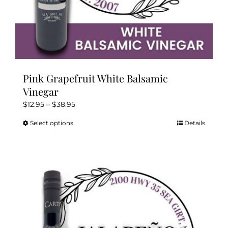
Pink Grapefruit White Balsamic
Vinegar
Price
$
12.95
–
$
38.95
range:
Select options
Details
This
$12.95
product
through
has
$38.95
multiple
variants.
The
options
may
be