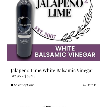
chosen
on
the
product
page
Jalapeno Lime White Balsamic Vinegar
Price
$
12.95
–
$
38.95
range:
Select options
Details
This
$12.95
product
through
has
$38.95
multiple