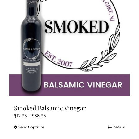
options
may
be
chosen
on
the
product
page
Smoked Balsamic Vinegar
Price
$
12.95
–
$
38.95
range:
Select options
Details
This
$12.95
product
through