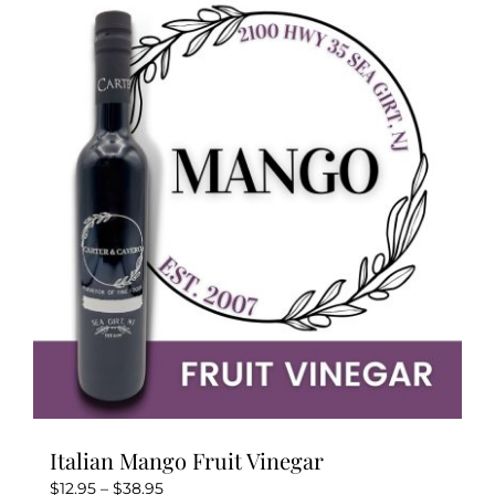
variants.
The
options
may
be
chosen
on
the
product
page
Italian Mango Fruit Vinegar
Price
$
12.95
–
$
38.95