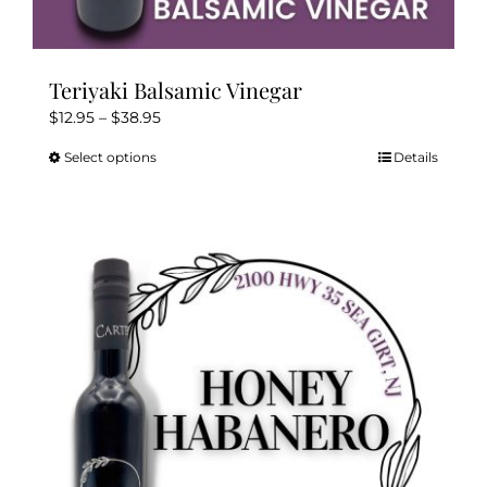
Teriyaki Balsamic Vinegar
Price
$
12.95
–
$
38.95
range:
Select options
Details
This
$12.95
product
through
has
$38.95
multiple
variants.
The
options
may
be
chosen
on
the
product