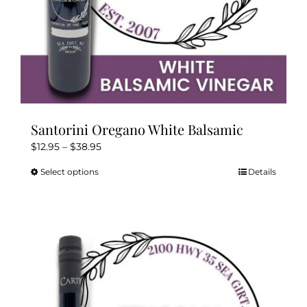
page
Santorini Oregano White Balsamic
Price
$
12.95
–
$
38.95
range:
Select options
Details
This
$12.95
product
through
has
$38.95
multiple
variants.
The
options
may