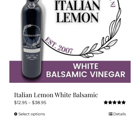
be
chosen
on
the
product
page
Italian Lemon White Balsamic
Price
$
12.95
–
$
38.95
Rated
5.00
range:
out of 5
Select options
Details
This
$12.95
product
through
has
$38.95
multiple