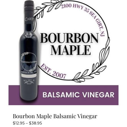
variants.
The
options
may
be
chosen
on
the
product
page
Bourbon Maple Balsamic Vinegar
Price
$
12.95
–
$
38.95