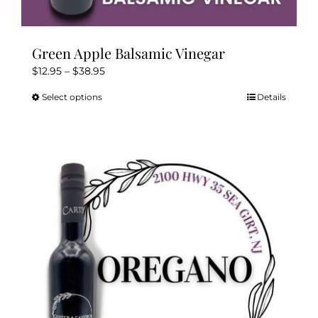
Green Apple Balsamic Vinegar
Price
$
12.95
–
$
38.95
range:
Select options
Details
This
$12.95
product
through
has
$38.95
multiple
variants.
The
options
may
be
chosen
on
the
product