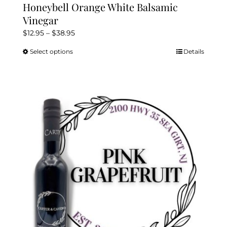
Honeybell Orange White Balsamic
Vinegar
Price
$
12.95
–
$
38.95
range:
Select options
Details
This
$12.95
product
through
has
$38.95
multiple
variants.
The
options
may
be
chosen
on
the
product
page