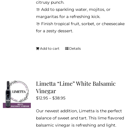
citrusy punch.
🍈 Add to sparkling water, mojitos, or
margaritas for a refreshing kick.
🍈 Finish tropical fruit, sorbet, or cheesecake
for a zesty dessert.
Add to cart
Details
Limetta “Lime” White Balsamic
Vinegar
Price
$
12.95
–
$
38.95
range:
Our newest addition, Limetta is the perfect
$12.95
balance of sweet and tart. This lime flavored
through
balsamic vinegar is refreshing and light.
$38.95