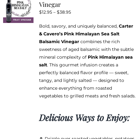
Vinegar
options
Price
$
12.95
–
$
38.95
may
range:
be
Bold, savory, and uniquely balanced,
Carter
$12.95
chosen
& Cavero’s Pink Himalayan Sea Salt
through
on
Balsamic Vinegar
combines the rich
$38.95
the
sweetness of aged balsamic with the subtle
product
mineral complexity of
Pink Himalayan sea
page
salt
. This gourmet infusion creates a
perfectly balanced flavor profile — sweet,
tangy, and lightly salted — designed to
enhance everything from roasted
vegetables to grilled meats and fresh salads.
Delicious Ways to Enjoy:
🧂 Drizzle over roasted vegetables, potatoes,