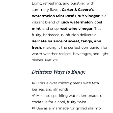
Light, refreshing, and bursting with
summery flavor,
Carter & Cavero’s
Watermelon Mint Rosé Fruit Vinegar
is a
vibrant blend of
juicy watermelon
,
cool
mint
, and crisp
rosé wine vinegar
. This
fruity, herbaceous infusion delivers a
delicate balance of sweet, tangy, and
fresh
, making it the perfect companion for
warm-weather recipes, beverages, and light
dishes. 🍉🌿🍷✨
Delicious Ways to Enjoy:
🍉 Drizzle over mixed greens with feta,
berries, and almonds.
🍉 Mix into sparkling water, lemonade, or
cocktails for a cool, fruity twist.
🍉 Use as a marinade for grilled shrimp,