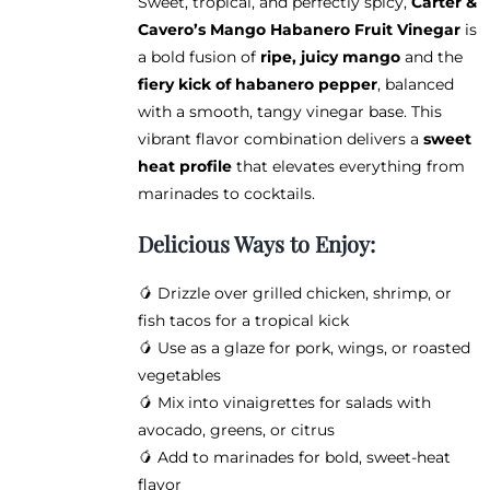
Sweet, tropical, and perfectly spicy,
Carter &
$12.95
chosen
Cavero’s Mango Habanero Fruit Vinegar
is
through
on
a bold fusion of
ripe, juicy mango
and the
$38.95
the
fiery kick of habanero pepper
, balanced
product
with a smooth, tangy vinegar base. This
page
vibrant flavor combination delivers a
sweet
heat profile
that elevates everything from
marinades to cocktails.
Delicious Ways to Enjoy:
🥭 Drizzle over grilled chicken, shrimp, or
fish tacos for a tropical kick
🥭 Use as a glaze for pork, wings, or roasted
vegetables
🥭 Mix into vinaigrettes for salads with
avocado, greens, or citrus
🥭 Add to marinades for bold, sweet-heat
flavor