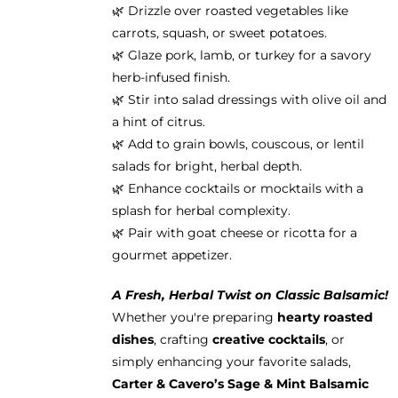
🌿 Drizzle over roasted vegetables like
carrots, squash, or sweet potatoes.
🌿 Glaze pork, lamb, or turkey for a savory
herb-infused finish.
🌿 Stir into salad dressings with olive oil and
a hint of citrus.
🌿 Add to grain bowls, couscous, or lentil
salads for bright, herbal depth.
🌿 Enhance cocktails or mocktails with a
splash for herbal complexity.
🌿 Pair with goat cheese or ricotta for a
gourmet appetizer.
A Fresh, Herbal Twist on Classic Balsamic!
Whether you're preparing
hearty roasted
dishes
, crafting
creative cocktails
, or
simply enhancing your favorite salads,
Carter & Cavero’s Sage & Mint Balsamic