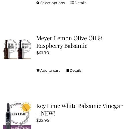
Select options
Details
This
product
has
multiple
variants.
Meyer Lemon Olive Oil &
The
Raspberry Balsamic
options
$
41.90
may
be
chosen
Add to cart
Details
on
the
product
page
Key Lime White Balsamic Vinegar
– NEW!
$
22.95