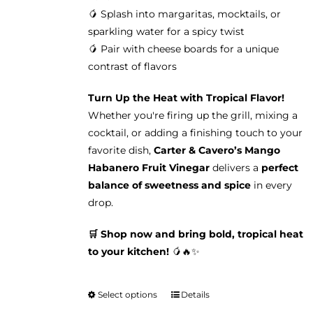
🥭 Splash into margaritas, mocktails, or
sparkling water for a spicy twist
🥭 Pair with cheese boards for a unique
contrast of flavors
Turn Up the Heat with Tropical Flavor!
Whether you're firing up the grill, mixing a
cocktail, or adding a finishing touch to your
favorite dish,
Carter & Cavero’s Mango
Habanero Fruit Vinegar
delivers a
perfect
balance of sweetness and spice
in every
drop.
🛒 Shop now and bring bold, tropical heat
to your kitchen!
🥭🔥✨
Select options
Details
This