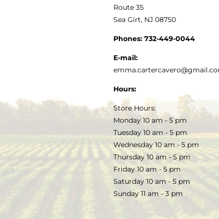
MY ACCOUNT
Route 35
Sea Girt, NJ 08750
GOURMET FOOD
PRESS
CUSTOMER SERVICE
Phones:
732-449-0044
KITCHEN & TABLE
RECIPES
E-mail:
PRIVACY POLICY
emma.cartercavero@gmail.c
SOAP & SKINCARE
Hours:
TERMS & CONDITIONS
Store Hours:
COCKTAILS
Monday 10 am - 5 pm
Tuesday 10 am - 5 pm
FAQS
Wednesday 10 am - 5 pm
SALE
Thursday 10 am - 5 pm
Friday 10 am - 5 pm
Saturday 10 am - 5 pm
Sunday 11 am - 3 pm