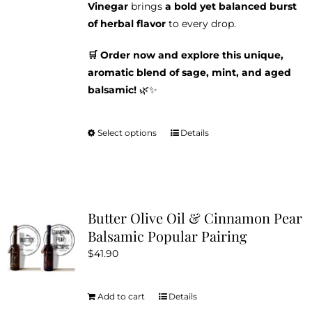
Vinegar
brings
a bold yet balanced burst
of herbal flavor
to every drop.
🛒 Order now and explore this unique,
aromatic blend of sage, mint, and aged
balsamic!
🌿✨
Select options
Details
This
product
has
multiple
variants.
Butter Olive Oil & Cinnamon Pear
The
Balsamic Popular Pairing
options
$
41.90
may
be
chosen
Add to cart
Details
on