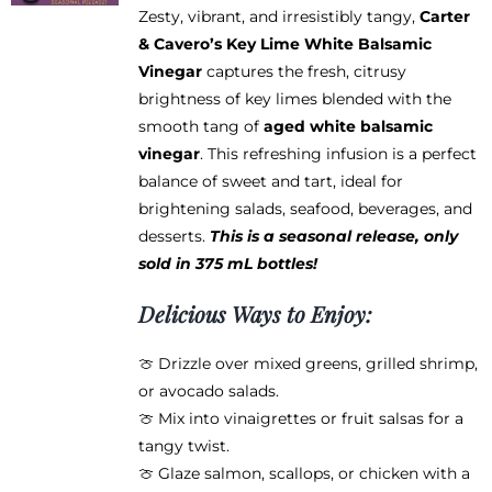
Zesty, vibrant, and irresistibly tangy,
Carter
& Cavero’s Key Lime White Balsamic
Vinegar
captures the fresh, citrusy
brightness of key limes blended with the
smooth tang of
aged white balsamic
vinegar
. This refreshing infusion is a perfect
balance of sweet and tart, ideal for
brightening salads, seafood, beverages, and
desserts.
This is a seasonal release, only
sold in 375 mL bottles!
Delicious Ways to Enjoy:
🍈 Drizzle over mixed greens, grilled shrimp,
or avocado salads.
🍈 Mix into vinaigrettes or fruit salsas for a
tangy twist.
🍈 Glaze salmon, scallops, or chicken with a