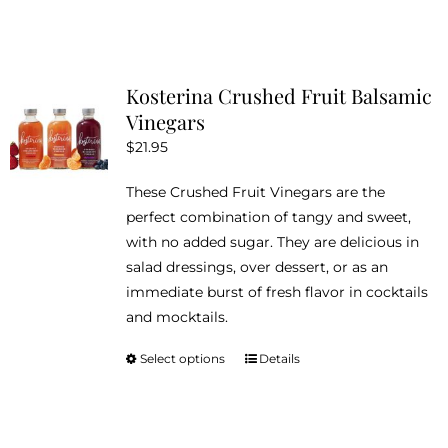
product
has
multiple
variants.
Kosterina Crushed Fruit Balsamic
The
Vinegars
options
$
21.95
may
be
These Crushed Fruit Vinegars are the
chosen
perfect combination of tangy and sweet,
on
with no added sugar. They are delicious in
the
salad dressings, over dessert, or as an
product
immediate burst of fresh flavor in cocktails
page
and mocktails.
Select options
Details
This
product
has
multiple