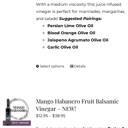
With a medium viscosity this juice infused
vinegar is perfect for marinades, margaritas,
and salads!
Suggested Pairings:
Persian Lime Olive Oil
Blood Orange Olive Oil
Jalapeno Agrumato Olive Oil
Garlic Olive Oil
Select options
Details
This
product
has
multiple
variants.
Mango Habanero Fruit Balsamic
The
Vinegar – NEW!
options
Price
$
12.95
–
$
38.95
may
range:
be