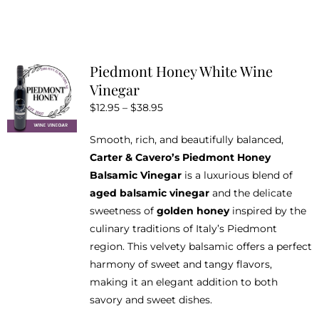
the
product
page
Piedmont Honey White Wine
Vinegar
Price
$
12.95
–
$
38.95
range:
Smooth, rich, and beautifully balanced,
$12.95
Carter & Cavero’s Piedmont Honey
through
Balsamic Vinegar
is a luxurious blend of
$38.95
aged balsamic vinegar
and the delicate
sweetness of
golden honey
inspired by the
culinary traditions of Italy’s Piedmont
region. This velvety balsamic offers a perfect
harmony of sweet and tangy flavors,
making it an elegant addition to both
savory and sweet dishes.