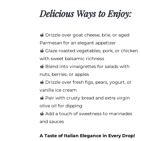
Delicious Ways to Enjoy:
🍯 Drizzle over goat cheese, brie, or aged
Parmesan for an elegant appetizer
🍯 Glaze roasted vegetables, pork, or chicken
with sweet balsamic richness
🍯 Blend into vinaigrettes for salads with
nuts, berries, or apples
🍯 Drizzle over fresh figs, pears, yogurt, or
vanilla ice cream
🍯 Pair with crusty bread and extra virgin
olive oil for dipping
🍯 Add a touch of sweetness to marinades
and sauces
A Taste of Italian Elegance in Every Drop!