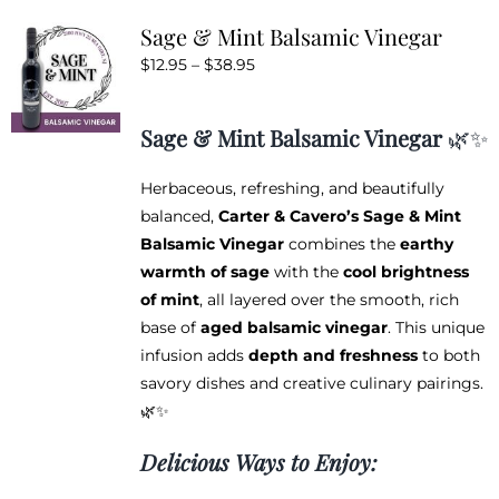
variants.
Sage & Mint Balsamic Vinegar
The
Price
$
12.95
–
$
38.95
options
range:
may
$12.95
be
Sage & Mint Balsamic Vinegar
🌿✨
through
chosen
$38.95
on
Herbaceous, refreshing, and beautifully
the
balanced,
Carter & Cavero’s Sage & Mint
product
Balsamic Vinegar
combines the
earthy
page
warmth of sage
with the
cool brightness
of mint
, all layered over the smooth, rich
base of
aged balsamic vinegar
. This unique
infusion adds
depth and freshness
to both
savory dishes and creative culinary pairings.
🌿✨
Delicious Ways to Enjoy: