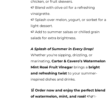
chicken, or fruit skewers.
🍉 Blend with olive oil for a refreshing
vinaigrette.
🍉 Splash over melon, yogurt, or sorbet for a
light dessert.
🍉 Add to summer salsas or chilled grain
salads for extra brightness.
A Splash of Summer in Every Drop!
Whether you're sipping, drizzling, or
marinating,
Carter & Cavero’s Watermelon
Mint Rosé Fruit Vinegar
brings a
bright
and refreshing twist
to your summer-
inspired dishes and drinks.
🛒 Order now and enjoy the perfect blend
of watermelon, mint, and rosé!
🍉🌿✨