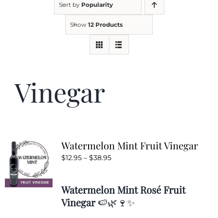
Sort by
Popularity
Show
12 Products
Kitchen & Table
Soap and Skin Care
Vinegar
Weddings & Special Events
Return Policy
Watermelon Mint Fruit Vinegar
Price
$
12.95
–
$
38.95
range:
$12.95
Watermelon Mint Rosé Fruit
through
Vinegar
🍉🌿🍷✨
$38.95