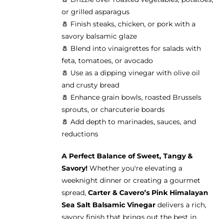
or grilled asparagus
🧂 Finish steaks, chicken, or pork with a
savory balsamic glaze
🧂 Blend into vinaigrettes for salads with
feta, tomatoes, or avocado
🧂 Use as a dipping vinegar with olive oil
and crusty bread
🧂 Enhance grain bowls, roasted Brussels
sprouts, or charcuterie boards
🧂 Add depth to marinades, sauces, and
reductions
A Perfect Balance of Sweet, Tangy &
Savory!
Whether you're elevating a
weeknight dinner or creating a gourmet
spread,
Carter & Cavero’s Pink Himalayan
Sea Salt Balsamic Vinegar
delivers a rich,
savory finish that brings out the best in