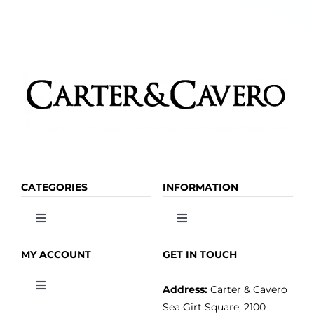
the
product
page
CATEGORIES
INFORMATION
Toggle
Toggle
Navigation
Navigation
OLIVE OIL
HOME
MY ACCOUNT
GET IN TOUCH
Address:
Carter & Cavero
Toggle
VINEGAR
ABOUT
Navigation
Sea Girt Square, 2100