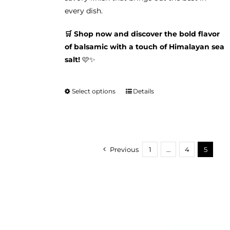
every dish.
🛒 Shop now and discover the bold flavor
of balsamic with a touch of Himalayan sea
salt!
🩷✨
Select options
Details
This
product
has
multiple
variants.
Previous
1
…
4
5
The
options
may
be
chosen
on