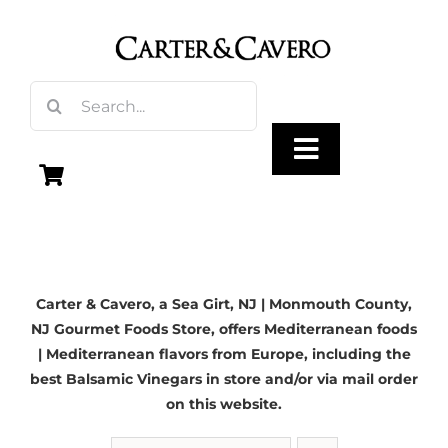
Skip
to
content
Search
for:
Toggle
Navigation
Olive Oil
Carter & Cavero, a
Sea Girt, NJ
| Monmouth County,
Vinegar
NJ Gourmet Foods Store, offers Mediterranean foods
| Mediterranean flavors from Europe, including the
Gourmet Foods
best Balsamic Vinegars in store and/or via mail order
on this website.
Gifts