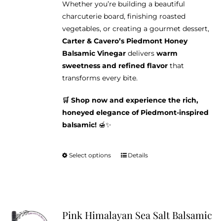
Whether you’re building a beautiful
charcuterie board, finishing roasted
vegetables, or creating a gourmet dessert,
Carter & Cavero’s Piedmont Honey
Balsamic Vinegar
delivers
warm
sweetness and refined flavor
that
transforms every bite.
🛒 Shop now and experience the rich,
honeyed elegance of Piedmont-inspired
balsamic!
🍯✨
Select options
Details
This
product
has
multiple
variants.
Pink Himalayan Sea Salt Balsamic
The