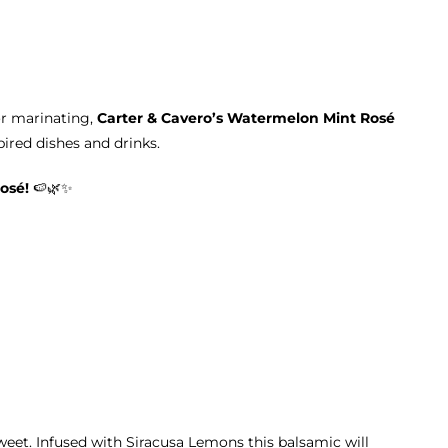
or marinating,
Carter & Cavero’s Watermelon Mint Rosé
red dishes and drinks.
osé!
🍉🌿✨
sweet. Infused with Siracusa Lemons this balsamic will