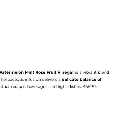
Watermelon Mint Rosé Fruit Vinegar
is a vibrant blend
y, herbaceous infusion delivers a
delicate balance of
her recipes, beverages, and light dishes. 🍉🌿🍷✨