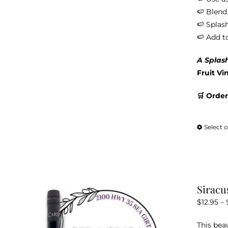
🍉 Blend 
🍉 Splash
🍉 Add t
A Splas
Fruit Vi
🛒 Order
Select 
Siracu
$
12.95
–
This bea