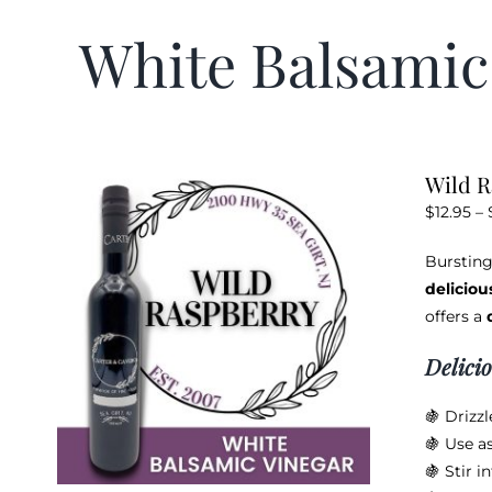
White Balsamic
Wild R
$
12.95
–
Bursting
deliciou
offers a
Delici
🍇 Drizzl
🍇 Use as
🍇 Stir i