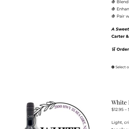
🍇 Blend 
🍇 Enhan
🍇 Pair 
A Sweet
Carter 
🛒 Order
Select 
White 
$
12.95
–
Light, c