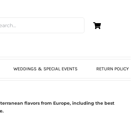
WEDDINGS & SPECIAL EVENTS
RETURN POLICY
erranean flavors from Europe, including the best
e.