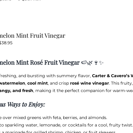
product
has
multiple
variants.
elon Mint Fruit Vinegar
The
Price
$
38.95
options
range:
may
$12.95
be
elon Mint Rosé Fruit Vinegar
🍉🌿🍷✨
through
chosen
$38.95
on
efreshing, and bursting with summery flavor,
Carter & Cavero’s 
the
 watermelon
,
cool mint
, and crisp
rosé wine vinegar
. This fruit
product
angy, and fresh
, making it the perfect companion for warm-weat
page
ous Ways to Enjoy:
le over mixed greens with feta, berries, and almonds.
to sparkling water, lemonade, or cocktails for a cool, fruity twist.
 a marinade for grilled shrimp, chicken, or fruit skewers.