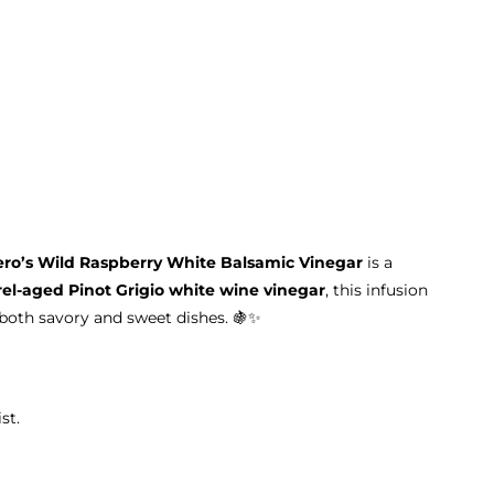
ero’s Wild Raspberry White Balsamic Vinegar
is a
rel-aged Pinot Grigio white wine vinegar
, this infusion
oth savory and sweet dishes. 🍇✨
st.