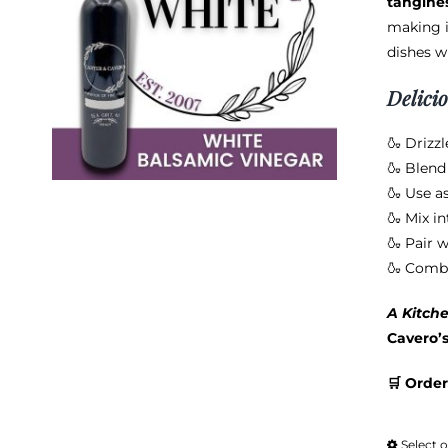
tangine
making i
dishes w
Delici
🍶 Drizzl
🍶 Blend 
🍶 Use a
🍶 Mix in
🍶 Pair w
🍶 Combi
A Kitche
Cavero’
🛒 Order
Select 