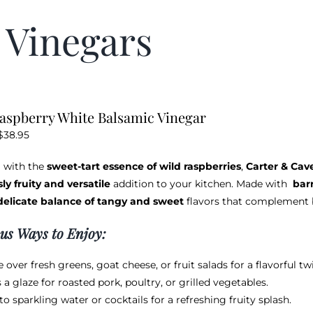
 Vinegars
aspberry White Balsamic Vinegar
Price
$
38.95
range:
 with the
sweet-tart essence of wild raspberries
,
Carter & Cav
$12.95
sly fruity and versatile
addition to your kitchen. Made with
bar
through
delicate balance of tangy and sweet
flavors that complement b
$38.95
ous Ways to Enjoy:
e over fresh greens, goat cheese, or fruit salads for a flavorful twi
 a glaze for roasted pork, poultry, or grilled vegetables.
nto sparkling water or cocktails for a refreshing fruity splash.