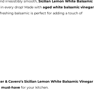
nd irresistibly smooth,
Sicilian Lemon White Balsamic
in every drop! Made with
aged white balsamic vinegar
refreshing balsamic is perfect for adding a touch of
ter & Cavero’s Sicilian Lemon White Balsamic Vinegar
a
must-have
for your kitchen.