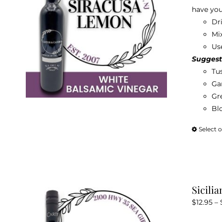
have you
Dr
Mix
Use
Suggest
Tu
Gar
Gr
Bl
Select 
Sicili
$
12.95
–