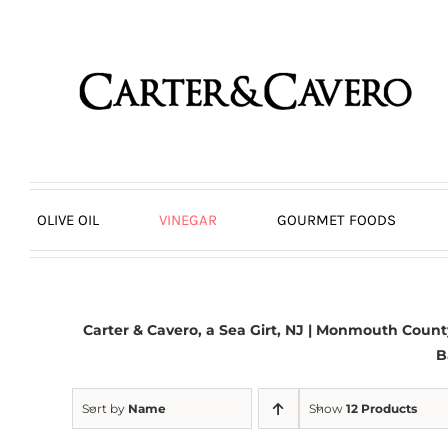
Skip
to
content
OLIVE OIL
VINEGAR
GOURMET FOODS
Carter & Cavero, a
Sea Girt, NJ
| Monmouth County,
B
Sort by
Name
Show
12 Products