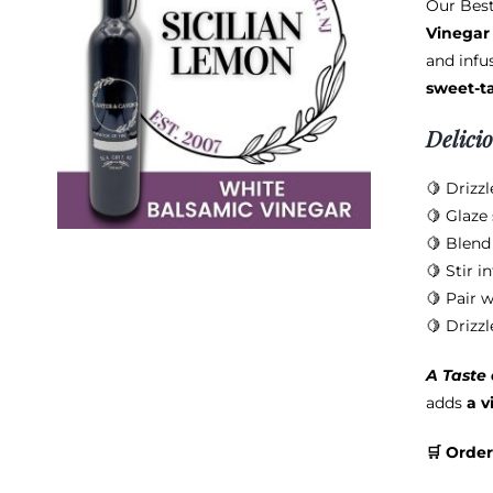
Our Best
Vinegar
and infus
sweet-t
Delici
🍋 Drizzl
🍋 Glaze 
🍋 Blend
🍋 Stir i
🍋 Pair w
🍋 Drizzl
A Taste
adds
a v
🛒 Order