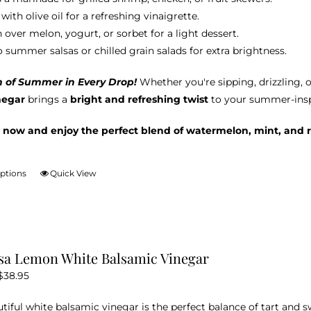
with olive oil for a refreshing vinaigrette.
 over melon, yogurt, or sorbet for a light dessert.
o summer salsas or chilled grain salads for extra brightness.
h of Summer in Every Drop!
Whether you're sipping, drizzling, 
negar
brings a
bright and refreshing twist
to your summer-inspi
 now and enjoy the perfect blend of watermelon, mint, and r
options
Quick View
This
product
has
multiple
variants.
sa Lemon White Balsamic Vinegar
The
Price
$
38.95
options
range:
may
utiful white balsamic vinegar is the perfect balance of tart and 
$12.95