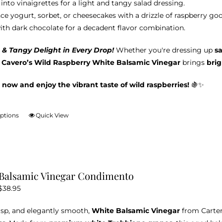
into vinaigrettes for a light and tangy salad dressing.
ce yogurt, sorbet, or cheesecakes with a drizzle of raspberry go
with dark chocolate for a decadent flavor combination.
 & Tangy Delight in Every Drop!
Whether you're dressing up
s
& Cavero’s Wild Raspberry White Balsamic Vinegar
brings
brig
 now and enjoy the vibrant taste of wild raspberries!
🍇✨
options
Quick View
This
product
has
multiple
variants.
Balsamic Vinegar Condimento
The
Price
$
38.95
options
range:
may
risp, and elegantly smooth,
White Balsamic Vinegar
from Carter
$12.95
be