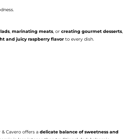
odness.
alads
,
marinating meats
, or
creating gourmet desserts
,
ht and juicy raspberry flavor
to every dish.
 & Cavero offers a
delicate balance of sweetness and