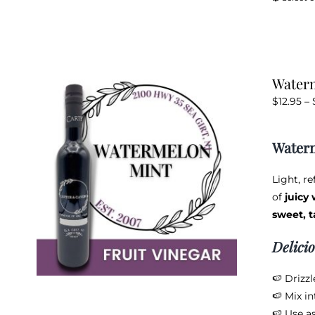
Waterm
$
12.95
–
Waterm
Light, r
of
juicy
sweet, t
Delici
🍉 Drizz
🍉 Mix in
🍉 Use as