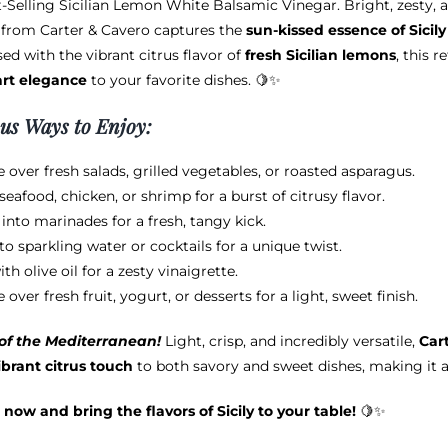
-Selling Sicilian Lemon White Balsamic Vinegar. Bright, zesty, a
$12.95
be
from Carter & Cavero captures the
sun-kissed essence of Sicily
through
chosen
ed with the vibrant citrus flavor of
fresh Sicilian lemons
, this 
$38.95
on
art elegance
to your favorite dishes. 🍋✨
the
product
ous Ways to Enjoy:
page
e over fresh salads, grilled vegetables, or roasted asparagus.
seafood, chicken, or shrimp for a burst of citrusy flavor.
 into marinades for a fresh, tangy kick.
nto sparkling water or cocktails for a unique twist.
ith olive oil for a zesty vinaigrette.
e over fresh fruit, yogurt, or desserts for a light, sweet finish.
 of the Mediterranean!
Light, crisp, and incredibly versatile,
Car
ibrant citrus touch
to both savory and sweet dishes, making it 
 now and bring the flavors of Sicily to your table!
🍋✨