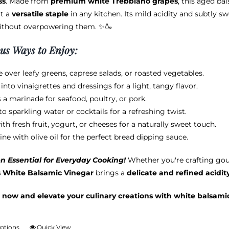
ss
. Made from
premium white Trebbiano grapes
, this aged ba
through
chosen
t a
versatile staple
in any kitchen. Its mild acidity and subtly s
$38.95
on
ithout overpowering them. ✨🍶
the
product
ous Ways to Enjoy:
page
e over leafy greens, caprese salads, or roasted vegetables.
into vinaigrettes and dressings for a light, tangy flavor.
s a marinade for seafood, poultry, or pork.
to sparkling water or cocktails for a refreshing twist.
ith fresh fruit, yogurt, or cheeses for a naturally sweet touch.
ne with olive oil for the perfect bread dipping sauce.
n Essential for Everyday Cooking!
Whether you're crafting gou
s White Balsamic Vinegar
brings a
delicate and refined acidit
 now and elevate your culinary creations with white balsami
options
Quick View
This