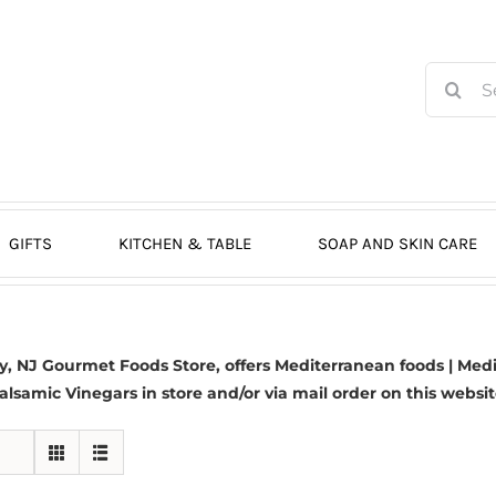
Search
for:
GIFTS
KITCHEN & TABLE
SOAP AND SKIN CARE
 NJ Gourmet Foods Store, offers Mediterranean foods | Medit
alsamic Vinegars in store and/or via mail order on this websit