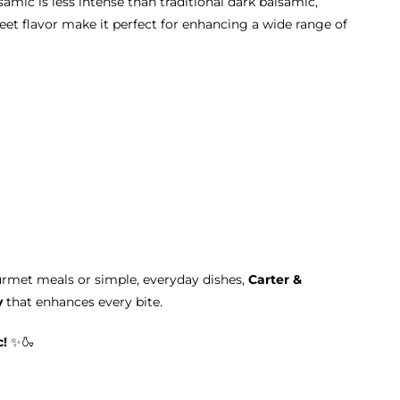
lsamic is less intense than traditional dark balsamic,
weet flavor make it perfect for enhancing a wide range of
rmet meals or simple, everyday dishes,
Carter &
y
that enhances every bite.
c!
✨🍶