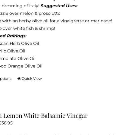
be
 dreaming of Italy!
Suggested Uses:
through
chosen
izzle over melon & prosciutto
$38.95
on
 with an herby olive oil for a vinaigrette or marinade!
the
 over white fish & shrimp!
product
ed Pairings:
page
scan Herb Olive Oil
lic Olive Oil
emolata Olive Oil
ood Orange Olive Oil
options
Quick View
This
product
has
multiple
variants.
an Lemon White Balsamic Vinegar
The
Price
$
38.95
options
range:
may