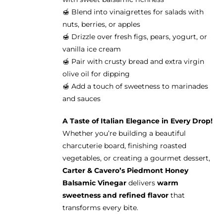
🍯 Blend into vinaigrettes for salads with
nuts, berries, or apples
🍯 Drizzle over fresh figs, pears, yogurt, or
vanilla ice cream
🍯 Pair with crusty bread and extra virgin
olive oil for dipping
🍯 Add a touch of sweetness to marinades
and sauces
A Taste of Italian Elegance in Every Drop!
Whether you’re building a beautiful
charcuterie board, finishing roasted
vegetables, or creating a gourmet dessert,
Carter & Cavero’s Piedmont Honey
Balsamic Vinegar
delivers
warm
sweetness and refined flavor
that
transforms every bite.