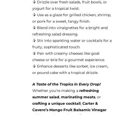
🥭 Drizzle over fresh salads, fruit bowls, or
yogurt for a tropical twist.
🥭 Use as a glaze for grilled chicken, shrimp,
or pork for a sweet, tangy finish.
🥭 Blend into vinaigrettes for a bright and
refreshing salad dressing.
🥭 Stir into sparkling water or cocktails for a
fruity, sophisticated touch.
🥭 Pair with creamy cheeses like goat
cheese or brie for a gourmet experience.
🥭 Enhance desserts like sorbet, ice cream,
or pound cake with a tropical drizzle.
A Taste of the Tropics in Every Drop!
Whether you're making a
refreshing
summer salad
,
marinating meats
, or
crafting a unique cocktail
,
Carter &
Cavero’s Mango Fruit Balsamic Vinegar