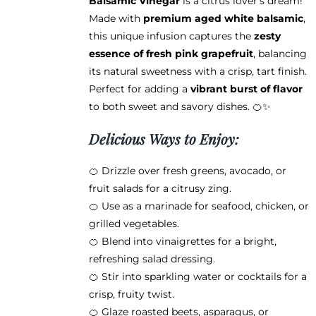
Balsamic Vinegar
is a citrus lover’s dream!
$38.95
the
Made with
premium aged white balsamic
,
product
this unique infusion captures the
zesty
page
essence of fresh pink grapefruit
, balancing
its natural sweetness with a crisp, tart finish.
Perfect for adding a
vibrant burst of flavor
to both sweet and savory dishes. 🍊✨
Delicious Ways to Enjoy:
🍊 Drizzle over fresh greens, avocado, or
fruit salads for a citrusy zing.
🍊 Use as a marinade for seafood, chicken, or
grilled vegetables.
🍊 Blend into vinaigrettes for a bright,
refreshing salad dressing.
🍊 Stir into sparkling water or cocktails for a
crisp, fruity twist.
🍊 Glaze roasted beets, asparagus, or