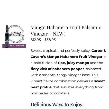
product
has
multiple
variants.
Mango Habanero Fruit Balsamic
The
Vinegar – NEW!
options
Price
$
12.95
–
$
38.95
may
range:
be
Sweet, tropical, and perfectly spicy,
Carter &
$12.95
chosen
Cavero’s Mango Habanero Fruit Vinegar
is
through
on
a bold fusion of
ripe, juicy mango
and the
$38.95
the
fiery kick of habanero pepper
, balanced
product
with a smooth, tangy vinegar base. This
page
vibrant flavor combination delivers a
sweet
heat profile
that elevates everything from
marinades to cocktails.
Delicious Ways to Enjoy: