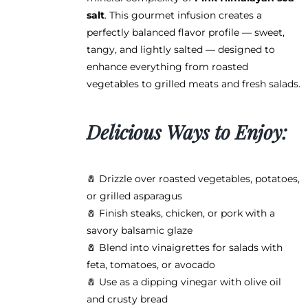
page
salt
. This gourmet infusion creates a
perfectly balanced flavor profile — sweet,
tangy, and lightly salted — designed to
enhance everything from roasted
vegetables to grilled meats and fresh salads.
Delicious Ways to Enjoy:
🧂 Drizzle over roasted vegetables, potatoes,
or grilled asparagus
🧂 Finish steaks, chicken, or pork with a
savory balsamic glaze
🧂 Blend into vinaigrettes for salads with
feta, tomatoes, or avocado
🧂 Use as a dipping vinegar with olive oil
and crusty bread