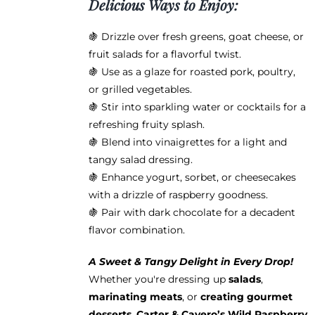
Delicious Ways to Enjoy:
🍇 Drizzle over fresh greens, goat cheese, or
fruit salads for a flavorful twist.
🍇 Use as a glaze for roasted pork, poultry,
or grilled vegetables.
🍇 Stir into sparkling water or cocktails for a
refreshing fruity splash.
🍇 Blend into vinaigrettes for a light and
tangy salad dressing.
🍇 Enhance yogurt, sorbet, or cheesecakes
with a drizzle of raspberry goodness.
🍇 Pair with dark chocolate for a decadent
flavor combination.
A Sweet & Tangy Delight in Every Drop!
Whether you're dressing up
salads
,
marinating meats
, or
creating gourmet
desserts
,
Carter & Cavero’s Wild Raspberry