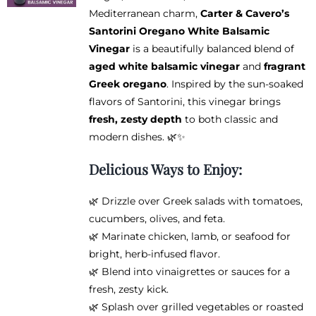
be
Mediterranean charm,
Carter & Cavero’s
through
chosen
Santorini Oregano White Balsamic
$38.95
on
Vinegar
is a beautifully balanced blend of
the
aged white balsamic vinegar
and
fragrant
product
Greek oregano
. Inspired by the sun-soaked
page
flavors of Santorini, this vinegar brings
fresh, zesty depth
to both classic and
modern dishes. 🌿✨
Delicious Ways to Enjoy:
🌿 Drizzle over Greek salads with tomatoes,
cucumbers, olives, and feta.
🌿 Marinate chicken, lamb, or seafood for
bright, herb-infused flavor.
🌿 Blend into vinaigrettes or sauces for a
fresh, zesty kick.
🌿 Splash over grilled vegetables or roasted