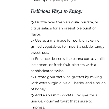
contemporary recipes. 🍊✨
Delicious Ways to Enjoy:
🍊 Drizzle over fresh arugula, burrata, or
citrus salads for an irresistible burst of
flavor.
🍊 Use as a marinade for pork, chicken, or
grilled vegetables to impart a subtle, tangy
sweetness.
🍊 Enhance desserts like panna cotta, vanilla
ice cream, or fresh fruit platters with a
sophisticated twist.
🍊 Create gourmet vinaigrettes by mixing
with extra virgin olive oil, herbs, and a touch
of honey.
🍊 Add a splash to cocktail recipes for a
unique, gourmet twist that’s sure to
impress.