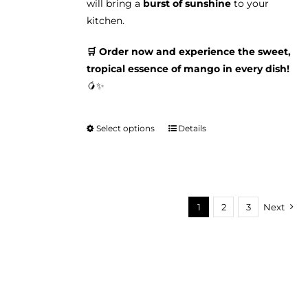
will bring a
burst of sunshine
to your
kitchen.
🛒 Order now and experience the sweet,
tropical essence of mango in every dish!
🥭✨
Select options
Details
This
product
has
multiple
variants.
1
2
3
Next
The
options
may
be
chosen
on