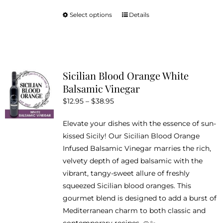
Select options
Details
This
product
has
multiple
variants.
Sicilian Blood Orange White
The
Balsamic Vinegar
options
Price
$
12.95
–
$
38.95
may
range:
be
Elevate your dishes with the essence of sun-
$12.95
chosen
kissed Sicily! Our Sicilian Blood Orange
through
on
Infused Balsamic Vinegar marries the rich,
$38.95
the
velvety depth of aged balsamic with the
product
vibrant, tangy-sweet allure of freshly
page
squeezed Sicilian blood oranges. This
gourmet blend is designed to add a burst of
Mediterranean charm to both classic and