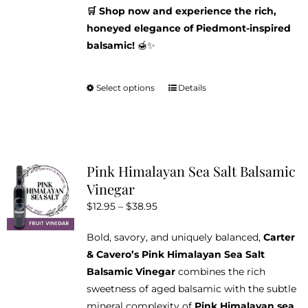
🛒 Shop now and experience the rich,
honeyed elegance of Piedmont-inspired
balsamic!
🍯✨
Select options
Details
This
product
has
multiple
variants.
Pink Himalayan Sea Salt Balsamic
The
Vinegar
options
Price
$
12.95
–
$
38.95
may
range:
be
Bold, savory, and uniquely balanced,
Carter
$12.95
chosen
& Cavero’s Pink Himalayan Sea Salt
through
on
Balsamic Vinegar
combines the rich
$38.95
the
sweetness of aged balsamic with the subtle
product
mineral complexity of
Pink Himalayan sea