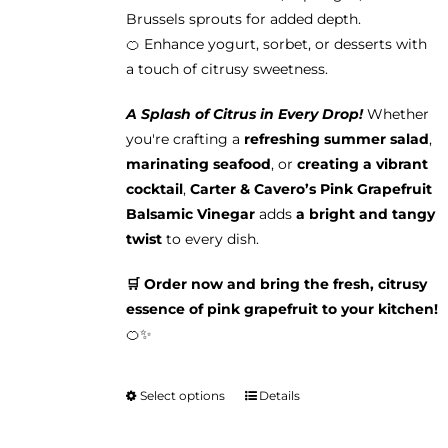
Brussels sprouts for added depth.
🍊 Enhance yogurt, sorbet, or desserts with
a touch of citrusy sweetness.
A Splash of Citrus in Every Drop!
Whether
you're crafting a
refreshing summer salad
,
marinating seafood
, or
creating a vibrant
cocktail
,
Carter & Cavero’s Pink Grapefruit
Balsamic Vinegar
adds
a bright and tangy
twist
to every dish.
🛒 Order now and bring the fresh, citrusy
essence of pink grapefruit to your kitchen!
🍊✨
Select options
Details
This
product