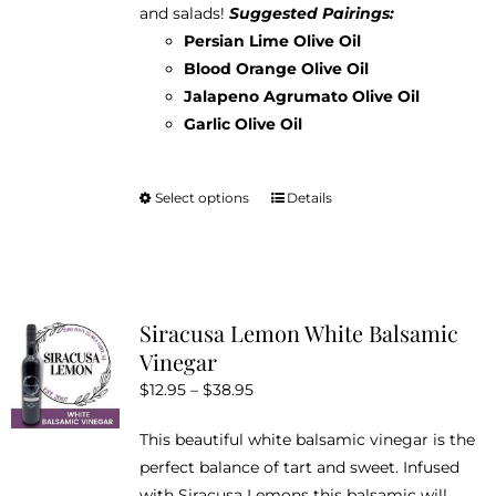
and salads!
Suggested Pairings:
Persian Lime Olive Oil
Blood Orange Olive Oil
Jalapeno Agrumato Olive Oil
Garlic Olive Oil
Select options
Details
This
product
has
multiple
variants.
Siracusa Lemon White Balsamic
The
Vinegar
options
Price
$
12.95
–
$
38.95
may
range:
be
This beautiful white balsamic vinegar is the
$12.95
chosen
perfect balance of tart and sweet. Infused
through
on
with Siracusa Lemons this balsamic will