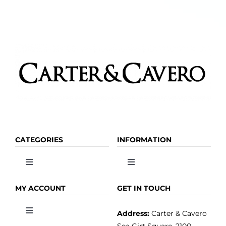
the
product
page
CATEGORIES
INFORMATION
Toggle
Toggle
Navigation
Navigation
OLIVE OIL
HOME
MY ACCOUNT
GET IN TOUCH
Address:
Carter & Cavero
Toggle
VINEGAR
ABOUT
Navigation
Sea Girt Square, 2100