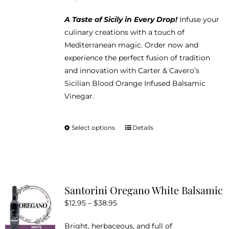
A Taste of Sicily in Every Drop!
Infuse your
culinary creations with a touch of
Mediterranean magic. Order now and
experience the perfect fusion of tradition
and innovation with Carter & Cavero’s
Sicilian Blood Orange Infused Balsamic
Vinegar.
Select options
Details
This
product
has
multiple
variants.
Santorini Oregano White Balsamic
The
Price
$
12.95
–
$
38.95
options
range:
may
Bright, herbaceous, and full of
$12.95