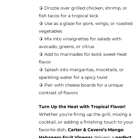
🥭 Drizzle over grilled chicken, shrimp, or
fish tacos for a tropical kick
🥭 Use as a glaze for pork, wings, or roasted
vegetables
🥭 Mix into vinaigrettes for salads with
avocado, greens, or citrus
🥭 Add to marinades for bold, sweet-heat
flavor
🥭 Splash into margaritas, mocktails, or
sparkling water for a spicy twist
🥭 Pair with cheese boards for a unique
contrast of flavors
Turn Up the Heat with Tropical Flavor!
Whether you're firing up the grill, mixing a
cocktail, or adding a finishing touch to your
favorite dish,
Carter & Cavero’s Mango
Habanero Fruit Vinegar
delivers a
perfect