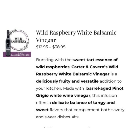
product
has
multiple
variants.
Wild Raspberry White Balsamic
The
Vinegar
options
Price
$
12.95
–
$
38.95
may
range:
be
Bursting with the
sweet-tart essence of
$12.95
chosen
wild raspberries
,
Carter & Cavero’s Wild
through
on
Raspberry White Balsamic Vinegar
is a
$38.95
the
deliciously fruity and versatile
addition to
product
your kitchen. Made with
barrel-aged Pinot
page
Grigio white wine vinegar
, this infusion
offers a
delicate balance of tangy and
sweet
flavors that complement both savory
and sweet dishes. 🍇✨