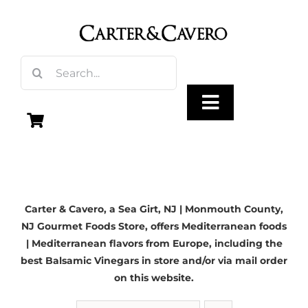
Skip
to
content
Search
for:
Toggle
Navigation
Olive Oil
Carter & Cavero, a
Sea Girt, NJ
| Monmouth County,
Vinegar
NJ Gourmet Foods Store, offers Mediterranean foods
| Mediterranean flavors from Europe, including the
Gourmet Foods
best Balsamic Vinegars in store and/or via mail order
on this website.
Gifts