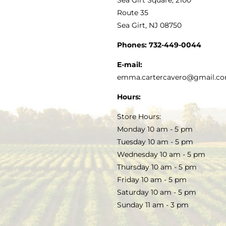
MY ACCOUNT
Route 35
Sea Girt, NJ 08750
GOURMET FOOD
PRESS
CUSTOMER SERVICE
Phones:
732-449-0044
KITCHEN & TABLE
RECIPES
E-mail:
PRIVACY POLICY
emma.cartercavero@gmail.c
SOAP & SKINCARE
Hours:
TERMS & CONDITIONS
Store Hours:
COCKTAILS
Monday 10 am - 5 pm
Tuesday 10 am - 5 pm
FAQS
Wednesday 10 am - 5 pm
SALE
Thursday 10 am - 5 pm
Friday 10 am - 5 pm
Saturday 10 am - 5 pm
Sunday 11 am - 3 pm