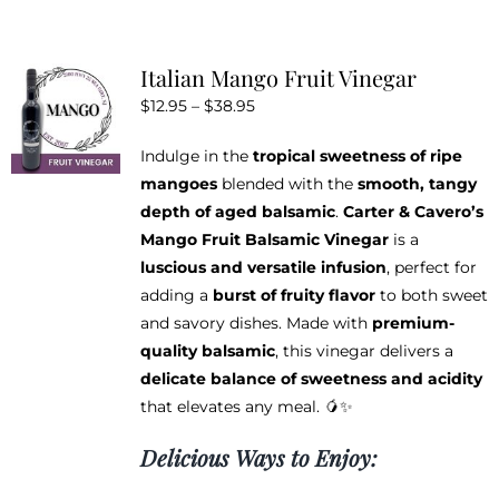
has
multiple
variants.
Italian Mango Fruit Vinegar
The
Price
$
12.95
–
$
38.95
options
range:
may
Indulge in the
tropical sweetness of ripe
$12.95
be
mangoes
blended with the
smooth, tangy
through
chosen
depth of aged balsamic
.
Carter & Cavero’s
$38.95
on
Mango Fruit Balsamic Vinegar
is a
the
luscious and versatile infusion
, perfect for
product
adding a
burst of fruity flavor
to both sweet
page
and savory dishes. Made with
premium-
quality balsamic
, this vinegar delivers a
delicate balance of sweetness and acidity
that elevates any meal. 🥭✨
Delicious Ways to Enjoy: