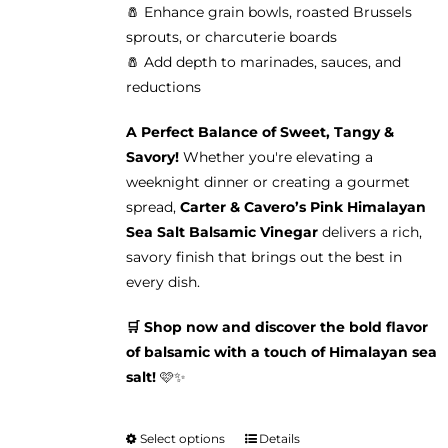
🧂 Enhance grain bowls, roasted Brussels
sprouts, or charcuterie boards
🧂 Add depth to marinades, sauces, and
reductions
A Perfect Balance of Sweet, Tangy &
Savory!
Whether you're elevating a
weeknight dinner or creating a gourmet
spread,
Carter & Cavero’s Pink Himalayan
Sea Salt Balsamic Vinegar
delivers a rich,
savory finish that brings out the best in
every dish.
🛒 Shop now and discover the bold flavor
of balsamic with a touch of Himalayan sea
salt!
🩷✨
Select options
Details
This