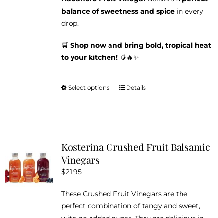
balance of sweetness and spice
in every
drop.
🛒 Shop now and bring bold, tropical heat
to your kitchen!
🥭🔥✨
Select options
Details
This
product
has
multiple
variants.
Kosterina Crushed Fruit Balsamic
The
Vinegars
options
$
21.95
may
be
These Crushed Fruit Vinegars are the
chosen
perfect combination of tangy and sweet,
on