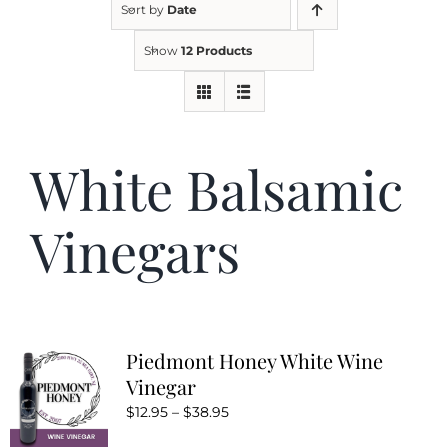
Sort by
Date
Show
12 Products
Kitchen & Table
Soap and Skin Care
White Balsamic
Weddings & Special Events
Vinegars
Return Policy
Piedmont Honey White Wine
Vinegar
Price
$
12.95
–
$
38.95
range: