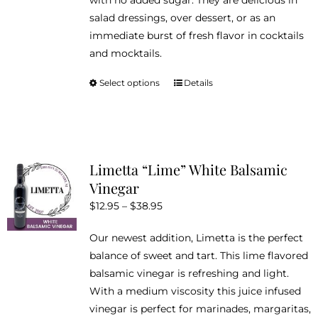
with no added sugar. They are delicious in
the
salad dressings, over dessert, or as an
product
immediate burst of fresh flavor in cocktails
page
and mocktails.
Select options
Details
This
product
has
multiple
variants.
Limetta “Lime” White Balsamic
The
Vinegar
options
Price
$
12.95
–
$
38.95
may
range:
be
Our newest addition, Limetta is the perfect
$12.95
chosen
balance of sweet and tart. This lime flavored
through
on
balsamic vinegar is refreshing and light.
$38.95
the
With a medium viscosity this juice infused
product
vinegar is perfect for marinades, margaritas,
page