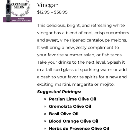
Vinegar
options
Price
$
12.95
–
$
38.95
may
range:
be
This delicious, bright, and refreshing white
$12.95
chosen
vinegar has a blend of cool, crisp cucumbers
through
on
and sweet, vine ripened cantaloupe melons.
$38.95
the
It will bring a new, zesty compliment to
product
your favorite summer salad, or fish tacos.
page
Take your drinks to the next level. Splash it
in a tall iced glass of sparkling water or add
a dash to your favorite spirits for a new and
exciting martini, margarita or mojito.
Suggested Pairings:
Persian Lime Olive Oil
Gremolata Olive Oil
Basil Olive Oil
Blood Orange Olive Oil
Herbs de Provence Olive Oil