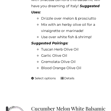
$38.95
the
have you dreaming of Italy!
Suggested
product
Uses:
page
Drizzle over melon & prosciutto
Mix with an herby olive oil for a
vinaigrette or marinade!
Use over white fish & shrimp!
Suggested Pairings:
Tuscan Herb Olive Oil
Garlic Olive Oil
Gremolata Olive Oil
Blood Orange Olive Oil
Select options
Details
This
product
has
multiple
variants.
Cucumber Melon White Balsamic
The