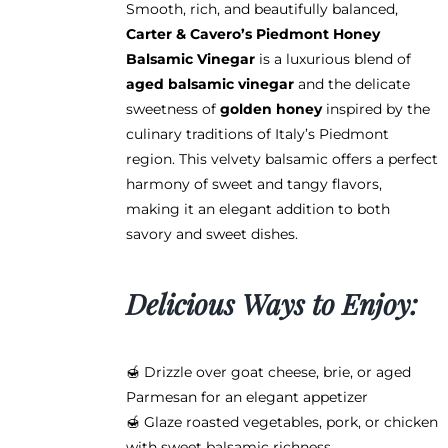
Smooth, rich, and beautifully balanced,
$12.95
Carter & Cavero’s Piedmont Honey
through
Balsamic Vinegar
is a luxurious blend of
$38.95
aged balsamic vinegar
and the delicate
sweetness of
golden honey
inspired by the
culinary traditions of Italy’s Piedmont
region. This velvety balsamic offers a perfect
harmony of sweet and tangy flavors,
making it an elegant addition to both
savory and sweet dishes.
Delicious Ways to Enjoy:
🍯 Drizzle over goat cheese, brie, or aged
Parmesan for an elegant appetizer
🍯 Glaze roasted vegetables, pork, or chicken
with sweet balsamic richness