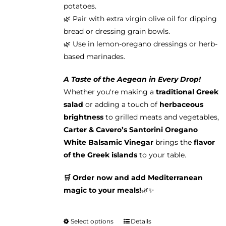
potatoes.
🌿 Pair with extra virgin olive oil for dipping
bread or dressing grain bowls.
🌿 Use in lemon-oregano dressings or herb-
based marinades.
A Taste of the Aegean in Every Drop!
Whether you're making a
traditional Greek
salad
or adding a touch of
herbaceous
brightness
to grilled meats and vegetables,
Carter & Cavero’s Santorini Oregano
White Balsamic Vinegar
brings the
flavor
of the Greek islands
to your table.
🛒 Order now and add Mediterranean
magic to your meals!
🌿✨
Select options
Details
This