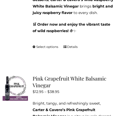
White Balsamic Vinegar
brings
bright and
juicy raspberry flavor
to every dish.
🛒 Order now and enjoy the vibrant taste
of wild raspberries!
🍇✨
Select options
Details
This
product
has
multiple
variants.
Pink Grapefruit White Balsamic
The
Vinegar
options
Price
$
12.95
–
$
38.95
may
range:
be
Bright, tangy, and refreshingly sweet,
$12.95
chosen
Carter & Cavero’s Pink Grapefruit
through
on