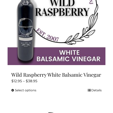
Wild Raspberry White Balsamic Vinegar
Price
$
12.95
–
$
38.95
range:
Select options
Details
This
$12.95
product
through
has
$38.95
multiple