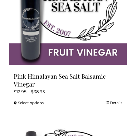
on
the
product
page
Pink Himalayan Sea Salt Balsamic
Vinegar
Price
$
12.95
–
$
38.95
range:
Select options
Details
This
$12.95
product
through
has
$38.95
multiple
variants.