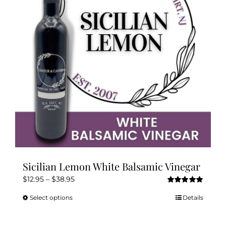
may
be
chosen
on
the
product
page
Sicilian Lemon White Balsamic Vinegar
Price
$
12.95
–
$
38.95
Rated
5.00
range:
out of 5
Select options
Details
This
$12.95
product
through
has