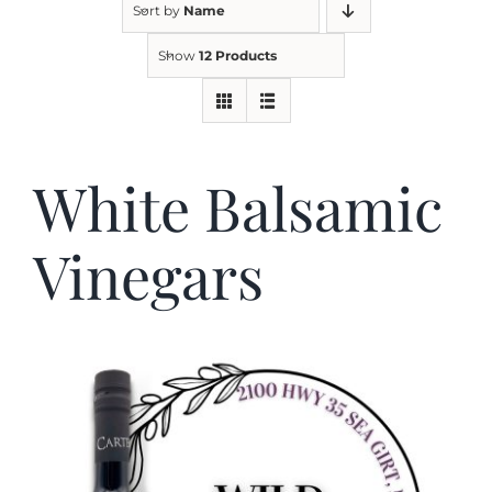
Sort by
Name
Show
12 Products
Kitchen & Table
Soap and Skin Care
White Balsamic
Weddings & Special Events
Vinegars
Return Policy