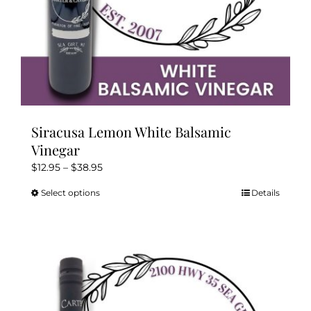
page
Siracusa Lemon White Balsamic
Vinegar
Price
$
12.95
–
$
38.95
range:
Select options
Details
This
$12.95
product
through
has
$38.95
multiple
variants.
The
options