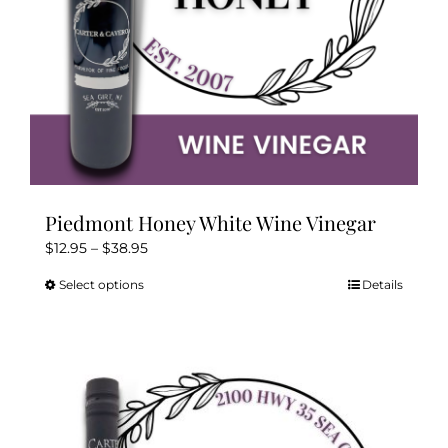
product
page
Piedmont Honey White Wine Vinegar
Price
$
12.95
–
$
38.95
range:
Select options
Details
This
$12.95
product
through
has
$38.95
multiple
variants.
The
options