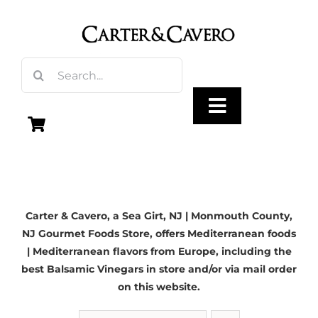
Skip
to
content
Search
for:
Toggle
Navigation
Olive Oil
Carter & Cavero, a
Sea Girt, NJ
| Monmouth County,
Vinegar
NJ Gourmet Foods Store, offers Mediterranean foods
| Mediterranean flavors from Europe, including the
Gourmet Foods
best Balsamic Vinegars in store and/or via mail order
on this website.
Gifts