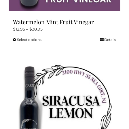
Watermelon Mint Fruit Vinegar
Price
$
12.95
–
$
38.95
range:
Select options
Details
This
$12.95
product
through
has
$38.95
multiple
variants.
The
options
may
be
chosen
on
the
product