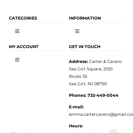
CATEGORIES
INFORMATION
Toggle
Toggle
Navigation
Navigation
OLIVE OIL
HOME
MY ACCOUNT
GET IN TOUCH
Address:
Carter & Cavero
Toggle
VINEGAR
ABOUT
Navigation
Sea Girt Square, 2100
MY ACCOUNT
Route 35
Sea Girt, NJ 08750
GOURMET FOOD
PRESS
CUSTOMER SERVICE
Phones:
732-449-0044
KITCHEN & TABLE
RECIPES
E-mail:
PRIVACY POLICY
emma.cartercavero@gmail.c
SOAP & SKINCARE
Hours: