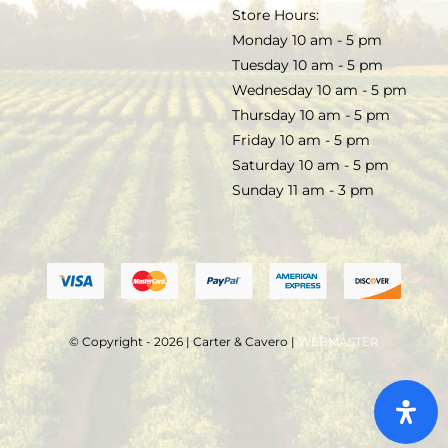
TERMS & CONDITIONS
Store Hours:
COCKTAILS
Monday 10 am - 5 pm
Tuesday 10 am - 5 pm
FAQS
Wednesday 10 am - 5 pm
SALE
Thursday 10 am - 5 pm
Friday 10 am - 5 pm
Saturday 10 am - 5 pm
Sunday 11 am - 3 pm
© Copyright - 2026 | Carter & Cavero |
WEBMASTER