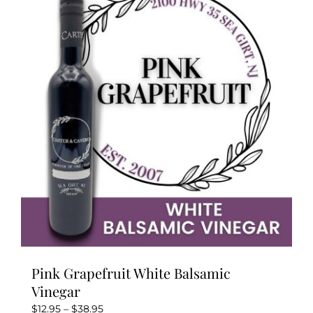
The
options
may
be
chosen
on
the
product
page
Pink Grapefruit White Balsamic
Vinegar
Price
$
12.95
–
$
38.95