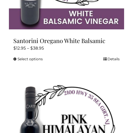
Santorini Oregano White Balsamic
Price
$
12.95
–
$
38.95
range:
Select options
Details
This
$12.95
product
through
has
$38.95
multiple
variants.
The
options
may
be
chosen