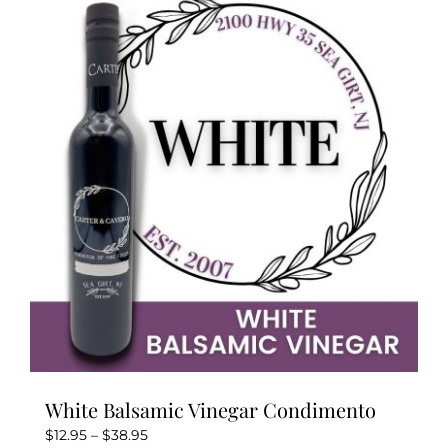
variants.
The
options
may
be
chosen
on
the
product
page
White Balsamic Vinegar Condimento
Price
$
12.95
–
$
38.95