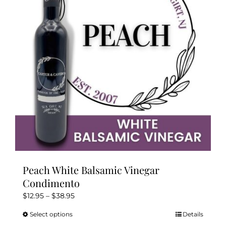
may
be
chosen
on
the
product
page
Peach White Balsamic Vinegar
Condimento
Price
$
12.95
–
$
38.95
range:
Select options
Details
This
$12.95