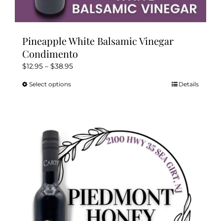
Pineapple White Balsamic Vinegar
Condimento
Price
$
12.95
–
$
38.95
range:
Select options
Details
This
$12.95
product
through
has
$38.95
multiple
variants.
The
options
may
be
chosen
on
the