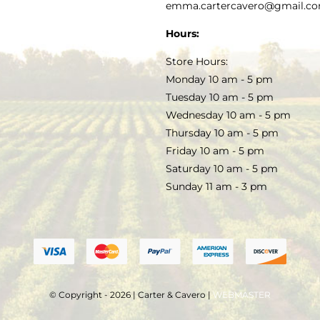
PRIVACY POLICY
emma.cartercavero@gmail.c
SOAP & SKINCARE
Hours:
TERMS & CONDITIONS
Store Hours:
COCKTAILS
Monday 10 am - 5 pm
Tuesday 10 am - 5 pm
FAQS
Wednesday 10 am - 5 pm
SALE
Thursday 10 am - 5 pm
Friday 10 am - 5 pm
Saturday 10 am - 5 pm
Sunday 11 am - 3 pm
© Copyright - 2026 | Carter & Cavero |
WEBMASTER