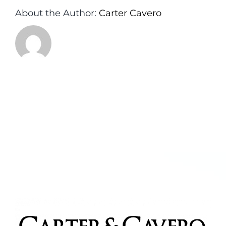
About the Author:
Carter Cavero