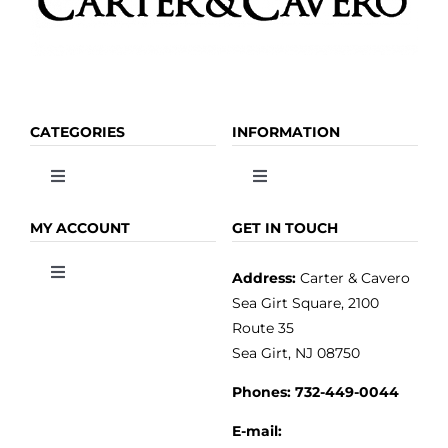
CATEGORIES
INFORMATION
Toggle
Toggle
Navigation
Navigation
OLIVE OIL
HOME
MY ACCOUNT
GET IN TOUCH
Address:
Carter & Cavero
Toggle
VINEGAR
ABOUT
Navigation
Sea Girt Square, 2100
MY ACCOUNT
Route 35
Sea Girt, NJ 08750
GOURMET FOOD
PRESS
CUSTOMER SERVICE
Phones:
732-449-0044
KITCHEN & TABLE
RECIPES
E-mail: