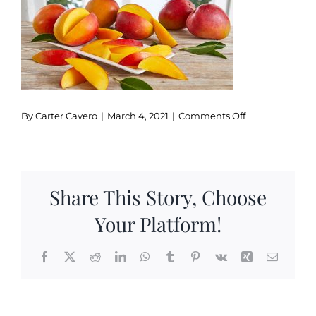
Kitchen & Table
Soap and Skin Care
on
By
Carter Cavero
|
March 4, 2021
|
Comments Off
MANGO
Weddings & Special Events
Return Policy
Share This Story, Choose
Your Platform!
Facebook
X
Reddit
LinkedIn
WhatsApp
Tumblr
Pinterest
Vk
Xing
Email