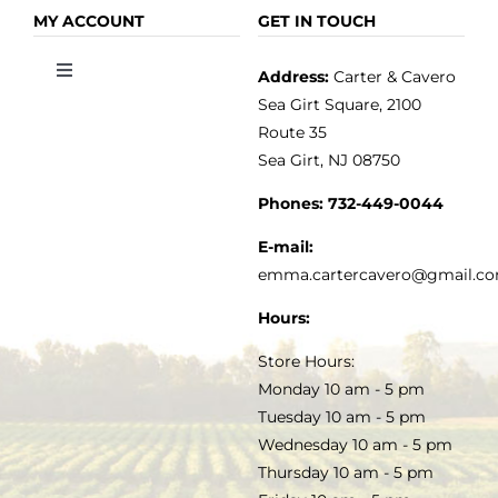
OLIVE OIL
HOME
MY ACCOUNT
GET IN TOUCH
Address:
Carter & Cavero
Toggle
VINEGAR
ABOUT
Navigation
Sea Girt Square, 2100
MY ACCOUNT
Route 35
Sea Girt, NJ 08750
GOURMET FOOD
PRESS
CUSTOMER SERVICE
Phones:
732-449-0044
KITCHEN & TABLE
RECIPES
E-mail:
PRIVACY POLICY
emma.cartercavero@gmail.c
SOAP & SKINCARE
Hours:
TERMS & CONDITIONS
Store Hours:
COCKTAILS
Monday 10 am - 5 pm
Tuesday 10 am - 5 pm
FAQS
Wednesday 10 am - 5 pm
SALE
Thursday 10 am - 5 pm