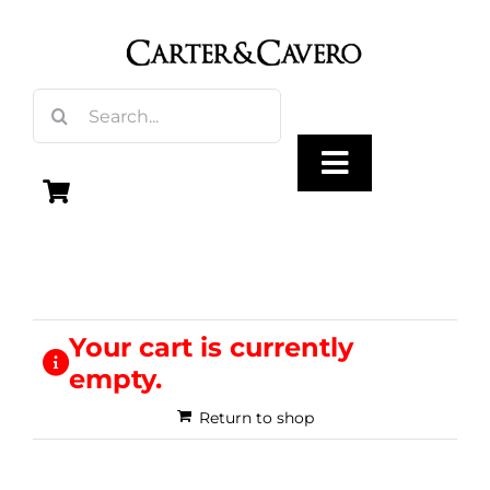
Skip
to
content
Search
for:
Toggle
Navigation
Olive Oil
Vinegar
Your cart is currently
empty.
Gourmet Foods
Return to shop
Gifts