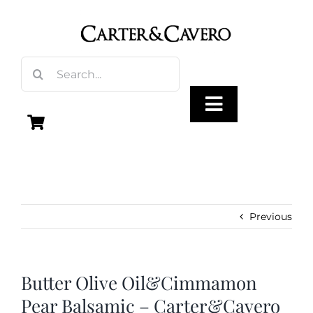
Skip
to
content
Search
for:
Toggle
Navigation
Olive Oil
Vinegar
Previous
Gourmet Foods
Butter Olive Oil&Cimmamon
Pear Balsamic – Carter&Cavero
Gifts