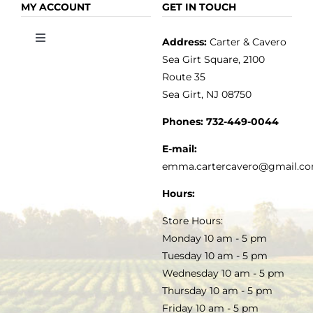
OLIVE OIL
HOME
MY ACCOUNT
GET IN TOUCH
Address:
Carter & Cavero
Toggle
VINEGAR
ABOUT
Navigation
Sea Girt Square, 2100
MY ACCOUNT
Route 35
Sea Girt, NJ 08750
GOURMET FOOD
PRESS
CUSTOMER SERVICE
Phones:
732-449-0044
KITCHEN & TABLE
RECIPES
E-mail:
PRIVACY POLICY
emma.cartercavero@gmail.c
SOAP & SKINCARE
Hours:
TERMS & CONDITIONS
Store Hours:
COCKTAILS
Monday 10 am - 5 pm
Tuesday 10 am - 5 pm
FAQS
Wednesday 10 am - 5 pm
SALE
Thursday 10 am - 5 pm
Friday 10 am - 5 pm