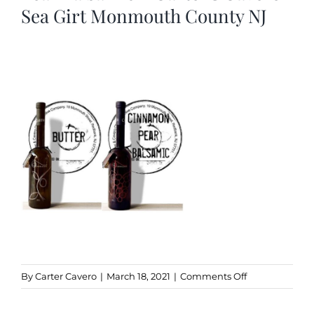
Sea Girt Monmouth County NJ
Kitchen & Table
Soap and Skin Care
Weddings & Special Events
Return Policy
on
By
Carter Cavero
|
March 18, 2021
|
Comments Off
Butter
Olive