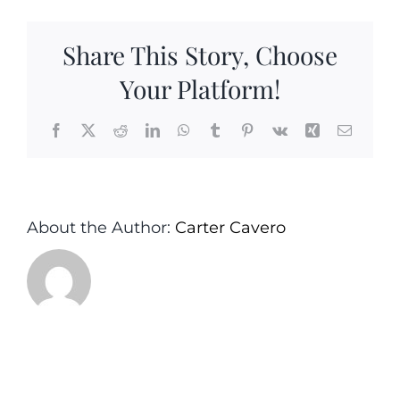
Oil&Cimmam
Pear
Share This Story, Choose
Balsamic
–
Your Platform!
Carter&Cavero
Sea
Facebook
X
Reddit
LinkedIn
WhatsApp
Tumblr
Pinterest
Vk
Xing
Email
Girt
Monmouth
County
NJ
About the Author:
Carter Cavero