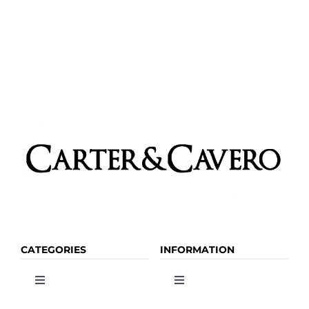
CATEGORIES
INFORMATION
Toggle
Toggle
Navigation
Navigation